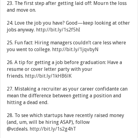
23. The first step after getting laid off: Mourn the loss
and move on.
24. Love the job you have? Good—keep looking at other
jobs anyway.
http://bit.ly/1s2f5hI
25. Fun fact: Hiring managers couldn’t care less where
you went to college.
http://bit.ly/1jqvbyN
26. A tip for getting a job before graduation: Have a
resume or cover letter party with your
friends.
http://bit.ly/1kHB6lK
27. Mistaking a recruiter as your career confidante can
mean the difference between getting a position and
hitting a dead end.
28. To see which startups have recently raised money
(and, um, will be hiring ASAP), follow
@vcdeals.
http://bit.ly/1s2g4hT