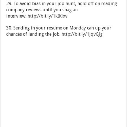
29. To avoid bias in your job hunt, hold off on reading
company reviews until you snag an
interview.
http://bit.ly/1kIKlxv
30. Sending in your resume on Monday can up your
chances of landing the job.
http://bit.ly/1jqvGJg