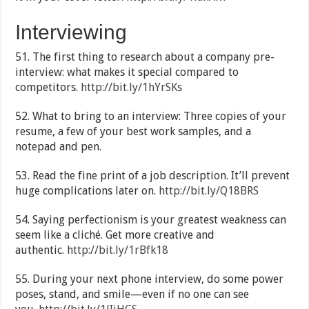
Interviewing
51. The first thing to research about a company pre-
interview: what makes it special compared to
competitors.
http://bit.ly/1hYrSKs
52. What to bring to an interview: Three copies of your
resume, a few of your best work samples, and a
notepad and pen.
53. Read the fine print of a job description. It’ll prevent
huge complications later on.
http://bit.ly/Q18BRS
54. Saying perfectionism is your greatest weakness can
seem like a cliché. Get more creative and
authentic.
http://bit.ly/1rBfk18
55. During your next phone interview, do some power
poses, stand, and smile—even if no one can see