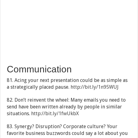
Communication
81. Acing your next presentation could be as simple as
a strategically placed pause.
http://bit.ly/1n95WUJ
82. Don’t reinvent the wheel: Many emails you need to
send have been written already by people in similar
situations.
http://bit.ly/1fwUkbX
83. Synergy? Disruption? Corporate culture? Your
favorite business buzzwords could say a lot about you