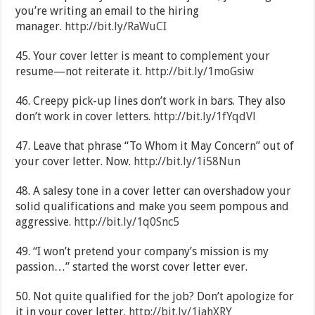
you’re writing an email to the hiring
manager.
http://bit.ly/RaWuCI
45. Your cover letter is meant to complement your
resume—not reiterate it.
http://bit.ly/1moGsiw
46. Creepy pick-up lines don’t work in bars. They also
don’t work in cover letters.
http://bit.ly/1fYqdVl
47. Leave that phrase “To Whom it May Concern” out of
your cover letter. Now.
http://bit.ly/1i58Nun
48. A salesy tone in a cover letter can overshadow your
solid qualifications and make you seem pompous and
aggressive.
http://bit.ly/1q0Snc5
49. “I won’t pretend your company’s mission is my
passion…” started the worst cover letter ever.
50. Not quite qualified for the job? Don’t apologize for
it in your cover letter.
http://bit.ly/1iahXRY