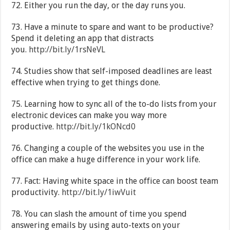
72. Either you run the day, or the day runs you.
73. Have a minute to spare and want to be productive?
Spend it deleting an app that distracts
you.
http://bit.ly/1rsNeVL
74. Studies show that self-imposed deadlines are least
effective when trying to get things done.
75. Learning how to sync all of the to-do lists from your
electronic devices can make you way more
productive.
http://bit.ly/1kONcd0
76. Changing a couple of the websites you use in the
office can make a huge difference in your work life.
77. Fact: Having white space in the office can boost team
productivity.
http://bit.ly/1iwVuit
78. You can slash the amount of time you spend
answering emails by using auto-texts on your