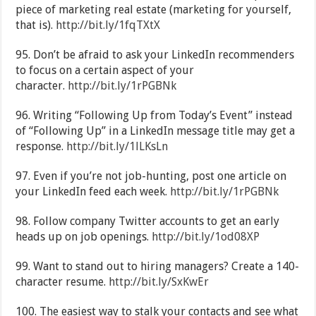
piece of marketing real estate (marketing for yourself,
that is).
http://bit.ly/1fqTXtX
95. Don’t be afraid to ask your LinkedIn recommenders
to focus on a certain aspect of your
character.
http://bit.ly/1rPGBNk
96. Writing “Following Up from Today’s Event” instead
of “Following Up” in a LinkedIn message title may get a
response.
http://bit.ly/1lLKsLn
97. Even if you’re not job-hunting, post one article on
your LinkedIn feed each week.
http://bit.ly/1rPGBNk
98. Follow company Twitter accounts to get an early
heads up on job openings.
http://bit.ly/1od08XP
99. Want to stand out to hiring managers? Create a 140-
character resume.
http://bit.ly/SxKwEr
100. The easiest way to stalk your contacts and see what