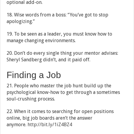
optional add-on.
18. Wise words from a boss: “You’ve got to stop
apologizing.”
19. To be seen as a leader, you must know how to
manage changing environments.
20. Don’t do every single thing your mentor advises:
Sheryl Sandberg didn’t, and it paid off.
Finding a Job
21. People who master the job hunt build up the
psychological know-how to get through a sometimes
soul-crushing process.
22. When it comes to searching for open positions
online, big job boards aren’t the answer
anymore.
http://bit.ly/1iZ4BZ4