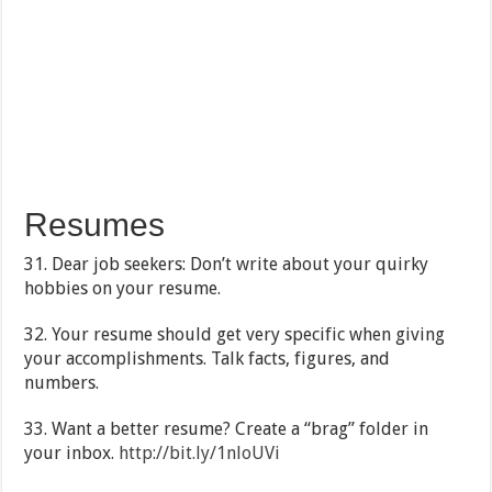
Resumes
31. Dear job seekers: Don’t write about your quirky
hobbies on your resume.
32. Your resume should get very specific when giving
your accomplishments. Talk facts, figures, and
numbers.
33. Want a better resume? Create a “brag” folder in
your inbox.
http://bit.ly/1nloUVi