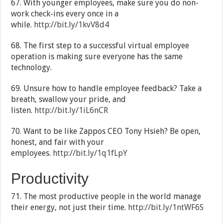
67. With younger employees, make sure you do non-
work check-ins every once in a
while.
http://bit.ly/1kvV8d4
68. The first step to a successful virtual employee
operation is making sure everyone has the same
technology.
69. Unsure how to handle employee feedback? Take a
breath, swallow your pride, and
listen.
http://bit.ly/1iL6nCR
70. Want to be like Zappos CEO Tony Hsieh? Be open,
honest, and fair with your
employees.
http://bit.ly/1q1fLpY
Productivity
71. The most productive people in the world manage
their energy, not just their time.
http://bit.ly/1ntWF6S