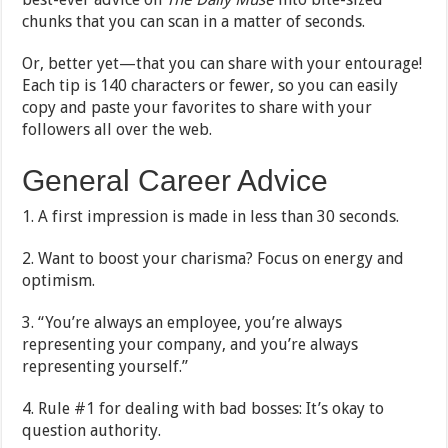
chunks that you can scan in a matter of seconds.
Or, better yet—that you can share with your entourage!
Each tip is 140 characters or fewer, so you can easily
copy and paste your favorites to share with your
followers all over the web.
General Career Advice
1. A first impression is made in less than 30 seconds.
2. Want to boost your charisma? Focus on energy and
optimism.
3. “You’re always an employee, you’re always
representing your company, and you’re always
representing yourself.”
4. Rule #1 for dealing with bad bosses: It’s okay to
question authority.