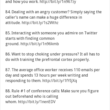
and how you work.
http://bit.ly/1n967zy
84. Dealing with an angry customer? Simply saying the
caller’s name can make a huge difference in
attitude.
http://bit.ly/1s2Wthz
85. Interacting with someone you admire on Twitter
starts with finding common
ground.
http://bit.ly/1n96kmb
86. Want to stop choking under pressure? It all has to
do with training the prefrontal cortex properly.
87. The average office worker receives 110 emails per
day and spends 13 hours per week writing and
responding to them.
http://bit.ly/1fYIjXq
88. Rule #1 of conference calls: Make sure you figure
out beforehand who is calling
whom.
http://bit.ly/1nenEDV