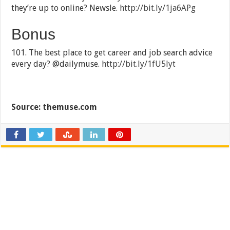
they’re up to online? Newsle.
http://bit.ly/1ja6APg
Bonus
101. The best place to get career and job search advice
every day? @dailymuse.
http://bit.ly/1fU5lyt
Source: themuse.com