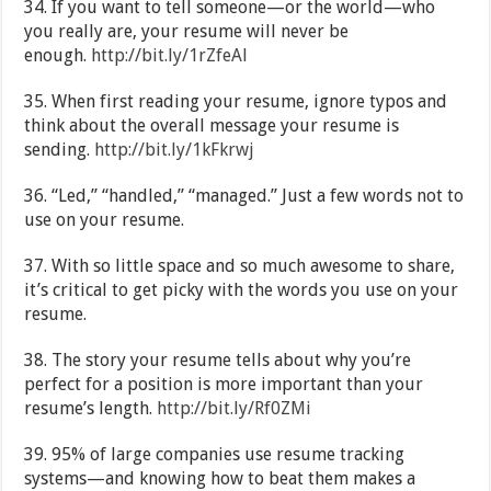
34. If you want to tell someone—or the world—who
you really are, your resume will never be
enough.
http://bit.ly/1rZfeAl
35. When first reading your resume, ignore typos and
think about the overall message your resume is
sending.
http://bit.ly/1kFkrwj
36. “Led,” “handled,” “managed.” Just a few words not to
use on your resume.
37. With so little space and so much awesome to share,
it’s critical to get picky with the words you use on your
resume.
38. The story your resume tells about why you’re
perfect for a position is more important than your
resume’s length.
http://bit.ly/Rf0ZMi
39. 95% of large companies use resume tracking
systems—and knowing how to beat them makes a