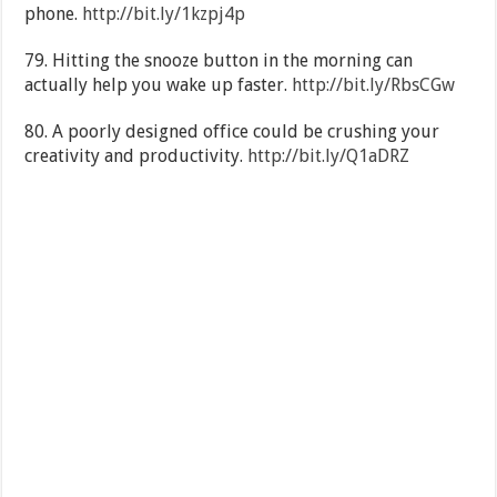
phone.
http://bit.ly/1kzpj4p
79. Hitting the snooze button in the morning can
actually help you wake up faster.
http://bit.ly/RbsCGw
80. A poorly designed office could be crushing your
creativity and productivity.
http://bit.ly/Q1aDRZ