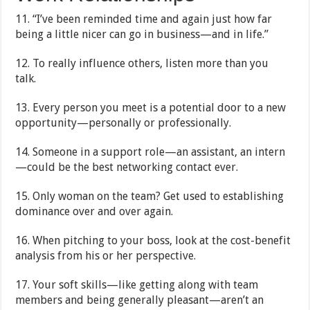
11. “I’ve been reminded time and again just how far
being a little nicer can go in business—and in life.”
12. To really influence others, listen more than you
talk.
13. Every person you meet is a potential door to a new
opportunity—personally or professionally.
14. Someone in a support role—an assistant, an intern
—could be the best networking contact ever.
15. Only woman on the team? Get used to establishing
dominance over and over again.
16. When pitching to your boss, look at the cost-benefit
analysis from his or her perspective.
17. Your soft skills—like getting along with team
members and being generally pleasant—aren’t an