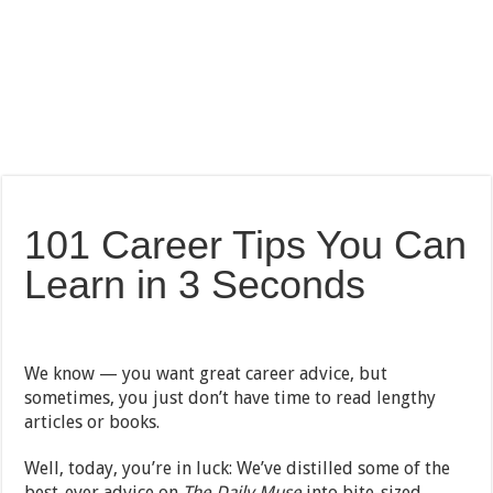
101 Career Tips You Can
Learn in 3 Seconds
We know — you want great career advice, but
sometimes, you just don’t have time to read lengthy
articles or books.
Well, today, you’re in luck: We’ve distilled some of the
best-ever advice on
The Daily Muse
into bite-sized