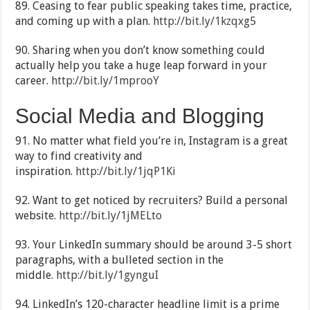
89. Ceasing to fear public speaking takes time, practice,
and coming up with a plan.
http://bit.ly/1kzqxg5
90. Sharing when you don’t know something could
actually help you take a huge leap forward in your
career.
http://bit.ly/1mprooY
Social Media and Blogging
91. No matter what field you’re in, Instagram is a great
way to find creativity and
inspiration.
http://bit.ly/1jqP1Ki
92. Want to get noticed by recruiters? Build a personal
website.
http://bit.ly/1jMELto
93. Your LinkedIn summary should be around 3-5 short
paragraphs, with a bulleted section in the
middle.
http://bit.ly/1gynguI
94. LinkedIn’s 120-character headline limit is a prime