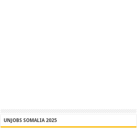
UNJOBS SOMALIA 2025