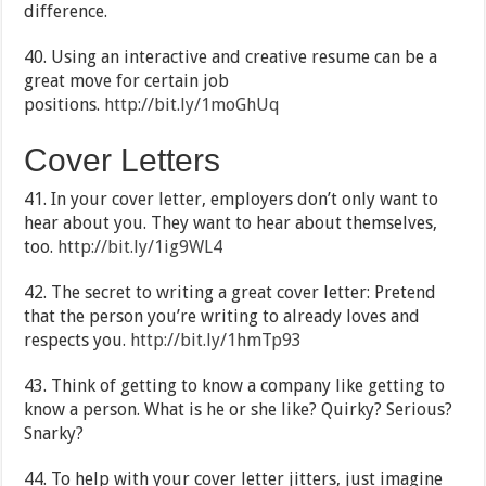
difference.
40. Using an interactive and creative resume can be a
great move for certain job
positions.
http://bit.ly/1moGhUq
Cover Letters
41. In your cover letter, employers don’t only want to
hear about you. They want to hear about themselves,
too.
http://bit.ly/1ig9WL4
42. The secret to writing a great cover letter: Pretend
that the person you’re writing to already loves and
respects you.
http://bit.ly/1hmTp93
43. Think of getting to know a company like getting to
know a person. What is he or she like? Quirky? Serious?
Snarky?
44. To help with your cover letter jitters, just imagine