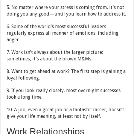
5. No matter where your stress is coming from, it’s not
doing you any good—until you learn how to address it.
6. Some of the world’s most successful leaders
regularly express all manner of emotions, including
anger.
7. Work isn’t always about the larger picture;
sometimes, it’s about the brown M&Ms.
8. Want to get ahead at work? The first step is gaining a
loyal following.
9. If you look really closely, most overnight successes
took a long time.
10. A job, even a great job or a fantastic career, doesn’t
give your life meaning, at least not by itself.
Work Relationships