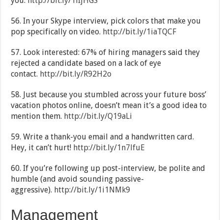
you.
http://bit.ly/1lIjHGS
56. In your Skype interview, pick colors that make you
pop specifically on video.
http://bit.ly/1iaTQCF
57. Look interested: 67% of hiring managers said they
rejected a candidate based on a lack of eye
contact.
http://bit.ly/R92H2o
58. Just because you stumbled across your future boss’
vacation photos online, doesn’t mean it’s a good idea to
mention them.
http://bit.ly/Q19aLi
59. Write a thank-you email and a handwritten card.
Hey, it can’t hurt!
http://bit.ly/1n7lfuE
60. If you’re following up post-interview, be polite and
humble (and avoid sounding passive-
aggressive).
http://bit.ly/1i1NMk9
Management