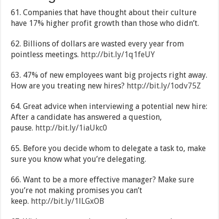
61. Companies that have thought about their culture
have 17% higher profit growth than those who didn’t.
62. Billions of dollars are wasted every year from
pointless meetings.
http://bit.ly/1q1feUY
63. 47% of new employees want big projects right away.
How are you treating new hires?
http://bit.ly/1odv75Z
64. Great advice when interviewing a potential new hire:
After a candidate has answered a question,
pause.
http://bit.ly/1iaUkc0
65. Before you decide whom to delegate a task to, make
sure you know what you’re delegating.
66. Want to be a more effective manager? Make sure
you’re not making promises you can’t
keep.
http://bit.ly/1lLGxOB