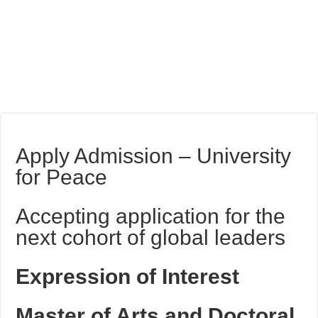
Apply Admission – University
for Peace
Accepting application for the
next cohort of global leaders
Expression of Interest
Master of Arts and Doctoral