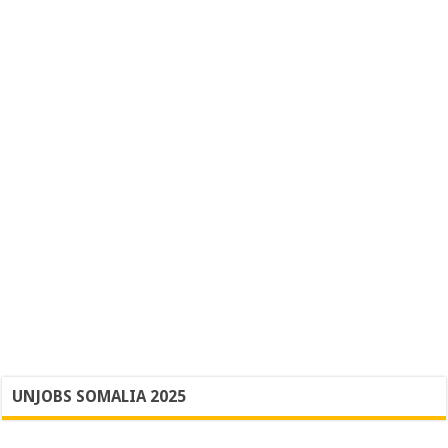
UNJOBS SOMALIA 2025