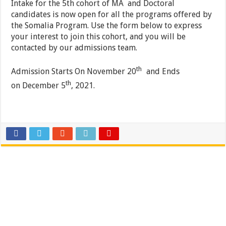
Intake for the 5th cohort of MA and Doctoral
candidates is now open for all the programs offered by
the Somalia Program. Use the form below to express
your interest to join this cohort, and you will be
contacted by our admissions team.
th
Admission Starts On November 20
and Ends
th
on December 5
, 2021.