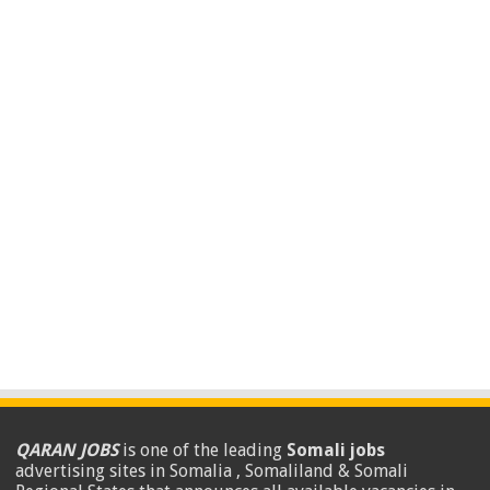
QARAN JOBS
is one of the leading
Somali jobs
advertising sites in Somalia , Somaliland & Somali