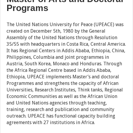
Programs
The United Nations University for Peace (UPEACE) was
created on December 5th, 1980 by the General
Assembly of the United Nations through Resolution
35/55 with headquarters in Costa Rica, Central America.
It has Regional Centers in Addis Ababa, Ethiopia, China,
Philippines, Columbia and joint programmes in
Austria, South Korea, Monaco and Honduras. Through
the Africa Regional Centre based in Addis Ababa,
Ethiopia, UPEACE implements Master’s and doctoral
Programmes and strengthens the capacity of African
Universities, Research Institutes, Think tanks, Regional
Economic Communities as well as the African Union
and United Nations agencies through teaching,
training, research and publication and community
outreach. UPEACE has functional capacity building
agreements with 27 institutions in Africa.