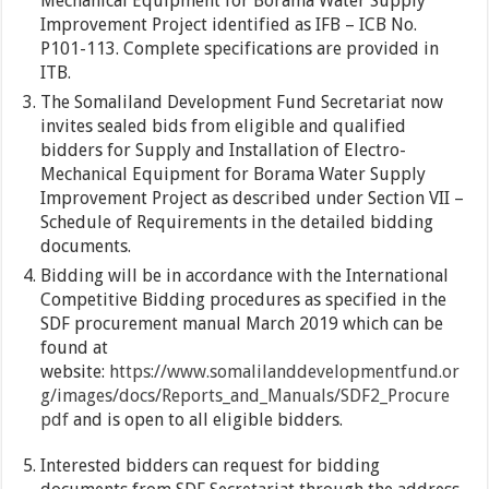
Mechanical Equipment for Borama Water Supply
Improvement Project identified as IFB – ICB No.
P101-113. Complete specifications are provided in
ITB.
The Somaliland Development Fund Secretariat now
invites sealed bids from eligible and qualified
bidders for Supply and Installation of Electro-
Mechanical Equipment for Borama Water Supply
Improvement Project as described under Section VII –
Schedule of Requirements in the detailed bidding
documents.
Bidding will be in accordance with the International
Competitive Bidding procedures as specified in the
SDF procurement manual March 2019 which can be
found at
website:
https://www.somalilanddevelopmentfund.or
g/images/docs/Reports_and_Manuals/SDF2_Procure
pdf
and is open to all eligible bidders.
Interested bidders can request for bidding