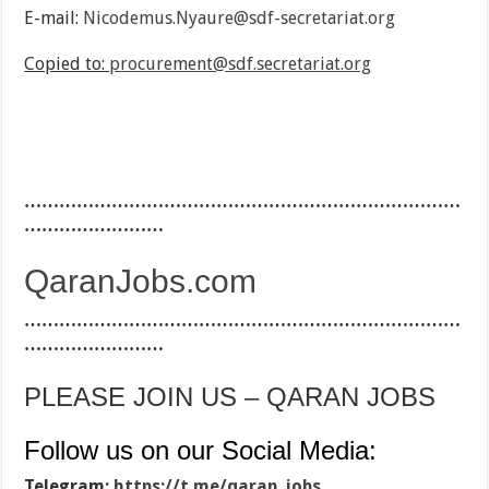
E-mail:
Nicodemus.Nyaure@sdf-secretariat.org
Copied to:
procurement@sdf.secretariat.org
…………………………………………………………………
……………………
QaranJobs.com
…………………………………………………………………
……………………
PLEASE JOIN US – QARAN JOBS
Follow us on our Social Media:
Telegram:
https://t.me/qaran_jobs