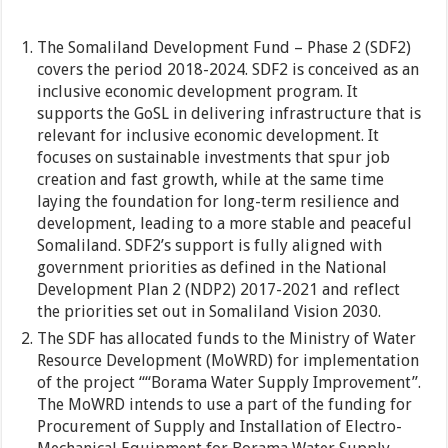
The Somaliland Development Fund – Phase 2 (SDF2)
covers the period 2018-2024. SDF2 is conceived as an
inclusive economic development program. It
supports the GoSL in delivering infrastructure that is
relevant for inclusive economic development. It
focuses on sustainable investments that spur job
creation and fast growth, while at the same time
laying the foundation for long-term resilience and
development, leading to a more stable and peaceful
Somaliland. SDF2’s support is fully aligned with
government priorities as defined in the National
Development Plan 2 (NDP2) 2017-2021 and reflect
the priorities set out in Somaliland Vision 2030.
The SDF has allocated funds to the Ministry of Water
Resource Development (MoWRD) for implementation
of the project ““Borama Water Supply Improvement”.
The MoWRD intends to use a part of the funding for
Procurement of Supply and Installation of Electro-