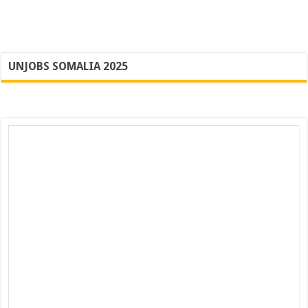
UNJOBS SOMALIA 2025