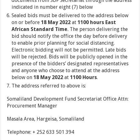
documents from SDF Secretariat through the address
indicated in number eight (7) below
Sealed bids must be delivered to the address below
on or before
18 May 2022
at
1100 hours East
African Standard Time
.
The person delivering the
bid should notify the office the day before delivery
to enable prior planning for social distancing.
Electronic bidding will not be permitted. Late bids
will be rejected. Bids will be publicly opened in the
presence of the bidders’ designated representatives
and anyone who choose to attend at the address
below on
18 May 2022
at
1100 Hours
.
The address referred to above is:
Somaliland Development Fund Secretariat Office Attn:
Procurement Manager
Masala Area, Hargeisa, Somaliland
Telephone: + 252 633 501 394