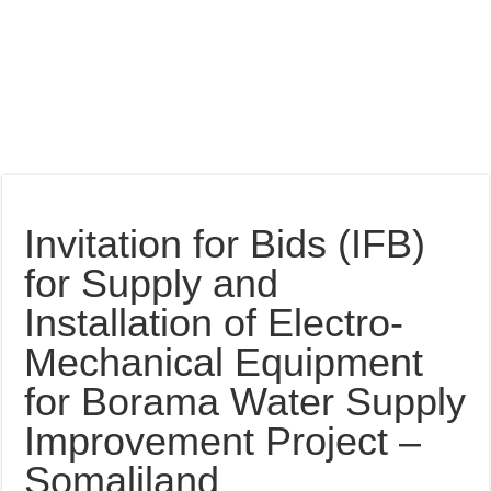
Invitation for Bids (IFB)
for Supply and
Installation of Electro-
Mechanical Equipment
for Borama Water Supply
Improvement Project –
Somaliland