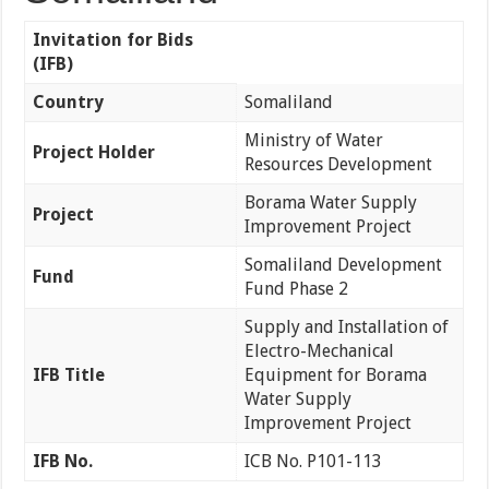
Invitation for Bids
(IFB)
Country
Somaliland
Ministry of Water
Project Holder
Resources Development
Borama Water Supply
Project
Improvement Project
Somaliland Development
Fund
Fund Phase 2
Supply and Installation of
Electro-Mechanical
IFB Title
Equipment for Borama
Water Supply
Improvement Project
IFB No.
ICB No. P101-113