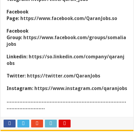
Facebook
Page:
https://www.facebook.com/QaranJobs.so
Facebook
Group:
https://www.facebook.com/groups/somalia
jobs
Linkedin:
https://so.linkedin.com/company/qaranj
obs
Twitter:
https://twitter.com/QaranJobs
Instagram:
https://www.instagram.com/qaranjobs
…………………………………………………………………
……………………