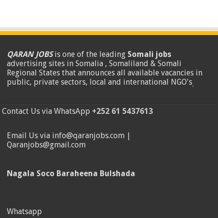
QARAN JOBS
is one of the leading
Somali jobs
advertising sites in Somalia , Somaliland & Somali
Regional States that announces all available vacancies in
public, private sectors, local and international NGO's
.
Contact Us via WhatsApp
+252 61 5437613
Email Us via info@qaranjobs.com |
Qaranjobs@gmail.com
Nagala Soco Baraheena Bulshada
Whatsapp