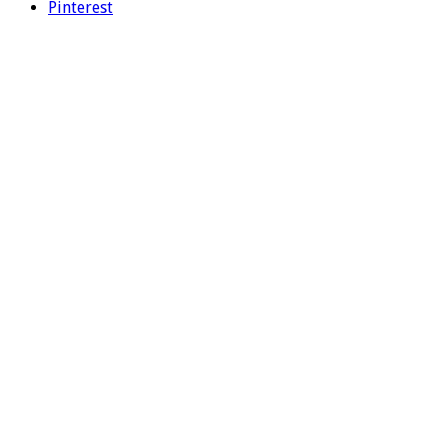
Pinterest