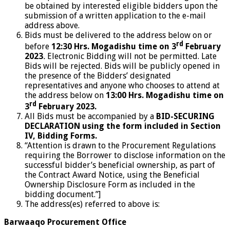
be obtained by interested eligible bidders upon the
submission of a written application to the e-mail
address above.
Bids must be delivered to the address below on or
rd
before
12:30 Hrs. Mogadishu time on 3
February
2023
.
Electronic Bidding will not be permitted. Late
Bids will be rejected. Bids will be publicly opened in
the presence of the Bidders’ designated
representatives and anyone who chooses to attend at
the address below on
13:00 Hrs. Mogadishu time on
rd
3
February 2023.
All Bids must be accompanied by a
BID-SECURING
DECLARATION
using the form included in Section
IV, Bidding Forms.
“Attention is drawn to the Procurement Regulations
requiring the Borrower to disclose information on the
successful bidder’s beneficial ownership, as part of
the Contract Award Notice, using the Beneficial
Ownership Disclosure Form as included in the
bidding document.”]
The address(es) referred to above is:
Barwaaqo Procurement Office