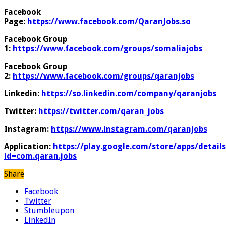
Facebook
Page:
https://www.facebook.com/QaranJobs.so
Facebook Group
1:
https://www.facebook.com/groups/somaliajobs
Facebook Group
2:
https://www.facebook.com/groups/qaranjobs
Linkedin:
https://so.linkedin.com/company/qaranjobs
Twitter:
https://twitter.com/qaran_jobs
Instagram:
https://www.instagram.com/qaranjobs
Application:
https://play.google.com/store/apps/details
id=com.qaran.jobs
Share
Facebook
Twitter
Stumbleupon
LinkedIn