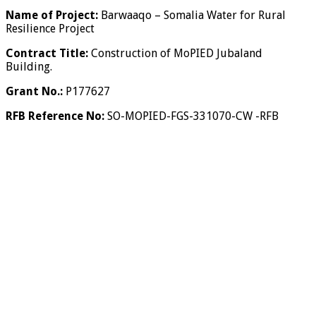
Name of Project:
Barwaaqo – Somalia Water for Rural
Resilience Project
Contract Title:
Construction of MoPIED Jubaland
Building.
Grant No.:
P177627
RFB Reference No:
SO-MOPIED-FGS-331070-CW -RFB