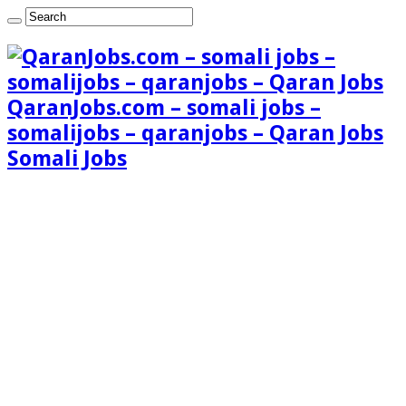
QaranJobs.com – somali jobs –
somalijobs – qaranjobs – Qaran Jobs
Somali Jobs