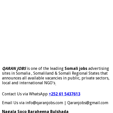
QARAN JOBS
is one of the leading
Somali jobs
advertising
sites in Somalia , Somaliland & Somali Regional States that
announces all available vacancies in public, private sectors,
local and international NGO's
.
Contact Us via WhatsApp
+252 61 5437613
Email Us via info@qaranjobs.com | Qaranjobs@gmail.com
Nagala Soco Baraheena Bulshada