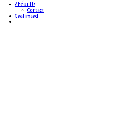
About Us
Contact
Caafimaad