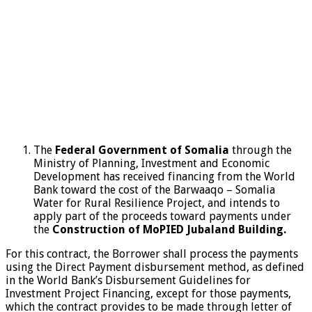
The
Federal Government of Somalia
through the
Ministry of Planning, Investment and Economic
Development has received financing from the World
Bank toward the cost of the Barwaaqo – Somalia
Water for Rural Resilience Project, and intends to
apply part of the proceeds toward payments under
the
Construction of MoPIED Jubaland Building.
For this contract, the Borrower shall process the payments
using the Direct Payment disbursement method, as defined
in the World Bank’s Disbursement Guidelines for
Investment Project Financing, except for those payments,
which the contract provides to be made through letter of