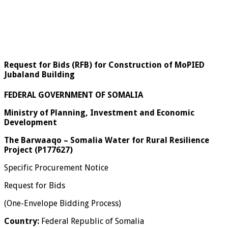
Request for Bids (RFB) for Construction of MoPIED
Jubaland Building
FEDERAL GOVERNMENT OF SOMALIA
Ministry of Planning, Investment and Economic
Development
The Barwaaqo – Somalia Water for Rural Resilience
Project (P177627)
Specific Procurement Notice
Request for Bids
(One-Envelope Bidding Process)
Country:
Federal Republic of Somalia