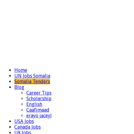
Home
UN Jobs Somalia
Somalia Tenders
Blog
Career Tips
Scholarship
English
Caafimaad
erayo jaceyl
USA Jobs
Canada Jobs
UK Jobs