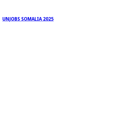
UNJOBS SOMALIA 2025