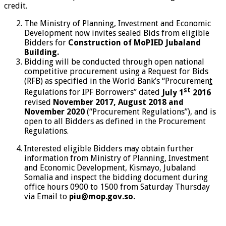
credit.
The Ministry of Planning, Investment and Economic
Development now invites sealed Bids from eligible
Bidders for
Construction of MoPIED Jubaland
Building.
Bidding will be conducted through open national
competitive procurement using a Request for Bids
(RFB) as specified in the World Bank’s “Procuremen
t
st
Regulations for IPF Borrowers” dated
July 1
2016
revised
November 2017, August 2018 and
November 2020
(“Procurement Regulations”), and is
open to all Bidders as defined in the Procurement
Regulations.
Interested eligible Bidders may obtain further
information from Ministry of Planning, Investment
and Economic Development, Kismayo, Jubaland
Somalia and inspect the bidding document during
office hours 0900 to 1500 from Saturday Thursday
via Email to
piu@mop.gov.so.