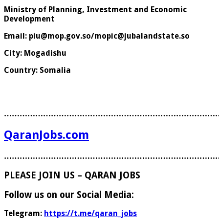
Ministry of Planning, Investment and Economic
Development
Email: piu@mop.gov.so/mopic@jubalandstate.so
City: Mogadishu
Country: Somalia
………………………………………………………………………
QaranJobs.com
………………………………………………………………………
PLEASE JOIN US – QARAN JOBS
Follow us on our Social Media:
Telegram:
https://t.me/qaran_jobs