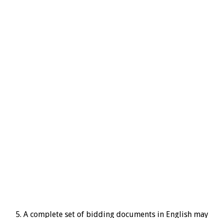
A complete set of bidding documents in English may