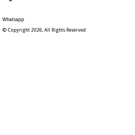
Whatsapp
© Copyright 2026, All Rights Reserved