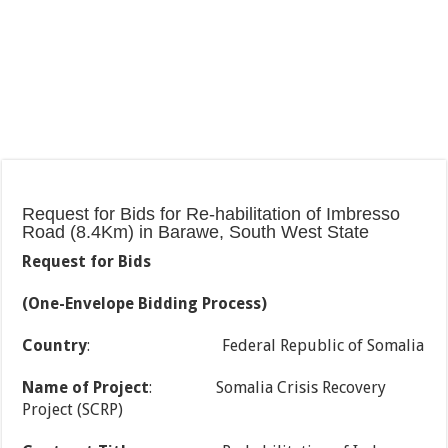
Request for Bids for Re-habilitation of Imbresso
Road (8.4Km) in Barawe, South West State
Request for Bids
(One-Envelope Bidding Process)
Country
: Federal Republic of Somalia
Name of Project
: Somalia Crisis Recovery
Project (SCRP)