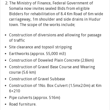
The Ministry of Finance, Federal Government of
Somalia now invites sealed Bids from eligible
Bidders for rehabilitation of 8.4 Km Road of 6m wide
carriageway, 1m shoulder and side drains in Hudur
town. The scope of the works include;
Construction of diversions and allowing for passage
of traffic
Site clearance and topsoil stripping
Earthworks (approx. 55,000 m3)
Construction of Doweled Plain Concrete (2.8km)
Construction of Gravel Base Course and Wearing
course (5.6 km)
Construction of Gravel Subbase
Construction of 1No. Box Culvert (1.5mx2.0m) at Km
6+210
Pipe culverts (approx. 516m)
Road furniture.