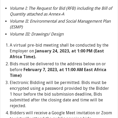
Volume I: The Request for Bid (RFB) including the Bill of
Quantity attached as Annex-A
Volume II: Environmental and Social Management Plan
(ESMP)
Volume III: Drawings/ Design
A virtual pre-bid meeting shall be conducted by the
Employer on
January 24, 2023, at 1:00 PM (East
Africa Time).
Bids must be delivered to the address below on or
before
February 7, 2023, at 11:00 AM East Africa
Time)
Electronic Bidding will be permitted. Bids must be
encrypted using a password provided by the Bidder
1 hour before the bid submission deadline, Bids
submitted after the closing date and time will be
rejected.
Bidders will receive a Google Meet invitation or Zoom