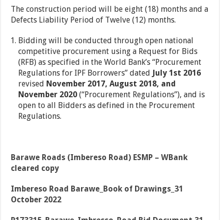
The construction period will be eight (18) months and a
Defects Liability Period of Twelve (12) months.
Bidding will be conducted through open national
competitive procurement using a Request for Bids
(RFB) as specified in the World Bank’s “Procurement
Regulations for IPF Borrowers” dated
July 1st 2016
revised
November 2017, August 2018,
and
November 2020
(“Procurement Regulations”), and is
open to all Bidders as defined in the Procurement
Regulations.
Barawe Roads (Imbereso Road) ESMP – WBank
cleared copy
Imbereso Road Barawe_Book of Drawings_31
October 2022