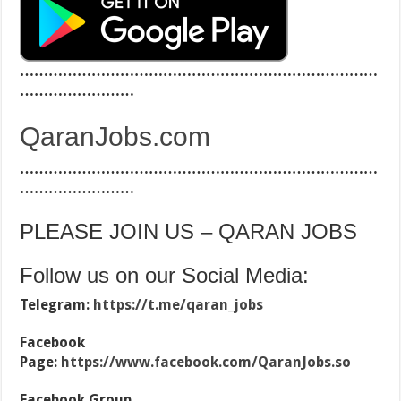
…………………………………………………………………
……………………
QaranJobs.com
…………………………………………………………………
……………………
PLEASE JOIN US – QARAN JOBS
Follow us on our Social Media:
Telegram:
https://t.me/qaran_jobs
Facebook
Page:
https://www.facebook.com/QaranJobs.so
Facebook Group