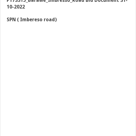
P173315_Barawe_Imbresso_Road Bid Document 31-
10-2022
SPN ( Imbereso road)