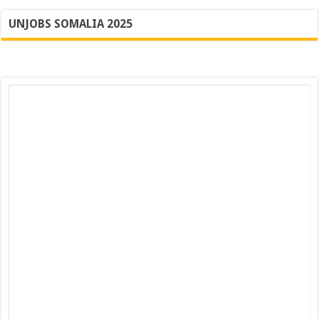
UNJOBS SOMALIA 2025