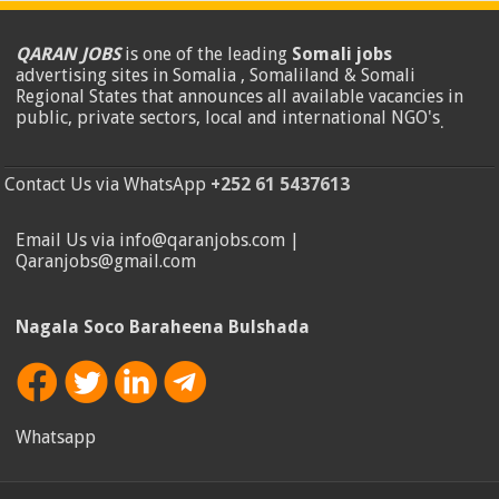
QARAN JOBS
is one of the leading
Somali jobs
advertising sites in Somalia , Somaliland & Somali
Regional States that announces all available vacancies in
public, private sectors, local and international NGO's
.
Contact Us via WhatsApp
+252 61 5437613
Email Us via info@qaranjobs.com |
Qaranjobs@gmail.com
Nagala Soco Baraheena Bulshada
Whatsapp