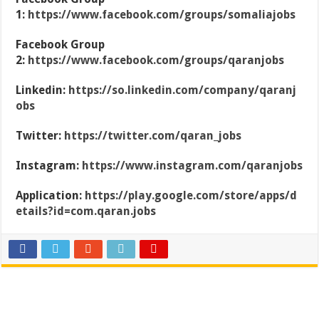
1:
https://www.facebook.com/groups/somaliajobs
Facebook Group
2:
https://www.facebook.com/groups/qaranjobs
Linkedin:
https://so.linkedin.com/company/qaranj
obs
Twitter:
https://twitter.com/qaran_jobs
Instagram:
https://www.instagram.com/qaranjobs
Application:
https://play.google.com/store/apps/d
etails?id=com.qaran.jobs