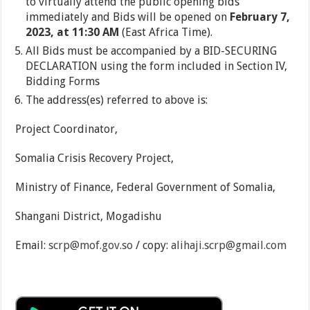
to virtually attend the public opening bids
immediately and Bids will be opened on
February 7,
2023, at 11:30 AM
(East Africa Time).
All Bids must be accompanied by a BID-SECURING
DECLARATION using the form included in Section IV,
Bidding Forms
The address(es) referred to above is:
Project Coordinator,
Somalia Crisis Recovery Project,
Ministry of Finance, Federal Government of Somalia,
Shangani District, Mogadishu
Email:
scrp@mof.gov.so
/ copy:
alihaji.scrp@gmail.com