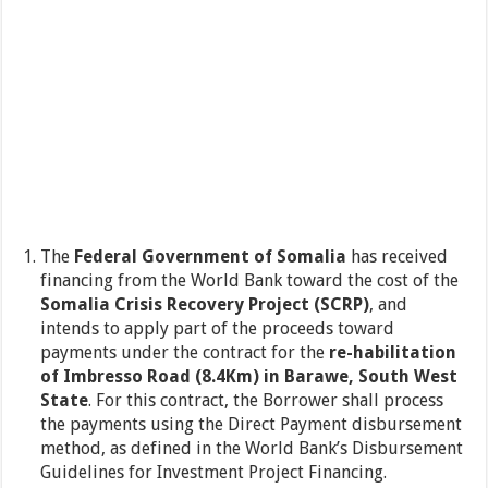
The
Federal Government of Somalia
has received
financing from the World Bank toward the cost of the
Somalia Crisis Recovery Project (SCRP)
, and
intends to apply part of the proceeds toward
payments under the contract for the
re-habilitation
of
Imbresso Road (8.4Km) in Barawe, South West
State
. For this contract, the Borrower shall process
the payments using the Direct Payment disbursement
method, as defined in the World Bank’s Disbursement
Guidelines for Investment Project Financing.