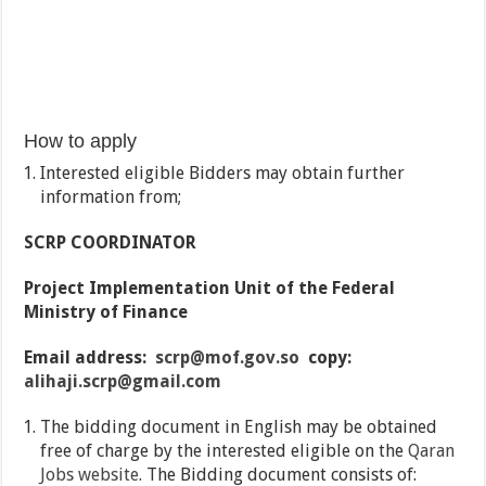
How to apply
Interested eligible Bidders may obtain further
information from;
SCRP COORDINATOR
Project Implementation Unit of the Federal
Ministry of Finance
Email address:
scrp@mof.gov.so
copy:
alihaji.scrp@gmail.com
The bidding document in English may be obtained
free of charge by the interested eligible on the
Qaran
Jobs website
. The Bidding document consists of: