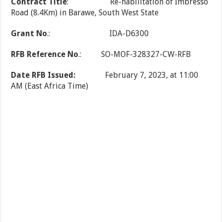
Contract Title
: Re-habilitation of Imbresso
Road (8.4Km) in Barawe, South West State
Grant No
.: IDA-D6300
RFB Reference No
.: SO-MOF-328327-CW-RFB
Date RFB Issued:
February 7, 2023, at 11:00
AM (East Africa Time)