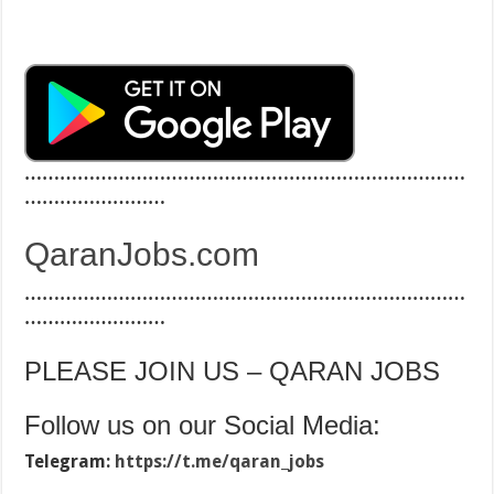
…………………………………………………………………
……………………
QaranJobs.com
…………………………………………………………………
……………………
PLEASE JOIN US – QARAN JOBS
Follow us on our Social Media:
Telegram:
https://t.me/qaran_jobs