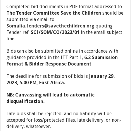
Completed bid documents in PDF format addressed to
The
Tender Committee Save the Children
should be
submitted via email to
Somalia.tenders@savethechildren.org
quoting
Tender ref.
SCI/SOM/CO/2023/01
in the email subject
line.
Bids can also be submitted online in accordance with
guidance provided in the ITT Part 1,
6.2 Submission
Format & Bidder Response Document
The deadline for submission of bids is
January 29,
2023, 5.00 PM, East Africa.
N
B: Canvassing will lead to automatic
disqualification.
Late bids shall be rejected, and no liability will be
accepted for loss/protected files, late delivery, or non-
delivery, whatsoever.