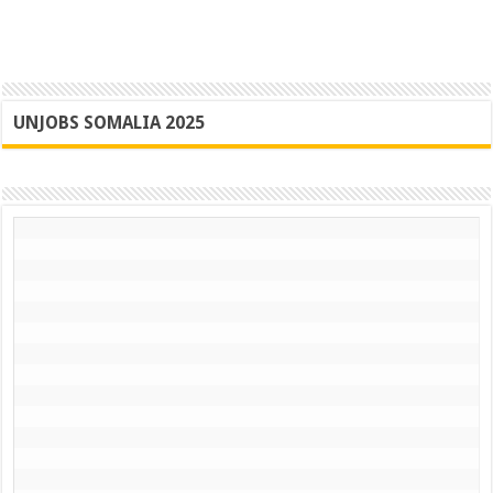
UNJOBS SOMALIA 2025