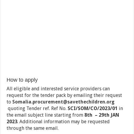
How to apply
All eligible and interested service providers can
request for the tender pack by emailing their request
to
Somalia.procurement@savethechildren.org
quoting Tender ref. Ref No.
SCI/SOM/CO/2023/01
in
the email subject line starting from
8th – 29th JAN
2023
. Additional information may be requested
through the same email.