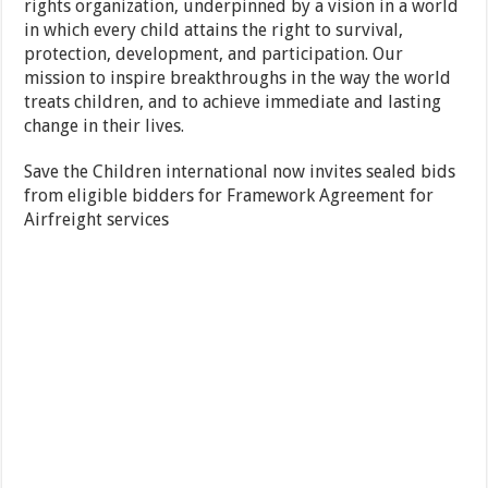
rights organization, underpinned by a vision in a world
in which every child attains the right to survival,
protection, development, and participation. Our
mission to inspire breakthroughs in the way the world
treats children, and to achieve immediate and lasting
change in their lives.
Save the Children international now invites sealed bids
from eligible bidders for Framework Agreement for
Airfreight services