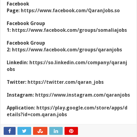
Facebook
Page:
https://www.facebook.com/QaranJobs.so
Facebook Group
1:
https://www.facebook.com/groups/somaliajobs
Facebook Group
2:
https://www.facebook.com/groups/qaranjobs
Linkedin:
https://so.linkedin.com/company/qaranj
obs
Twitter:
https://twitter.com/qaran_jobs
Instagram:
https://www.instagram.com/qaranjobs
Application:
https://play.google.com/store/apps/d
etails?id=com.qaran.jobs