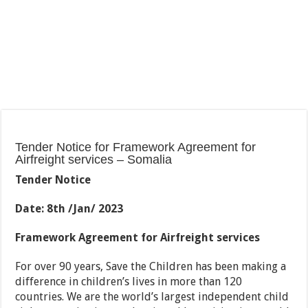
Tender Notice for Framework Agreement for
Airfreight services – Somalia
Tender Notice
Date: 8th /Jan/ 2023
Framework Agreement
for Airfreight services
For over 90 years, Save the Children has been making a
difference in children’s lives in more than 120
countries. We are the world’s largest independent child