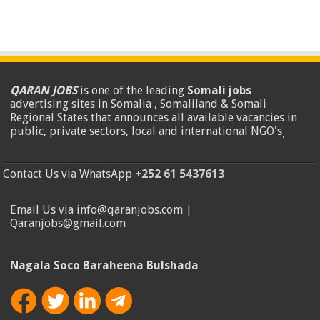
QARAN JOBS
is one of the leading
Somali jobs
advertising sites in Somalia , Somaliland & Somali
Regional States that announces all available vacancies in
public, private sectors, local and international NGO's
.
Contact Us via WhatsApp
+252 61 5437613
Email Us via info@qaranjobs.com |
Qaranjobs@gmail.com
Nagala Soco Baraheena Bulshada