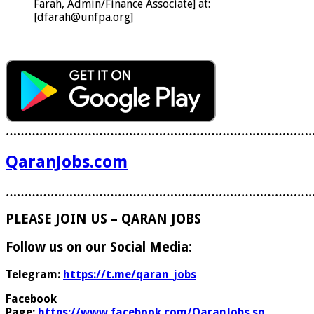
Farah, Admin/Finance Associate] at:
[dfarah@unfpa.org]
………………………………………………………………………
QaranJobs.com
………………………………………………………………………
PLEASE JOIN US – QARAN JOBS
Follow us on our Social Media:
Telegram:
https://t.me/qaran_jobs
Facebook
Page:
https://www.facebook.com/QaranJobs.so