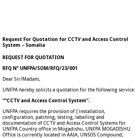
Request For Quotation for CCTV and Access Control
System – Somalia
REQUEST FOR QUOTATION
RFQ Nº UNFPA/SOM/RFQ/23/001
Dear Sir/Madam,
UNFPA hereby solicits a quotation for the following service:
““CCTV and Access Control System”.
UNFPA requires the provision of [ installation,
configuration, patching, testing, labelling and
documentation of CCTV and Access Control Systems for
UNFPA Country office in Mogadishu, UNFPA MOGADISHU
Office is currently located in AAIA, UNSOS Compound,