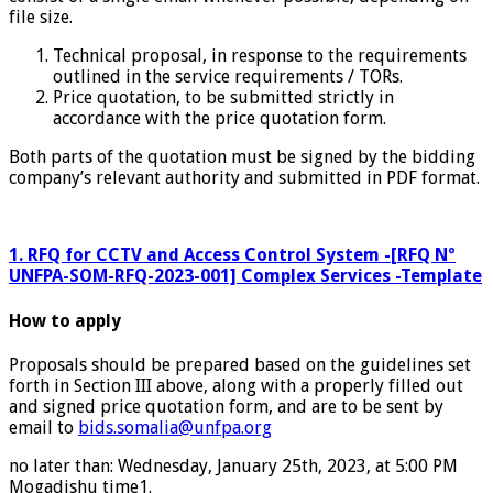
file size.
Technical proposal, in response to the requirements
outlined in the service requirements / TORs.
Price quotation, to be submitted strictly in
accordance with the price quotation form.
Both parts of the quotation must be signed by the bidding
company’s relevant authority and submitted in PDF format.
1. RFQ for CCTV and Access Control System -[RFQ Nº
UNFPA-SOM-RFQ-2023-001] Complex Services -Template
How to apply
Proposals should be prepared based on the guidelines set
forth in Section III above, along with a properly filled out
and signed price quotation form, and are to be sent by
email to
bids.somalia@unfpa.org
no later than: Wednesday, January 25th, 2023, at 5:00 PM
Mogadishu time1.