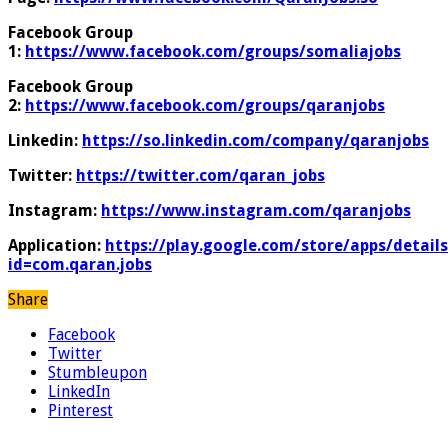
Facebook Group
1:
https://www.facebook.com/groups/somaliajobs
Facebook Group
2:
https://www.facebook.com/groups/qaranjobs
Linkedin:
https://so.linkedin.com/company/qaranjobs
Twitter:
https://twitter.com/qaran_jobs
Instagram:
https://www.instagram.com/qaranjobs
Application:
https://play.google.com/store/apps/details
id=com.qaran.jobs
Share
Facebook
Twitter
Stumbleupon
LinkedIn
Pinterest