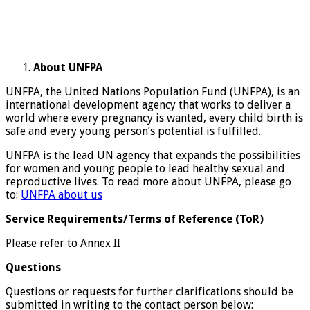
About UNFPA
UNFPA, the United Nations Population Fund (UNFPA), is an
international development agency that works to deliver a
world where every pregnancy is wanted, every child birth is
safe and every young person’s potential is fulfilled.
UNFPA is the lead UN agency that expands the possibilities
for women and young people to lead healthy sexual and
reproductive lives. To read more about UNFPA, please go
to:
UNFPA about us
Service Requirements/Terms of Reference (ToR)
Please refer to Annex II
Questions
Questions or requests for further clarifications should be
submitted in writing to the contact person below: