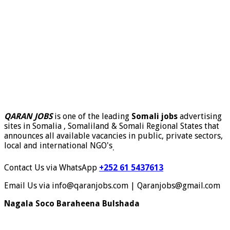
QARAN JOBS
is one of the leading
Somali jobs
advertising
sites in Somalia , Somaliland & Somali Regional States that
announces all available vacancies in public, private sectors,
local and international NGO's
.
Contact Us via WhatsApp
+252 61 5437613
Email Us via info@qaranjobs.com | Qaranjobs@gmail.com
Nagala Soco Baraheena Bulshada