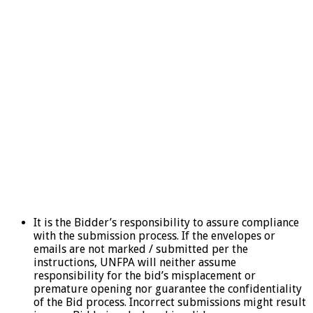
It is the Bidder’s responsibility to assure compliance
with the submission process. If the envelopes or
emails are not marked / submitted per the
instructions, UNFPA will neither assume
responsibility for the bid’s misplacement or
premature opening nor guarantee the confidentiality
of the Bid process. Incorrect submissions might result