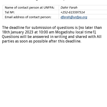
The deadline for submission of questions is [no later than
18th January 2023 at 10:00 am Mogadishu local time1].
Questions will be answered in writing and shared with All
parties as soon as possible after this deadline.