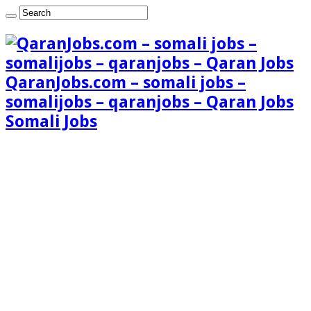
QaranJobs.com – somali jobs –
somalijobs – qaranjobs – Qaran Jobs
Somali Jobs