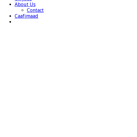
About Us
Contact
Caafimaad