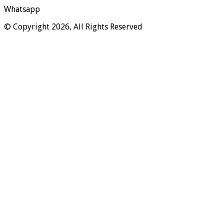
Whatsapp
© Copyright 2026, All Rights Reserved