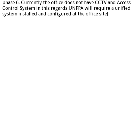
phase 6, Currently the office does not have CCTV and Access
Control System in this regards UNFPA will require a unified
system installed and configured at the office site]