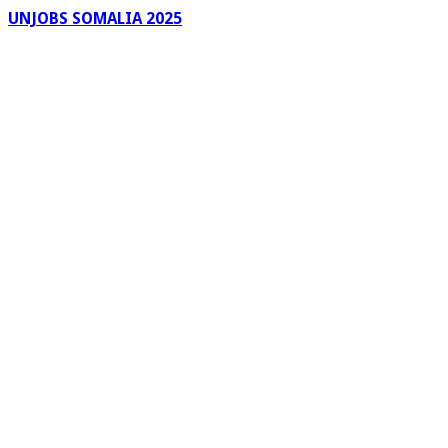
UNJOBS SOMALIA 2025