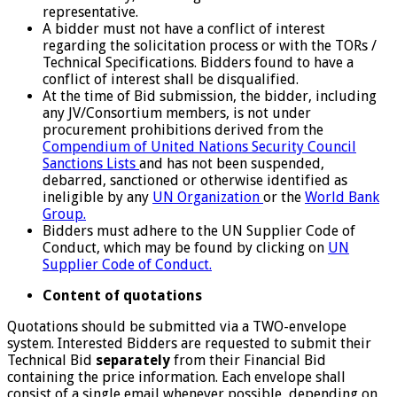
representative.
A bidder must not have a conflict of interest
regarding the solicitation process or with the TORs /
Technical Specifications. Bidders found to have a
conflict of interest shall be disqualified.
At the time of Bid submission, the bidder, including
any JV/Consortium members, is not under
procurement prohibitions derived from the
Compendium of United Nations Security Council
Sanctions Lists
and has not been suspended,
debarred, sanctioned or otherwise identified as
ineligible by any
UN Organization
or the
World Bank
Group.
Bidders must adhere to the UN Supplier Code of
Conduct, which may be found by clicking on
UN
Supplier Code of Conduct.
Content of quotations
Quotations should be submitted via a TWO-envelope
system. Interested Bidders are requested to submit their
Technical Bid
separately
from their Financial Bid
containing the price information. Each envelope shall
consist of a single email whenever possible, depending on