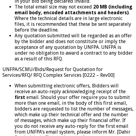
in your Bid being declared invalid.
The total email size may not exceed
20 MB (including
email body, encoded attachments and headers)
.
Where the technical details are in large electronic
files, it is recommended that these be sent separately
before the deadline.
Any quotation submitted will be regarded as an offer
by the bidder and does not constitute or imply the
acceptance of any quotation by UNFPA. UNFPA is
under no obligation to award a contract to any bidder
as a result of this RFQ.
UNFPA/SCMU/Bids/Request for Quotation for
Services/RFQ/ RFQ Complex Services [0222 – Rev00]
When submitting electronic offers, Bidders will
receive an auto-reply acknowledging receipt of the
first
email. Should your offer require you to submit
more than one email, in the body of this first email,
bidders are requested to list the number of messages,
which make up their technical offer and the number
of messages, which make up their financial offer. If
you do not receive any auto-reply for the first email
from UNFPA’s email system, please inform Mr. [Dahir