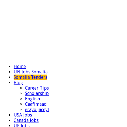
Home
UN Jobs Somalia
Somalia Tenders
Blog
Career Tips
Scholarship
English
Caafimaad
erayo jaceyl
USA Jobs
Canada Jobs
UK Jobs