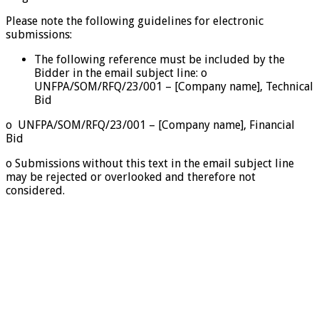
Please note the following guidelines for electronic
submissions:
The following reference must be included by the
Bidder in the email subject line: o
UNFPA/SOM/RFQ/23/001 – [Company name], Technical
Bid
o UNFPA/SOM/RFQ/23/001 – [Company name], Financial
Bid
o Submissions without this text in the email subject line
may be rejected or overlooked and therefore not
considered.