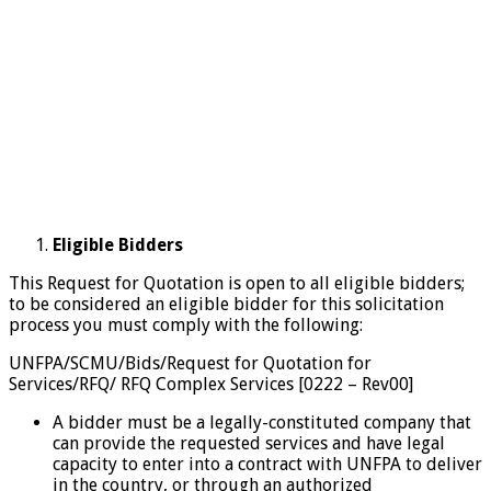
Eligible Bidders
This Request for Quotation is open to all eligible bidders;
to be considered an eligible bidder for this solicitation
process you must comply with the following:
UNFPA/SCMU/Bids/Request for Quotation for
Services/RFQ/ RFQ Complex Services [0222 – Rev00]
A bidder must be a legally-constituted company that
can provide the requested services and have legal
capacity to enter into a contract with UNFPA to deliver
in the country, or through an authorized