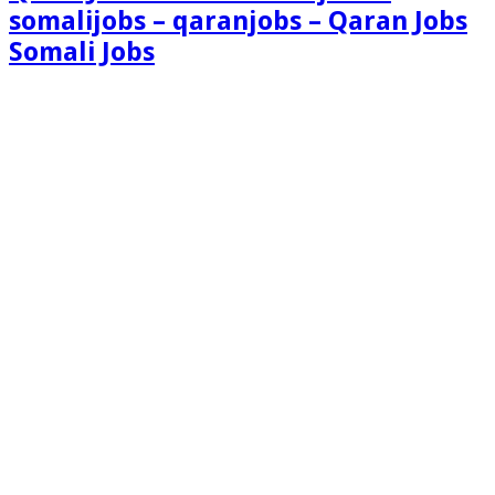
somalijobs – qaranjobs – Qaran Jobs
Somali Jobs