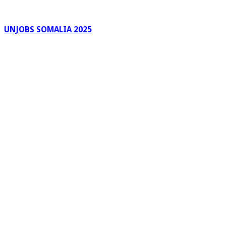
UNJOBS SOMALIA 2025