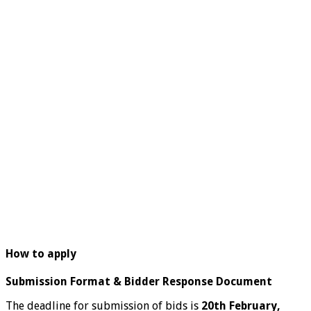
How to apply
Submission Format & Bidder Response Document
The deadline for submission of bids is
20th February,