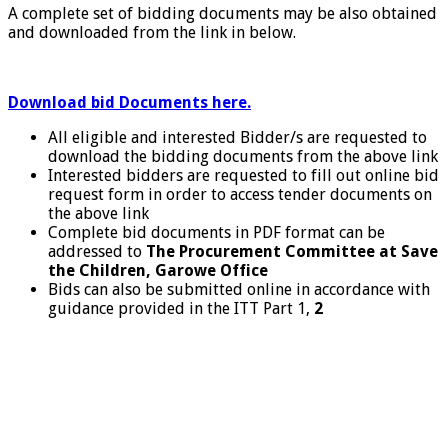
A complete set of bidding documents may be also obtained
and downloaded from the link in below.
Download bid Documents here.
All eligible and interested Bidder/s are requested to
download the bidding documents from the above link
Interested bidders are requested to fill out online bid
request form in order to access tender documents on
the above link
Complete bid documents in PDF format can be
addressed to
The
Procurement Committee at Save
the Children, Garowe Office
Bids can also be submitted online in accordance with
guidance provided in the ITT Part 1,
2