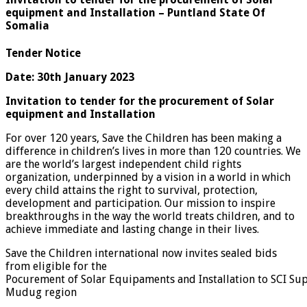
equipment and Installation – Puntland State Of
Somalia
Tender Notice
Date: 30th January 2023
Invitation to tender for the procurement of Solar
equipment and Installation
For over 120 years, Save the Children has been making a
difference in children’s lives in more than 120 countries. We
are the world’s largest independent child rights
organization, underpinned by a vision in a world in which
every child attains the right to survival, protection,
development and participation. Our mission to inspire
breakthroughs in the way the world treats children, and to
achieve immediate and lasting change in their lives.
Save the Children international now invites sealed bids
from eligible for the
Pocurement of Solar Equipaments and Installation to SCI Supp
Mudug region