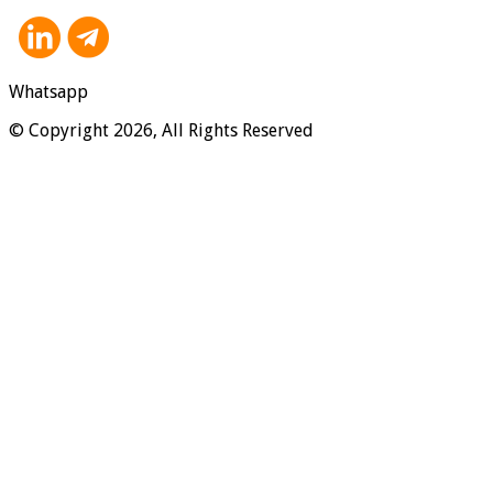
Whatsapp
© Copyright 2026, All Rights Reserved