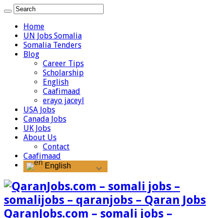
Home
UN Jobs Somalia
Somalia Tenders
Blog
Career Tips
Scholarship
English
Caafimaad
erayo jaceyl
USA Jobs
Canada Jobs
UK Jobs
About Us
Contact
Caafimaad
English
QaranJobs.com – somali jobs –