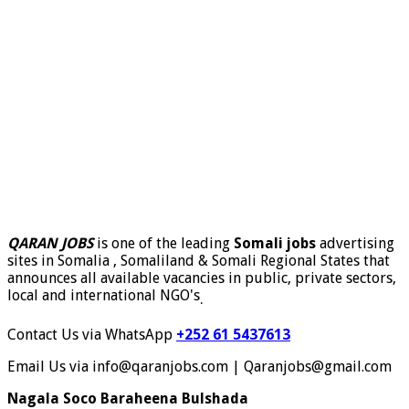
QARAN JOBS
is one of the leading
Somali jobs
advertising
sites in Somalia , Somaliland & Somali Regional States that
announces all available vacancies in public, private sectors,
local and international NGO's
.
Contact Us via WhatsApp
+252 61 5437613
Email Us via info@qaranjobs.com | Qaranjobs@gmail.com
Nagala Soco Baraheena Bulshada