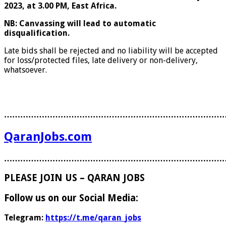
2023, at 3.00 PM, East Africa.
N
B: Canvassing will lead to automatic
disqualification.
Late bids shall be rejected and no liability will be accepted
for loss/protected files, late delivery or non-delivery,
whatsoever.
………………………………………………………………………
QaranJobs.com
………………………………………………………………………
PLEASE JOIN US – QARAN JOBS
Follow us on our Social Media:
Telegram:
https://t.me/qaran_jobs