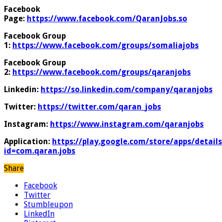
Facebook
Page:
https://www.facebook.com/QaranJobs.so
Facebook Group
1:
https://www.facebook.com/groups/somaliajobs
Facebook Group
2:
https://www.facebook.com/groups/qaranjobs
Linkedin:
https://so.linkedin.com/company/qaranjobs
Twitter:
https://twitter.com/qaran_jobs
Instagram:
https://www.instagram.com/qaranjobs
Application:
https://play.google.com/store/apps/details
id=com.qaran.jobs
Share
Facebook
Twitter
Stumbleupon
LinkedIn