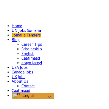
Home
UN Jobs Somalia
Somalia Tenders
Blog
Career Tips
Scholarship
English
Caafimaad
erayo jaceyl
USA Jobs
Canada Jobs
UK Jobs
About Us
Contact
Caafimaad
English