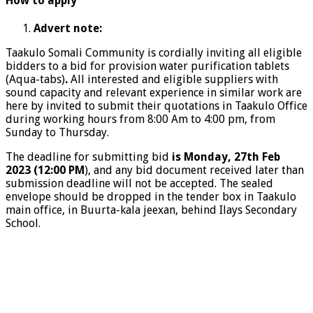
How to apply
Advert note:
Taakulo Somali Community is cordially inviting all eligible
bidders to a bid for provision water purification tablets
(Aqua-tabs)
.
All interested and eligible suppliers with
sound capacity and relevant experience in similar work are
here by invited to submit their quotations in Taakulo Office
during working hours from 8:00 Am to 4:00 pm, from
Sunday to Thursday.
The deadline for submitting bid
is Monday, 27
th
Feb
2023 (12:00 PM
), and any bid document received later than
submission deadline will not be accepted. The sealed
envelope should be dropped in the tender box in Taakulo
main office, in Buurta-kala jeexan, behind Ilays Secondary
School.