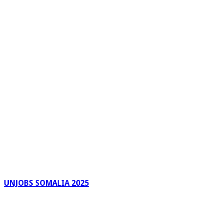
UNJOBS SOMALIA 2025