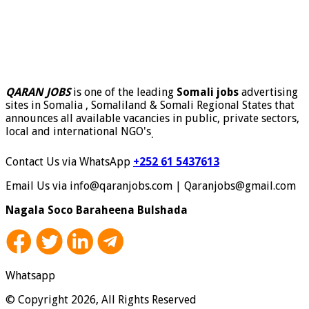
QARAN JOBS
is one of the leading
Somali jobs
advertising
sites in Somalia , Somaliland & Somali Regional States that
announces all available vacancies in public, private sectors,
local and international NGO's
.
Contact Us via WhatsApp
+252 61 5437613
Email Us via info@qaranjobs.com | Qaranjobs@gmail.com
Nagala Soco Baraheena Bulshada
Whatsapp
© Copyright 2026, All Rights Reserved