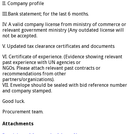
II. Company profile
III.Bank statement; for the last 6 months.
IV. A valid company license from ministry of commerce or
relevant government ministry (Any outdated license will
not be accepted.
V. Updated tax clearance certificates and documents
VI. Certificate of experience. (Evidence showing relevant
past experience with UN agencies or
NGOs. Please attach relevant past contracts or
recommendations from other
partners/organizations).
VII. Envelope should be sealed with bid reference number
and company stamped.
Good luck.
Procurement team.
Attachments