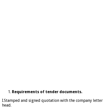
Requirements of tender documents.
I.Stamped and signed quotation with the company letter
head.