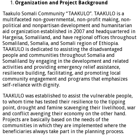
Organization and Project Background
Taakulo Somali Community “TAAKULO”. TAAKULO is a
multifaceted non-governmental, non-profit making, non-
political and nonpartisan development and humanitarian
aid organization established in 2007 and headquartered in
Hargeisa, Somaliland, and have regional offices throughout
Somaliland, Somalia, and Somali region of Ethiopia.
TAAKULO is dedicated to assisting the disadvantaged
people and communities throughout Somalia and
Somaliland by engaging in the development and related
activities and providing emergency relief assistance,
resilience building, facilitating, and promoting local
community engagement and programs that emphasizes
self-reliance with dignity.
TAAKULO was established to assist the vulnerable people,
to whom time has tested their resilience to the tipping
point, drought and famine scavenging their livelihood, war
and conflict avenging their economy on the other hand.
Projects are basically based on the needs of the
communities in which they are implemented where the
beneficiaries always take part in the planning process.