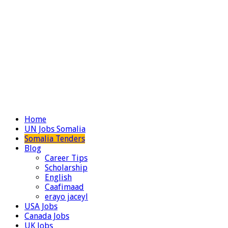
Home
UN Jobs Somalia
Somalia Tenders
Blog
Career Tips
Scholarship
English
Caafimaad
erayo jaceyl
USA Jobs
Canada Jobs
UK Jobs