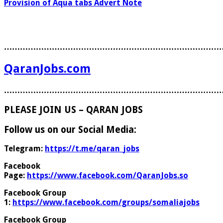
Provision of Aqua tabs Advert Note
………………………………………………………………………
QaranJobs.com
………………………………………………………………………
PLEASE JOIN US – QARAN JOBS
Follow us on our Social Media:
Telegram:
https://t.me/qaran_jobs
Facebook
Page:
https://www.facebook.com/QaranJobs.so
Facebook Group
1:
https://www.facebook.com/groups/somaliajobs
Facebook Group