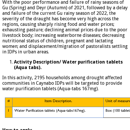
With the poor performance and failure of rainy seasons of
Gu (Spring) and Deyr (Autumn) of 2021, followed by a delay
and failure of the current Gu rainy season of 2022, the
severity of the draught has become very high across the
regions, causing sharply rising food and water prices;
exhausting pasture; declining animal prices due to the poor
livestock body; increasing waterborne diseases; decreasing
nutritional status of children, pregnant and lactating
women; and displacement/migration of pastoralists settling
in IDPs in urban areas.
Activity Description/ Water purification tablets
(Aqua tabs).
In this activity, 2195 households among drought affected
communities in Caynabo IDPs will be targeted to provide
water purification tablets (Aqua-tabs 167mg).