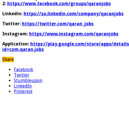
2:
https://www.facebook.com/groups/qaranjobs
Linkedin:
https://so.linkedin.com/company/qaranjobs
Twitter:
https://twitter.com/qaran_jobs
Instagram:
https://www.instagram.com/qaranjobs
Application:
https://play.google.com/store/apps/details
id=com.qaran.jobs
Share
Facebook
Twitter
Stumbleupon
LinkedIn
Pinterest