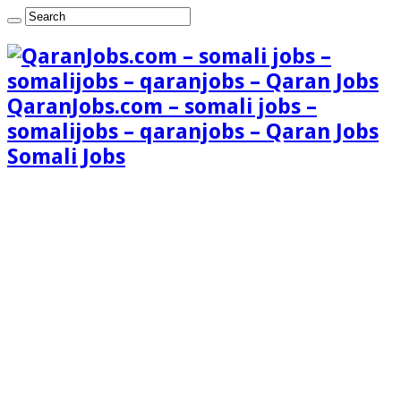
QaranJobs.com – somali jobs –
somalijobs – qaranjobs – Qaran Jobs
Somali Jobs