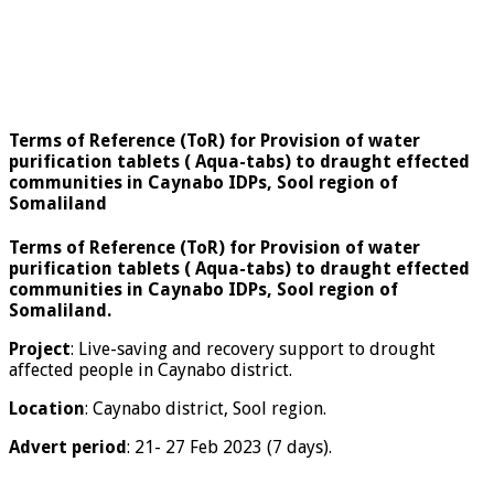
Terms of Reference (ToR) for Provision of water
purification tablets ( Aqua-tabs) to draught effected
communities in Caynabo IDPs, Sool region of
Somaliland
Terms of Reference (ToR) for Provision of water
purification tablets ( Aqua-tabs) to draught effected
communities in Caynabo IDPs, Sool region of
Somaliland.
Project
: Live-saving and recovery support to drought
affected people in Caynabo district.
Location
: Caynabo district, Sool region.
Advert period
: 21- 27 Feb 2023 (7 days).