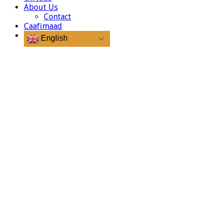
About Us
Contact
Caafimaad
English