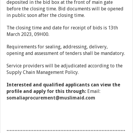
deposited in the bid box at the front of main gate
before the closing time. Bid documents will be opened
in public soon after the closing time.
The closing time and date for receipt of bids is 13th
March 2023, 09H00.
Requirements for sealing, addressing, delivery,
opening and assessment of tenders shall be mandatory.
Service providers will be adjudicated according to the
Supply Chain Management Policy.
Interested and qualified applicants can view the
profile and apply for this through:
Email:
somaliaprocurement@muslimaid.com
…………………………………………………………………