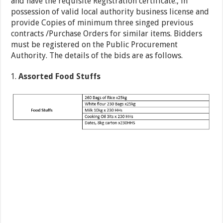
and have the requisite Registration certificate., in
possession of valid local authority business license and
provide Copies of minimum three singed previous
contracts /Purchase Orders for similar items. Bidders
must be registered on the Public Procurement
Authority. The details of the bids are as follows.
Assorted Food Stuffs