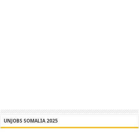
UNJOBS SOMALIA 2025