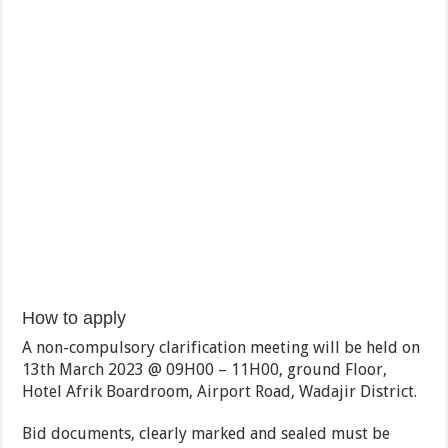
How to apply
A non-compulsory clarification meeting will be held on
13th March 2023 @ 09H00 – 11H00, ground Floor,
Hotel Afrik Boardroom, Airport Road, Wadajir District.
Bid documents, clearly marked and sealed must be