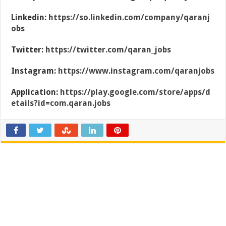
Linkedin:
https://so.linkedin.com/company/qaranj
obs
Twitter:
https://twitter.com/qaran_jobs
Instagram:
https://www.instagram.com/qaranjobs
Application:
https://play.google.com/store/apps/d
etails?id=com.qaran.jobs