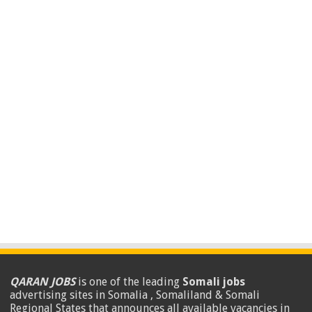
QARAN JOBS
is one of the leading
Somali jobs
advertising sites in Somalia , Somaliland & Somali
Regional States that announces all available vacancies in