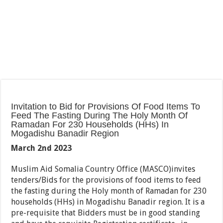
Invitation to Bid for Provisions Of Food Items To
Feed The Fasting During The Holy Month Of
Ramadan For 230 Households (HHs) In
Mogadishu Banadir Region
March 2
nd
2023
Muslim Aid Somalia Country Office (MASCO)invites
tenders/Bids for the provisions of food items to feed
the fasting during the Holy month of Ramadan for 230
households (HHs) in Mogadishu Banadir region. It is a
pre-requisite that Bidders must be in good standing