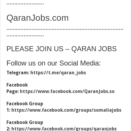
……………………
QaranJobs.com
…………………………………………………………………
……………………
PLEASE JOIN US – QARAN JOBS
Follow us on our Social Media:
Telegram:
https://t.me/qaran_jobs
Facebook
Page:
https://www.facebook.com/QaranJobs.so
Facebook Group
1:
https://www.facebook.com/groups/somaliajobs
Facebook Group
2:
https://www.facebook.com/groups/qaranjobs