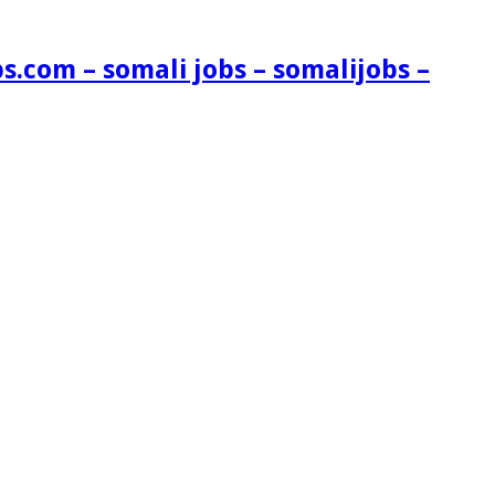
s.com – somali jobs – somalijobs –