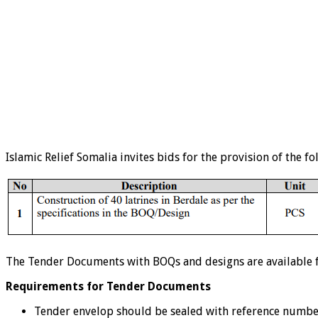
Islamic Relief Somalia invites bids for the provision of the fo
The Tender Documents with BOQs and designs are available for
Requirements for Tender Documents
Tender envelop should be sealed with reference numb