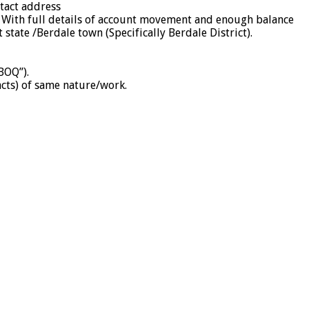
ntact address
. With full details of account movement and enough balance
tate /Berdale town (Specifically Berdale District).
BOQ”).
acts) of same nature/work.