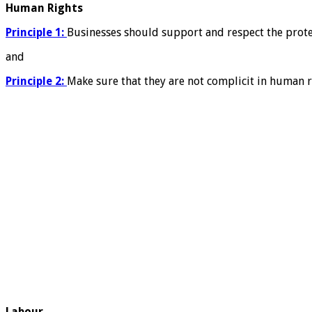
Human Rights
Principle 1:
Businesses should support and respect the prote
and
Principle 2:
Make sure that they are not complicit in human r
Labour