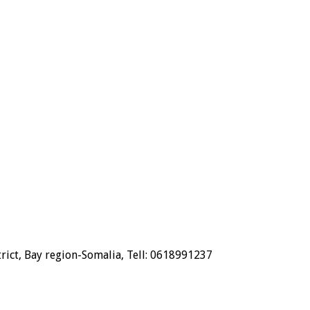
trict, Bay region-Somalia, Tell: 0618991237