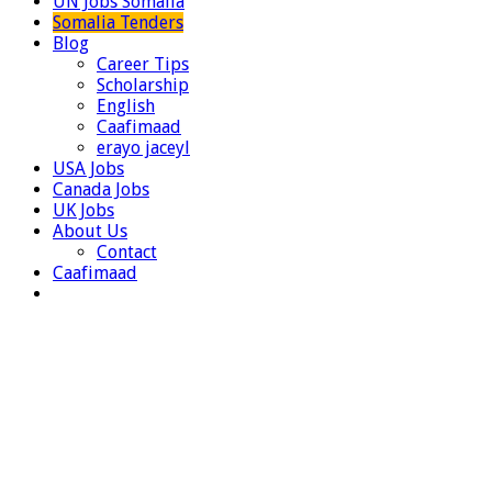
UN Jobs Somalia
Somalia Tenders
Blog
Career Tips
Scholarship
English
Caafimaad
erayo jaceyl
USA Jobs
Canada Jobs
UK Jobs
About Us
Contact
Caafimaad