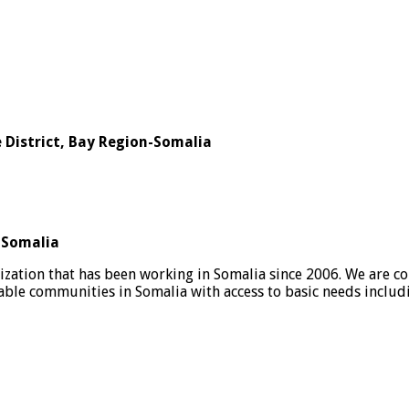
e District, Bay Region-Somalia
n-Somalia
nization that has been working in Somalia since 2006. We are co
rable communities in Somalia with access to basic needs inclu