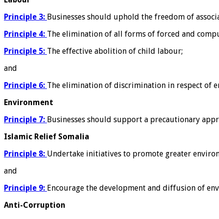
Principle 3:
Businesses should uphold the freedom of associati
Principle 4:
The elimination of all forms of forced and comp
Principle 5:
The effective abolition of child labour;
and
Principle 6:
The elimination of discrimination in respect of
Environment
Principle 7:
Businesses should support a precautionary appr
Islamic Relief Somalia
Principle 8:
Undertake initiatives to promote greater environ
and
Principle 9:
Encourage the development and diffusion of envi
Anti-Corruption