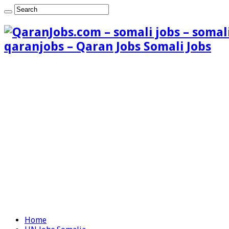
qaranjobs – Qaran Jobs Somali Jobs
Home