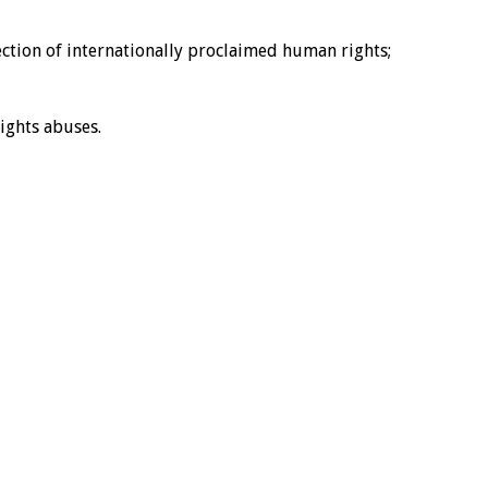
ction of internationally proclaimed human rights;
ights abuses.