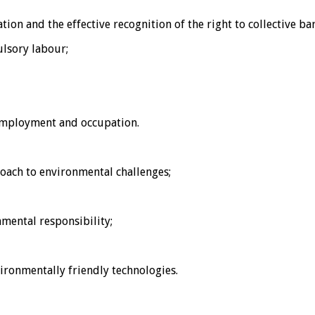
on and the effective recognition of the right to collective ba
ulsory labour;
 employment and occupation.
oach to environmental challenges;
mental responsibility;
ronmentally friendly technologies.