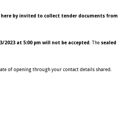
e here by invited to collect tender documents from
3/2023 at 5:00 pm will not be accepted
. The
sealed
ate of opening through your contact details shared.