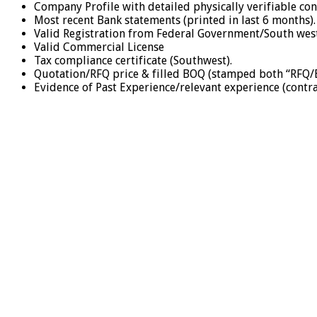
Company Profile with detailed physically verifiable co
Most recent Bank statements (printed in last 6 months)
Valid Registration from Federal Government/South west s
Valid Commercial License
Tax compliance certificate (Southwest).
Quotation/RFQ price & filled BOQ (stamped both “RFQ/
Evidence of Past Experience/relevant experience (contr