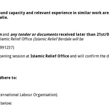
sound capacity and relevant experience in similar work ar
alia.
m
and
any tender or documents
received later than 21
st
/0
lamic Relief Office
(Islamic Relief Berdale will be
8991237)
opening session at
Islamic Relief Office
and will confirm the d
dhere to:
ternational Labour Organisation).
 below: