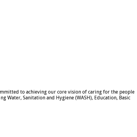
mmitted to achieving our core vision of caring for the people
ding Water, Sanitation and Hygiene (WASH), Education, Basic