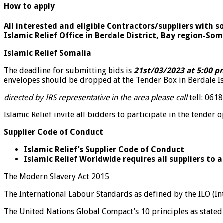
How to apply
All interested and eligible Contractors/suppliers with 
Islamic Relief Office in Berdale District, Bay region-Som
Islamic Relief Somalia
The deadline for submitting bids is
21
st
/03/2023 at 5:00 p
envelopes should be dropped at the Tender Box in Berdale Is
directed by IRS representative in the area please call
tell: 061
Islamic Relief invite all bidders to participate in the tender 
Supplier Code of Conduct
Islamic Relief’s Supplier Code of Conduct
Islamic Relief Worldwide requires all suppliers to a
The Modern Slavery Act 2015
The International Labour Standards as defined by the ILO (In
The United Nations Global Compact’s 10 principles as stated