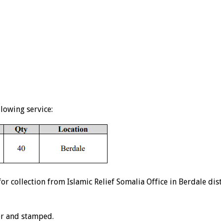
llowing service:
 collection from Islamic Relief Somalia Office in Berdale dis
er and stamped.