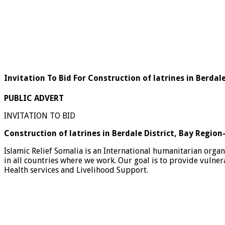
Invitation To Bid For Construction of latrines in Berdal
PUBLIC ADVERT
INVITATION TO BID
Construction of latrines in Berdale District, Bay Regio
Islamic Relief Somalia is an International humanitarian orga
in all countries where we work. Our goal is to provide vulne
Health services and Livelihood Support.