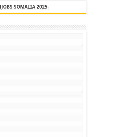
JOBS SOMALIA 2025