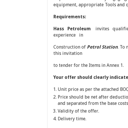
equipment, appropriate Tools and q
Requirements:
Hass Petroleum
invites qualifi
experience in
Construction of
Petrol Station
. To
this invitation
to tender for the Items in Annex 1.
Your offer should clearly indicate
Unit price as per the attached BO
Price should be net after deducti
and separated from the base costs
Validity of the offer.
Delivery time.