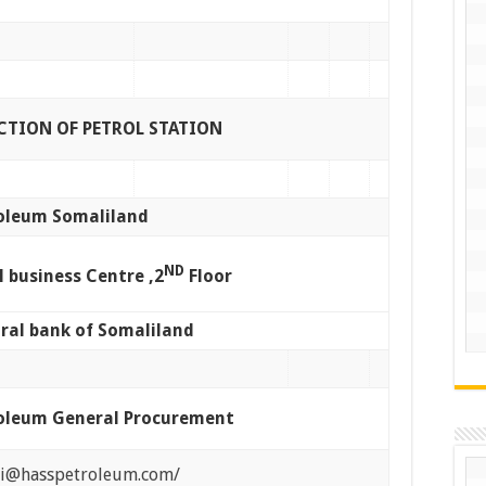
TION OF PETROL STATION
oleum Somaliland
ND
l business Centre ,2
Floor
ral bank of Somaliland
oleum General Procurement
di@hasspetroleum.com/