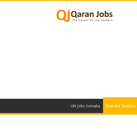
UN Jobs Somalia
Somalia Tenders