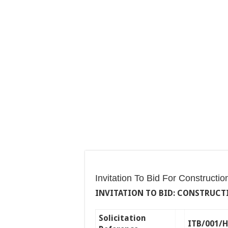
Invitation To Bid For Constructi
INVITATION TO BID: CONSTRUCTI
Solicitation
ITB/001/