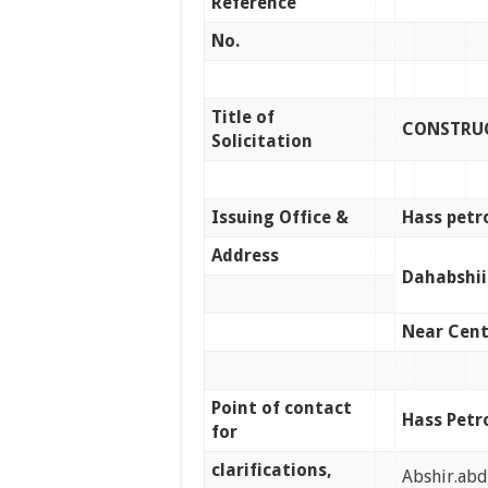
Reference
No.
Title of
CONSTRUC
Solicitation
Issuing Office &
Hass petr
Address
Dahabshii
Near Cent
Point of contact
Hass Petr
for
clarifications,
Abshir.ab