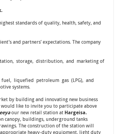
.
ghest standards of quality, health, safety, and
lient’s and partners’ expectations. The company
tation, storage, distribution, and marketing of
t fuel, liquefied petroleum gas (LPG), and
otive systems.
rket by building and innovating new business
 would like to invite you to participate above
leeya
our new retail station at
Hargeisa.
ion canopy, buildings, underground tanks
rawings. The construction of the station will
 appropriate heavy-duty equipment, light duty