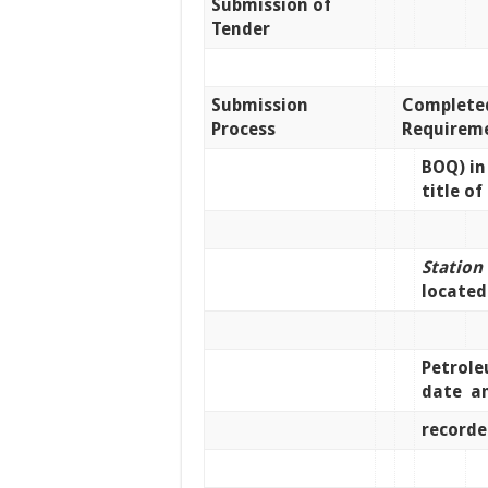
Submission of
Tender
Submission
Complete
Process
Requireme
BOQ) in
title of
Station
locate
Petrol
date a
recorde