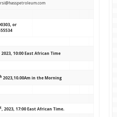
ersi@hasspetroleum.com
0303, or
555534
 2023, 10:00 East African Time
h
2023,10.00Am in the Morning
t
, 2023, 17:00 East African Time.