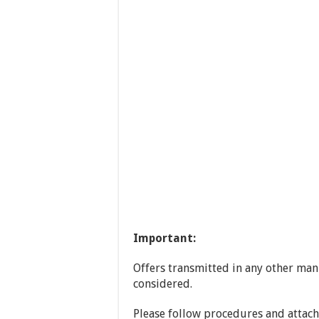
Important
:
Offers transmitted in any other mann
considered.
Please follow procedures and attac