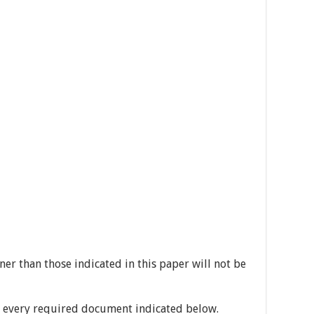
er than those indicated in this paper will not be
h every required document indicated below.