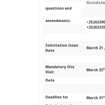
Mustafa.h
questions and
amendments
+
25263390
+2526333
Solicitation Issue
March 21 ,
Date
Mandatory Site
t
March 25
Visit
Date
Deadline for
s
March 31