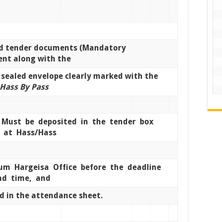
d tender documents (Mandatory
nt along with the
 sealed envelope clearly marked with the
Hass By Pass
Must be deposited in the tender box
d at Hass/Hass
eum Hargeisa Office before the deadline
nd time, and
d in the attendance sheet.