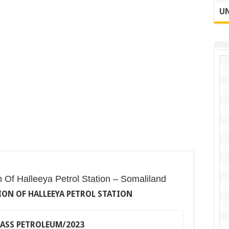
UN
on Of Halleeya Petrol Station – Somaliland
ON OF HALLEEYA PETROL STATION
HASS PETROLEUM/2023