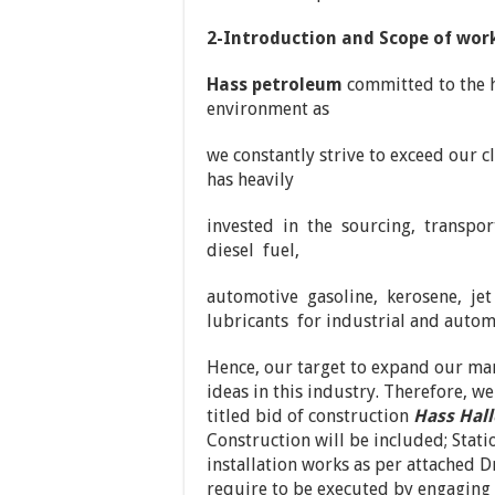
2-Introduction and Scope of work
Hass petroleum
committed to the hi
environment as
we constantly strive to exceed our c
has heavily
invested in the sourcing, transpor
diesel fuel,
automotive gasoline, kerosene, je
lubricants for industrial and autom
Hence, our target to expand our ma
ideas in this industry. Therefore, we
titled bid of construction
Hass Hal
Construction will be included; Stat
installation works as per attached D
require to be executed by engaging