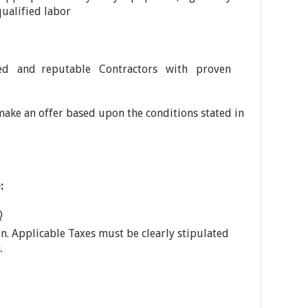
ualified labor
ed and reputable Contractors with proven
 make an offer based upon the conditions stated in
:
Q
on. Applicable Taxes must be clearly stipulated
.