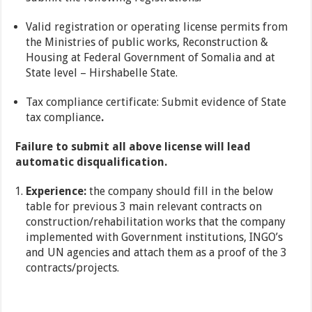
Valid registration or operating license permits from
the Ministries of public works, Reconstruction &
Housing at Federal Government of Somalia and at
State level – Hirshabelle State.
Tax compliance certificate: Submit evidence of State
tax compliance
.
Failure to submit all above license will lead
automatic disqualification.
Experience:
the company should fill in the below
table for previous 3 main relevant contracts on
construction/rehabilitation works that the company
implemented with Government institutions, INGO’s
and UN agencies and attach them as a proof of the 3
contracts/projects.