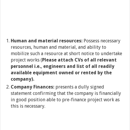
Human and material resources:
Possess necessary
resources, human and material, and ability to
mobilize such a resource at short notice to undertake
project works (
Please attach CVs of all relevant
personnel i.e., engineers and list of all readily
available equipment owned or rented by the
company).
Company Finances:
presents a dully signed
statement confirming that the company is financially
in good position able to pre-finance project work as
this is necessary.