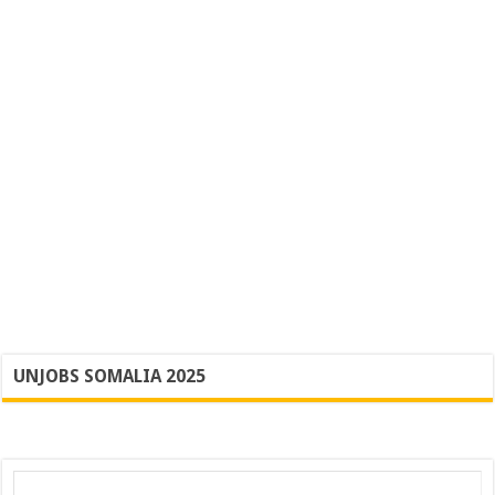
UNJOBS SOMALIA 2025