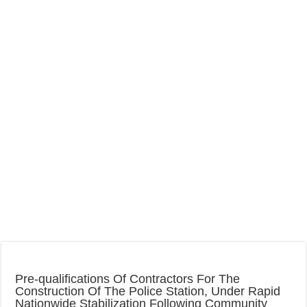
Pre-qualifications Of Contractors For The
Construction Of The Police Station, Under Rapid
Nationwide Stabilization Following Community