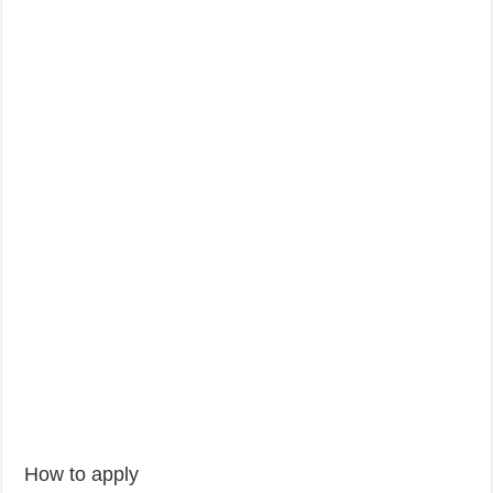
How to apply