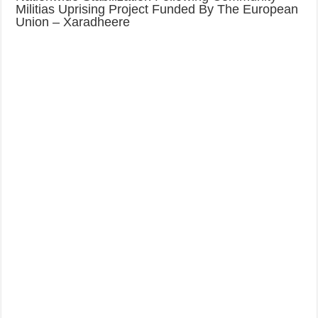
Militias Uprising Project Funded By The European
Union – Xaradheere