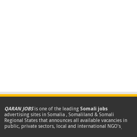
QARAN JOBS
is one of the leading
Somali jobs
advertising sites in Somalia , Somaliland & Somali
Regional States that announces all available vacancies in
public, private sectors, local and international NGO's
.