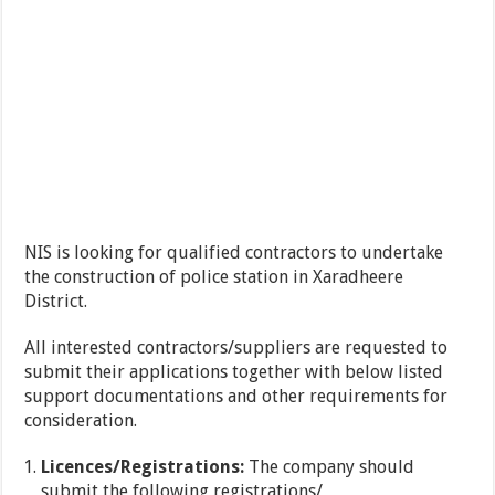
NIS is looking for qualified contractors to undertake
the construction of police station in Xaradheere
District.
All interested contractors/suppliers are requested to
submit their applications together with below listed
support documentations and other requirements for
consideration.
Licences/Registrations:
The company should
submit the following registrations/