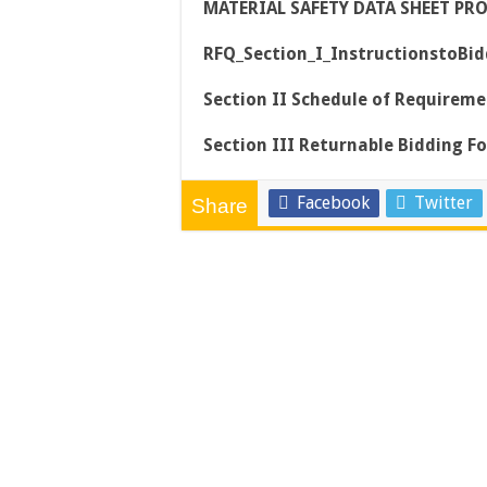
MATERIAL SAFETY DATA SHEET PR
RFQ_Section_I_InstructionstoBidd
Section II Schedule of Requireme
Section III Returnable Bidding F
Facebook
Twitter
Share