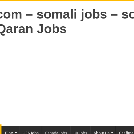
Blog
USA Jobs
Canada Jobs
UK Jobs
About Us
Caafima