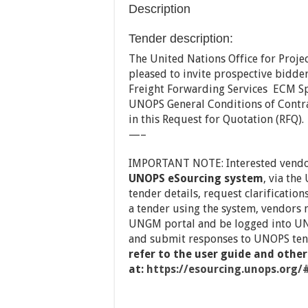
Description
Tender description:
The United Nations Office for Projec
pleased to invite prospective bidde
Freight Forwarding Services ECM S
UNOPS General Conditions of Contra
in this Request for Quotation (RFQ).
—–
IMPORTANT NOTE: Interested vend
UNOPS eSourcing system
, via the
tender details, request clarificatio
a tender using the system, vendors 
UNGM portal and be logged into UN
and submit responses to UNOPS ten
refer to the user guide and other
at:
https://esourcing.unops.org/