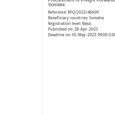
Procurement of Freight Forwar
Somalia
Reference:
RFQ/2023/46609
Beneficiary countries:
Somalia
Registration level:
Basic
Published on:
28-Apr-2023
Deadline on:
05-May-2023 09:00 0.0