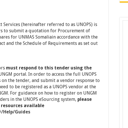
t Services (hereinafter referred to as UNOPS) is
rs to submit a quotation for Procurement of
pares for UNMAS Somaliain accordance with the
ct and the Schedule of Requirements as set out
ors
must respond to this tender using the
 UNGM portal. In order to access the full UNOPS
ns on the tender, and submit a vendor response to
need to be registered as a UNOPS vendor at the
GM. For guidance on how to register on UNGM
ders in the UNOPS eSourcing system,
please
 resources available
#/Help/Guides