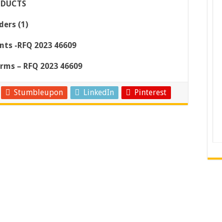
ODUCTS
ers (1)
nts -RFQ 2023 46609
orms – RFQ 2023 46609
Stumbleupon
LinkedIn
Pinterest