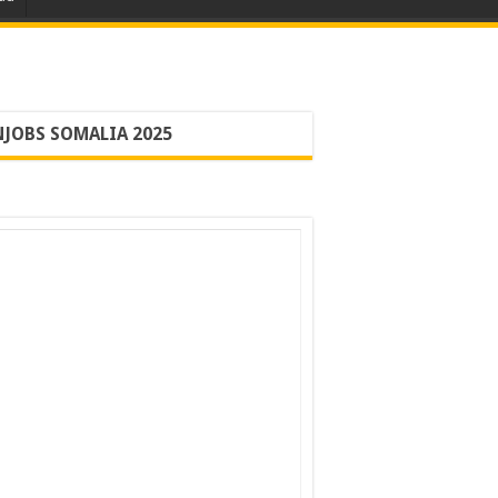
JOBS SOMALIA 2025