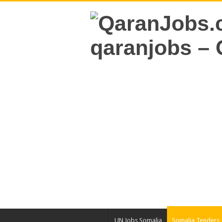
UN Jobs Somalia
Somalia Tenders