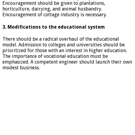
Encouragement should be given to plantations,
horticulture, dairying, and animal husbandry.
Encouragement of cottage industry is necessary.
3. Modifications to the educational system
There should be a radical overhaul of the educational
model. Admission to colleges and universities should be
prioritized for those with an interest in higher education.
The importance of vocational education must be
emphasized. A competent engineer should launch their own
modest business.