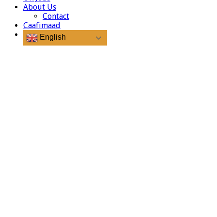
About Us
Contact
Caafimaad
English