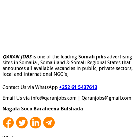
QARAN JOBS
is one of the leading
Somali jobs
advertising
sites in Somalia , Somaliland & Somali Regional States that
announces all available vacancies in public, private sectors,
local and international NGO's
.
Contact Us via WhatsApp
+252 61 5437613
Email Us via info@qaranjobs.com | Qaranjobs@gmail.com
Nagala Soco Baraheena Bulshada