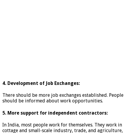
4. Development of Job Exchanges:
There should be more job exchanges established. People
should be informed about work opportunities.
5. More support for independent contractors:
In India, most people work for themselves. They work in
cottage and small-scale industry, trade, and agriculture,