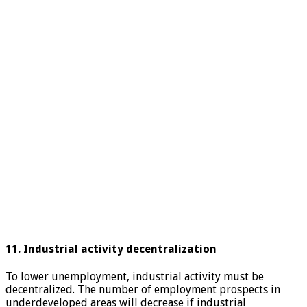
11. Industrial activity decentralization
To lower unemployment, industrial activity must be
decentralized. The number of employment prospects in
underdeveloped areas will decrease if industrial