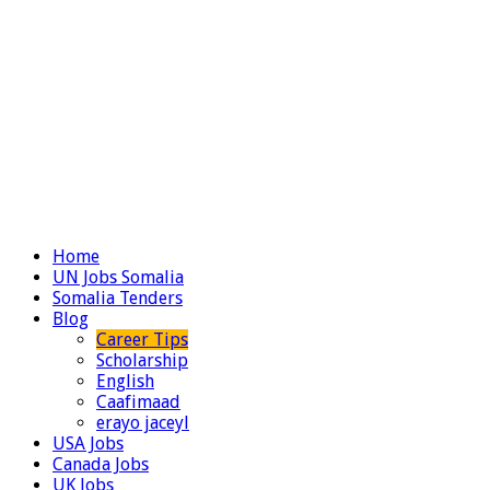
Home
UN Jobs Somalia
Somalia Tenders
Blog
Career Tips
Scholarship
English
Caafimaad
erayo jaceyl
USA Jobs
Canada Jobs
UK Jobs