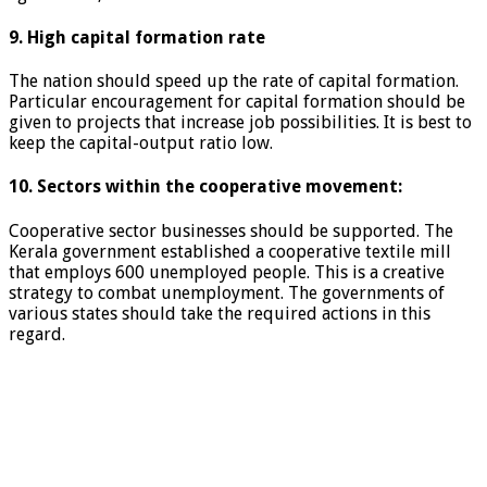
9. High capital formation rate
The nation should speed up the rate of capital formation.
Particular encouragement for capital formation should be
given to projects that increase job possibilities. It is best to
keep the capital-output ratio low.
10. Sectors within the cooperative movement:
Cooperative sector businesses should be supported. The
Kerala government established a cooperative textile mill
that employs 600 unemployed people. This is a creative
strategy to combat unemployment. The governments of
various states should take the required actions in this
regard.