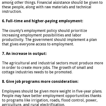
among other things. Financial assistance should be given to
these people, along with raw materials and technical
instruction.
6. Full-time and higher-paying employment:
The county’s employment policy should prioritize
increasing employment possibilities and labor
productivity. The government should implement a plan
that gives everyone access to employment.
7. An increase in output:
The agricultural and industrial sectors must produce more
in order to create more jobs. The growth of small and
cottage industries needs to be promoted.
8. Give job programs more consideration:
Employees should be given more weight in five-year plans.
People may have better employment opportunities thanks
to programs like irrigation, roads, flood control, power,
agriculture, and rural electrification.