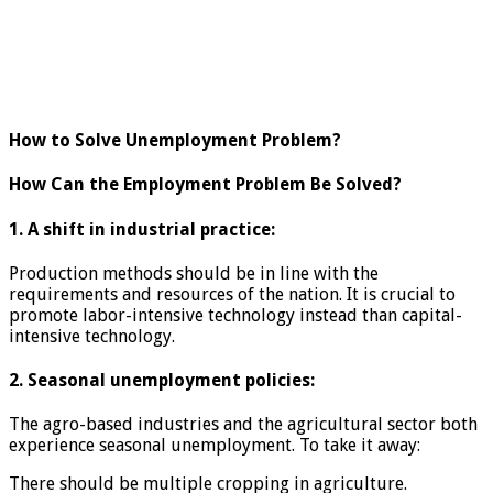
How to Solve Unemployment Problem?
How Can the Employment Problem Be Solved?
1. A shift in industrial practice:
Production methods should be in line with the
requirements and resources of the nation. It is crucial to
promote labor-intensive technology instead than capital-
intensive technology.
2. Seasonal unemployment policies:
The agro-based industries and the agricultural sector both
experience seasonal unemployment. To take it away:
There should be multiple cropping in agriculture.