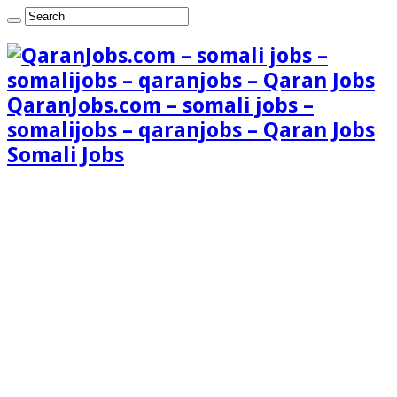
QaranJobs.com – somali jobs –
somalijobs – qaranjobs – Qaran Jobs
Somali Jobs