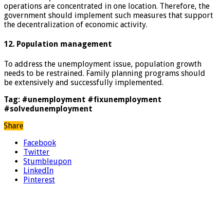
operations are concentrated in one location. Therefore, the
government should implement such measures that support
the decentralization of economic activity.
12. Population management
To address the unemployment issue, population growth
needs to be restrained. Family planning programs should
be extensively and successfully implemented.
Tag: #unemployment #fixunemployment
#solvedunemployment
Share
Facebook
Twitter
Stumbleupon
LinkedIn
Pinterest