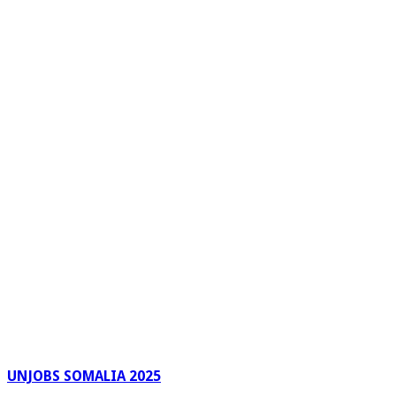
UNJOBS SOMALIA 2025