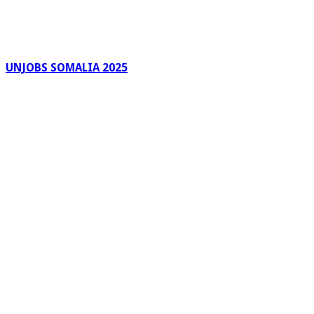
UNJOBS SOMALIA 2025