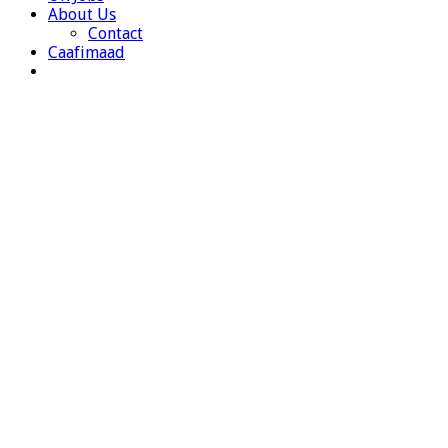
About Us
Contact
Caafimaad