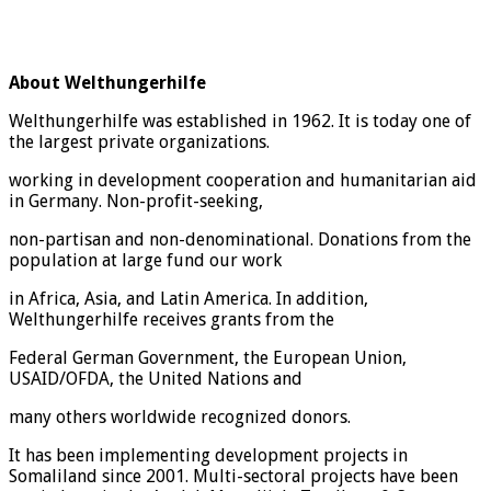
About Welthungerhilfe
Welthungerhilfe was established in 1962. It is today one of
the largest private organizations.
working in development cooperation and humanitarian aid
in Germany. Non-profit-seeking,
non-partisan and non-denominational. Donations from the
population at large fund our work
in Africa, Asia, and Latin America. In addition,
Welthungerhilfe receives grants from the
Federal German Government, the European Union,
USAID/OFDA, the United Nations and
many others worldwide recognized donors.
It has been implementing development projects in
Somaliland since 2001. Multi-sectoral projects have been