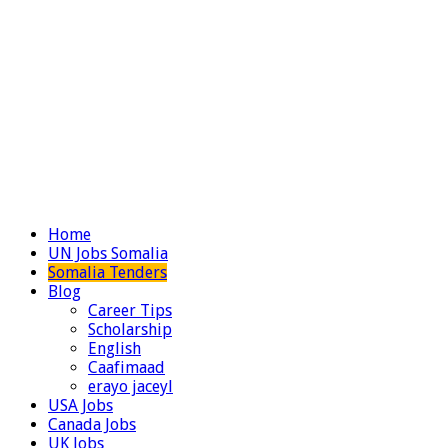
Home
UN Jobs Somalia
Somalia Tenders
Blog
Career Tips
Scholarship
English
Caafimaad
erayo jaceyl
USA Jobs
Canada Jobs
UK Jobs