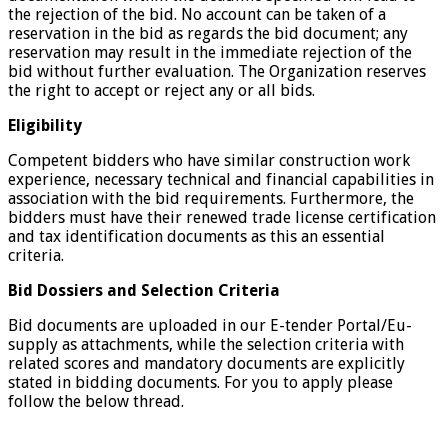
the rejection of the bid. No account can be taken of a
reservation in the bid as regards the bid document; any
reservation may result in the immediate rejection of the
bid without further evaluation. The Organization reserves
the right to accept or reject any or all bids.
Eligibility
Competent bidders who have similar construction work
experience, necessary technical and financial capabilities in
association with the bid requirements. Furthermore, the
bidders must have their renewed trade license certification
and tax identification documents as this an essential
criteria.
Bid Dossiers and Selection Criteria
Bid documents are uploaded in our E-tender Portal/Eu-
supply as attachments, while the selection criteria with
related scores and mandatory documents are explicitly
stated in bidding documents. For you to apply please
follow the below thread.