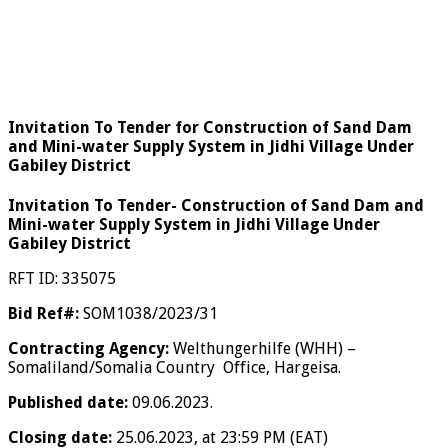
Invitation To Tender for Construction of Sand Dam
and Mini-water Supply System in Jidhi Village Under
Gabiley District
Invitation To Tender-
Construction of
Sand Dam and
Mini-water Supply System in Jidhi Village Under
Gabiley District
RFT ID: 335075
Bid Ref#:
SOM1038/2023/31
Contracting Agency:
Welthungerhilfe (WHH) –
Somaliland/Somalia Country Office, Hargeisa.
Published date:
09.06.2023.
Closing date:
25.06.2023, at 23:59 PM (EAT)