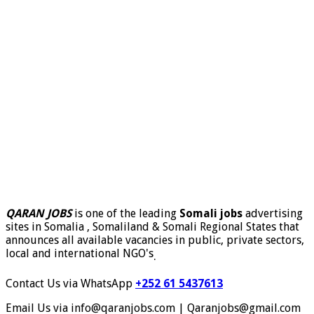
QARAN JOBS
is one of the leading
Somali jobs
advertising
sites in Somalia , Somaliland & Somali Regional States that
announces all available vacancies in public, private sectors,
local and international NGO's
.
Contact Us via WhatsApp
+252 61 5437613
Email Us via info@qaranjobs.com | Qaranjobs@gmail.com