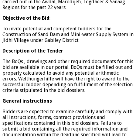
carried out in the Awdal, Marodijeh, Togdheer & Sanaag
Regions for the past 22 years.
Objective of the Bid
:
To invite potential and competent bidders for the
Construction of Sand Dam and Mini-water Supply System in
Jidhi Village under Gabiley District
Description of the Tender
The BoQs , drawings and other required documents for this
bid are available in our portal. BoQs must be filled out and
properly calculated to avoid any potential arithmetic
errors. Welthungerhilfe will have the right to award to the
successful bidder depending on fulfillment of the selection
criteria stipulated in the bid dossiers.
General instructions
Bidders are expected to examine carefully and comply with
all instructions, forms, contract provisions and
specifications contained in this bid dossiers. Failure to
submit a bid containing all the required information and
documentation within the deadline specified will lead to