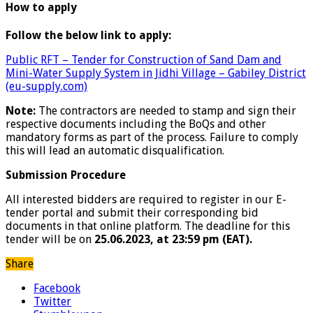
How to apply
Follow the below link to apply:
Public RFT – Tender for Construction of Sand Dam and
Mini-Water Supply System in Jidhi Village – Gabiley District
(eu-supply.com)
Note:
The contractors are needed to stamp and sign their
respective documents including the BoQs and other
mandatory forms as part of the process. Failure to comply
this will lead an automatic disqualification.
Submission Procedure
All interested bidders are required to register in our E-
tender portal and submit their corresponding bid
documents in that online platform. The deadline for this
tender will be on
25.06.2023, at 23:59 pm (EAT).
Share
Facebook
Twitter