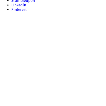
Stumbleupon
LinkedIn
Pinterest