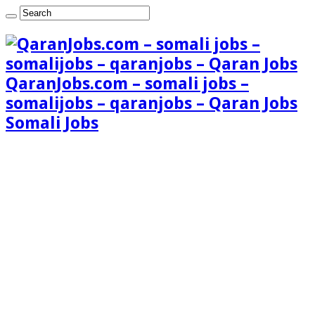
QaranJobs.com – somali jobs –
somalijobs – qaranjobs – Qaran Jobs
Somali Jobs