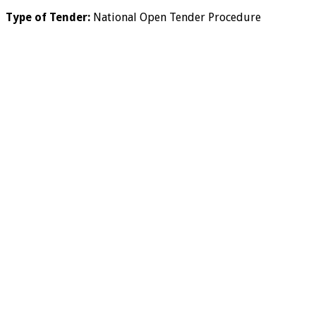
Type of Tender:
National Open Tender Procedure