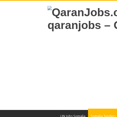
UN Jobs Somalia
Somalia Tenders