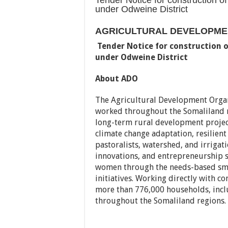
Tender Notice for construction o
under Odweine District
AGRICULTURAL DEVELOPMEN
Tender Notice for construction 
under Odweine District
About ADO
The Agricultural Development Organ
worked throughout the Somaliland 
long-term rural development project
climate change adaptation, resilient
pastoralists, watershed, and irrig
innovations, and entrepreneurship 
women through the needs-based sma
initiatives. Working directly with 
more than 776,000 households, incl
throughout the Somaliland regions.