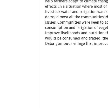
help farmers adapt to climate chang
effects. In a situation where most o
livestock water and irrigation water
dams, almost all the communities id
issues. Communities were keen to a
consumption and irrigation of veget
improve livelihoods and nutrition 
would be consumed and traded, ther
Daba-gumbuur village that improve 