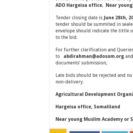
ADO Hargeisa office
,
Near young
Tender closing date is
June 28th, 2
tender should be summited in sealed
envelope should indicate the tittle o
to the bid.
For further clarification and Querie
to
abdirahman@adosom.org
and 
documents’ submission,
Late bids should be rejected and no l
non-delivery.
Agricultural Development Organi
Hargeisa office, Somaliland
Near young Muslim Academy or S