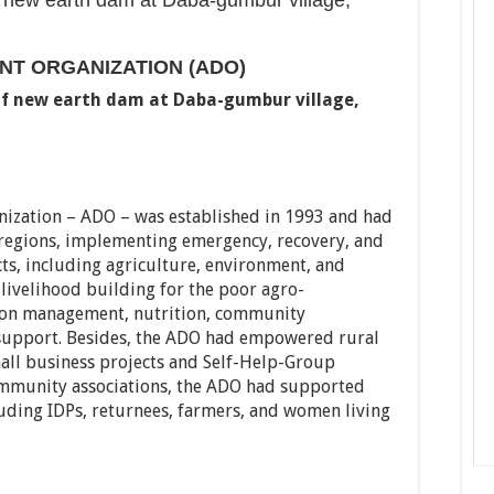
f new earth dam at Daba-gumbur village,
T ORGANIZATION (ADO)
of new earth dam at Daba-gumbur village,
ization – ADO – was established in 1993 and had
regions, implementing emergency, recovery, and
s, including agriculture, environment, and
 livelihood building for the poor agro-
ation management, nutrition, community
support. Besides, the ADO had empowered rural
ll business projects and Self-Help-Group
community associations, the ADO had supported
uding IDPs, returnees, farmers, and women living