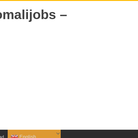
English
ad