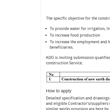
The specific objective for the const
To provide water for irrigation, 
To increase food production
To increase the employment and h
beneficiaries.
ADO is inviting submission qualified
construction Service;
How to apply
Detailed specification and drawings
and eligible Contractor’s/suppliers
similar works provision are here by