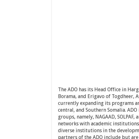
The ADO has its Head Office in Harge
Borama, and Erigavo of Togdheer, Aw
currently expanding its programs an
central, and Southern Somalia. ADO 
groups, namely, NAGAAD, SOLPAF, an
networks with academic institutions
diverse institutions in the developm
partners of the ADO include but ar