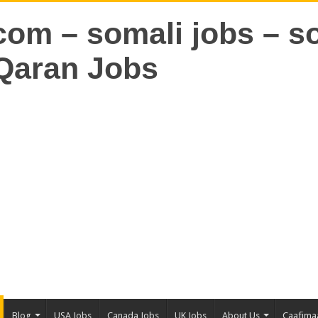
Blog
USA Jobs
Canada Jobs
UK Jobs
About Us
Caafima