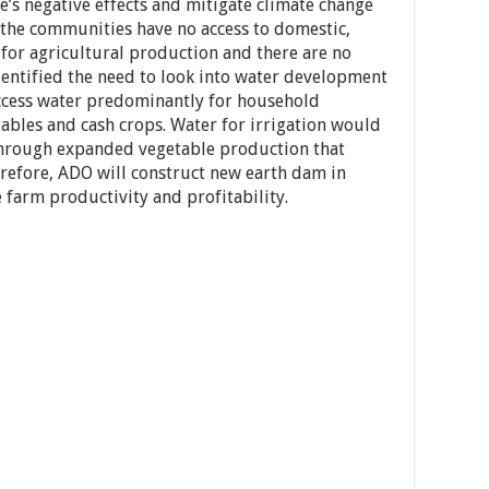
e’s negative effects and mitigate climate change
f the communities have no access to domestic,
 for agricultural production and there are no
entified the need to look into water development
ccess water predominantly for household
ables and cash crops. Water for irrigation would
through expanded vegetable production that
efore, ADO will construct new earth dam in
farm productivity and profitability.