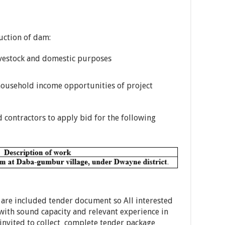
ruction of dam:
livestock and domestic purposes
ousehold income opportunities of project
 contractors to apply bid for the following
 are included tender document so All interested
 with sound capacity and relevant experience in
 invited to collect complete tender package