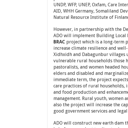
UNDP, WFP, UNEP, Oxfam, Care Inter
AID, WHH Germany, Somaliland Dev
Natural Resource Institute of Finlan
However, in partnership with the D
ADO will implement Building Local 
BRAC
project which is a long-term 
increase climate resilience and well
Xidhxidh and Dabagunbur villages u
vulnerable rural households those h
pastoralists, and women headed hou
elders and disabled and marginali
immediate term, the project expects
care practices of rural households, 
and food production and enhancemen
management. Rural youth, women an
also the project will increase the ca
good government services and legal
ADO will construct new earth dam th