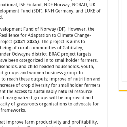
national, ISF Finland, NDF Norway, NORAD, UK
elopment Fund (SDF), KNH Germany, and LUKE of
d.
evelopment Fund of Norway (DF). However, the
Resilience for Adaptation to Climate Change-
project
(2021-2025)
. The project is aims to
-being of rural communities of Gatiitaley,
nder Odwayne district. BRAC project targets
ave been categorized in to smallholder farmers,
seholds, and child headed households, youth,
zed groups and women business group. In
 to reach these outputs; improve of nutrition and
increase of crop diversity for smallholder farmers
t the access to sustainably natural resource
d marginalized groups will be improved and
pacity of grassroots organizations to advocate for
 frameworks.
at improve farm productivity and profitability,