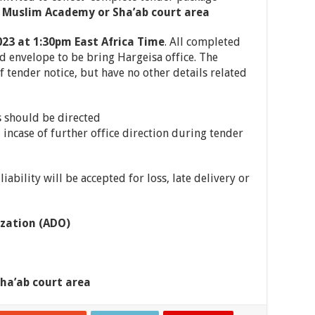
 Muslim Academy or Sha’ab court area
023 at 1:30pm East Africa Time
. All completed
 envelope to be bring Hargeisa office. The
f tender notice, but have no other details related
s should be directed
incase of further office direction during tender
iability will be accepted for loss, late delivery or
zation (ADO)
ha’ab court area