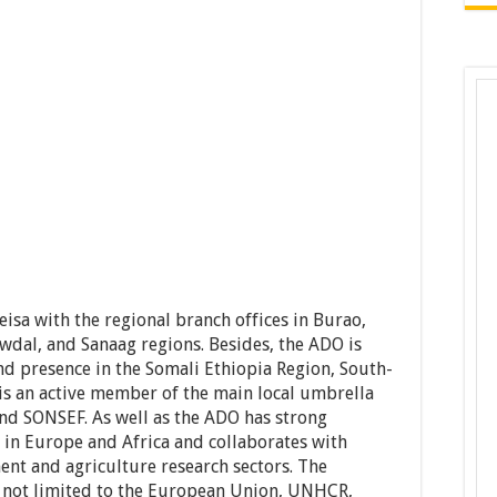
isa with the regional branch offices in Burao,
dal, and Sanaag regions. Besides, the ADO is
d presence in the Somali Ethiopia Region, South-
is an active member of the main local umbrella
d SONSEF. As well as the ADO has strong
 in Europe and Africa and collaborates with
ent and agriculture research sectors. The
e not limited to the European Union, UNHCR,