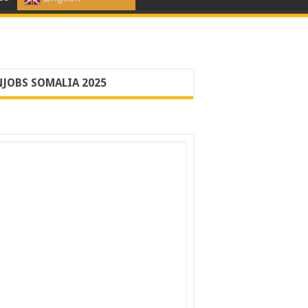
JOBS SOMALIA 2025