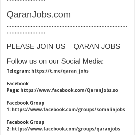
QaranJobs.com
…………………………………………………………………
……………………
PLEASE JOIN US – QARAN JOBS
Follow us on our Social Media:
Telegram:
https://t.me/qaran_jobs
Facebook
Page:
https://www.facebook.com/QaranJobs.so
Facebook Group
1:
https://www.facebook.com/groups/somaliajobs
Facebook Group
2:
https://www.facebook.com/groups/qaranjobs