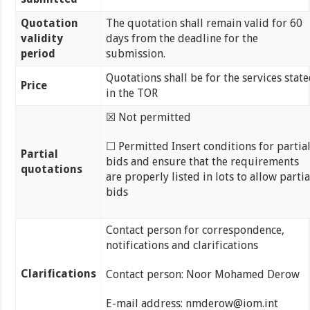
Quotation
The quotation shall remain valid for 60
validity
days from the deadline for the
period
submission.
Quotations shall be for the services stat
Price
in the TOR
☒ Not permitted
☐ Permitted Insert conditions for partia
Partial
bids and ensure that the requirements
quotations
are properly listed in lots to allow partia
bids
Contact person for correspondence,
notifications and clarifications
Clarifications
Contact person: Noor Mohamed Derow
E-mail address: nmderow@iom.int