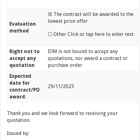
☒ The contract will be awarded to the
lowest price offer
Evaluation
method
☐ Other Click or tap here to enter text.
Right not to
IOM is not bound to accept any
accept any
quotations, nor award a contract or
quotation
purchase order
Expected
date for
29/11/2023
contract/PO
award.
Thank you and we look forward to receiving your
quotation.
Issued by: