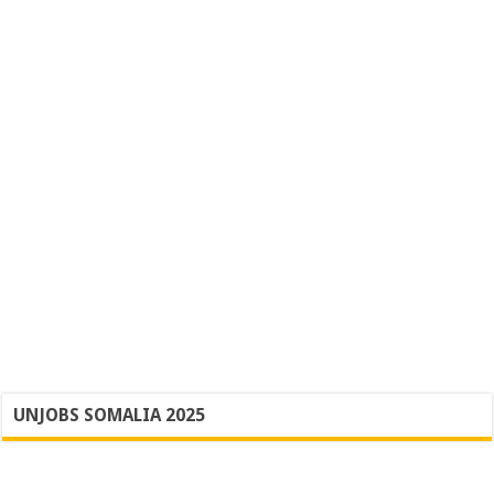
UNJOBS SOMALIA 2025