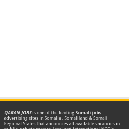
QARAN JOBS
is one of the leading
Somali jobs
advertising sites in Somalia , Somaliland & Somali
Regional States that announces all available vacancies in