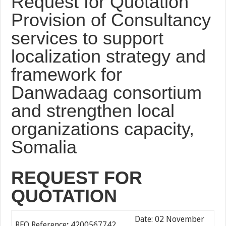
Request for Quotation
Provision of Consultancy
services to support
localization strategy and
framework for
Danwadaag consortium
and strengthen local
organizations capacity,
Somalia
REQUEST FOR
QUOTATION
Date: 02 November
RFQ Reference
:
4200567742