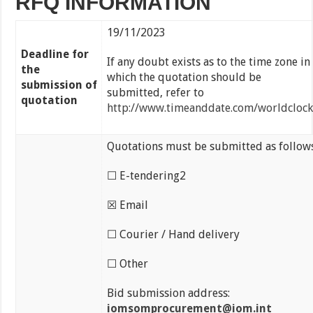
RFQ INFORMATION
19/11/2023
Deadline for
If any doubt exists as to the time zone in
the
which the quotation should be
submission of
submitted, refer to
quotation
http://www.timeanddate.com/worldclock
Quotations must be submitted as follows
☐ E-tendering2
☒ Email
☐ Courier / Hand delivery
☐ Other
Bid submission address:
iomsomprocurement@iom.int