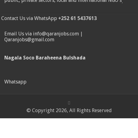
public, private sectors, local and international NGO's
.
Contact Us via WhatsApp
+252 61 5437613
Email Us via info@qaranjobs.com |
Qaranjobs@gmail.com
Nagala Soco Baraheena Bulshada
Whatsapp
© Copyright 2026, All Rights Reserved