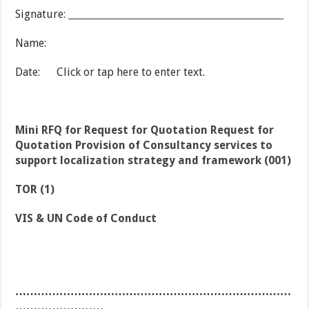
Signature:
Name:
Date: Click or tap here to enter text.
Mini RFQ for Request for Quotation Request for
Quotation Provision of Consultancy services to
support localization strategy and framework (001)
TOR (1)
VIS & UN Code of Conduct
…………………………………………………………………
……………………