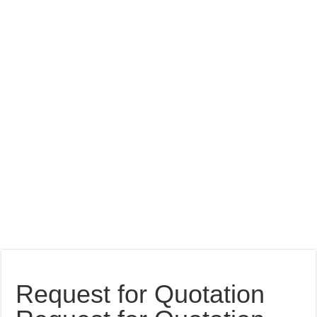
Request for Quotation