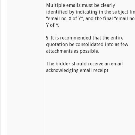
Multiple emails must be clearly
identified by indicating in the subject li
“email no. X of Y”, and the final “email no
Y of Y.
§ It is recommended that the entire
quotation be consolidated into as few
attachments as possible.
The bidder should receive an email
acknowledging email receipt