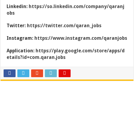
Linkedin:
https://so.linkedin.com/company/qaranj
obs
Twitter:
https://twitter.com/qaran_jobs
Instagram:
https://www.instagram.com/qaranjobs
Application:
https://play.google.com/store/apps/d
etails?id=com.qaran.jobs