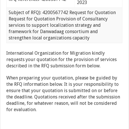
2023
Subject of RFQ): 4200567742 Request for Quotation
Request for Quotation Provision of Consultancy
services to support localization strategy and
framework for Danwadaag consortium and
strengthen local organizations capacity
International Organization for Migration kindly
requests your quotation for the provision of services
described in the RFQ submission form below.
When preparing your quotation, please be guided by
the RFQ information below. It is your responsibility to
ensure that your quotation is submitted on or before
the deadline. Quotations received after the submission
deadline, for whatever reason, will not be considered
for evaluation.