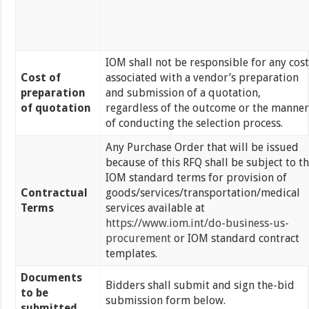
IOM shall not be responsible for any cost
Cost of
associated with a vendor’s preparation
preparation
and submission of a quotation,
of quotation
regardless of the outcome or the manner
of conducting the selection process.
Any Purchase Order that will be issued
because of this RFQ shall be subject to t
IOM standard terms for provision of
Contractual
goods/services/transportation/medical
Terms
services available at
https://www.iom.int/do-business-us-
procurement
or IOM standard contract
templates.
Documents
Bidders shall submit and sign the-bid
to be
submission form below.
submitted