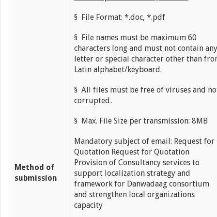
§ File Format: *.doc, *.pdf
§ File names must be maximum 60
characters long and must not contain an
letter or special character other than fr
Latin alphabet/keyboard.
§ All files must be free of viruses and no
corrupted
.
§ Max. File Size per transmission: 8MB
Mandatory subject of email: Request for
Quotation Request for Quotation
Provision of Consultancy services to
Method of
support localization strategy and
submission
framework for Danwadaag consortium
and strengthen local organizations
capacity