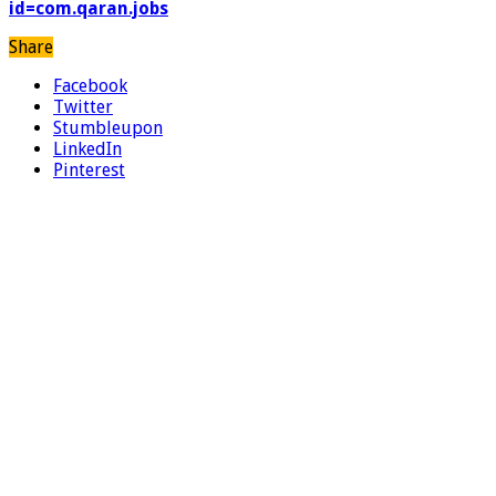
id=com.qaran.jobs
Share
Facebook
Twitter
Stumbleupon
LinkedIn
Pinterest