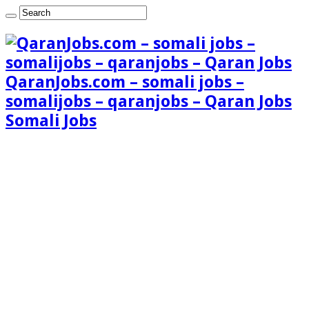
QaranJobs.com – somali jobs –
somalijobs – qaranjobs – Qaran Jobs
Somali Jobs