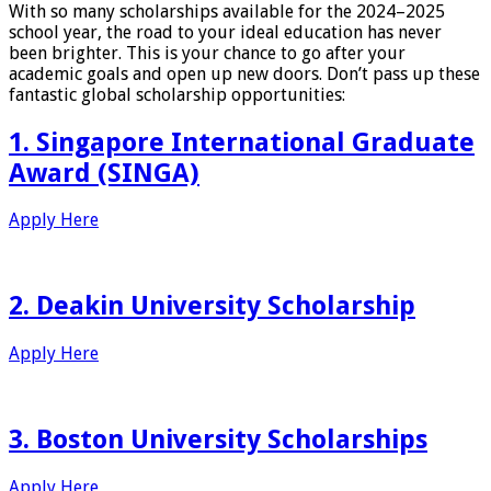
With so many scholarships available for the 2024–2025
school year, the road to your ideal education has never
been brighter. This is your chance to go after your
academic goals and open up new doors. Don’t pass up these
fantastic global scholarship opportunities:
1. Singapore International Graduate
Award (SINGA)
Apply Here
2. Deakin University Scholarship
Apply Here
3. Boston University Scholarships
Apply Here