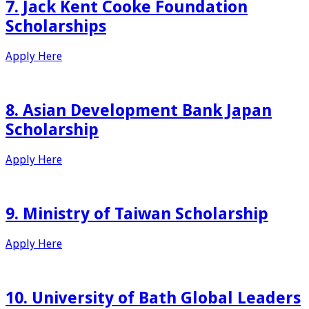
7. Jack Kent Cooke Foundation
Scholarships
Apply Here
8. Asian Development Bank Japan
Scholarship
Apply Here
9. Ministry of Taiwan Scholarship
Apply Here
10. University of Bath Global Leaders