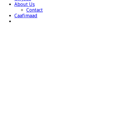
About Us
Contact
Caafimaad