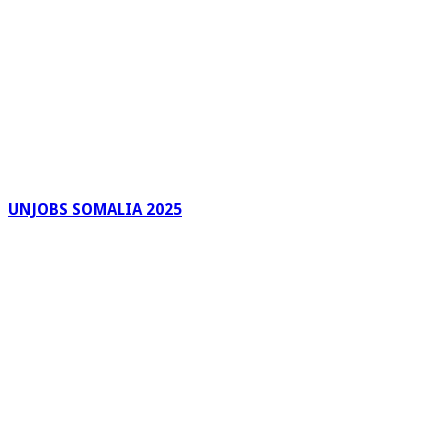
UNJOBS SOMALIA 2025