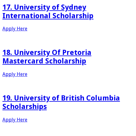
17. University of Sydney
International Scholarship
Apply Here
18. University Of Pretoria
Mastercard Scholarship
Apply Here
19. University of British Columbia
Scholarships
Apply Here