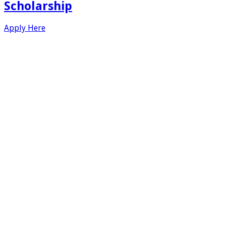
Scholarship
Apply Here