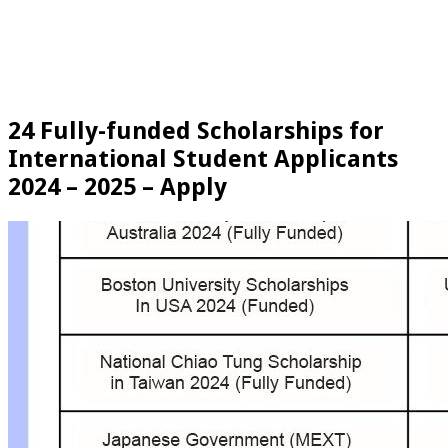
24 Fully-funded Scholarships for
International Student Applicants
2024 – 2025 – Apply