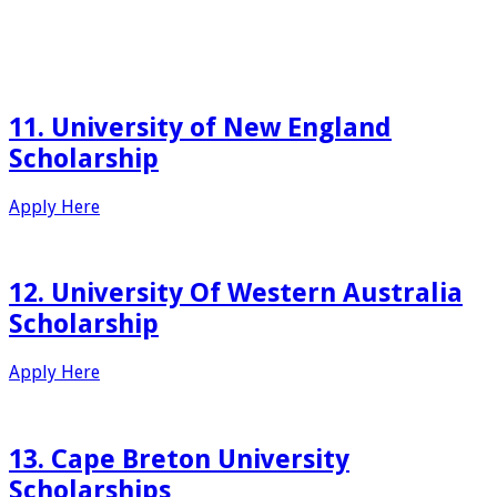
11. University of New England
Scholarship
Apply Here
12. University Of Western Australia
Scholarship
Apply Here
13. Cape Breton University
Scholarships