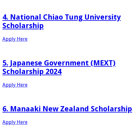
4. National Chiao Tung University
Scholarship
Apply Here
5. Japanese Government (MEXT)
Scholarship 2024
Apply Here
6. Manaaki New Zealand Scholarship
Apply Here