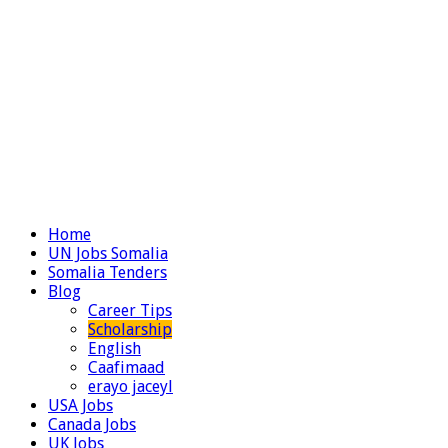
Home
UN Jobs Somalia
Somalia Tenders
Blog
Career Tips
Scholarship
English
Caafimaad
erayo jaceyl
USA Jobs
Canada Jobs
UK Jobs