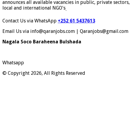
announces all available vacancies in public, private sectors,
local and international NGO's
.
Contact Us via WhatsApp
+252 61 5437613
Email Us via info@qaranjobs.com | Qaranjobs@gmail.com
Nagala Soco Baraheena Bulshada
Whatsapp
© Copyright 2026, All Rights Reserved