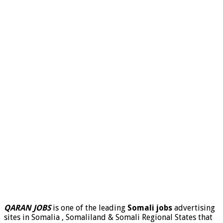
QARAN JOBS
is one of the leading
Somali jobs
advertising
sites in Somalia , Somaliland & Somali Regional States that