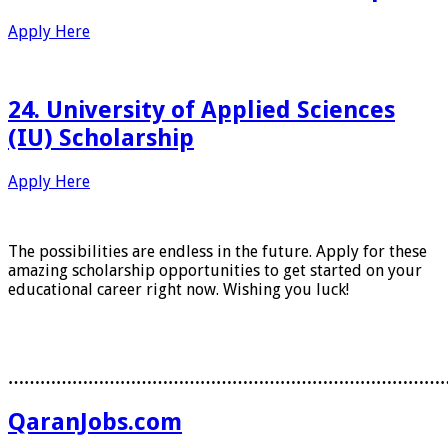
Apply Here
24. University of Applied Sciences
(IU) Scholarship
Apply Here
The possibilities are endless in the future. Apply for these
amazing scholarship opportunities to get started on your
educational career right now. Wishing you luck!
………………………………………………………………………
QaranJobs.com