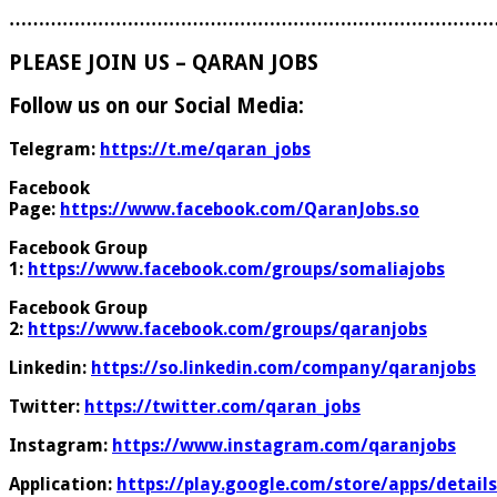
………………………………………………………………………
PLEASE JOIN US – QARAN JOBS
Follow us on our Social Media:
Telegram:
https://t.me/qaran_jobs
Facebook
Page:
https://www.facebook.com/QaranJobs.so
Facebook Group
1:
https://www.facebook.com/groups/somaliajobs
Facebook Group
2:
https://www.facebook.com/groups/qaranjobs
Linkedin:
https://so.linkedin.com/company/qaranjobs
Twitter:
https://twitter.com/qaran_jobs
Instagram:
https://www.instagram.com/qaranjobs
Application:
https://play.google.com/store/apps/details