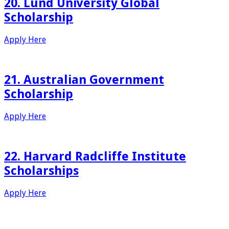
20. Lund University Global
Scholarship
Apply Here
21. Australian Government
Scholarship
Apply Here
22. Harvard Radcliffe Institute
Scholarships
Apply Here