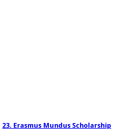
23. Erasmus Mundus Scholarship