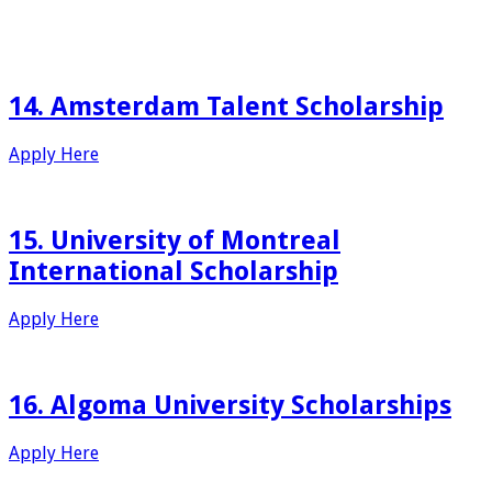
14. Amsterdam Talent Scholarship
Apply Here
15. University of Montreal
International Scholarship
Apply Here
16. Algoma University Scholarships
Apply Here