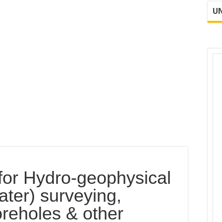
UN
d for Hydro-geophysical
ter) surveying,
boreholes & other