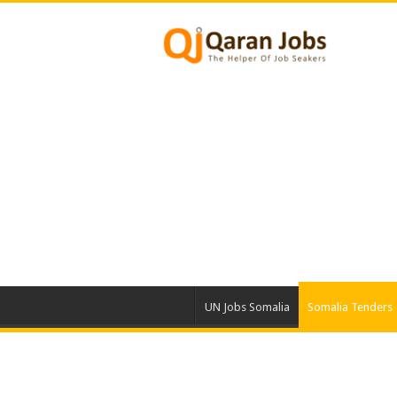
UN Jobs Somalia
Somalia Tenders