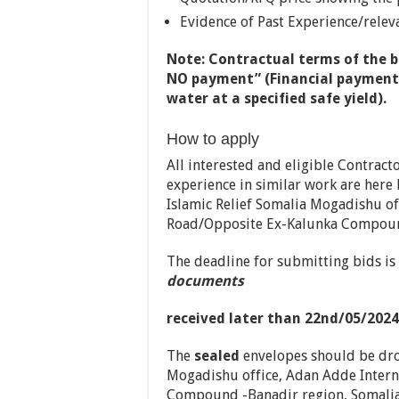
Evidence of Past Experience/relev
Note:
Contractual terms of the bo
NO payment” (Financial payment w
water at a specified safe yield).
How to apply
All interested and eligible Contract
experience in similar work are here
Islamic Relief Somalia Mogadishu of
Road/Opposite Ex-Kalunka Compound
The deadline for submitting bids is
documents
received later than 22nd/05/2024
The
sealed
envelopes should be dro
Mogadishu office, Adan Adde Intern
Compound -Banadir region, Somalia