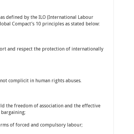
as defined by the ILO (International Labour
lobal Compact’s 10 principles as stated below:
rt and respect the protection of internationally
not complicit in human rights abuses.
d the freedom of association and the effective
e bargaining;
forms of forced and compulsory labour;