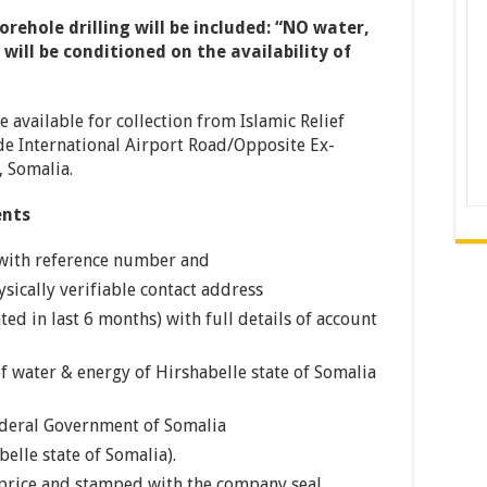
rehole drilling will be included: “NO water,
ill be conditioned on the availability of
available for collection from Islamic Relief
e International Airport Road/Opposite Ex-
 Somalia.
ents
 with reference number and
sically verifiable contact address
ed in last 6 months) with full details of account
f water & energy of Hirshabelle state of Somalia
ederal Government of Somalia
belle state of Somalia).
price and stamped with the company seal