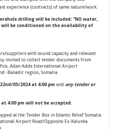
ant experience (contracts) of same nature/work.
rehole drilling will be included: “NO water,
ill be conditioned on the availability of
ors/suppliers with sound capacity and relevant
 by invited to collect tender documents from
fice, Adan Adde International Airport
 -Banadir region, Somalia.
22nd/05/2024 at 4:00 pm
and
any tender or
 at 4:00 pm will not be accepted
.
pped at the Tender Box in Islamic Relief Somalia
ational Airport Road/Opposite Ex-Kalunka
.