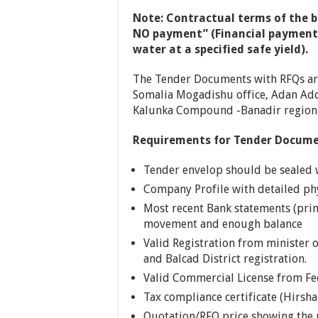
Note:
Contractual terms of the bo
NO payment” (Financial payment w
water at a specified safe yield).
The Tender Documents with RFQs are 
Somalia Mogadishu office, Adan Add
Kalunka Compound -Banadir region,
Requirements for Tender Docum
Tender envelop should be sealed
Company Profile with detailed phy
Most recent Bank statements (print
movement and enough balance
Valid Registration from minister o
and Balcad District registration.
Valid Commercial License from F
Tax compliance certificate (Hirsha
Quotation/RFQ price showing the 