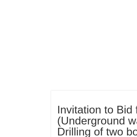
Invitation to Bi
(Underground wa
Drilling of two 