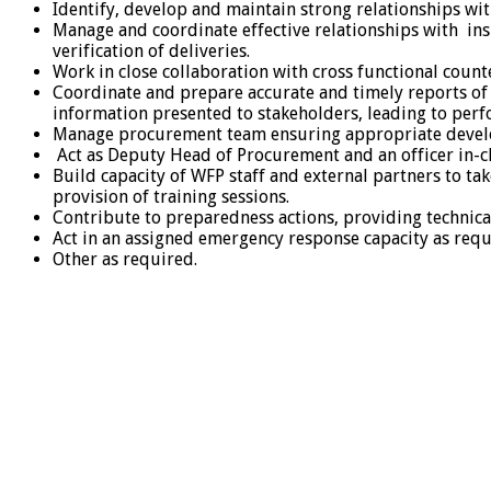
Identify, develop and maintain strong relationships wit
Manage and coordinate effective relationships with ins
verification of deliveries.
Work in close collaboration with cross functional coun
Coordinate and prepare accurate and timely reports of 
information presented to stakeholders, leading to per
Manage procurement team ensuring appropriate devel
Act as Deputy Head of Procurement and an officer in-c
Build capacity of WFP staff and external partners to t
provision of training sessions.
Contribute to preparedness actions, providing techni
Act in an assigned emergency response capacity as req
Other as required.