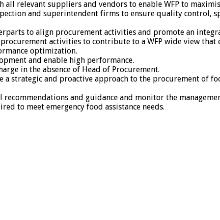
h all relevant suppliers and vendors to enable WFP to maximise
pection and superintendent firms to ensure quality control, 
terparts to align procurement activities and promote an integr
procurement activities to contribute to a WFP wide view that
formance optimization.
opment and enable high performance.
harge in the absence of Head of Procurement.
ake a strategic and proactive approach to the procurement of f
cal recommendations and guidance and monitor the management
uired to meet emergency food assistance needs.