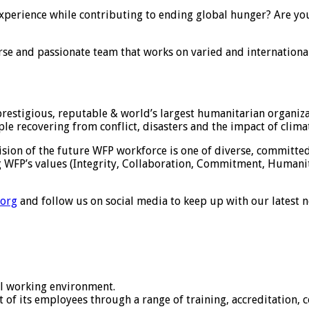
experience while contributing to ending global hunger? Are yo
diverse and passionate team that works on varied and internation
stigious, reputable & world’s largest humanitarian organizat
ple recovering from conflict, disasters and the impact of clima
ision of the future WFP workforce is one of diverse, committed
ng WFP’s values (Integrity, Collaboration, Commitment, Humanit
.org
and follow us on social media to keep up with our latest 
al working environment.
 of its employees through a range of training, accreditation,