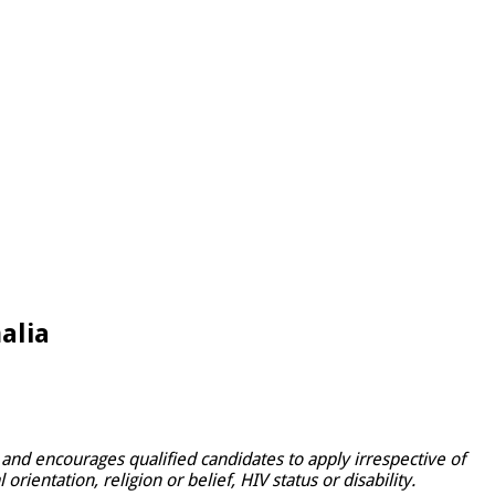
alia
and encourages qualified candidates to apply irrespective of
rientation, religion or belief, HIV status or disability.