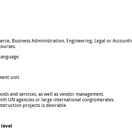
ce, Business Administration, Engineering, Legal or Accounting
courses.
 Language.
ent unit.
oods and services, as well as vendor management.
th UN agencies or large international conglomerates.
truction projects is desirable.
 level