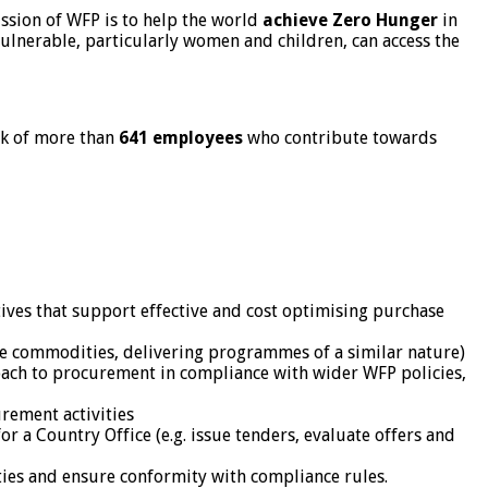
sion of WFP is to help the world
achieve Zero Hunger
in
ulnerable, particularly women and children, can access the
rk of more than
641 employees
who contribute towards
ives that support effective and cost optimising purchase
ue commodities, delivering programmes of a similar nature)
oach to procurement in compliance with wider WFP policies,
rement activities
 a Country Office (e.g. issue tenders, evaluate offers and
ies and ensure conformity with compliance rules.