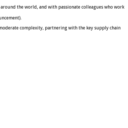
es around the world, and with passionate colleagues who work
ouncement).
 moderate complexity, partnering with the key supply chain