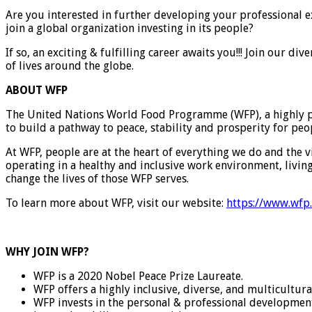
Are you interested in further developing your professional 
join a global organization investing in its people?
If so, an exciting & fulfilling career awaits you!!! Join our 
of lives around the globe.
ABOUT WFP
The United Nations World Food Programme (WFP), a highly pre
to build a pathway to peace, stability and prosperity for peo
At WFP, people are at the heart of everything we do and the v
operating in a healthy and inclusive work environment, livi
change the lives of those WFP serves.
To learn more about WFP, visit our website:
https://www.wfp
WHY JOIN WFP?
WFP is a 2020 Nobel Peace Prize Laureate.
WFP offers a highly inclusive, diverse, and multicultur
WFP invests in the personal & professional development