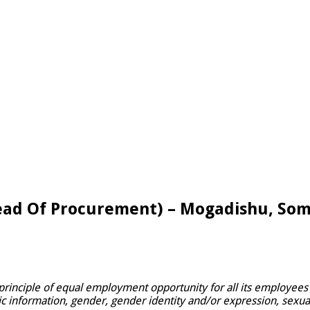
ead Of Procurement) – Mogadishu, Som
principle of equal employment opportunity for all its employees 
ic information, gender, gender identity and/or expression, sexual o