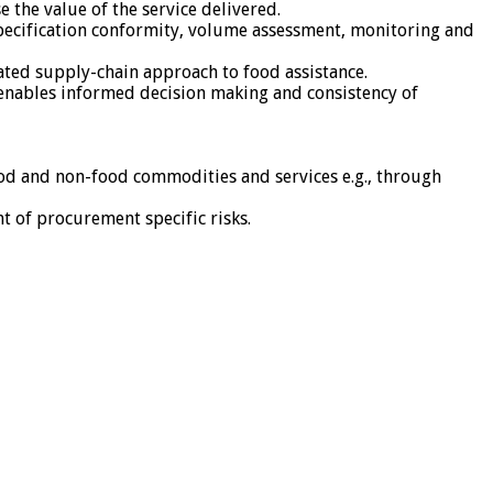
 the value of the service delivered.
specification conformity, volume assessment, monitoring and
ated supply-chain approach to food assistance.
 enables informed decision making and consistency of
ood and non-food commodities and services e.g., through
 of procurement specific risks.