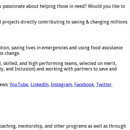
u passionate about helping those in need? Would you like to
al projects directly contributing to saving & changing millions
ion, saving lives in emergencies and using food assistance
te change.
, skilled, and high performing teams, selected on merit,
y, and Inclusion) and working with partners to save and
news:
YouTube
,
LinkedIn
,
Instagram
,
Facebook
,
Twitter
.
 coaching, mentorship, and other programs as well as through