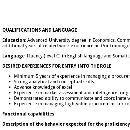
QUALIFICATIONS AND LANGUAGE
Education
: Advanced University degree in Economics, Commer
additional years of related work experience and/or training/
Language
: Fluency (level C) in English language and Somali
DESIRED EXPERIENCES FOR ENTRY INTO THE ROLE
Minimum 5 years of experience in managing a procurem
Strong analytical and conceptual skills
Advance knowledge of excel
Experience in market assessment and intelligence for g
Demonstrated ability to communicate and coordinate wi
Experience in managing high-value procurement for cons
Functional capabilities
Description of the behavior expected for the proficiency