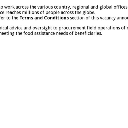
to work across the various country, regional and global offic
nce reaches millions of people across the globe.
fer to the
Terms and Conditions
section of this vacancy ann
nical advice and oversight to procurement field operations of
eeting the food assistance needs of beneficiaries.