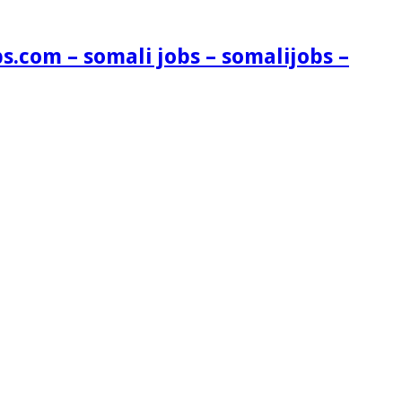
s.com – somali jobs – somalijobs –