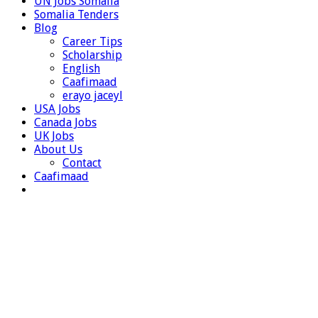
UN Jobs Somalia
Somalia Tenders
Blog
Career Tips
Scholarship
English
Caafimaad
erayo jaceyl
USA Jobs
Canada Jobs
UK Jobs
About Us
Contact
Caafimaad