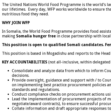
The United Nations World Food Programme is the world’s lar
our lifetimes. Every day, WFP works worldwide to ensure tha
nutritious food they need.
WHY JOIN WFP
In Somalia, the World Food Programme provides food assistan
making
Somalia hunger free
in close partnership with local
This position is open to qualified Somali candidates. F
This position is based in Mogadishu and reports to the Head
KEY ACCOUNTABILITIES
(not all-inclusive, within delegated
Consolidate and analyze data from which to inform Coun
decisions.
Provide oversight, guidance and support with / to Cou
on implementing best practice procurement policies an
standards and regulations.
Conduct compliance checks on procurement actions usin
Lead the implementation of procurement projects of mod
negotiate/award contracts), to ensure successful proc
Collate information and draft appropriate responses t