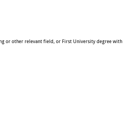
 or other relevant field, or First University degree with