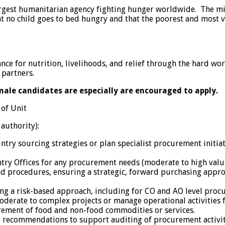
gest humanitarian agency fighting hunger worldwide. The mis
t no child goes to bed hungry and that the poorest and most v
ce for nutrition, livelihoods, and relief through the hard wo
 partners.
emale candidates are especially are encouraged to apply.
 of Unit
 authority):
try sourcing strategies or plan specialist procurement initiat
ntry Offices for any procurement needs (moderate to high val
d procedures, ensuring a strategic, forward purchasing appr
g a risk-based approach, including for CO and AO level procu
erate to complex projects or manage operational activities for
urement of food and non-food commodities or services.
o recommendations to support auditing of procurement activit