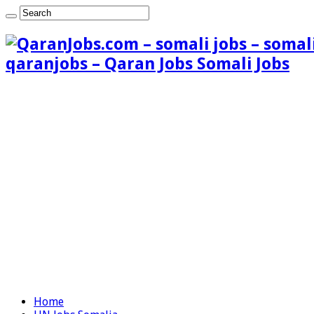
qaranjobs – Qaran Jobs Somali Jobs
Home