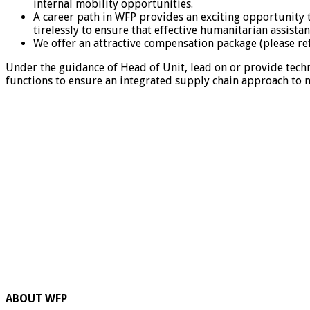
internal mobility opportunities.
A career path in WFP provides an exciting opportunity 
tirelessly to ensure that effective humanitarian assista
We offer an attractive compensation package (please re
Under the guidance of Head of Unit, lead on or provide tech
functions to ensure an integrated supply chain approach to m
ABOUT WFP