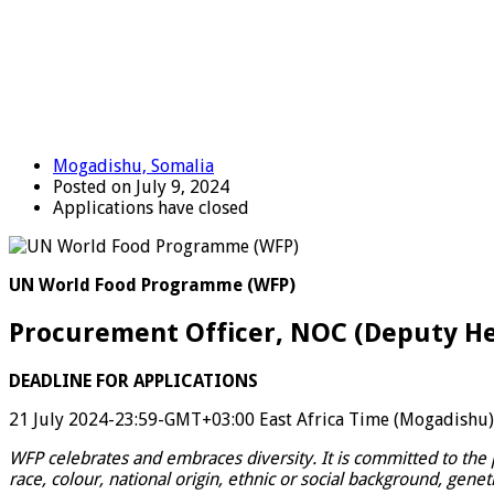
Mogadishu, Somalia
Posted on July 9, 2024
Applications have closed
UN World Food Programme (WFP)
Procurement Officer, NOC (Deputy H
DEADLINE FOR APPLICATIONS
21 July 2024-23:59-GMT+03:00 East Africa Time (Mogadishu)
WFP celebrates and embraces diversity. It is committed to the 
race, colour, national origin, ethnic or social background, genet