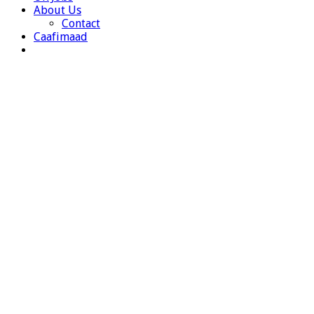
About Us
Contact
Caafimaad