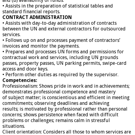
and (b) availability of funds.
• Assists in the preparation of statistical tables and
standard financial reports.
CONTRACT ADMINISTRATION
• Assists with day-to-day administration of contracts
between the UN and external contractors for outsourced
services.
• Follows up on and processes payment of contractors’
invoices and monitor the payments.
• Prepares and processes UN forms and permissions for
contractual work and services, including UN grounds
passes, property passes, UN parking permits, swipe-card
access and door keys.
• Perform other duties as required by the supervisor.
Competencies:
Professionalism: Shows pride in work and in achievements;
demonstrates professional competence and mastery
of subject matter; is conscientious and efficient in meeting
commitments; observing deadlines and achieving
results; is motivated by professional rather than personal
concerns; shows persistence when faced with difficult
problems or challenges; remains calm in stressful
situations.
Client orientation: Considers all those to whom services are