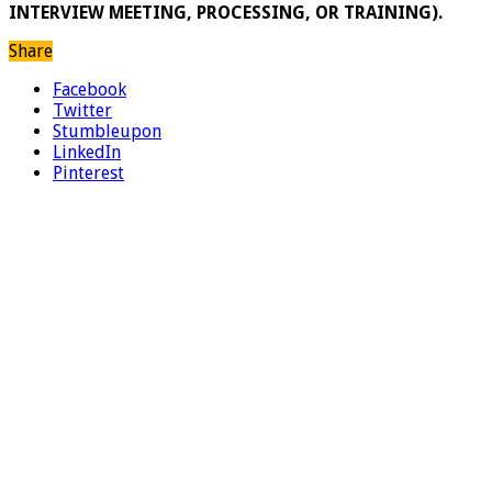
INTERVIEW MEETING, PROCESSING, OR TRAINING).
Share
Facebook
Twitter
Stumbleupon
LinkedIn
Pinterest