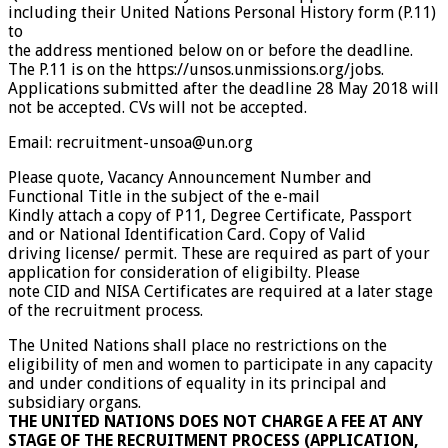
including their United Nations Personal History form (P.11)
to
the address mentioned below on or before the deadline.
The P.11 is on the https://unsos.unmissions.org/jobs.
Applications submitted after the deadline 28 May 2018 will
not be accepted. CVs will not be accepted.
Email: recruitment-unsoa@un.org
Please quote, Vacancy Announcement Number and
Functional Title in the subject of the e-mail
Kindly attach a copy of P11, Degree Certificate, Passport
and or National Identification Card. Copy of Valid
driving license/ permit. These are required as part of your
application for consideration of eligibilty. Please
note CID and NISA Certificates are required at a later stage
of the recruitment process.
The United Nations shall place no restrictions on the
eligibility of men and women to participate in any capacity
and under conditions of equality in its principal and
subsidiary organs.
THE UNITED NATIONS DOES NOT CHARGE A FEE AT ANY
STAGE OF THE RECRUITMENT PROCESS (APPLICATION,