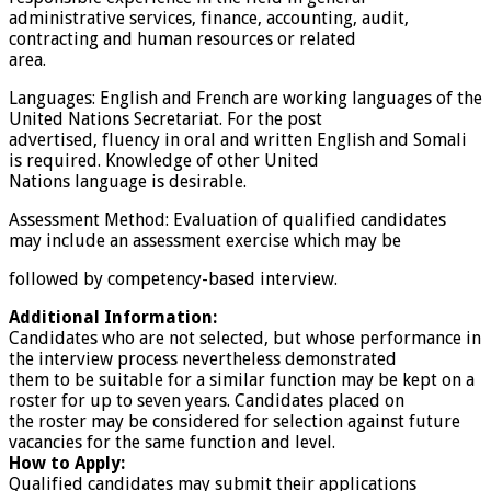
administrative services, finance, accounting, audit,
contracting and human resources or related
area.
Languages: English and French are working languages of the
United Nations Secretariat. For the post
advertised, fluency in oral and written English and Somali
is required. Knowledge of other United
Nations language is desirable.
Assessment Method: Evaluation of qualified candidates
may include an assessment exercise which may be
followed by competency-based interview.
Additional Information:
Candidates who are not selected, but whose performance in
the interview process nevertheless demonstrated
them to be suitable for a similar function may be kept on a
roster for up to seven years. Candidates placed on
the roster may be considered for selection against future
vacancies for the same function and level.
How to Apply:
Qualified candidates may submit their applications