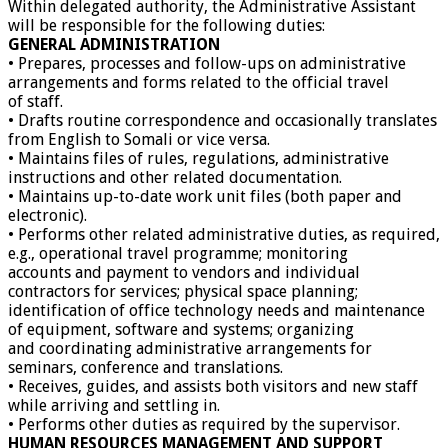
Within delegated authority, the Administrative Assistant
will be responsible for the following duties:
GENERAL ADMINISTRATION
• Prepares, processes and follow-ups on administrative
arrangements and forms related to the official travel
of staff.
• Drafts routine correspondence and occasionally translates
from English to Somali or vice versa.
• Maintains files of rules, regulations, administrative
instructions and other related documentation.
• Maintains up-to-date work unit files (both paper and
electronic).
• Performs other related administrative duties, as required,
e.g., operational travel programme; monitoring
accounts and payment to vendors and individual
contractors for services; physical space planning;
identification of office technology needs and maintenance
of equipment, software and systems; organizing
and coordinating administrative arrangements for
seminars, conference and translations.
• Receives, guides, and assists both visitors and new staff
while arriving and settling in.
• Performs other duties as required by the supervisor.
HUMAN RESOURCES MANAGEMENT AND SUPPORT