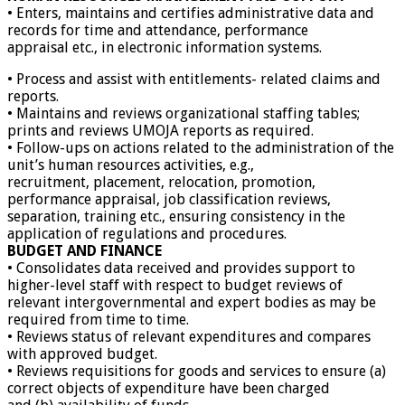
• Enters, maintains and certifies administrative data and
records for time and attendance, performance
appraisal etc., in electronic information systems.
• Process and assist with entitlements- related claims and
reports.
• Maintains and reviews organizational staffing tables;
prints and reviews UMOJA reports as required.
• Follow-ups on actions related to the administration of the
unit’s human resources activities, e.g.,
recruitment, placement, relocation, promotion,
performance appraisal, job classification reviews,
separation, training etc., ensuring consistency in the
application of regulations and procedures.
BUDGET AND FINANCE
• Consolidates data received and provides support to
higher-level staff with respect to budget reviews of
relevant intergovernmental and expert bodies as may be
required from time to time.
• Reviews status of relevant expenditures and compares
with approved budget.
• Reviews requisitions for goods and services to ensure (a)
correct objects of expenditure have been charged