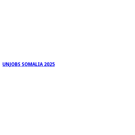
UNJOBS SOMALIA 2025