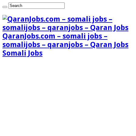
QaranJobs.com – somali jobs –
somalijobs – qaranjobs – Qaran Jobs
Somali Jobs