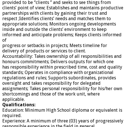
provided to be “clients ” and seeks to see things from
clients’ point of view; Establishes and maintains productive
partnerships with clients by gaining their trust and
respect ;Identifies clients’ needs and matches them to
appropriate solutions; Monitors ongoing developments
inside and outside the clients’ environment to keep
informed and anticipate problems; Keeps clients informed
of
progress or setbacks in projects; Meets timeline for
delivery of products or services to client.
Accountability: Takes ownership of all responsibilities and
honours commitments; Delivers outputs for which one
has responsibility within prescribed time, cost and quality
standards; Operates in compliance with organizational
regulations and rules; Supports subordinates, provides
oversight and takes responsibility for delegated
assignments; Takes personal responsibility for his/her own
shortcomings and those of the work unit, where
applicable.
Qualifications:
Education: Minimum High School diploma or equivalent is
required.
Experience: A minimum of three (03) years of progressively
responsible experience in the field in general