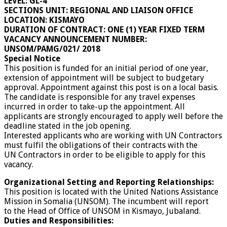
LEVEL: GL-4
SECTIONS UNIT: REGIONAL AND LIAISON OFFICE
LOCATION: KISMAYO
DURATION OF CONTRACT: ONE (1) YEAR FIXED TERM
VACANCY ANNOUNCEMENT NUMBER:
UNSOM/PAMG/021/ 2018
Special Notice
This position is funded for an initial period of one year,
extension of appointment will be subject to budgetary
approval. Appointment against this post is on a local basis.
The candidate is responsible for any travel expenses
incurred in order to take-up the appointment. All
applicants are strongly encouraged to apply well before the
deadline stated in the job opening.
Interested applicants who are working with UN Contractors
must fulfil the obligations of their contracts with the
UN Contractors in order to be eligible to apply for this
vacancy.
Organizational Setting and Reporting Relationships:
This position is located with the United Nations Assistance
Mission in Somalia (UNSOM). The incumbent will report
to the Head of Office of UNSOM in Kismayo, Jubaland.
Duties and Responsibilities: