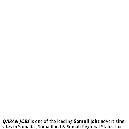
QARAN JOBS
is one of the leading
Somali jobs
advertising
sites in Somalia , Somaliland & Somali Regional States that