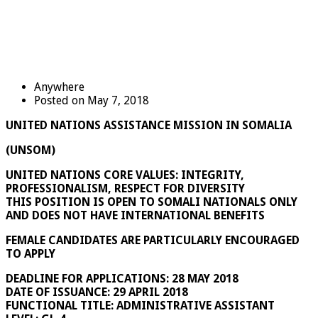
Anywhere
Posted on May 7, 2018
UNITED NATIONS ASSISTANCE MISSION IN SOMALIA
(UNSOM)
UNITED NATIONS CORE VALUES: INTEGRITY,
PROFESSIONALISM, RESPECT FOR DIVERSITY
THIS POSITION IS OPEN TO SOMALI NATIONALS ONLY
AND DOES NOT HAVE INTERNATIONAL BENEFITS
FEMALE CANDIDATES ARE PARTICULARLY ENCOURAGED
TO APPLY
DEADLINE FOR APPLICATIONS: 28 MAY 2018
DATE OF ISSUANCE: 29 APRIL 2018
FUNCTIONAL TITLE: ADMINISTRATIVE ASSISTANT