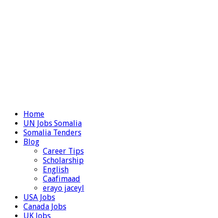
Home
UN Jobs Somalia
Somalia Tenders
Blog
Career Tips
Scholarship
English
Caafimaad
erayo jaceyl
USA Jobs
Canada Jobs
UK Jobs