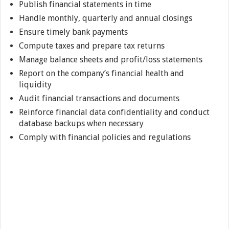
Publish financial statements in time
Handle monthly, quarterly and annual closings
Ensure timely bank payments
Compute taxes and prepare tax returns
Manage balance sheets and profit/loss statements
Report on the company’s financial health and
liquidity
Audit financial transactions and documents
Reinforce financial data confidentiality and conduct
database backups when necessary
Comply with financial policies and regulations