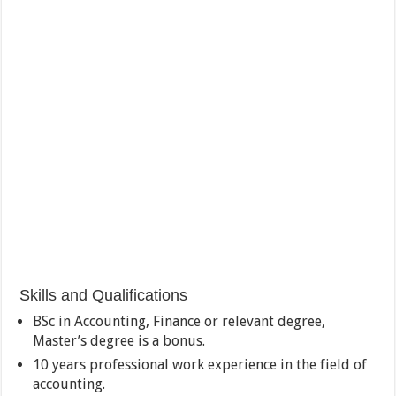
Skills and Qualifications
BSc in Accounting, Finance or relevant degree,
Master’s degree is a bonus.
10 years professional work experience in the field of
accounting.