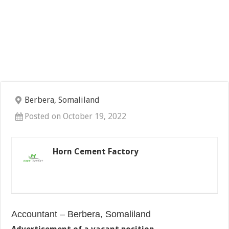
Berbera, Somaliland
Posted on October 19, 2022
Horn Cement Factory
Accountant – Berbera, Somaliland