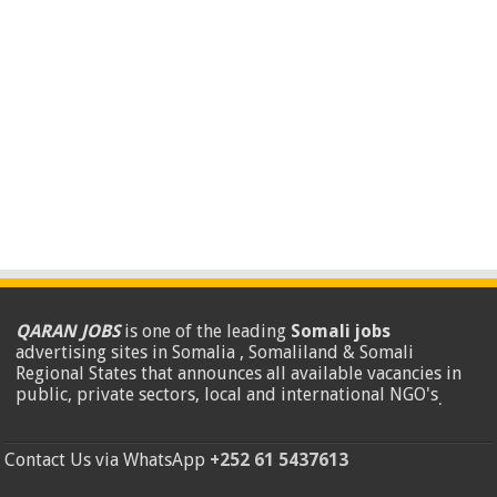
QARAN JOBS
is one of the leading
Somali jobs
advertising sites in Somalia , Somaliland & Somali
Regional States that announces all available vacancies in
public, private sectors, local and international NGO's
.
Contact Us via WhatsApp
+252 61 5437613