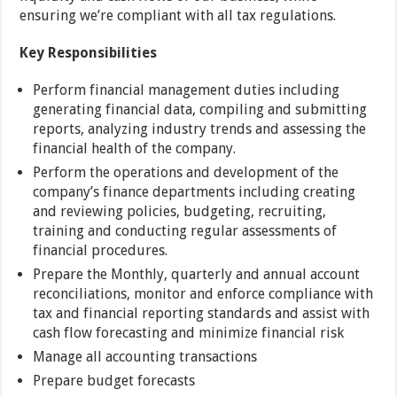
ensuring we’re compliant with all tax regulations.
Key Responsibilities
Perform financial management duties including
generating financial data, compiling and submitting
reports, analyzing industry trends and assessing the
financial health of the company.
Perform the operations and development of the
company’s finance departments including creating
and reviewing policies, budgeting, recruiting,
training and conducting regular assessments of
financial procedures.
Prepare the Monthly, quarterly and annual account
reconciliations, monitor and enforce compliance with
tax and financial reporting standards and assist with
cash flow forecasting and minimize financial risk
Manage all accounting transactions
Prepare budget forecasts