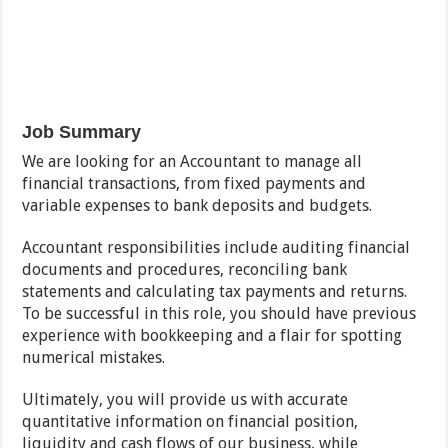
Job Summary
We are looking for an Accountant to manage all
financial transactions, from fixed payments and
variable expenses to bank deposits and budgets.
Accountant responsibilities include auditing financial
documents and procedures, reconciling bank
statements and calculating tax payments and returns.
To be successful in this role, you should have previous
experience with bookkeeping and a flair for spotting
numerical mistakes.
Ultimately, you will provide us with accurate
quantitative information on financial position,
liquidity and cash flows of our business, while