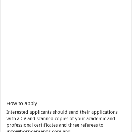
How to apply
Interested applicants should send their applications
with a CV and scanned copies of your academic and
professional certificates and three referees to
info@horncements.com
and