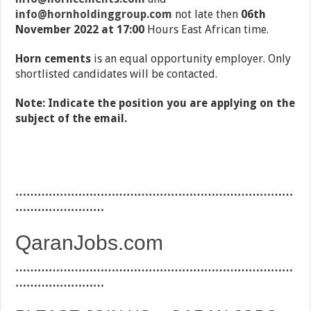
info@hornholdinggroup.com
not late then
06th
November 2022 at 17:00
Hours East African time.
Horn cements
is an equal opportunity employer. Only
shortlisted candidates will be contacted.
Note: Indicate the position you are applying on the
subject of the email.
…………………………………………………………………
……………………
QaranJobs.com
…………………………………………………………………
……………………