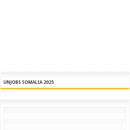
UNJOBS SOMALIA 2025