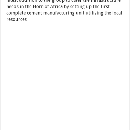
latest addition to the group to cater the infrastructure
needs in the Horn of Africa by setting up the first
complete cement manufacturing unit utilizing the local
resources.