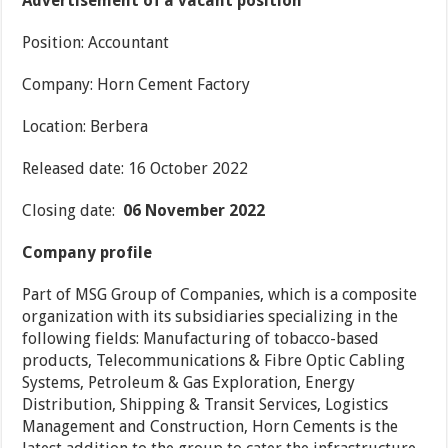
Advertisement of a vacant position
Position: Accountant
Company: Horn Cement Factory
Location: Berbera
Released date: 16 October 2022
Closing date:
06 November 2022
Company profile
Part of MSG Group of Companies, which is a composite
organization with its subsidiaries specializing in the
following fields: Manufacturing of tobacco-based
products, Telecommunications & Fibre Optic Cabling
Systems, Petroleum & Gas Exploration, Energy
Distribution, Shipping & Transit Services, Logistics
Management and Construction, Horn Cements is the