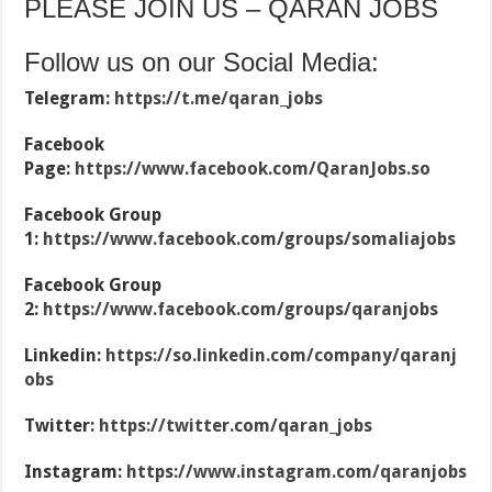
PLEASE JOIN US – QARAN JOBS
Follow us on our Social Media:
Telegram:
https://t.me/qaran_jobs
Facebook
Page:
https://www.facebook.com/QaranJobs.so
Facebook Group
1:
https://www.facebook.com/groups/somaliajobs
Facebook Group
2:
https://www.facebook.com/groups/qaranjobs
Linkedin:
https://so.linkedin.com/company/qaranj
obs
Twitter:
https://twitter.com/qaran_jobs
Instagram:
https://www.instagram.com/qaranjobs