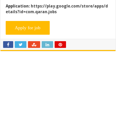
Application:
https://play.google.com/store/apps/d
etails?id=com.qaran.jobs