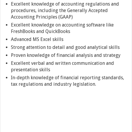
Excellent knowledge of accounting regulations and
procedures, including the Generally Accepted
Accounting Principles (GAAP)
Excellent knowledge on accounting software like
FreshBooks and QuickBooks
Advanced MS Excel skills
Strong attention to detail and good analytical skills
Proven knowledge of financial analysis and strategy
Excellent verbal and written communication and
presentation skills
In-depth knowledge of financial reporting standards,
tax regulations and industry legislation.