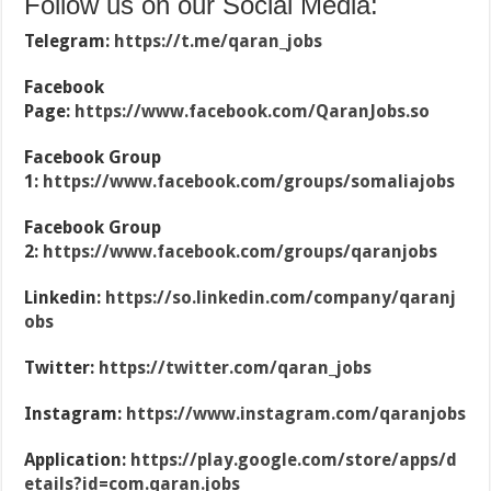
Follow us on our Social Media:
Telegram:
https://t.me/qaran_jobs
Facebook
Page:
https://www.facebook.com/QaranJobs.so
Facebook Group
1:
https://www.facebook.com/groups/somaliajobs
Facebook Group
2:
https://www.facebook.com/groups/qaranjobs
Linkedin:
https://so.linkedin.com/company/qaranj
obs
Twitter:
https://twitter.com/qaran_jobs
Instagram:
https://www.instagram.com/qaranjobs
Application:
https://play.google.com/store/apps/d
etails?id=com.qaran.jobs