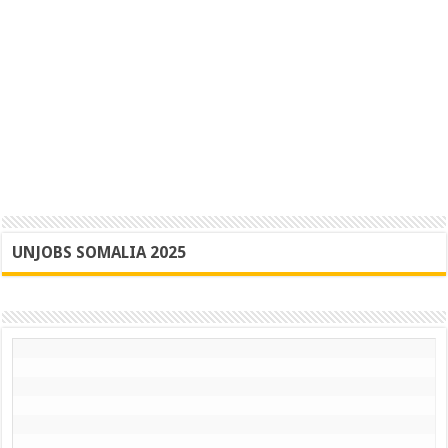
UNJOBS SOMALIA 2025