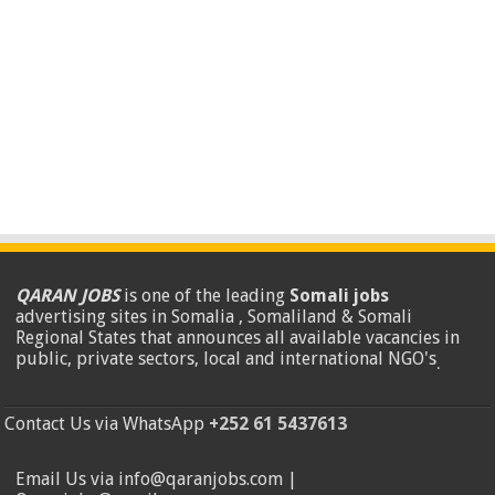
QARAN JOBS
is one of the leading
Somali jobs
advertising sites in Somalia , Somaliland & Somali
Regional States that announces all available vacancies in
public, private sectors, local and international NGO's
.
Contact Us via WhatsApp
+252 61 5437613
Email Us via info@qaranjobs.com |