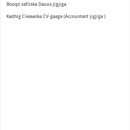
Booqo xafiiska Dauus jigjiga.
Kadhig Ciwaanka CV-gaaga (Accountant jigjiga )