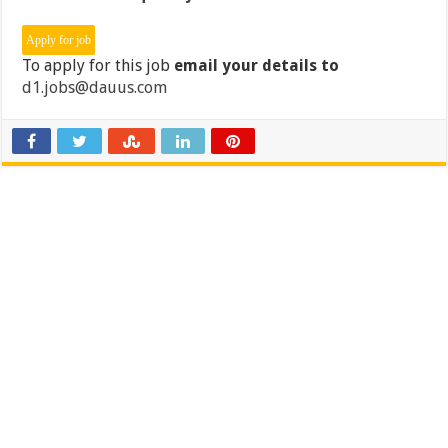
To apply for this job
email your details to
d1.jobs@dauus.com