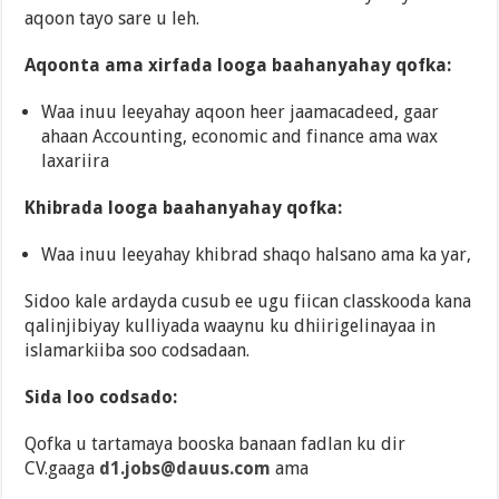
aqoon tayo sare u leh.
Aqoonta ama xirfada looga baahanyahay qofka:
Waa inuu leeyahay aqoon heer jaamacadeed, gaar
ahaan Accounting, economic and finance ama wax
laxariira
Khibrada looga baahanyahay qofka:
Waa inuu leeyahay khibrad shaqo halsano ama ka yar,
Sidoo kale ardayda cusub ee ugu fiican classkooda kana
qalinjibiyay kulliyada waaynu ku dhiirigelinayaa in
islamarkiiba soo codsadaan.
Sida loo codsado:
Qofka u tartamaya booska banaan fadlan ku dir
CV.gaaga
d1.jobs@dauus.com
ama