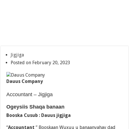
Jigjiga
Posted on February 20, 2023
Dauus Company
Accountant – Jigjiga
Ogeysiis Shaqa banaan
Booska Cusub : Dauus jigjiga
“
Accountant
” Booskaan Wuxuu u banaanyahay dad