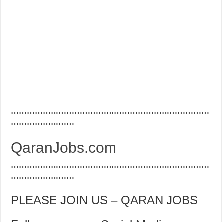
…………………………………………………………………
……………………
QaranJobs.com
…………………………………………………………………
……………………
PLEASE JOIN US – QARAN JOBS