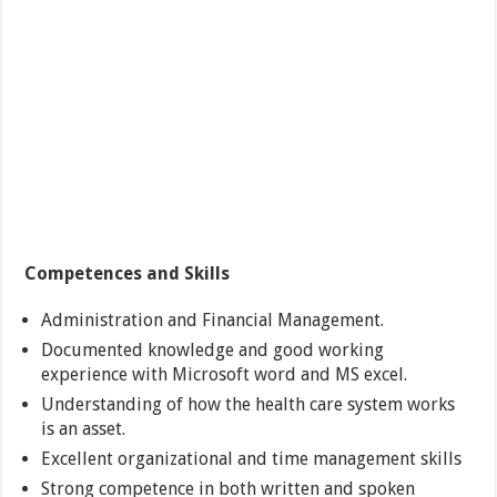
Competences and Skills
Administration and Financial Management.
Documented knowledge and good working
experience with Microsoft word and MS excel.
Understanding of how the health care system works
is an asset.
Excellent organizational and time management skills
Strong competence in both written and spoken