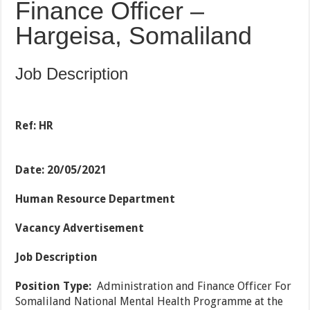
Finance Officer –
Hargeisa, Somaliland
Job Description
Ref: HR
Date: 20/05/2021
Human Resource Department
Vacancy Advertisement
Job Description
Position Type:
Administration and Finance Officer For
Somaliland National Mental Health Programme at the