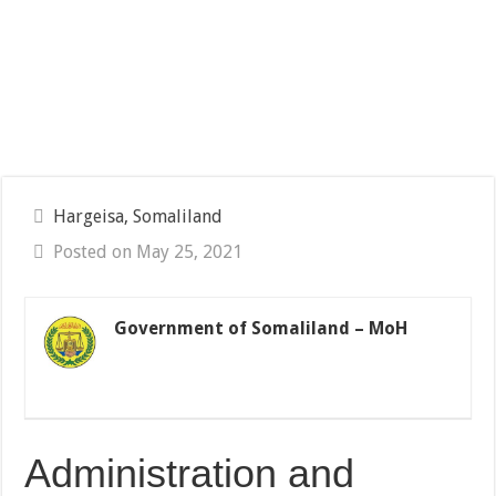
Hargeisa, Somaliland
Posted on May 25, 2021
Government of Somaliland – MoH
Administration and