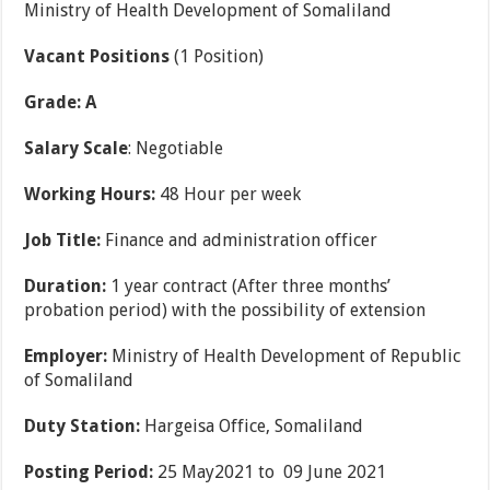
Ministry of Health Development of Somaliland
Vacant Positions
(1 Position)
Grade: A
Salary Scale
: Negotiable
Working Hours:
48 Hour per week
Job Title:
Finance and administration officer
Duration:
1 year contract (After three months’
probation period) with the possibility of extension
Employer:
Ministry of Health Development of Republic
of Somaliland
Duty Station:
Hargeisa Office, Somaliland
Posting Period:
25 May2021 to 09 June 2021