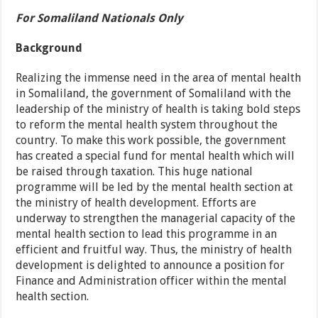
For Somaliland Nationals Only
Background
Realizing the immense need in the area of mental health
in Somaliland, the government of Somaliland with the
leadership of the ministry of health is taking bold steps
to reform the mental health system throughout the
country. To make this work possible, the government
has created a special fund for mental health which will
be raised through taxation. This huge national
programme will be led by the mental health section at
the ministry of health development. Efforts are
underway to strengthen the managerial capacity of the
mental health section to lead this programme in an
efficient and fruitful way. Thus, the ministry of health
development is delighted to announce a position for
Finance and Administration officer within the mental
health section.