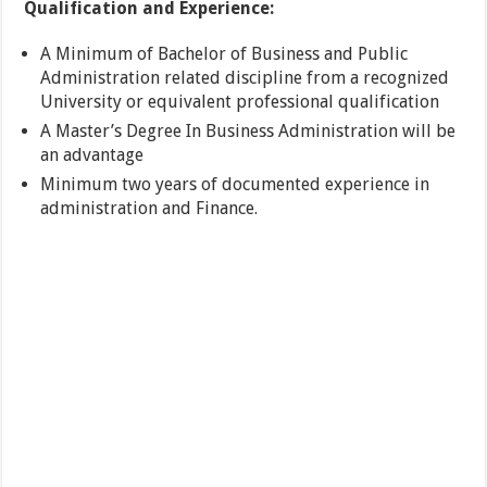
Qualification and Experience:
A Minimum of Bachelor of Business and Public
Administration related discipline from a recognized
University or equivalent professional qualification
A Master’s Degree In Business Administration will be
an advantage
Minimum two years of documented experience in
administration and Finance.