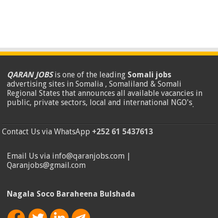
QARAN JOBS
is one of the leading
Somali jobs
advertising sites in Somalia , Somaliland & Somali
Regional States that announces all available vacancies in
public, private sectors, local and international NGO's
.
Contact Us via WhatsApp
+252 61 5437613
Email Us via info@qaranjobs.com |
Qaranjobs@gmail.com
Nagala Soco Baraheena Bulshada