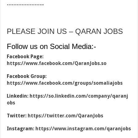
…………………..
PLEASE JOIN US – QARAN JOBS
Follow us on Social Media:-
Facebook Page:
https://www.facebook.com/QaranJobs.so
Facebook Group:
https://www.facebook.com/groups/somaliajobs
Linkedin:
https://so.linkedin.com/company/qaranj
obs
Twitter:
https://twitter.com/QaranJobs
Instagram:
https://www.instagram.com/qaranjobs