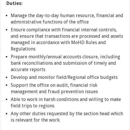
Duties:
Manage the day-to-day human resource, financial and
administrative functions of the office
Ensure compliance with financial internal controls,
and ensure that transactions are processed and assets
managed in accordance with MoHD Rules and
Regulations
Prepare monthly/annual accounts closure, including
bank reconciliations and submission of timely and
accurate reports
Develop and monitor field/Regional office budgets
Support the office on audit, financial risk
management and fraud prevention issues
Able to work in harsh conditions and willing to make
field trips to regions
Any other duties requested by the section head which
is relevant for the work.