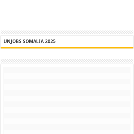
UNJOBS SOMALIA 2025