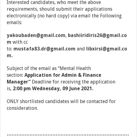
Interested candidates, who meet the above
requirements, should submit their applications
electronically (no hard copy) via email the Following
emails:
yakoubaden@gmail.com
,
bashiiridiris26@gmail.co
m
with cc
to:
mustafa83.dr@gmail.com
and
libxirsi@gmail.co
m
.
Subject of the email as “Mental Health
section:
Application for Admin & Finance
Manager”
Deadline for receiving the application
is,
2:00 pm Wednesday, 09 June 2021.
ONLY shortlisted candidates will be contacted for
consideration.
…………………………………………………………………