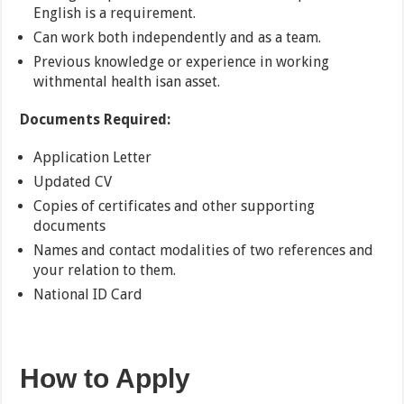
English is a requirement.
Can work both independently and as a team.
Previous knowledge or experience in working
withmental health isan asset.
Documents Required:
Application Letter
Updated CV
Copies of certificates and other supporting
documents
Names and contact modalities of two references and
your relation to them.
National ID Card
How to Apply