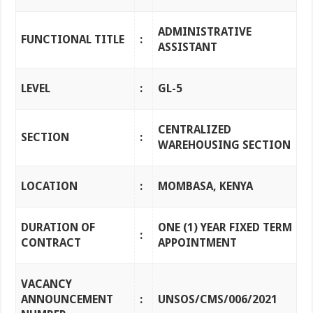
ADMINISTRATIVE
FUNCTIONAL TITLE
:
ASSISTANT
LEVEL
:
GL-5
CENTRALIZED
SECTION
:
WAREHOUSING SECTION
LOCATION
:
MOMBASA, KENYA
DURATION OF
ONE (1) YEAR FIXED TERM
:
CONTRACT
APPOINTMENT
VACANCY
ANNOUNCEMENT
:
UNSOS/CMS/006/2021