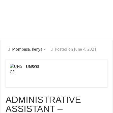
Mombasa, Kenya
Posted on June 4, 2021
UNSOS
ADMINISTRATIVE
ASSISTANT –