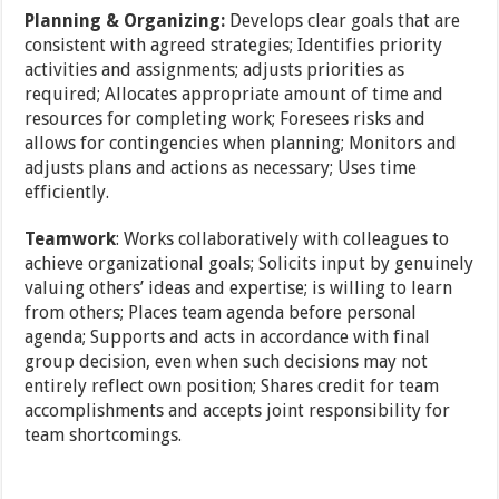
Planning & Organizing:
Develops clear goals that are
consistent with agreed strategies; Identifies priority
activities and assignments; adjusts priorities as
required; Allocates appropriate amount of time and
resources for completing work; Foresees risks and
allows for contingencies when planning; Monitors and
adjusts plans and actions as necessary; Uses time
efficiently.
Teamwork
: Works collaboratively with colleagues to
achieve organizational goals; Solicits input by genuinely
valuing others’ ideas and expertise; is willing to learn
from others; Places team agenda before personal
agenda; Supports and acts in accordance with final
group decision, even when such decisions may not
entirely reflect own position; Shares credit for team
accomplishments and accepts joint responsibility for
team shortcomings.