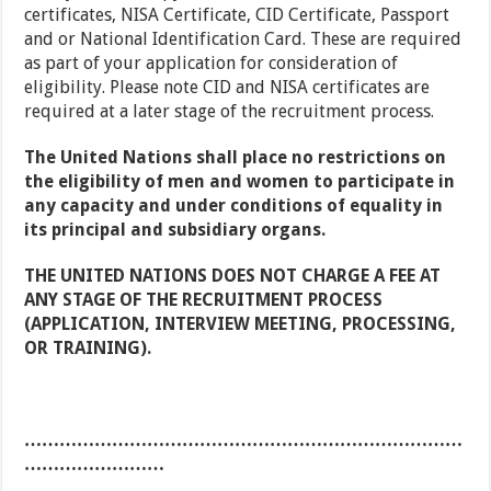
certificates, NISA Certificate, CID Certificate, Passport
and or National Identification Card. These are required
as part of your application for consideration of
eligibility. Please note CID and NISA certificates are
required at a later stage of the recruitment process.
The United Nations shall place no restrictions on
the eligibility of men and women to participate in
any capacity and under conditions of equality in
its principal and subsidiary organs.
THE UNITED NATIONS DOES NOT CHARGE A FEE AT
ANY STAGE OF THE RECRUITMENT PROCESS
(APPLICATION, INTERVIEW MEETING, PROCESSING,
OR TRAINING).
…………………………………………………………………
……………………