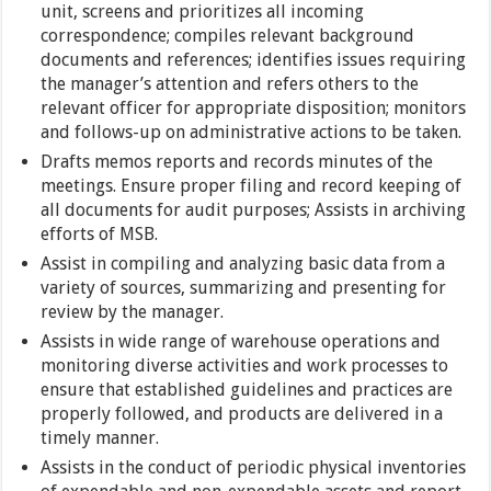
unit, screens and prioritizes all incoming
correspondence; compiles relevant background
documents and references; identifies issues requiring
the manager’s attention and refers others to the
relevant officer for appropriate disposition; monitors
and follows-up on administrative actions to be taken.
Drafts memos reports and records minutes of the
meetings. Ensure proper filing and record keeping of
all documents for audit purposes; Assists in archiving
efforts of MSB.
Assist in compiling and analyzing basic data from a
variety of sources, summarizing and presenting for
review by the manager.
Assists in wide range of warehouse operations and
monitoring diverse activities and work processes to
ensure that established guidelines and practices are
properly followed, and products are delivered in a
timely manner.
Assists in the conduct of periodic physical inventories