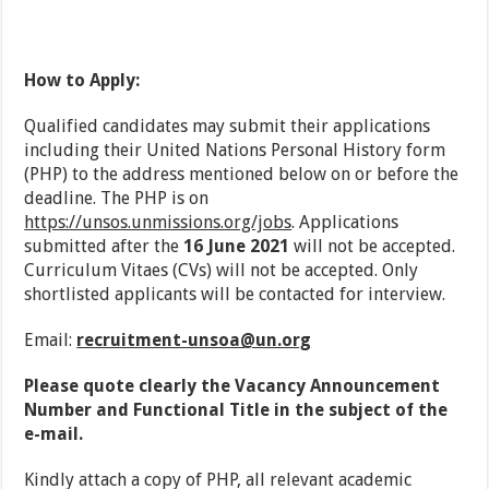
How to Apply:
Qualified candidates may submit their applications
including their United Nations Personal History form
(PHP) to the address mentioned below on or before the
deadline. The PHP is on
https://unsos.unmissions.org/jobs
. Applications
submitted after the
16 June 2021
will not be accepted.
Curriculum Vitaes (CVs) will not be accepted. Only
shortlisted applicants will be contacted for interview.
Email:
recruitment-unsoa@un.org
Please quote clearly the Vacancy Announcement
Number and Functional Title in the subject of the
e-mail.
Kindly attach a copy of PHP, all relevant academic