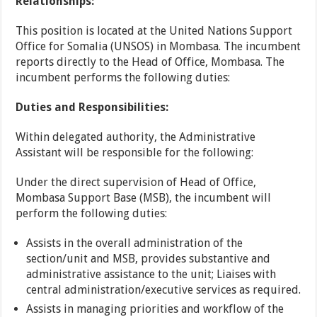
Relationships:
This position is located at the United Nations Support
Office for Somalia (UNSOS) in Mombasa. The incumbent
reports directly to the Head of Office, Mombasa. The
incumbent performs the following duties:
Duties and Responsibilities:
Within delegated authority, the Administrative
Assistant will be responsible for the following:
Under the direct supervision of Head of Office,
Mombasa Support Base (MSB), the incumbent will
perform the following duties:
Assists in the overall administration of the
section/unit and MSB, provides substantive and
administrative assistance to the unit; Liaises with
central administration/executive services as required.
Assists in managing priorities and workflow of the