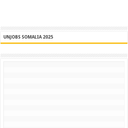
UNJOBS SOMALIA 2025