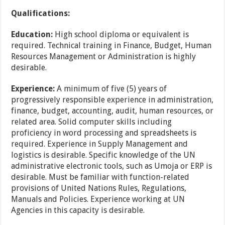
Qualifications:
Education:
High school diploma or equivalent is
required. Technical training in Finance, Budget, Human
Resources Management or Administration is highly
desirable.
Experience:
A minimum of five (5) years of
progressively responsible experience in administration,
finance, budget, accounting, audit, human resources, or
related area. Solid computer skills including
proficiency in word processing and spreadsheets is
required. Experience in Supply Management and
logistics is desirable. Specific knowledge of the UN
administrative electronic tools, such as Umoja or ERP is
desirable. Must be familiar with function-related
provisions of United Nations Rules, Regulations,
Manuals and Policies. Experience working at UN
Agencies in this capacity is desirable.