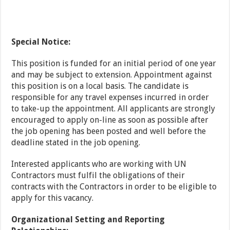
Special Notice:
This position is funded for an initial period of one year
and may be subject to extension. Appointment against
this position is on a local basis. The candidate is
responsible for any travel expenses incurred in order
to take-up the appointment. All applicants are strongly
encouraged to apply on-line as soon as possible after
the job opening has been posted and well before the
deadline stated in the job opening.
Interested applicants who are working with UN
Contractors must fulfil the obligations of their
contracts with the Contractors in order to be eligible to
apply for this vacancy.
Organizational Setting and Reporting