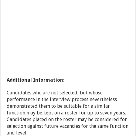
Additional Information:
Candidates who are not selected, but whose
performance in the interview process nevertheless
demonstrated them to be suitable for a similar
function may be kept on a roster for up to seven years.
Candidates placed on the roster may be considered for
selection against future vacancies for the same function
and level.