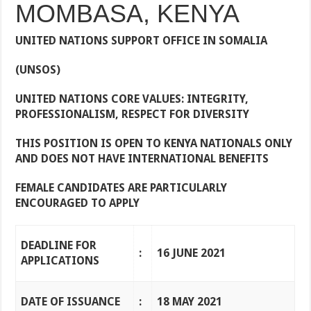
MOMBASA, KENYA
UNITED NATIONS SUPPORT OFFICE IN SOMALIA
(UNSOS)
UNITED NATIONS CORE VALUES: INTEGRITY,
PROFESSIONALISM, RESPECT FOR DIVERSITY
THIS POSITION IS OPEN TO KENYA NATIONALS ONLY
AND DOES NOT HAVE INTERNATIONAL BENEFITS
FEMALE CANDIDATES ARE PARTICULARLY
ENCOURAGED TO APPLY
DEADLINE FOR
:
16 JUNE 2021
APPLICATIONS
DATE OF ISSUANCE
:
18 MAY 2021