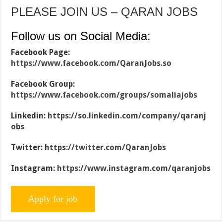
PLEASE JOIN US – QARAN JOBS
Follow us on Social Media:
Facebook Page:
https://www.facebook.com/QaranJobs.so
Facebook Group:
https://www.facebook.com/groups/somaliajobs
Linkedin:
https://so.linkedin.com/company/qaranj
obs
Twitter:
https://twitter.com/QaranJobs
Instagram:
https://www.instagram.com/qaranjobs