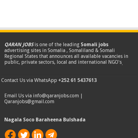
QARAN JOBS
is one of the leading
Somali jobs
advertising sites in Somalia , Somaliland & Somali
Regional States that announces all available vacancies in
public, private sectors, local and international NGO's
.
Contact Us via WhatsApp
+252 61 5437613
Email Us via info@qaranjobs.com |
Qaranjobs@gmail.com
Nagala Soco Baraheena Bulshada