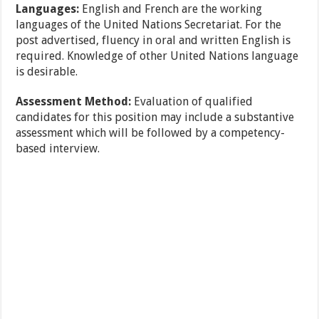
Languages:
English and French are the working
languages of the United Nations Secretariat. For the
post advertised, fluency in oral and written English is
required. Knowledge of other United Nations language
is desirable.
Assessment Method:
Evaluation of qualified
candidates for this position may include a substantive
assessment which will be followed by a competency-
based interview.