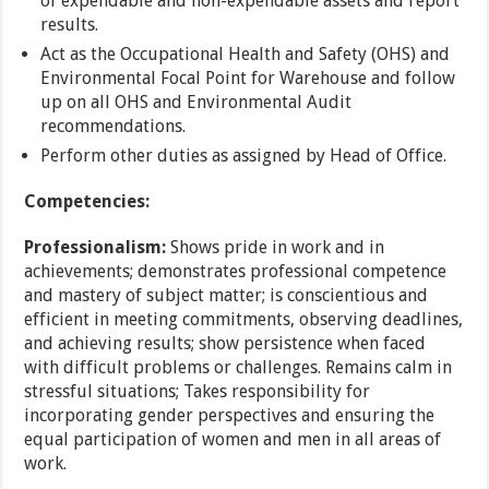
of expendable and non-expendable assets and report
results.
Act as the Occupational Health and Safety (OHS) and
Environmental Focal Point for Warehouse and follow
up on all OHS and Environmental Audit
recommendations.
Perform other duties as assigned by Head of Office.
Competencies:
Professionalism:
Shows pride in work and in
achievements; demonstrates professional competence
and mastery of subject matter; is conscientious and
efficient in meeting commitments, observing deadlines,
and achieving results; show persistence when faced
with difficult problems or challenges. Remains calm in
stressful situations; Takes responsibility for
incorporating gender perspectives and ensuring the
equal participation of women and men in all areas of
work.