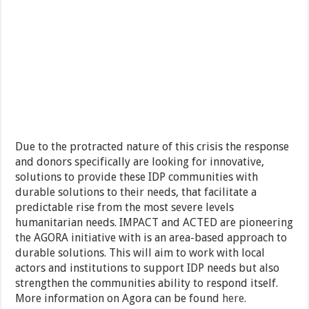
Due to the protracted nature of this crisis the response
and donors specifically are looking for innovative,
solutions to provide these IDP communities with
durable solutions to their needs, that facilitate a
predictable rise from the most severe levels
humanitarian needs. IMPACT and ACTED are pioneering
the AGORA initiative with is an area-based approach to
durable solutions. This will aim to work with local
actors and institutions to support IDP needs but also
strengthen the communities ability to respond itself.
More information on Agora can be found
here.