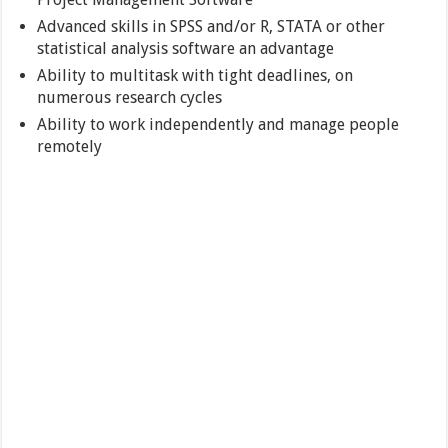
Advanced skills in SPSS and/or R, STATA or other
statistical analysis software an advantage
Ability to multitask with tight deadlines, on
numerous research cycles
Ability to work independently and manage people
remotely