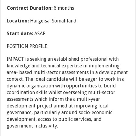
Contract Duration:
6 months
Location:
Hargeisa, Somaliland
Start date:
ASAP
POSITION PROFILE
IMPACT is seeking an established professional with
knowledge and technical expertise in implementing
area- based multi-sector assessments in a development
context. The ideal candidate will be eager to work in a
dynamic organization with opportunities to build
coordination skills whilst overseeing multi-sector
assessments which inform the a multi-year
development project aimed at improving local
governance, particularly around socio-economic
development, access to public services, and
government inclusivity.