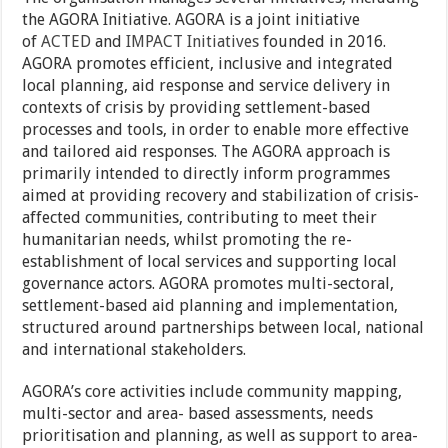
the AGORA Initiative. AGORA is a joint initiative
of
ACTED
and
IMPACT Initiatives
founded in 2016.
AGORA promotes efficient, inclusive and integrated
local planning, aid response and service delivery in
contexts of crisis by providing settlement-based
processes and tools, in order to enable more effective
and tailored aid responses. The AGORA approach is
primarily intended to directly inform programmes
aimed at providing recovery and stabilization of crisis-
affected communities, contributing to meet their
humanitarian needs, whilst promoting the re-
establishment of local services and supporting local
governance actors. AGORA promotes multi-sectoral,
settlement-based aid planning and implementation,
structured around partnerships between local, national
and international stakeholders.
AGORA’s core activities include community mapping,
multi-sector and area- based assessments, needs
prioritisation and planning, as well as support to area-