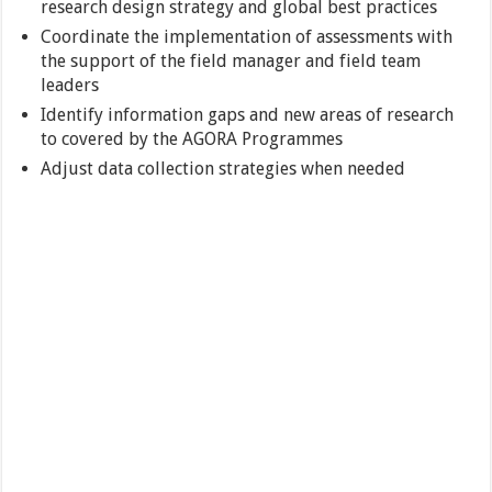
research design strategy and global best practices
Coordinate the implementation of assessments with
the support of the field manager and field team
leaders
Identify information gaps and new areas of research
to covered by the AGORA Programmes
Adjust data collection strategies when needed