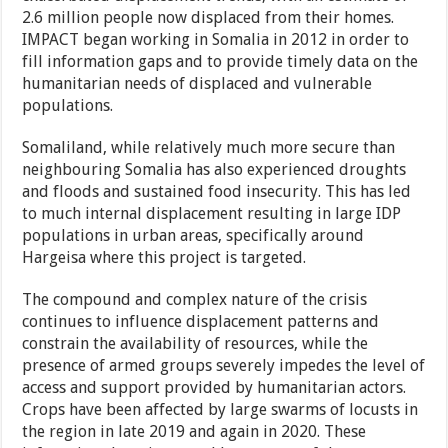
2.6 million people now displaced from their homes.
IMPACT began working in Somalia in 2012 in order to
fill information gaps and to provide timely data on the
humanitarian needs of displaced and vulnerable
populations.
Somaliland, while relatively much more secure than
neighbouring Somalia has also experienced droughts
and floods and sustained food insecurity. This has led
to much internal displacement resulting in large IDP
populations in urban areas, specifically around
Hargeisa where this project is targeted.
The compound and complex nature of the crisis
continues to influence displacement patterns and
constrain the availability of resources, while the
presence of armed groups severely impedes the level of
access and support provided by humanitarian actors.
Crops have been affected by large swarms of locusts in
the region in late 2019 and again in 2020. These