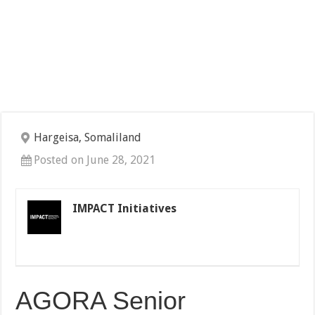
Hargeisa, Somaliland
Posted on June 28, 2021
IMPACT Initiatives
AGORA Senior