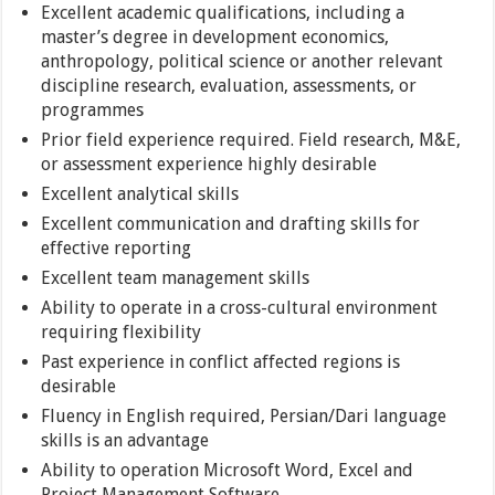
Excellent academic qualifications, including a
master’s degree in development economics,
anthropology, political science or another relevant
discipline research, evaluation, assessments, or
programmes
Prior field experience required. Field research, M&E,
or assessment experience highly desirable
Excellent analytical skills
Excellent communication and drafting skills for
effective reporting
Excellent team management skills
Ability to operate in a cross-cultural environment
requiring flexibility
Past experience in conflict affected regions is
desirable
Fluency in English required, Persian/Dari language
skills is an advantage
Ability to operation Microsoft Word, Excel and
Project Management Software