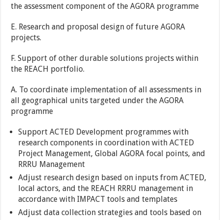
the assessment component of the AGORA programme
E. Research and proposal design of future AGORA
projects.
F. Support of other durable solutions projects within
the REACH portfolio.
A. To coordinate implementation of all assessments in
all geographical units targeted under the AGORA
programme
Support ACTED Development programmes with
research components in coordination with ACTED
Project Management, Global AGORA focal points, and
RRRU Management
Adjust research design based on inputs from ACTED,
local actors, and the REACH RRRU management in
accordance with IMPACT tools and templates
Adjust data collection strategies and tools based on