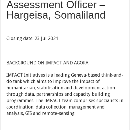
Assessment Officer –
Hargeisa, Somaliland
Closing date: 23 Jul 2021
BACKGROUND ON IMPACT AND AGORA
IMPACT Initiatives is a leading Geneva-based think-and-
do tank which aims to improve the impact of
humanitarian, stabilisation and development action
through data, partnerships and capacity building
programmes. The IMPACT team comprises specialists in
coordination, data collection, management and
analysis, GIS and remote-sensing.