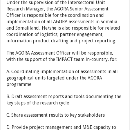
Under the supervision of the Intersectoral Unit
Research Manager, the AGORA Senior Assessment
Officer is responsible for the coordination and
implementation of all AGORA assessments in Somalia
and Somaliland.. He/she is also responsible for related
coordination of logistics, partner engagement,
information product drafting and project reporting.
The AGORA Assessment Officer will be responsible,
with the support of the IMPACT team in-country, for:
A. Coordinating implementation of assessments in all
geographical units targeted under the AGORA
programme
B. Draft assessment reports and tools documenting the
key steps of the research cycle
C. Share assessment results to key stakeholders
D. Provide project management and M&E capacity to