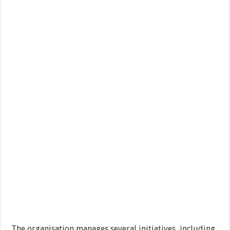
The organisation manages several initiatives, including