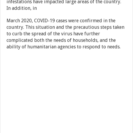
infestations have impacted large areas of the country.
In addition, in
March 2020, COVID-19 cases were confirmed in the
country. This situation and the precautious steps taken
to curb the spread of the virus have further
complicated both the needs of households, and the
ability of humanitarian agencies to respond to needs.