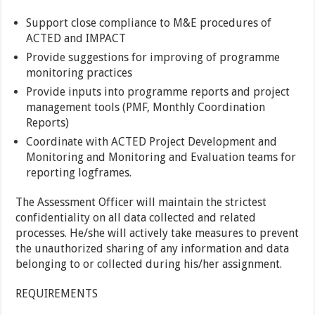
Support close compliance to M&E procedures of
ACTED and IMPACT
Provide suggestions for improving of programme
monitoring practices
Provide inputs into programme reports and project
management tools (PMF, Monthly Coordination
Reports)
Coordinate with ACTED Project Development and
Monitoring and Monitoring and Evaluation teams for
reporting logframes.
The Assessment Officer will maintain the strictest
confidentiality on all data collected and related
processes. He/she will actively take measures to prevent
the unauthorized sharing of any information and data
belonging to or collected during his/her assignment.
REQUIREMENTS