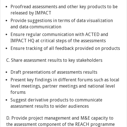
Proofread assessments and other key products to be
released by IMPACT
Provide suggestions in terms of data visualization
and data communication
Ensure regular communication with ACTED and
IMPACT HQ at critical steps of the assessments
Ensure tracking of all feedback provided on products
C. Share assessment results to key stakeholders
Draft presentations of assessments results
Present key findings in different forums such as local
level meetings, partner meetings and national level
forums
Suggest derivative products to communicate
assessment results to wider audiences
D. Provide project management and M&E capacity to
the assessment component of the REACH programme