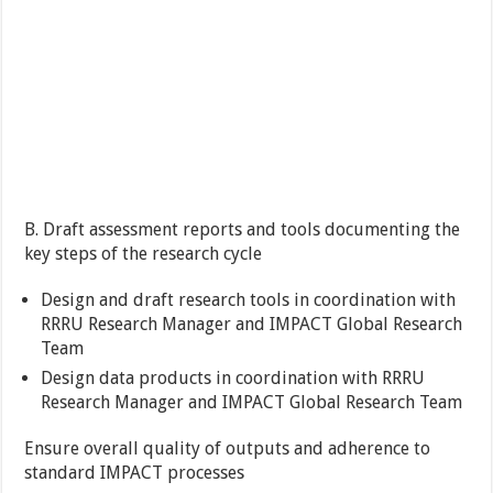
B. Draft assessment reports and tools documenting the
key steps of the research cycle
Design and draft research tools in coordination with
RRRU Research Manager and IMPACT Global Research
Team
Design data products in coordination with RRRU
Research Manager and IMPACT Global Research Team
Ensure overall quality of outputs and adherence to
standard IMPACT processes