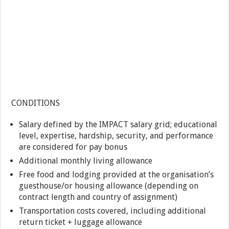
CONDITIONS
Salary defined by the IMPACT salary grid; educational
level, expertise, hardship, security, and performance
are considered for pay bonus
Additional monthly living allowance
Free food and lodging provided at the organisation’s
guesthouse/or housing allowance (depending on
contract length and country of assignment)
Transportation costs covered, including additional
return ticket + luggage allowance