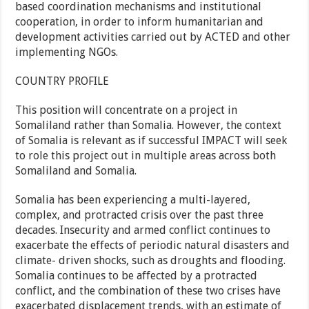
based coordination mechanisms and institutional
cooperation, in order to inform humanitarian and
development activities carried out by ACTED and other
implementing NGOs.
COUNTRY PROFILE
This position will concentrate on a project in
Somaliland rather than Somalia. However, the context
of Somalia is relevant as if successful IMPACT will seek
to role this project out in multiple areas across both
Somaliland and Somalia.
Somalia has been experiencing a multi-layered,
complex, and protracted crisis over the past three
decades. Insecurity and armed conflict continues to
exacerbate the effects of periodic natural disasters and
climate- driven shocks, such as droughts and flooding.
Somalia continues to be affected by a protracted
conflict, and the combination of these two crises have
exacerbated displacement trends, with an estimate of