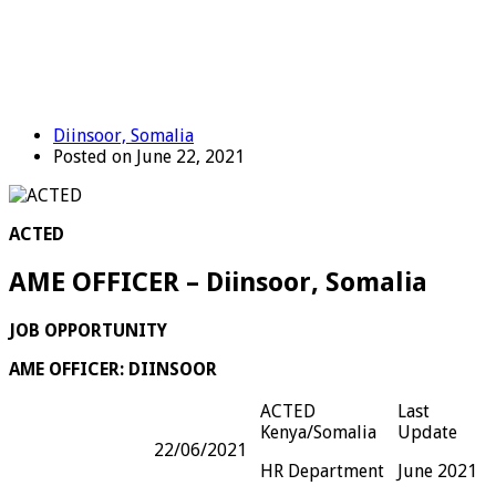
Diinsoor, Somalia
Posted on June 22, 2021
ACTED
AME OFFICER – Diinsoor, Somalia
JOB OPPORTUNITY
AME OFFICER: DIINSOOR
ACTED
Last
Kenya/Somalia
Update
22/06/2021
HR Department
June 2021