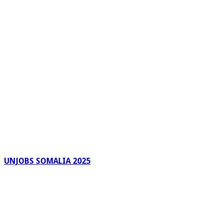
UNJOBS SOMALIA 2025