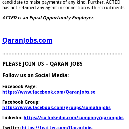
candidate to make payments of any kind. Further, ACTED
has not retained any agent in connection with recruitments.
ACTED is an Equal Opportunity Employer.
QaranJobs.com
……………………………………………………………………
PLEASE JOIN US – QARAN JOBS
Follow us on Social Media:
Facebook Page:
https://www.facebook.com/QaranJobs.so
Facebook Group:
https://www.facebook.com/groups/somaliajobs
Linkedin:
https://so.linkedin.com/company/qaranjobs
Twitter:
https://twitter.com/QaranJobs