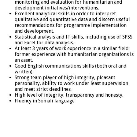
monitoring and evaluation for humanitarian and
development initiatives/interventions.
Excellent analytical skills in order to interpret
qualitative and quantitative data and discern useful
recommendations for programme implementation
and development.
Statistical analysis and IT skills, including use of SPSS
and Excel for data analysis.
At least 3 years of work experience in a similar field;
former experience with humanitarian organizations is
an asset.
Good English communications skills (both oral and
written).
Strong team player of high integrity, pleasant
personality, ability to work under least supervision
and meet strict deadlines.
High level of integrity, transparency and honesty.
Fluency in Somali language