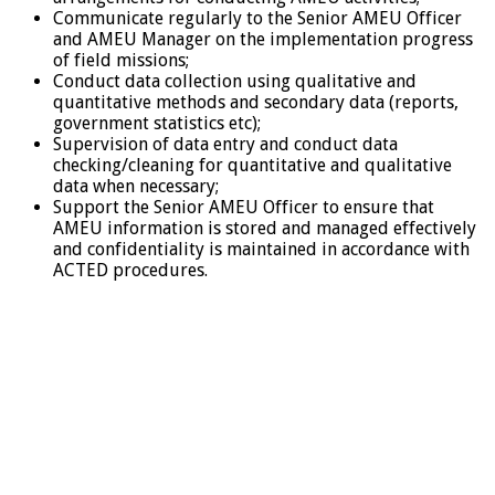
Communicate regularly to the Senior AMEU Officer
and AMEU Manager on the implementation progress
of field missions;
Conduct data collection using qualitative and
quantitative methods and secondary data (reports,
government statistics etc);
Supervision of data entry and conduct data
checking/cleaning for quantitative and qualitative
data when necessary;
Support the Senior AMEU Officer to ensure that
AMEU information is stored and managed effectively
and confidentiality is maintained in accordance with
ACTED procedures.