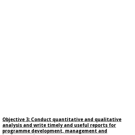
Objective 3:
Conduct quantitative and qualitative
analysis and write timely and useful reports for
programme development, management and