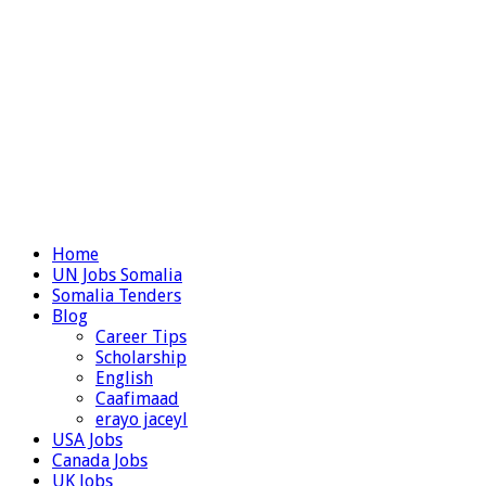
Home
UN Jobs Somalia
Somalia Tenders
Blog
Career Tips
Scholarship
English
Caafimaad
erayo jaceyl
USA Jobs
Canada Jobs
UK Jobs