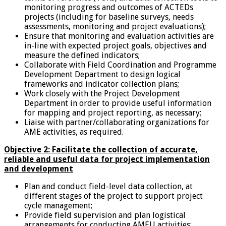
monitoring progress and outcomes of ACTEDs
projects (including for baseline surveys, needs
assessments, monitoring and project evaluations);
Ensure that monitoring and evaluation activities are
in-line with expected project goals, objectives and
measure the defined indicators;
Collaborate with Field Coordination and Programme
Development Department to design logical
frameworks and indicator collection plans;
Work closely with the Project Development
Department in order to provide useful information
for mapping and project reporting, as necessary;
Liaise with partner/collaborating organizations for
AME activities, as required.
Objective 2: Facilitate the collection of accurate,
reliable and useful d
ata for project implementation
and development
Plan and conduct field-level data collection, at
different stages of the project to support project
cycle management;
Provide field supervision and plan logistical
arrangements for conducting AMEU activities;