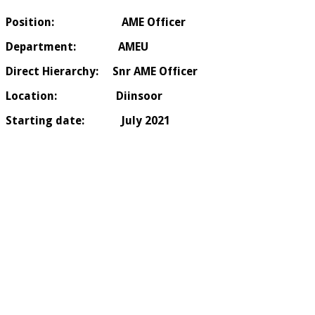
Position:
AME
Officer
Department
: AMEU
Direct Hierarchy: Snr AME Officer
Location:
Diinsoor
Starting date
: July 2021