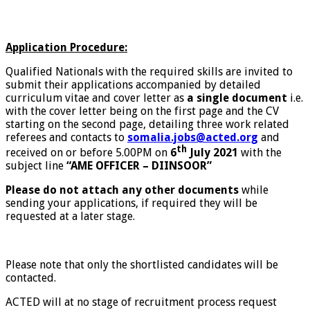
Application Procedure:
Qualified Nationals with the required skills are invited to
submit their applications accompanied by detailed
curriculum vitae and cover letter as
a single document
i.e.
with the cover letter being on the first page and the CV
starting on the second page, detailing three work related
referees and contacts to
somalia.jobs@acted.org
and
th
received on or before 5.00PM on
6
July 2021
with the
subject line
“AME OFFICER – DIINSOOR”
Please do not attach any other documents
while
sending your applications, if required they will be
requested at a later stage.
Please note that only the shortlisted candidates will be
contacted.
ACTED will at no stage of recruitment process request