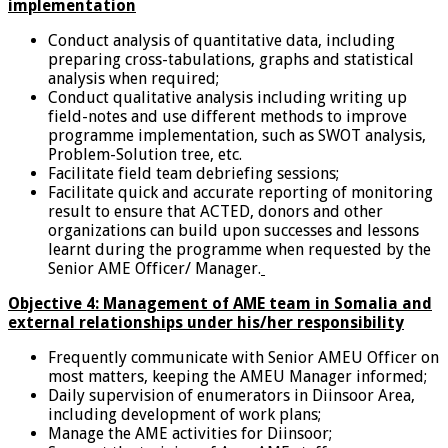
implementation
Conduct analysis of quantitative data, including
preparing cross-tabulations, graphs and statistical
analysis when required;
Conduct qualitative analysis including writing up
field-notes and use different methods to improve
programme implementation, such as SWOT analysis,
Problem-Solution tree, etc.
Facilitate field team debriefing sessions;
Facilitate quick and accurate reporting of monitoring
result to ensure that ACTED, donors and other
organizations can build upon successes and lessons
learnt during the programme when requested by the
Senior AME Officer/ Manager.
Objective 4: Management of AME team in Somalia and
external relationships under his/her responsibility
Frequently communicate with Senior AMEU Officer on
most matters, keeping the AMEU Manager informed;
Daily supervision of enumerators in Diinsoor Area,
including development of work plans;
Manage the AME activities for Diinsoor;