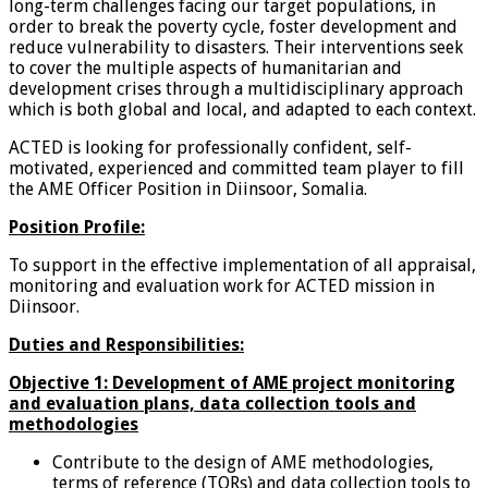
long-term challenges facing our target populations, in
order to break the poverty cycle, foster development and
reduce vulnerability to disasters. Their interventions seek
to cover the multiple aspects of humanitarian and
development crises through a multidisciplinary approach
which is both global and local, and adapted to each context.
ACTED is looking for professionally confident, self-
motivated, experienced and committed team player to fill
the AME Officer Position in Diinsoor, Somalia.
Position Profile:
To support in the effective implementation of all appraisal,
monitoring and evaluation work for ACTED mission in
Diinsoor.
Duties and Responsibilities:
Objective 1:
Development of AME project monitoring
and evaluation plans, data collection tools and
methodologies
Contribute to the design of AME methodologies,
terms of reference (TORs) and data collection tools to