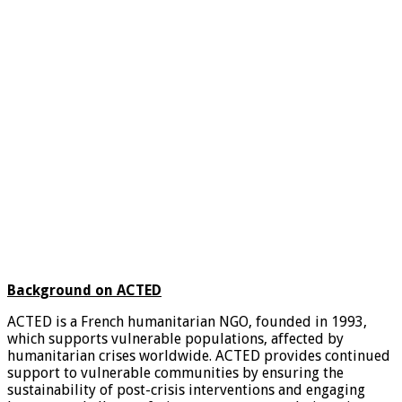
Background on ACTED
ACTED is a French humanitarian NGO, founded in 1993,
which supports vulnerable populations, affected by
humanitarian crises worldwide. ACTED provides continued
support to vulnerable communities by ensuring the
sustainability of post-crisis interventions and engaging