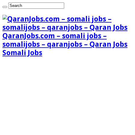
QaranJobs.com – somali jobs –
somalijobs – qaranjobs – Qaran Jobs
Somali Jobs