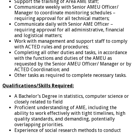
Support the training of Area AME staff;
Communicate weekly with Senior AMEU Officer/
Manager to coordinate monitoring schedules –
requiring approval for all technical matters;
Communicate daily with Senior AME Officer –
requiring approval for all administrative, financial
and logistical matters;
Work with management and support staff to comply
with ACTED rules and procedures;
Completing all other duties and tasks, in accordance
with the functions and duties of the AMEU as
requested by the Senior AMEU Officer/ Manager or by
ACTED Coordination; and
Other tasks as required to complete necessary tasks.
Qualifications/Skills Required:
A Bachelor’s Degree in statistics, computer science or
closely related to field
Proficient understanding of AME, including the
ability to work effectively with tight timelines, high
quality standards, and demanding, potentially
overlapping priorities.
Experience of social research methods to conduct