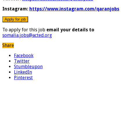
Instagram:
https://www.instagram.com/qaranjobs
To apply for this job
email your details to
somalia.jobs@acted.org
Share
Facebook
Twitter
Stumbleupon
LinkedIn
Pinterest