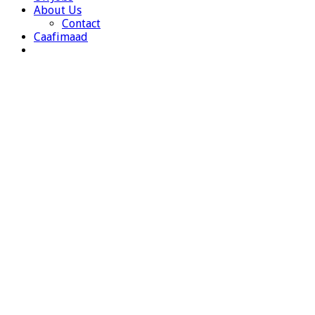
About Us
Contact
Caafimaad