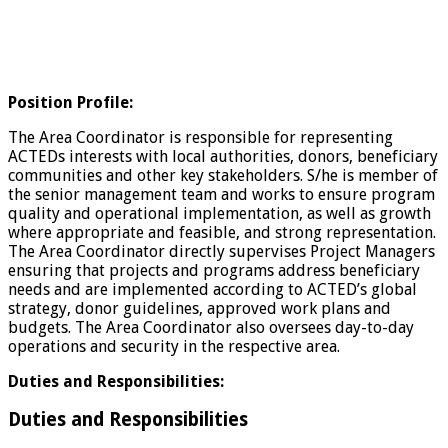
Position Profile:
The Area Coordinator is responsible for representing
ACTEDs interests with local authorities, donors, beneficiary
communities and other key stakeholders. S/he is member of
the senior management team and works to ensure program
quality and operational implementation, as well as growth
where appropriate and feasible, and strong representation.
The Area Coordinator directly supervises Project Managers
ensuring that projects and programs address beneficiary
needs and are implemented according to ACTED’s global
strategy, donor guidelines, approved work plans and
budgets. The Area Coordinator also oversees day-to-day
operations and security in the respective area.
Duties and Responsibilities:
Duties and Responsibilities