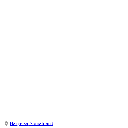
Hargeisa, Somaliland