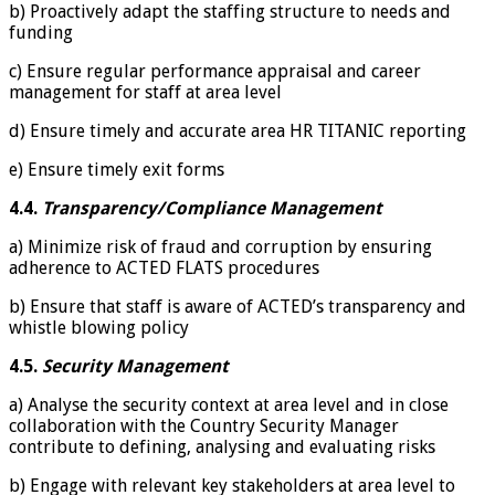
b) Proactively adapt the staffing structure to needs and
funding
c) Ensure regular performance appraisal and career
management for staff at area level
d) Ensure timely and accurate area HR TITANIC reporting
e) Ensure timely exit forms
4.4.
Transparency/Compliance Management
a) Minimize risk of fraud and corruption by ensuring
adherence to ACTED FLATS procedures
b) Ensure that staff is aware of ACTED’s transparency and
whistle blowing policy
4.5.
Security Management
a) Analyse the security context at area level and in close
collaboration with the Country Security Manager
contribute to defining, analysing and evaluating risks
b) Engage with relevant key stakeholders at area level to