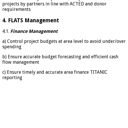
projects by partners in line with ACTED and donor
requirements
4. FLATS Management
4.1.
Finance Management
a) Control project budgets at area level to avoid under/over
spending
b) Ensure accurate budget forecasting and efficient cash
flow management
c) Ensure timely and accurate area finance TITANIC
reporting