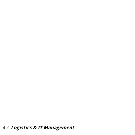
4.2.
Logistics & IT Management