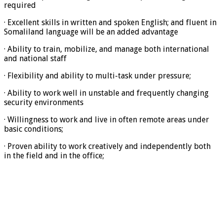
required
· Excellent skills in written and spoken English; and fluent in
Somaliland language will be an added advantage
· Ability to train, mobilize, and manage both international
and national staff
· Flexibility and ability to multi-task under pressure;
· Ability to work well in unstable and frequently changing
security environments
· Willingness to work and live in often remote areas under
basic conditions;
· Proven ability to work creatively and independently both
in the field and in the office;