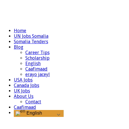
Home
UN Jobs Somalia
Somalia Tenders
Blog
Career Tips
Scholarship
English
Caafimaad
erayo jaceyl
USA Jobs
Canada Jobs
UK Jobs
About Us
Contact
Caafimaad
English