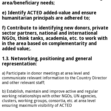
area/beneficiary needs;
e) Identify ACTED added-value and ensure
humanitarian principals are adhered to;
f) Contribute to identifying new donors, private
sector partners, national and international
NGOs, think tanks, academia, etc. to work with
in the area based on complementarity and
added value;.
1.3. Networking, positioning and general
representation:
a) Participate in donor meetings at area level and
communicate relevant information to the Country Director
and other relevant staff;
b) Establish, maintain and improve active and regular
working relationships with other NGOs, UN agencies,
clusters, working groups, consortia, etc. at area level
ensuring maximum visibility of ACTED