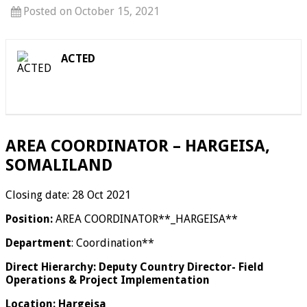
Posted on October 15, 2021
ACTED
AREA COORDINATOR – HARGEISA,
SOMALILAND
Closing date: 28 Oct 2021
Position:
AREA COORDINATOR**_HARGEISA**
Department
: Coordination**
Direct Hierarchy: Deputy Country Director- Field
Operations & Project Implementation
Location: Hargeisa