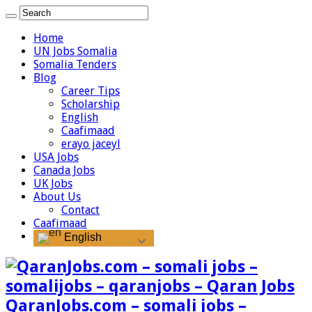
Home
UN Jobs Somalia
Somalia Tenders
Blog
Career Tips
Scholarship
English
Caafimaad
erayo jaceyl
USA Jobs
Canada Jobs
UK Jobs
About Us
Contact
Caafimaad
English
QaranJobs.com – somali jobs –