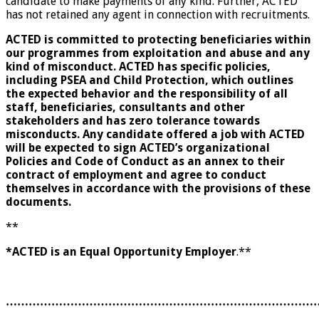
candidate to make payments of any kind. Further, ACTED
has not retained any agent in connection with recruitments.
ACTED is committed to protecting beneficiaries within
our programmes from exploitation and abuse and any
kind of misconduct. ACTED has specific policies,
including PSEA and Child Protection, which outlines
the expected behavior and the responsibility of all
staff, beneficiaries, consultants and other
stakeholders and has zero tolerance towards
misconducts. Any candidate offered a job with ACTED
will be expected to sign ACTED’s organizational
Policies and Code of Conduct as an annex to their
contract of employment and agree to conduct
themselves in accordance with the provisions of these
documents.
**
*ACTED is an Equal Opportunity Employer
.**
………………………………………………………………………