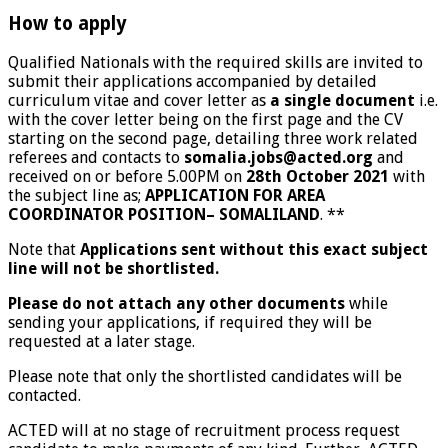
How to apply
Qualified Nationals with the required skills are invited to
submit their applications accompanied by detailed
curriculum vitae and cover letter as
a single document
i.e.
with the cover letter being on the first page and the CV
starting on the second page, detailing three work related
referees and contacts to
somalia.jobs@acted.org
and
received on or before 5.00PM on
28th October 2021
with
the subject line as;
APPLICATION FOR AREA
COORDINATOR POSITION– SOMALILAND
. **
Note that
Applications sent without this exact subject
line will not be shortlisted.
Please do not attach any other documents
while
sending your applications, if required they will be
requested at a later stage.
Please note that only the shortlisted candidates will be
contacted.
ACTED will at no stage of recruitment process request