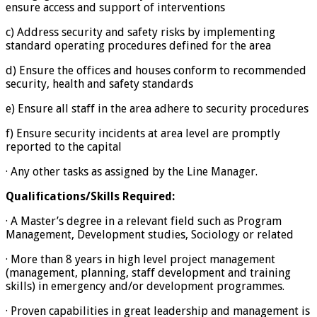
ensure access and support of interventions
c) Address security and safety risks by implementing
standard operating procedures defined for the area
d) Ensure the offices and houses conform to recommended
security, health and safety standards
e) Ensure all staff in the area adhere to security procedures
f) Ensure security incidents at area level are promptly
reported to the capital
· Any other tasks as assigned by the Line Manager.
Qualifications/Skills Required:
· A Master’s degree in a relevant field such as Program
Management, Development studies, Sociology or related
· More than 8 years in high level project management
(management, planning, staff development and training
skills) in emergency and/or development programmes.
· Proven capabilities in great leadership and management is