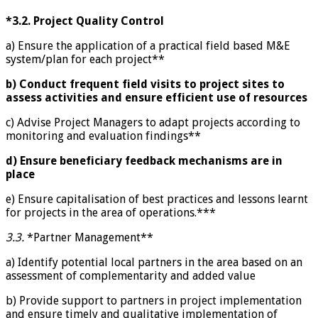
*3.2.
Project Quality Control
a) Ensure the application of a practical field based M&E
system/plan for each project**
b) Conduct frequent field visits to project sites to
assess activities and ensure efficient use of resources
c) Advise Project Managers to adapt projects according to
monitoring and evaluation findings**
d) Ensure beneficiary feedback mechanisms are in
place
e) Ensure capitalisation of best practices and lessons learnt
for projects in the area of operations.***
3.3.
*Partner Management**
a) Identify potential local partners in the area based on an
assessment of complementarity and added value
b) Provide support to partners in project implementation
and ensure timely and qualitative implementation of