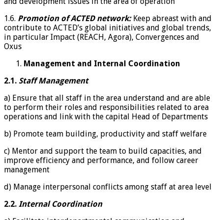
and development issues in the area of operation
1.6.
Promotion of ACTED network:
Keep abreast with and
contribute to ACTED’s global initiatives and global trends,
in particular Impact (REACH, Agora), Convergences and
Oxus
Management and Internal Coordination
2.1.
Staff Management
a) Ensure that all staff in the area understand and are able
to perform their roles and responsibilities related to area
operations and link with the capital Head of Departments
b) Promote team building, productivity and staff welfare
c) Mentor and support the team to build capacities, and
improve efficiency and performance, and follow career
management
d) Manage interpersonal conflicts among staff at area level
2.2.
Internal Coordination