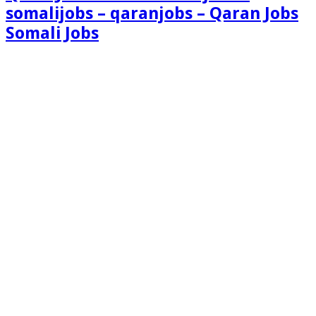
somalijobs – qaranjobs – Qaran Jobs
Somali Jobs