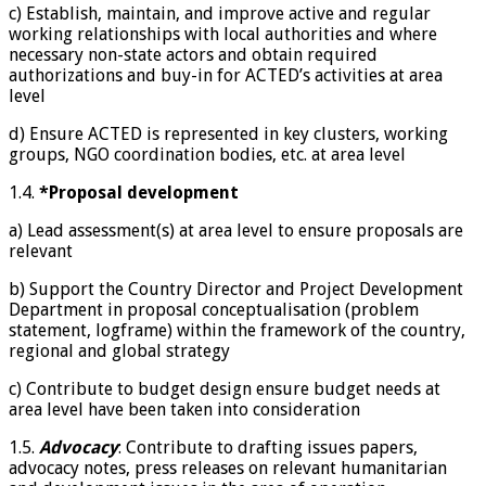
c) Establish, maintain, and improve active and regular
working relationships with local authorities and where
necessary non-state actors and obtain required
authorizations and buy-in for ACTED’s activities at area
level
d) Ensure ACTED is represented in key clusters, working
groups, NGO coordination bodies, etc. at area level
1.4.
*Proposal development
a) Lead assessment(s) at area level to ensure proposals are
relevant
b) Support the Country Director and Project Development
Department in proposal conceptualisation (problem
statement, logframe) within the framework of the country,
regional and global strategy
c) Contribute to budget design ensure budget needs at
area level have been taken into consideration
1.5.
Advocacy
: Contribute to drafting issues papers,
advocacy notes, press releases on relevant humanitarian