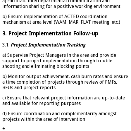
a) Facilitate interdepartmental communication and
information sharing for a positive working environment
b) Ensure implementation of ACTED coordination
mechanism at area level (WAM, MAR, FLAT meeting, etc.)
3. Project Implementation Follow-up
3.1.
Project
Implementation Tracking
a) Supervise Project Managers in the area and provide
support to project implementation through trouble
shooting and eliminating blocking points
b) Monitor output achievement, cash burn rates and ensure
a time completion of projects through review of PMFs,
BFUs and project reports
c) Ensure that relevant project information are up-to-date
and available for reporting purposes
d) Ensure coordination and complementarity amongst
projects within the area of intervention
*