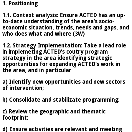
1. Positioning
1.1. Context analysis: Ensure ACTED has an up-
to-date understanding of the area’s socio-
economic situation, trends, needs and gaps, and
who does what and where (3W)
1.2. Strategy Implementation: Take a lead role
in implemeting ACTED’s coutry program
strategy in the area identifying strategic
opportunities for expanding ACTED’s work in
the area, and in particular
a) Identify new opportunities and new sectors
of intervention;
b) Consolidate and stabilizate programming;
c) Review the geographic and thematic
footprint;
d) Ensure activities are relevant and meeting