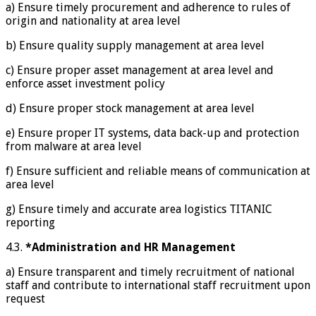
a) Ensure timely procurement and adherence to rules of
origin and nationality at area level
b) Ensure quality supply management at area level
c) Ensure proper asset management at area level and
enforce asset investment policy
d) Ensure proper stock management at area level
e) Ensure proper IT systems, data back-up and protection
from malware at area level
f) Ensure sufficient and reliable means of communication at
area level
g) Ensure timely and accurate area logistics TITANIC
reporting
4.3.
*Administration and HR Management
a) Ensure transparent and timely recruitment of national
staff and contribute to international staff recruitment upon
request