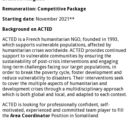
Remuneration: Competitive Package
Starting date
: November 2021**
Background on ACTED
ACTED is a French humanitarian NGO, founded in 1993,
which supports vulnerable populations, affected by
humanitarian crises worldwide. ACTED provides continued
support to vulnerable communities by ensuring the
sustainability of post-crisis interventions and engaging
long-term challenges facing our target populations, in
order to break the poverty cycle, foster development and
reduce vulnerability to disasters. Their interventions seek
to cover the multiple aspects of humanitarian and
development crises through a multidisciplinary approach
which is both global and local, and adapted to each context.
ACTED is looking for professionally confident, self-
motivated, experienced and committed team player to fill
the
Area Coordinator
Position in Somaliland