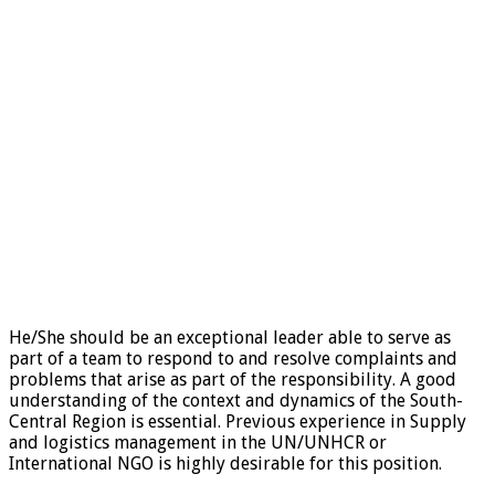
He/She should be an exceptional leader able to serve as
part of a team to respond to and resolve complaints and
problems that arise as part of the responsibility. A good
understanding of the context and dynamics of the South-
Central Region is essential. Previous experience in Supply
and logistics management in the UN/UNHCR or
International NGO is highly desirable for this position.