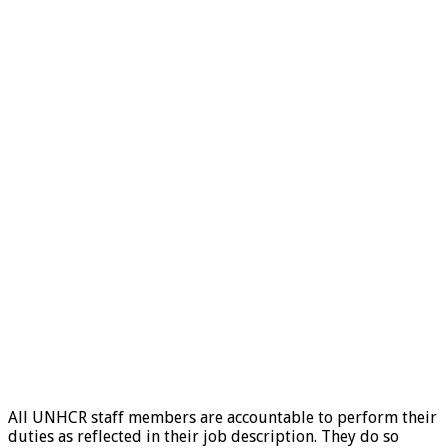
All UNHCR staff members are accountable to perform their
duties as reflected in their job description. They do so