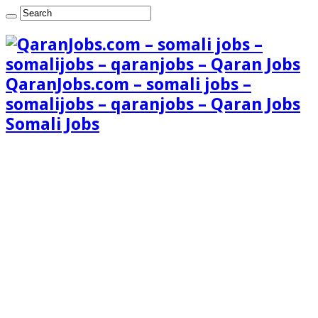
QaranJobs.com – somali jobs –
somalijobs – qaranjobs – Qaran Jobs
Somali Jobs