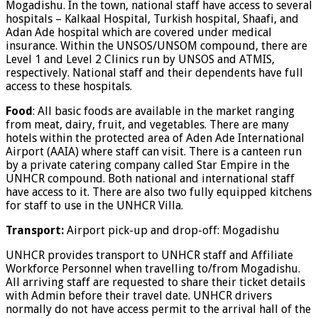
Mogadishu. In the town, national staff have access to several
hospitals – Kalkaal Hospital, Turkish hospital, Shaafi, and
Adan Ade hospital which are covered under medical
insurance. Within the UNSOS/UNSOM compound, there are
Level 1 and Level 2 Clinics run by UNSOS and ATMIS,
respectively. National staff and their dependents have full
access to these hospitals.
Food
: All basic foods are available in the market ranging
from meat, dairy, fruit, and vegetables. There are many
hotels within the protected area of Aden Ade International
Airport (AAIA) where staff can visit. There is a canteen run
by a private catering company called Star Empire in the
UNHCR compound. Both national and international staff
have access to it. There are also two fully equipped kitchens
for staff to use in the UNHCR Villa.
Transport:
Airport pick-up and drop-off: Mogadishu
UNHCR provides transport to UNHCR staff and Affiliate
Workforce Personnel when travelling to/from Mogadishu.
All arriving staff are requested to share their ticket details
with Admin before their travel date. UNHCR drivers
normally do not have access permit to the arrival hall of the