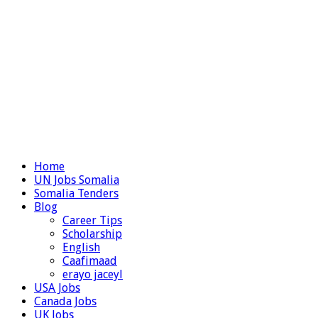
Home
UN Jobs Somalia
Somalia Tenders
Blog
Career Tips
Scholarship
English
Caafimaad
erayo jaceyl
USA Jobs
Canada Jobs
UK Jobs