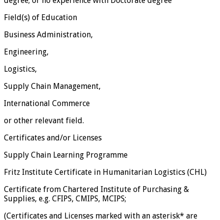
degree; or no experience with Doctorate degree
Field(s) of Education
Business Administration,
Engineering,
Logistics,
Supply Chain Management,
International Commerce
or other relevant field.
Certificates and/or Licenses
Supply Chain Learning Programme
Fritz Institute Certificate in Humanitarian Logistics (CHL)
Certificate from Chartered Institute of Purchasing &
Supplies, e.g. CFIPS, CMIPS, MCIPS;
(Certificates and Licenses marked with an asterisk* are