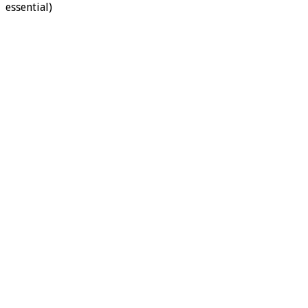
essential)