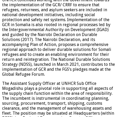
the implementation of the GCR/ CRRF to ensure that
refugees, returnees, and asylum seekers are included in
national development initiatives, including social
protection and safety net systems. Implementation of the
GCR in Somalia is also rooted in regional processes led by
the Intergovernmental Authority on Development (IGAD)
and guided by the Nairobi Declaration on Durable
Solutions (2017). The Nairobi Declaration, and its
accompanying Plan of Action, proposes a comprehensive
regional approach to deliver durable solutions for Somali
refugees and to create an enabling environment for their
return and reintegration. The National Durable Solutions
Strategy (NDSS), launched in March 2021, contributes to the
implementation of GCR and the FGS’s pledges made at the
Global Refugee Forum.
The Assistant Supply Officer at UNHCR Sub Office
Mogadishu plays a pivotal role in supporting all aspects of
the supply chain function within the area of responsibility.
The incumbent is instrumental in coordinating planning,
sourcing, procurement, transport, shipping, customs
clearance, and the management of warehousing assets and
fleet. The position may be situated at Headquarters (within