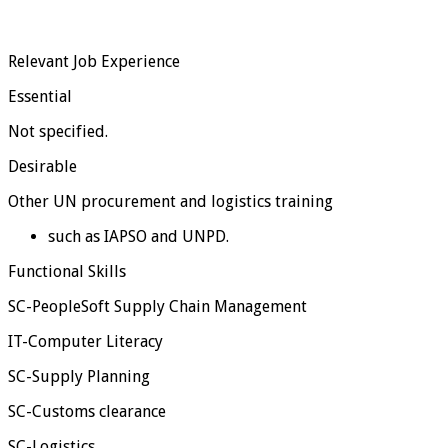
Relevant Job Experience
Essential
Not specified.
Desirable
Other UN procurement and logistics training
such as IAPSO and UNPD.
Functional Skills
SC-PeopleSoft Supply Chain Management
IT-Computer Literacy
SC-Supply Planning
SC-Customs clearance
SC-Logistics