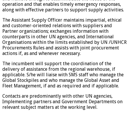
operation and that enables timely emergency responses,
along with effective partners to support supply activities.
The Assistant Supply Officer maintains impartial, ethical
and customer-oriented relations with suppliers and
Partner organizations; exchanges information with
counterparts in other UN agencies, and International
Organisations within the limits established by UN /UNHCR
Procurements Rules and assists with joint procurement
actions if, as and whenever necessary.
The incumbent will support the coordination of the
delivery of assistance from the regional warehouse, if
applicable. S/he will liaise with SMS staff who manage the
Global Stockpiles and who manage the Global Asset and
Fleet Management, if and as required and if applicable.
Contacts are predominantly with other UN agencies,
Implementing partners and Government Departments on
relevant subject matters at the working level.