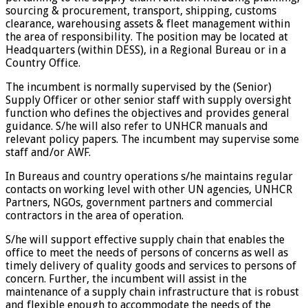
sourcing & procurement, transport, shipping, customs
clearance, warehousing assets & fleet management within
the area of responsibility. The position may be located at
Headquarters (within DESS), in a Regional Bureau or in a
Country Office.
The incumbent is normally supervised by the (Senior)
Supply Officer or other senior staff with supply oversight
function who defines the objectives and provides general
guidance. S/he will also refer to UNHCR manuals and
relevant policy papers. The incumbent may supervise some
staff and/or AWF.
In Bureaus and country operations s/he maintains regular
contacts on working level with other UN agencies, UNHCR
Partners, NGOs, government partners and commercial
contractors in the area of operation.
S/he will support effective supply chain that enables the
office to meet the needs of persons of concerns as well as
timely delivery of quality goods and services to persons of
concern. Further, the incumbent will assist in the
maintenance of a supply chain infrastructure that is robust
and flexible enough to accommodate the needs of the