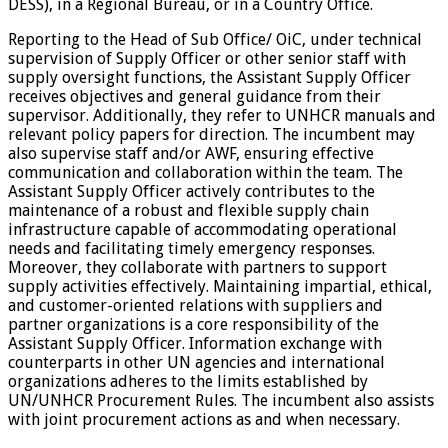
DESS), in a Regional Bureau, or in a Country Office.
Reporting to the Head of Sub Office/ OiC, under technical
supervision of Supply Officer or other senior staff with
supply oversight functions, the Assistant Supply Officer
receives objectives and general guidance from their
supervisor. Additionally, they refer to UNHCR manuals and
relevant policy papers for direction. The incumbent may
also supervise staff and/or AWF, ensuring effective
communication and collaboration within the team. The
Assistant Supply Officer actively contributes to the
maintenance of a robust and flexible supply chain
infrastructure capable of accommodating operational
needs and facilitating timely emergency responses.
Moreover, they collaborate with partners to support
supply activities effectively. Maintaining impartial, ethical,
and customer-oriented relations with suppliers and
partner organizations is a core responsibility of the
Assistant Supply Officer. Information exchange with
counterparts in other UN agencies and international
organizations adheres to the limits established by
UN/UNHCR Procurement Rules. The incumbent also assists
with joint procurement actions as and when necessary.