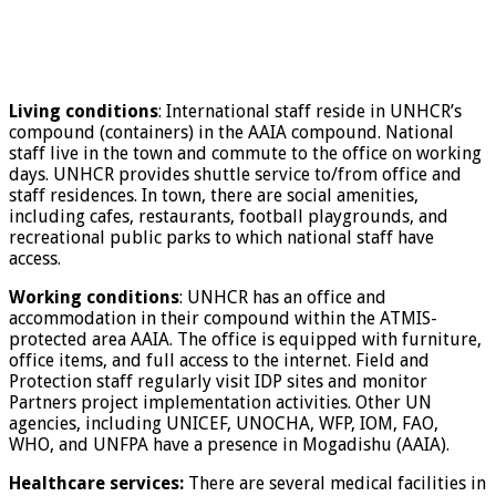
Living conditions
: International staff reside in UNHCR’s
compound (containers) in the AAIA compound. National
staff live in the town and commute to the office on working
days. UNHCR provides shuttle service to/from office and
staff residences. In town, there are social amenities,
including cafes, restaurants, football playgrounds, and
recreational public parks to which national staff have
access.
Working conditions
: UNHCR has an office and
accommodation in their compound within the ATMIS-
protected area AAIA. The office is equipped with furniture,
office items, and full access to the internet. Field and
Protection staff regularly visit IDP sites and monitor
Partners project implementation activities. Other UN
agencies, including UNICEF, UNOCHA, WFP, IOM, FAO,
WHO, and UNFPA have a presence in Mogadishu (AAIA).
Healthcare services:
There are several medical facilities in