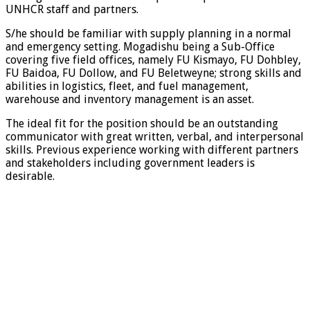
UNHCR staff and partners.
S/he should be familiar with supply planning in a normal
and emergency setting. Mogadishu being a Sub-Office
covering five field offices, namely FU Kismayo, FU Dohbley,
FU Baidoa, FU Dollow, and FU Beletweyne; strong skills and
abilities in logistics, fleet, and fuel management,
warehouse and inventory management is an asset.
The ideal fit for the position should be an outstanding
communicator with great written, verbal, and interpersonal
skills. Previous experience working with different partners
and stakeholders including government leaders is
desirable.