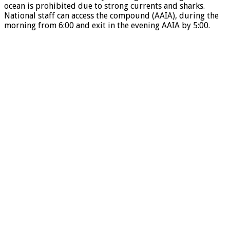
ocean is prohibited due to strong currents and sharks.
National staff can access the compound (AAIA), during the
morning from 6:00 and exit in the evening AAIA by 5:00.