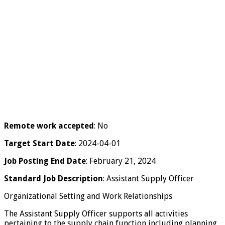
Remote work accepted
: No
Target Start Date
: 2024-04-01
Job Posting End Date
: February 21, 2024
Standard Job Description
: Assistant Supply Officer
Organizational Setting and Work Relationships
The Assistant Supply Officer supports all activities
pertaining to the supply chain function including planning,