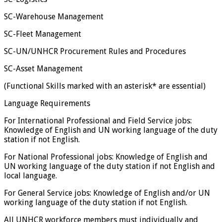
SC-Warehouse Management
SC-Fleet Management
SC-UN/UNHCR Procurement Rules and Procedures
SC-Asset Management
(Functional Skills marked with an asterisk* are essential)
Language Requirements
For International Professional and Field Service jobs:
Knowledge of English and UN working language of the duty
station if not English.
For National Professional jobs: Knowledge of English and
UN working language of the duty station if not English and
local language.
For General Service jobs: Knowledge of English and/or UN
working language of the duty station if not English.
All UNHCR workforce members must individually and