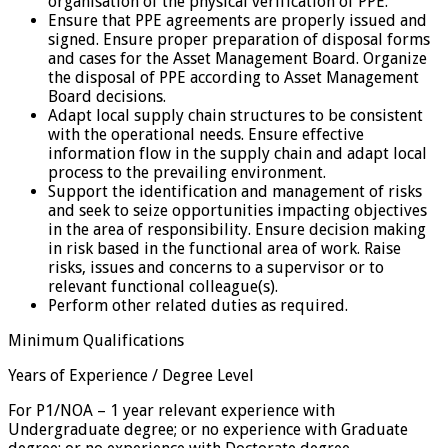
organisation of the physical verification of PPE.
Ensure that PPE agreements are properly issued and
signed. Ensure proper preparation of disposal forms
and cases for the Asset Management Board. Organize
the disposal of PPE according to Asset Management
Board decisions.
Adapt local supply chain structures to be consistent
with the operational needs. Ensure effective
information flow in the supply chain and adapt local
process to the prevailing environment.
Support the identification and management of risks
and seek to seize opportunities impacting objectives
in the area of responsibility. Ensure decision making
in risk based in the functional area of work. Raise
risks, issues and concerns to a supervisor or to
relevant functional colleague(s).
Perform other related duties as required.
Minimum Qualifications
Years of Experience / Degree Level
For P1/NOA – 1 year relevant experience with
Undergraduate degree; or no experience with Graduate