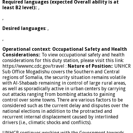
Required languages (expected Overall ability is at
least B2 level):
: ,
,
Desired languages
: ,
,
Operational context
:
Occupational Safety and Health
Considerations:
: To view occupational safety and health
considerations for this duty station, please visit this link:
https://wwwnc.cdc.gov/travel
:
Nature of Position:
: UNHCR
Sub Office Mogadishu covers the Southern and Central
regions of Somalia, the security situation remains volatile
with Al-Shabaab remaining in control of large rural areas,
as well as sporadically active in urban centers by carrying
out attacks ranging from bombing attacks to gaining
control over some towns. There are various factors to be
considered such as the current delay and disputes over the
national elections in addition to the protracted and
recurrent internal displacement caused by interlinked
drivers (i.e., climatic shocks and conflicts).
UNHCR continues working with the Government towards