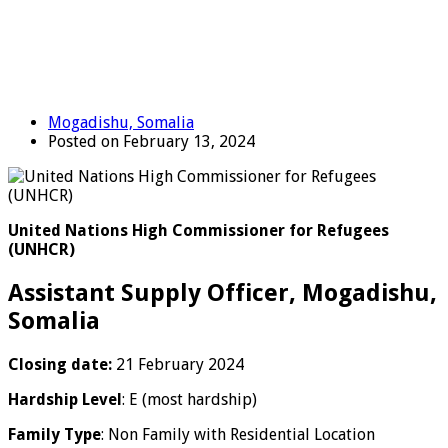
Mogadishu, Somalia
Posted on February 13, 2024
United Nations High Commissioner for Refugees
(UNHCR)
Assistant Supply Officer, Mogadishu,
Somalia
Closing date:
21 February 2024
Hardship Level
: E (most hardship)
Family Type
: Non Family with Residential Location