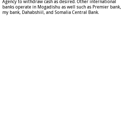
Agency to withdraw cash as desired. Other international
banks operate in Mogadishu as well such as Premier bank,
my bank, Dahabshiil, and Somalia Central Bank.