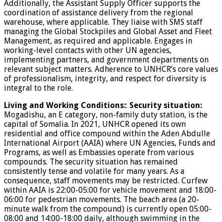
Additionally, the Assistant Supply Officer supports the
coordination of assistance delivery from the regional
warehouse, where applicable. They liaise with SMS staff
managing the Global Stockpiles and Global Asset and Fleet
Management, as required and applicable. Engages in
working-level contacts with other UN agencies,
implementing partners, and government departments on
relevant subject matters. Adherence to UNHCR’s core values
of professionalism, integrity, and respect for diversity is
integral to the role.
Living and Working Conditions:
:
Security situation:
Mogadishu, an E category, non-family duty station, is the
capital of Somalia. In 2021, UNHCR opened its own
residential and office compound within the Aden Abdulle
International Airport (AAIA) where UN Agencies, Funds and
Programs, as well as Embassies operate from various
compounds. The security situation has remained
consistently tense and volatile for many years. As a
consequence, staff movements may be restricted. Curfew
within AAIA is 22:00-05:00 for vehicle movement and 18:00-
06:00 for pedestrian movements. The beach area (a 20-
minute walk from the compound) is currently open 05:00-
08:00 and 14:00-18:00 daily, although swimming in the