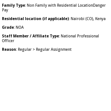
Family Type
: Non Family with Residential LocationDanger
Pay
Residential location (if applicable)
: Nairobi (CO), Kenya
Grade
: NOA
Staff Member / Affiliate Type
: National Professional
Officer
Reason
: Regular > Regular Assignment