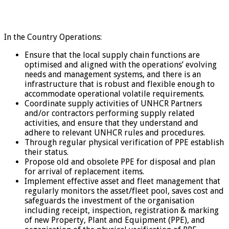
In the Country Operations:
Ensure that the local supply chain functions are
optimised and aligned with the operations’ evolving
needs and management systems, and there is an
infrastructure that is robust and flexible enough to
accommodate operational volatile requirements.
Coordinate supply activities of UNHCR Partners
and/or contractors performing supply related
activities, and ensure that they understand and
adhere to relevant UNHCR rules and procedures.
Through regular physical verification of PPE establish
their status.
Propose old and obsolete PPE for disposal and plan
for arrival of replacement items.
Implement effective asset and fleet management that
regularly monitors the asset/fleet pool, saves cost and
safeguards the investment of the organisation
including receipt, inspection, registration & marking
of new Property, Plant and Equipment (PPE), and