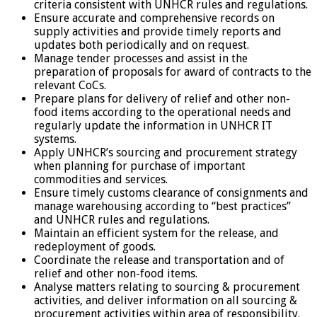
criteria consistent with UNHCR rules and regulations.
Ensure accurate and comprehensive records on
supply activities and provide timely reports and
updates both periodically and on request.
Manage tender processes and assist in the
preparation of proposals for award of contracts to the
relevant CoCs.
Prepare plans for delivery of relief and other non-
food items according to the operational needs and
regularly update the information in UNHCR IT
systems.
Apply UNHCR’s sourcing and procurement strategy
when planning for purchase of important
commodities and services.
Ensure timely customs clearance of consignments and
manage warehousing according to “best practices”
and UNHCR rules and regulations.
Maintain an efficient system for the release, and
redeployment of goods.
Coordinate the release and transportation and of
relief and other non-food items.
Analyse matters relating to sourcing & procurement
activities, and deliver information on all sourcing &
procurement activities within area of responsibility.