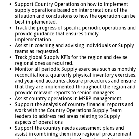
Support Country Operations on how to implement
supply operations based on interpretations of the
situation and conclusions to how the operation can be
best implemented.
Track the progress of specific periodic operations and
provide guidance that ensures timely
implementation.
Assist in coaching and advising individuals or Supply
teams as requested.
Track global Supply KPIs for the region and devise
regional ones as required.
Monitor all periodic Supply exercises such as monthly
reconciliations, quarterly physical inventory exercises,
and year-end accounts closure procedures and ensure
that they are implemented throughout the region and
provide relevant reports to senior managers.
Assist country operations in MSRP management.
Support the analysis of country financial reports and
work with the Country Operations Supply Team
leaders to address red areas relating to Supply
aspects of operations.
Support the country needs assessment plans and
assist in combining them into regional procurement