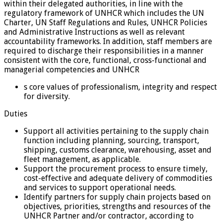
within their delegated authorities, in line with the
regulatory framework of UNHCR which includes the UN
Charter, UN Staff Regulations and Rules, UNHCR Policies
and Administrative Instructions as well as relevant
accountability frameworks. In addition, staff members are
required to discharge their responsibilities in a manner
consistent with the core, functional, cross-functional and
managerial competencies and UNHCR
s core values of professionalism, integrity and respect
for diversity.
Duties
Support all activities pertaining to the supply chain
function including planning, sourcing, transport,
shipping, customs clearance, warehousing, asset and
fleet management, as applicable.
Support the procurement process to ensure timely,
cost-effective and adequate delivery of commodities
and services to support operational needs.
Identify partners for supply chain projects based on
objectives, priorities, strengths and resources of the
UNHCR Partner and/or contractor, according to