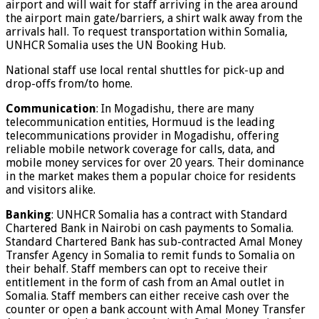
airport and will wait for staff arriving in the area around
the airport main gate/barriers, a shirt walk away from the
arrivals hall. To request transportation within Somalia,
UNHCR Somalia uses the UN Booking Hub.
National staff use local rental shuttles for pick-up and
drop-offs from/to home.
Communication
: In Mogadishu, there are many
telecommunication entities, Hormuud is the leading
telecommunications provider in Mogadishu, offering
reliable mobile network coverage for calls, data, and
mobile money services for over 20 years. Their dominance
in the market makes them a popular choice for residents
and visitors alike.
Banking
: UNHCR Somalia has a contract with Standard
Chartered Bank in Nairobi on cash payments to Somalia.
Standard Chartered Bank has sub-contracted Amal Money
Transfer Agency in Somalia to remit funds to Somalia on
their behalf. Staff members can opt to receive their
entitlement in the form of cash from an Amal outlet in
Somalia. Staff members can either receive cash over the
counter or open a bank account with Amal Money Transfer