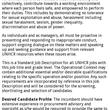
collectively, contribute towards a working environment
where each person feels safe, and empowered to perform
their duties. This includes by demonstrating no tolerance
for sexual exploitation and abuse, harassment including
sexual harassment, sexism, gender inequality,
discrimination and abuse of power.
As individuals and as managers, all must be proactive in
preventing and responding to inappropriate conduct,
support ongoing dialogue on these matters and speaking
up and seeking guidance and support from relevant
UNHCR resources when these issues arise.
This is a Standard Job Description for all UNHCR jobs with
this job title and grade level. The Operational Context may
contain additional essential and/or desirable qualifications
relating to the specific operation and/or position. Any such
requirements are incorporated by reference in this Job
Description and will be considered for the screening,
shortlisting and selection of candidates.
Desired Candidate Profile
: The incumbent should have
extensive experience in procurement advisory and
oversight as s/he would be required to provide the same to