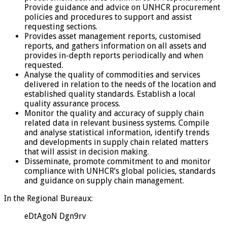
Provide guidance and advice on UNHCR procurement
policies and procedures to support and assist
requesting sections.
Provides asset management reports, customised
reports, and gathers information on all assets and
provides in-depth reports periodically and when
requested.
Analyse the quality of commodities and services
delivered in relation to the needs of the location and
established quality standards. Establish a local
quality assurance process.
Monitor the quality and accuracy of supply chain
related data in relevant business systems. Compile
and analyse statistical information, identify trends
and developments in supply chain related matters
that will assist in decision making.
Disseminate, promote commitment to and monitor
compliance with UNHCR’s global policies, standards
and guidance on supply chain management.
In the Regional Bureaux:
eDtAgoN Dgn9rv