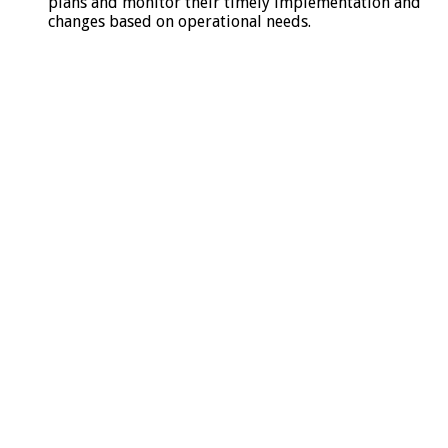
plans and monitor their timely implementation and
changes based on operational needs.