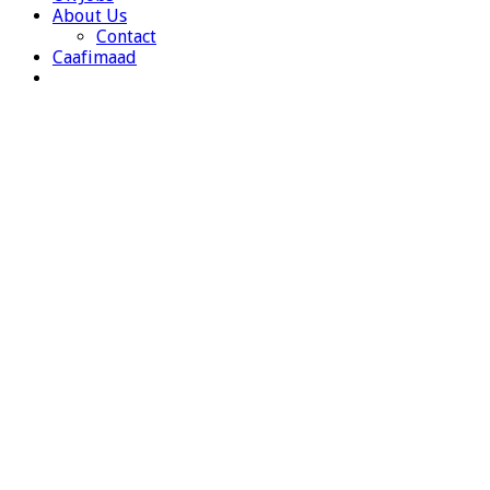
About Us
Contact
Caafimaad