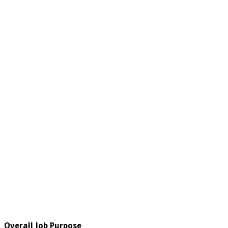
Overall Job Purpose