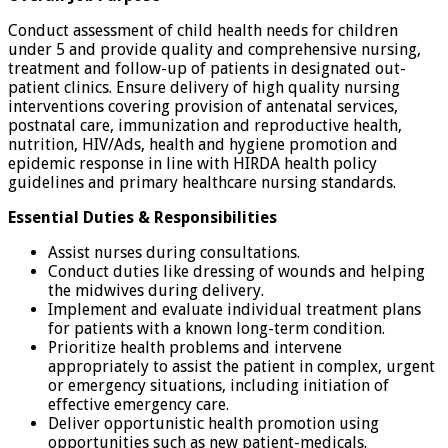
Conduct assessment of child health needs for children
under 5 and provide quality and comprehensive nursing,
treatment and follow-up of patients in designated out-
patient clinics. Ensure delivery of high quality nursing
interventions covering provision of antenatal services,
postnatal care, immunization and reproductive health,
nutrition, HIV/Ads, health and hygiene promotion and
epidemic response in line with HIRDA health policy
guidelines and primary healthcare nursing standards.
Essential Duties & Responsibilities
Assist nurses during consultations.
Conduct duties like dressing of wounds and helping
the midwives during delivery.
Implement and evaluate individual treatment plans
for patients with a known long-term condition.
Prioritize health problems and intervene
appropriately to assist the patient in complex, urgent
or emergency situations, including initiation of
effective emergency care.
Deliver opportunistic health promotion using
opportunities such as new patient-medicals.