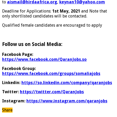
to
aismail@hirdaafrica.org
,
keynan10@yahoo.com
Deadline for Applications:
1st May, 2021
and Note that
only shortlisted candidates will be contacted.
Qualified female candidates are encouraged to apply
Follow us on Social Media:
Facebook Page:
https://www.facebook.com/QaranJobs.so
Facebook Group:
https://www.facebook.com/groups/somaliajobs
Linkedin:
https://so.linkedin.com/company/qaranjobs
Twitter:
https://twitter.com/QaranJobs
Instagram:
https://www.instagram.com/qaranjobs
Share