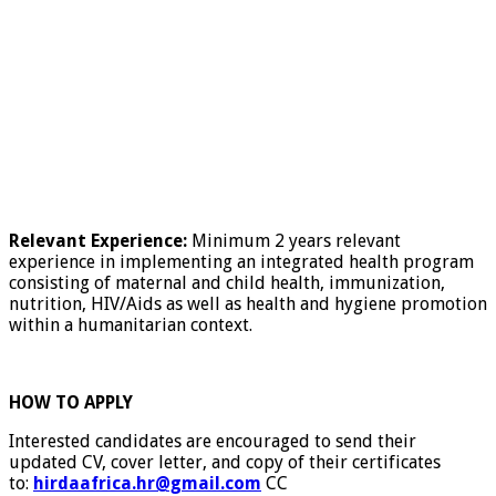
Relevant Experience:
Minimum 2 years relevant
experience in implementing an integrated health program
consisting of maternal and child health, immunization,
nutrition, HIV/Aids as well as health and hygiene promotion
within a humanitarian context.
HOW TO APPLY
Interested candidates are encouraged to send their
updated CV, cover letter, and copy of their certificates
to:
hirdaafrica.hr@gmail.com
CC