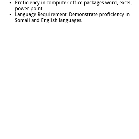
Proficiency in computer office packages word, excel,
power point.
Language Requirement: Demonstrate proficiency in
Somali and English languages.