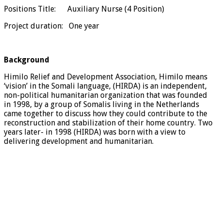
Positions Title: Auxiliary Nurse (4 Position)
Project duration: One year
Background
Himilo Relief and Development Association, Himilo means
‘vision’ in the Somali language, (HIRDA) is an independent,
non-political humanitarian organization that was founded
in 1998, by a group of Somalis living in the Netherlands
came together to discuss how they could contribute to the
reconstruction and stabilization of their home country. Two
years later- in 1998 (HIRDA) was born with a view to
delivering development and humanitarian.