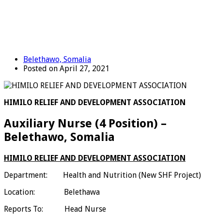
Belethawo, Somalia
Posted on April 27, 2021
HIMILO RELIEF AND DEVELOPMENT ASSOCIATION
Auxiliary Nurse (4 Position) –
Belethawo, Somalia
HIMILO RELIEF AND DEVELOPMENT ASSOCIATION
Department: Health and Nutrition (New SHF Project)
Location: Belethawa
Reports To: Head Nurse