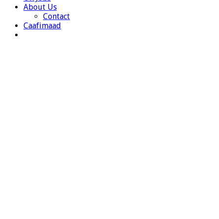
About Us
Contact
Caafimaad