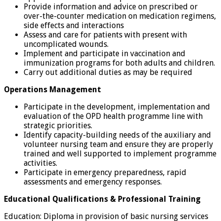
Provide information and advice on prescribed or
over-the-counter medication on medication regimens,
side effects and interactions
Assess and care for patients with present with
uncomplicated wounds.
Implement and participate in vaccination and
immunization programs for both adults and children.
Carry out additional duties as may be required
Operations Management
Participate in the development, implementation and
evaluation of the OPD health programme line with
strategic priorities.
Identify capacity-building needs of the auxiliary and
volunteer nursing team and ensure they are properly
trained and well supported to implement programme
activities.
Participate in emergency preparedness, rapid
assessments and emergency responses.
Educational Qualifications & Professional Training
Education: Diploma in provision of basic nursing services