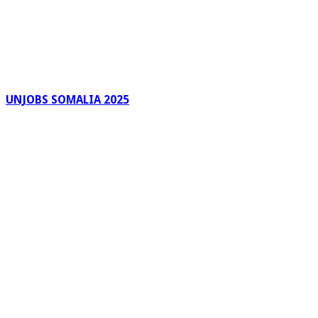
UNJOBS SOMALIA 2025