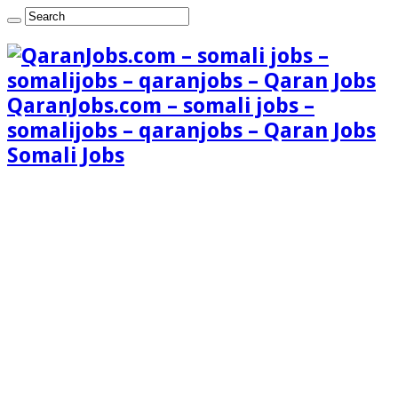
QaranJobs.com – somali jobs –
somalijobs – qaranjobs – Qaran Jobs
Somali Jobs