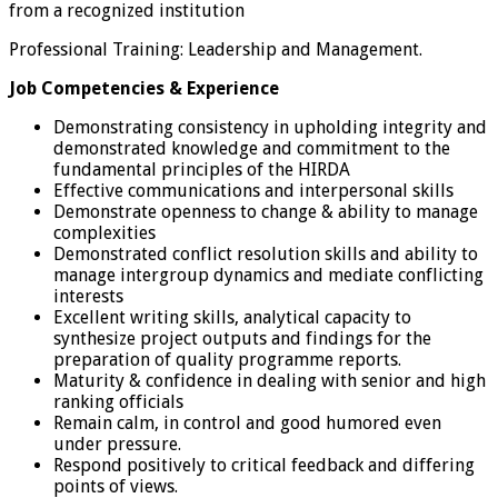
from a recognized institution
Professional Training: Leadership and Management.
Job Competencies & Experience
Demonstrating consistency in upholding integrity and
demonstrated knowledge and commitment to the
fundamental principles of the HIRDA
Effective communications and interpersonal skills
Demonstrate openness to change & ability to manage
complexities
Demonstrated conflict resolution skills and ability to
manage intergroup dynamics and mediate conflicting
interests
Excellent writing skills, analytical capacity to
synthesize project outputs and findings for the
preparation of quality programme reports.
Maturity & confidence in dealing with senior and high
ranking officials
Remain calm, in control and good humored even
under pressure.
Respond positively to critical feedback and differing
points of views.