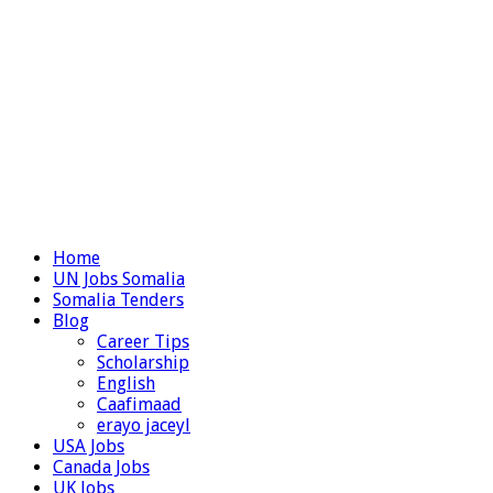
Home
UN Jobs Somalia
Somalia Tenders
Blog
Career Tips
Scholarship
English
Caafimaad
erayo jaceyl
USA Jobs
Canada Jobs
UK Jobs