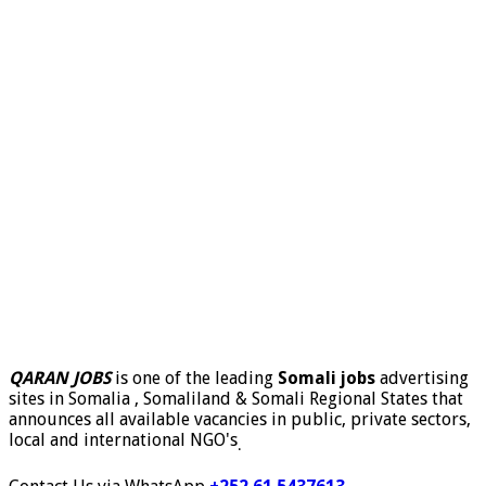
QARAN JOBS
is one of the leading
Somali jobs
advertising
sites in Somalia , Somaliland & Somali Regional States that
announces all available vacancies in public, private sectors,
local and international NGO's
.