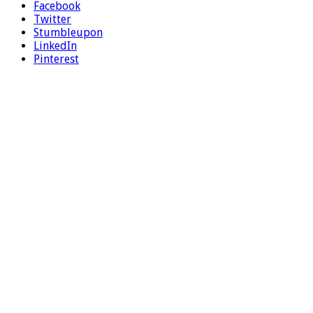
Facebook
Twitter
Stumbleupon
LinkedIn
Pinterest