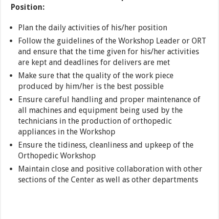
Position:
Plan the daily activities of his/her position
Follow the guidelines of the Workshop Leader or ORT
and ensure that the time given for his/her activities
are kept and deadlines for delivers are met
Make sure that the quality of the work piece
produced by him/her is the best possible
Ensure careful handling and proper maintenance of
all machines and equipment being used by the
technicians in the production of orthopedic
appliances in the Workshop
Ensure the tidiness, cleanliness and upkeep of the
Orthopedic Workshop
Maintain close and positive collaboration with other
sections of the Center as well as other departments