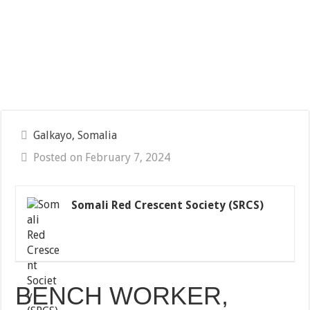
Galkayo, Somalia
Posted on February 7, 2024
Somali Red Crescent Society (SRCS)
BENCH WORKER,