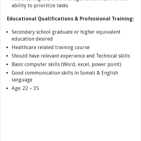
ability to prioritize tasks
Educational Qualifications & Professional Training:
Secondary school graduate or higher equivalent
education desired
Healthcare related training course
Should have relevant experience and Technical skills
Basic computer skills (Word, excel, power point)
Good communication skills in Somali & English
language
Age: 22 – 35