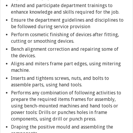
Attend and participate department trainings to
enhance knowledge and skills required for the job.
Ensure the department guidelines and disciplines to
be followed during service provision
Perform cosmetic finishing of devices after fitting,
cutting or smoothing devices.
Bench alignment correction and repairing some of
the devices.
Aligns and miters frame part edges, using mitering
machine.
Inserts and tightens screws, nuts, and bolts to
assemble parts, using hand tools.
Performs any combination of following activities to
prepare the required items frames for assembly,
using bench-mounted machines and hand tools or
power tools: Drills or punches holes in frame
components, using drill or punch press.
Draping the positive mould and assembling the