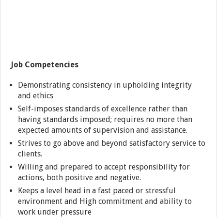
Job Competencies
Demonstrating consistency in upholding integrity
and ethics
Self-imposes standards of excellence rather than
having standards imposed; requires no more than
expected amounts of supervision and assistance.
Strives to go above and beyond satisfactory service to
clients.
Willing and prepared to accept responsibility for
actions, both positive and negative.
Keeps a level head in a fast paced or stressful
environment and High commitment and ability to
work under pressure