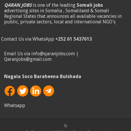
QARAN JOBS
is one of the leading
Somali jobs
advertising sites in Somalia , Somaliland & Somali
Regional States that announces all available vacancies in
public, private sectors, local and international NGO's
.
Contact Us via WhatsApp
+252 61 5437613
Email Us via info@qaranjobs.com |
Qaranjobs@gmail.com
Nagala Soco Baraheena Bulshada
Whatsapp