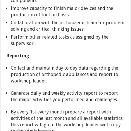
components.
Improve capacity to finish major devices and the
production of foot orthosis
Collaboration with the orthopaedic team for problem
solving and critical thinking issues.
Perform other related tasks as assigned by the
supervisor.
Reporting
Collect and maintain day to day data regarding the
production of orthopedic appliances and report to
workshop leader.
Generate daily and weekly activity report to report
the major activities you performed and challenges.
By every 1st every month prepare a report with
activities of the last month and all available statistics,
this report will go to the workshop leader with copy