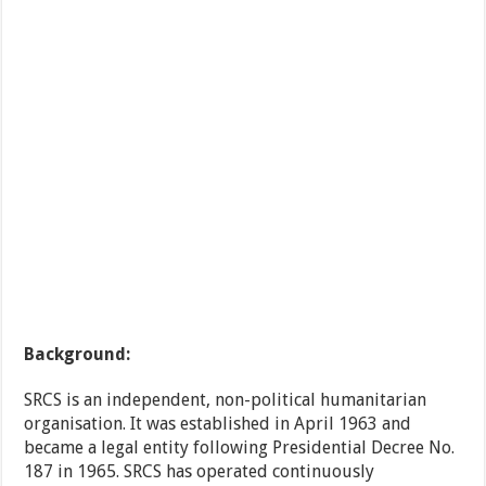
Background:
SRCS is an independent, non-political humanitarian
organisation. It was established in April 1963 and
became a legal entity following Presidential Decree No.
187 in 1965. SRCS has operated continuously