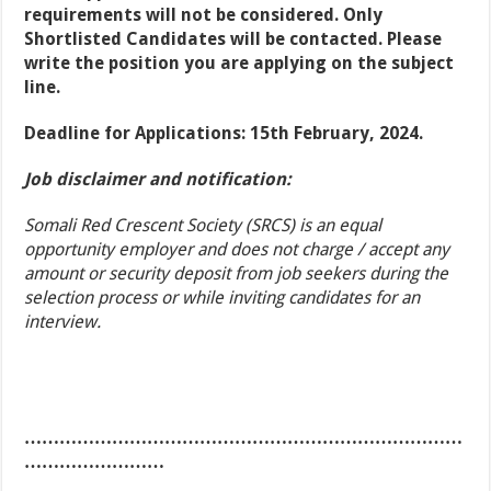
requirements will not be considered. Only
Shortlisted Candidates will be contacted. Please
write the position you are applying on the subject
line.
Deadline for Applications: 15th February, 2024.
Job disclaimer and notification:
Somali Red Crescent Society (SRCS) is an equal
opportunity employer and does not charge / accept any
amount or security deposit from job seekers during the
selection process or while inviting candidates for an
interview.
…………………………………………………………………
……………………