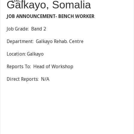
Galkayo, Somalia
JOB ANNOUNCEMENT- BENCH WORKER
Job Grade: Band 2
Department: Galkayo Rehab. Centre
Location: Galkayo
Reports To: Head of Workshop
Direct Reports: N/A