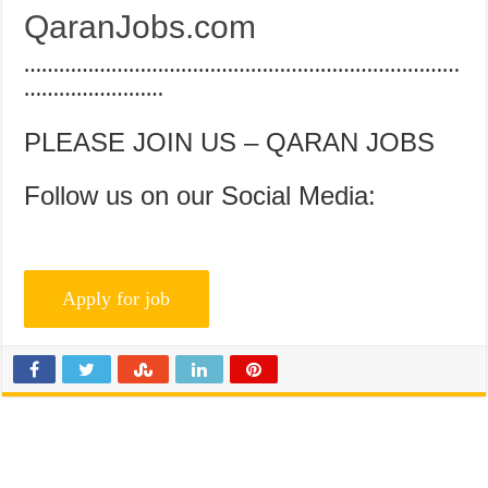
QaranJobs.com
…………………………………………………………………
……………………
PLEASE JOIN US – QARAN JOBS
Follow us on our Social Media: