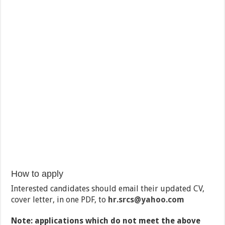
How to apply
Interested candidates should email their updated CV,
cover letter, in one PDF, to
hr.srcs
@yahoo.com
Note: applications which do not meet the above