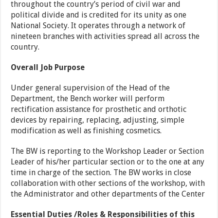
throughout the country’s period of civil war and
political divide and is credited for its unity as one
National Society. It operates through a network of
nineteen branches with activities spread all across the
country.
Overall Job Purpose
Under general supervision of the Head of the
Department, the Bench worker will perform
rectification assistance for prosthetic and orthotic
devices by repairing, replacing, adjusting, simple
modification as well as finishing cosmetics.
The BW is reporting to the Workshop Leader or Section
Leader of his/her particular section or to the one at any
time in charge of the section. The BW works in close
collaboration with other sections of the workshop, with
the Administrator and other departments of the Center
Essential Duties /
Roles
& Responsibilities
of this