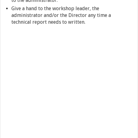
to the administrator.
Give a hand to the workshop leader, the
administrator and/or the Director any time a
technical report needs to written.