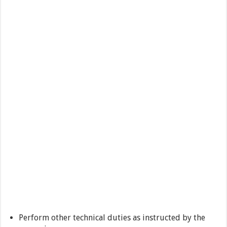
Perform other technical duties as instructed by the