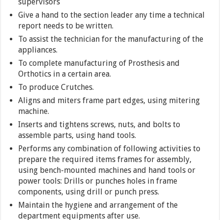
supervisors
Give a hand to the section leader any time a technical
report needs to be written.
To assist the technician for the manufacturing of the
appliances.
To complete manufacturing of Prosthesis and
Orthotics in a certain area.
To produce Crutches.
Aligns and miters frame part edges, using mitering
machine.
Inserts and tightens screws, nuts, and bolts to
assemble parts, using hand tools.
Performs any combination of following activities to
prepare the required items frames for assembly,
using bench-mounted machines and hand tools or
power tools: Drills or punches holes in frame
components, using drill or punch press.
Maintain the hygiene and arrangement of the
department equipments after use.