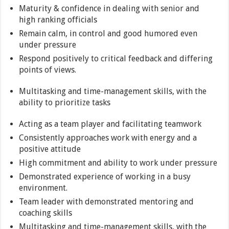
Maturity & confidence in dealing with senior and
high ranking officials
Remain calm, in control and good humored even
under pressure
Respond positively to critical feedback and differing
points of views.
Multitasking and time-management skills, with the
ability to prioritize tasks
Acting as a team player and facilitating teamwork
Consistently approaches work with energy and a
positive attitude
High commitment and ability to work under pressure
Demonstrated experience of working in a busy
environment.
Team leader with demonstrated mentoring and
coaching skills
Multitasking and time-management skills, with the