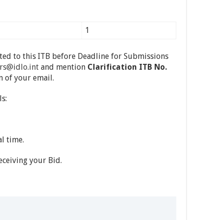
1
ated to this ITB before Deadline for Submissions
rs@idlo.int
and mention
Clarification ITB No.
n of your email.
s:
l time.
ceiving your Bid.