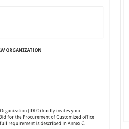
AW ORGANIZATION
rganization (IDLO) kindly invites your
id for the Procurement of Customized office
full requirement is described in Annex C.