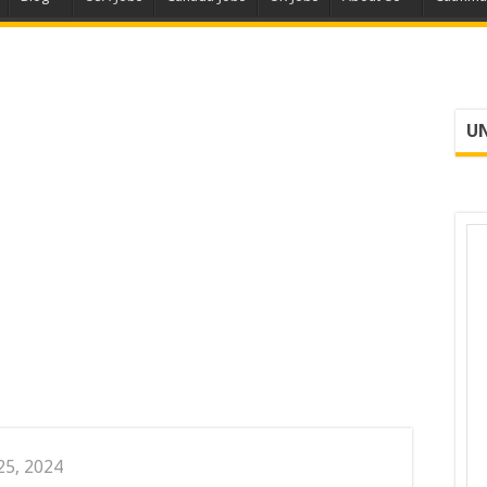
UN
25, 2024