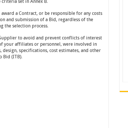
criteria set in Annex B.
 award a Contract, or be responsible for any costs
on and submission of a Bid, regardless of the
 the selection process.
upplier to avoid and prevent conflicts of interest
of your affiliates or personnel, were involved in
 design, specifications, cost estimates, and other
o Bid (ITB).