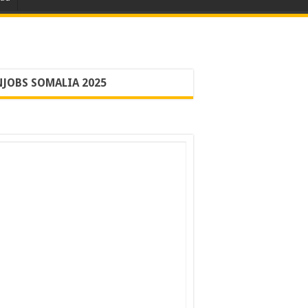
JOBS SOMALIA 2025