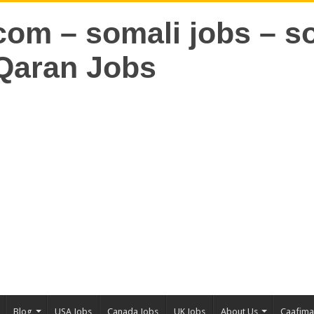
Blog
USA Jobs
Canada Jobs
UK Jobs
About Us
Caafim