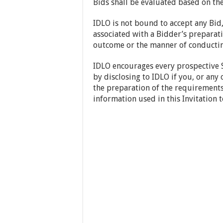
Bids shall be evaluated based on the 
IDLO is not bound to accept any Bid,
associated with a Bidder’s preparati
outcome or the manner of conducting
IDLO encourages every prospective S
by disclosing to IDLO if you, or any 
the preparation of the requirements,
information used in this Invitation t