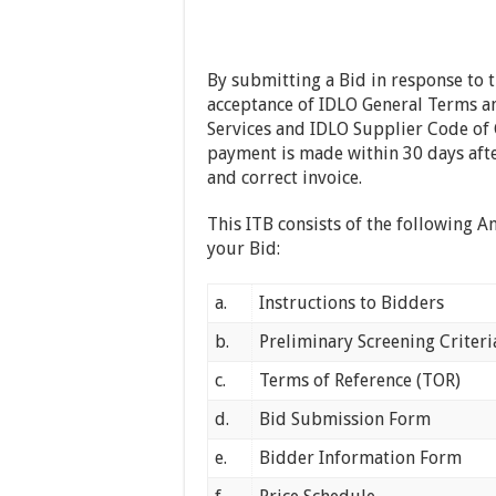
By submitting a Bid in response to 
acceptance of IDLO General Terms a
Services and IDLO Supplier Code of 
payment is made within 30 days afte
and correct invoice.
This ITB consists of the following A
your Bid:
a.
Instructions to Bidders
b.
Preliminary Screening Criteri
c.
Terms of Reference (TOR)
d.
Bid Submission Form
e.
Bidder Information Form