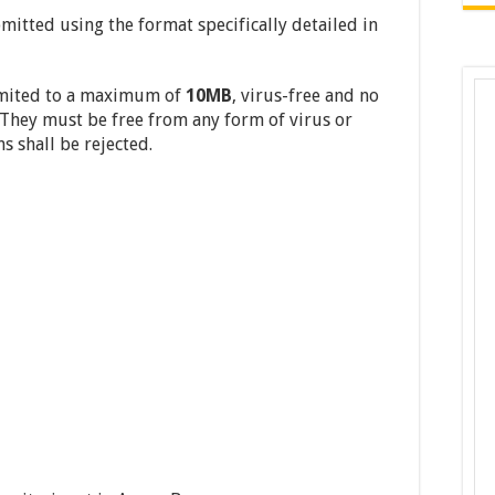
mitted using the format specifically detailed in
imited to a maximum of
10MB
, virus-free and no
They must be free from any form of virus or
s shall be rejected.