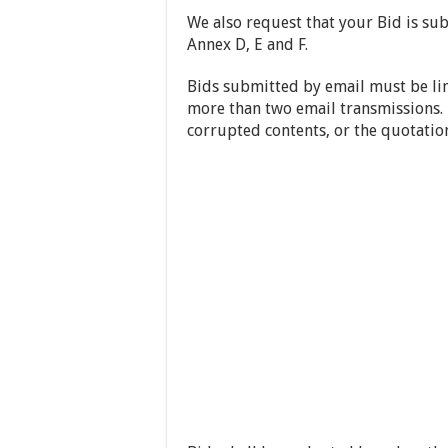
We also request that your Bid is sub
Annex D, E and F.
Bids submitted by email must be l
more than two email transmissions. 
corrupted contents, or the quotation