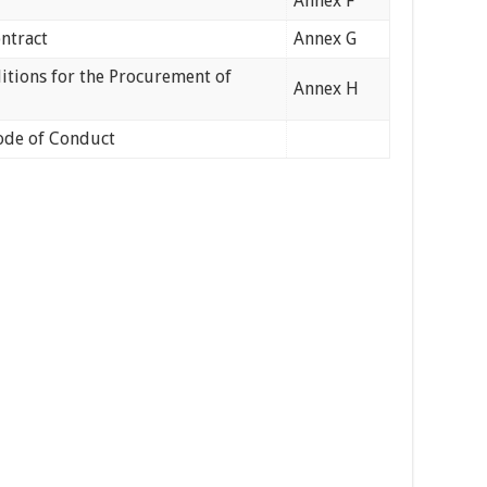
Annex F
ontract
Annex G
tions for the Procurement of
Annex H
ode of Conduct