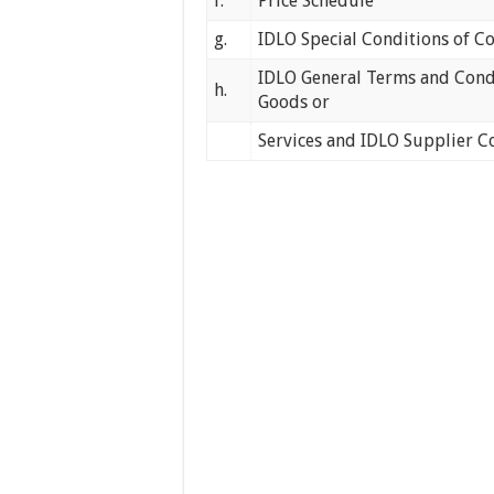
f.
Price Schedule
g.
IDLO Special Conditions of C
IDLO General Terms and Condi
h.
Goods or
Services and IDLO Supplier C