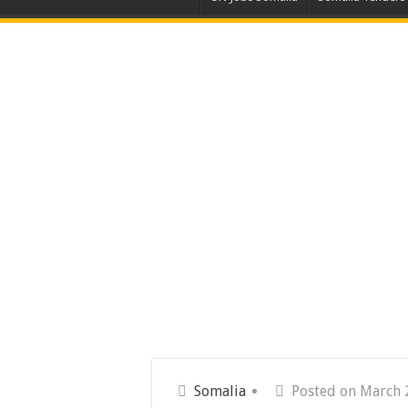
Somalia
Posted on March 