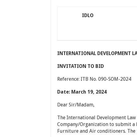
IDLO
INTERNATIONAL DEVELOPMENT L
INVITATION TO BID
Reference: ITB No. 090-SOM-2024
Date: March 19, 2024
Dear Sir/Madam,
The International Development Law O
Company/Organization to submit a B
Furniture and Air conditioners. The 