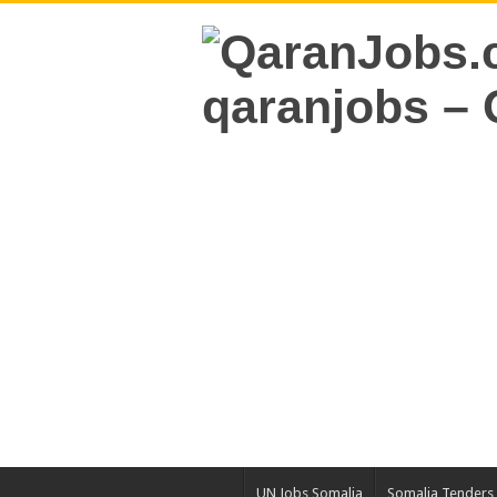
UN Jobs Somalia
Somalia Tenders