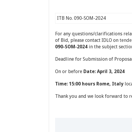
ITB No. 090-SOM-2024
For any questions/clarifications rel
of Bid, please contact IDLO on
tende
090-SOM-2024
in the subject sectio
Deadline for Submission of Proposal
On or before
Date: April 3, 2024
Time: 15:00 hours Rome, Italy
loca
Thank you and we look forward to re