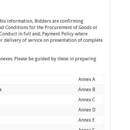
this information, Bidders are confirming
nd Conditions for the Procurement of Goods or
Conduct in full and; Payment Policy where
r delivery of service on presentation of complete
nnexes. Please be guided by these in preparing
Annex A
a
Annex B
Annex C
Annex D
Annex E