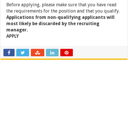
Before applying, please make sure that you have read
the requirements for the position and that you qualify.
Applications from non-qualifying applicants will
most likely be discarded by the recruiting
manager.
APPLY