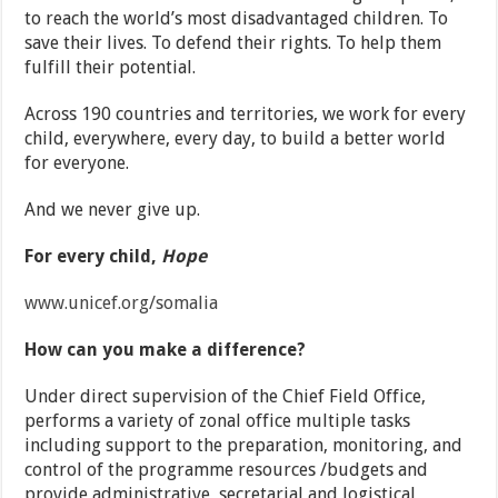
to reach the world’s most disadvantaged children. To
save their lives. To defend their rights. To help them
fulfill their potential.
Across 190 countries and territories, we work for every
child, everywhere, every day, to build a better world
for everyone.
And we never give up.
For every child,
Hope
www.unicef.org/somalia
How can you make a difference?
Under direct supervision of the Chief Field Office,
performs a variety of zonal office multiple tasks
including support to the preparation, monitoring, and
control of the programme resources /budgets and
provide administrative, secretarial and logistical