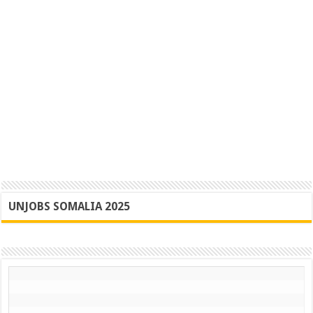
UNJOBS SOMALIA 2025