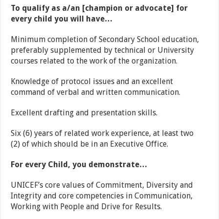
To qualify as a/an [champion or advocate] for
every child you will have…
Minimum completion of Secondary School education,
preferably supplemented by technical or University
courses related to the work of the organization.
Knowledge of protocol issues and an excellent
command of verbal and written communication.
Excellent drafting and presentation skills.
Six (6) years of related work experience, at least two
(2) of which should be in an Executive Office.
For every Child, you demonstrate…
UNICEF’s core values of Commitment, Diversity and
Integrity and core competencies in Communication,
Working with People and Drive for Results.