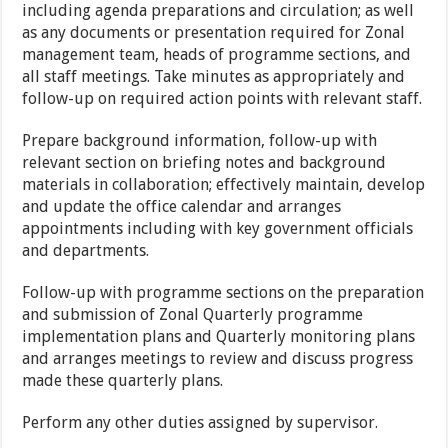
including agenda preparations and circulation; as well
as any documents or presentation required for Zonal
management team, heads of programme sections, and
all staff meetings. Take minutes as appropriately and
follow-up on required action points with relevant staff.
Prepare background information, follow-up with
relevant section on briefing notes and background
materials in collaboration; effectively maintain, develop
and update the office calendar and arranges
appointments including with key government officials
and departments.
Follow-up with programme sections on the preparation
and submission of Zonal Quarterly programme
implementation plans and Quarterly monitoring plans
and arranges meetings to review and discuss progress
made these quarterly plans.
Perform any other duties assigned by supervisor.