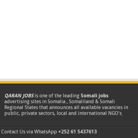
QARAN JOBS
is one of the leading
Somali jobs
advertising sites in Somalia , Somaliland & Somali
Regional States that announces all available vacancies in
public, private sectors, local and international NGO's
.
Contact Us via WhatsApp
+252 61 5437613