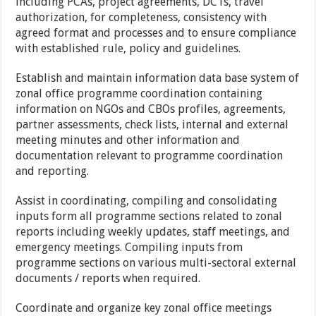
including PCAs, project agreements, DCTs, travel
authorization, for completeness, consistency with
agreed format and processes and to ensure compliance
with established rule, policy and guidelines.
Establish and maintain information data base system of
zonal office programme coordination containing
information on NGOs and CBOs profiles, agreements,
partner assessments, check lists, internal and external
meeting minutes and other information and
documentation relevant to programme coordination
and reporting.
Assist in coordinating, compiling and consolidating
inputs form all programme sections related to zonal
reports including weekly updates, staff meetings, and
emergency meetings. Compiling inputs from
programme sections on various multi-sectoral external
documents / reports when required.
Coordinate and organize key zonal office meetings