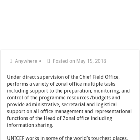
Anywhere
Posted on May 15, 2018
Under direct supervision of the Chief Field Office,
performs a variety of zonal office multiple tasks
including support to the preparation, monitoring, and
control of the programme resources /budgets and
provide administrative, secretarial and logistical
support on all office management and representational
functions of the Head of Zonal office including
information sharing.
UNICEF works in some of the world’s toughest places,