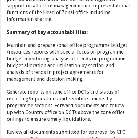
support on all office management and representational
functions of the Head of Zonal office including
information sharing.
Summary of key accountabilities:
Maintain and prepare zonal office programme budget
/resources reports with special focus on programme
budget monitoring; analysis of trends on programme
budget allocation and utilization by section; and
analysis of trends in project agreements for
management and decision making.
Generate reports on zone office DCTs and status of
reporting/liquidations and reimbursements by
programme sections. Forward documents and follow
up with Country office on DCTs above the zone office
ceilings to ensure timely liquidations.
Review all documents submitted for approval by CFO