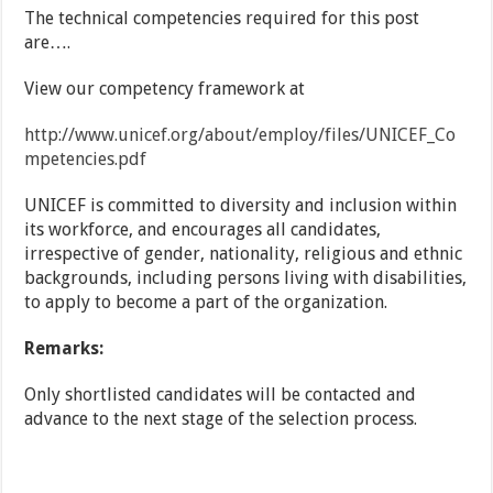
The technical competencies required for this post
are….
View our competency framework at
http://www.unicef.org/about/employ/files/UNICEF_Co
mpetencies.pdf
UNICEF is committed to diversity and inclusion within
its workforce, and encourages all candidates,
irrespective of gender, nationality, religious and ethnic
backgrounds, including persons living with disabilities,
to apply to become a part of the organization.
Remarks:
Only shortlisted candidates will be contacted and
advance to the next stage of the selection process.