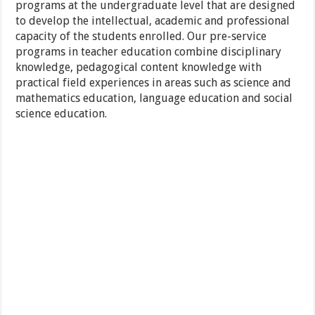
programs at the undergraduate level that are designed
to develop the intellectual, academic and professional
capacity of the students enrolled. Our pre-service
programs in teacher education combine disciplinary
knowledge, pedagogical content knowledge with
practical field experiences in areas such as science and
mathematics education, language education and social
science education.