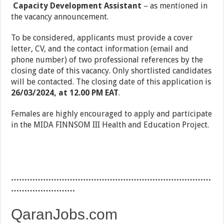
Capacity Development Assistant
– as mentioned in
the vacancy announcement.
To be considered, applicants must provide a cover
letter, CV, and the contact information (email and
phone number) of two professional references by the
closing date of this vacancy. Only shortlisted candidates
will be contacted. The closing date of this application is
26/03/2024, at 12.00 PM EAT
.
Females are highly encouraged to apply and participate
in the MIDA FINNSOM III Health and Education Project.
…………………………………………………………………
……………………
QaranJobs.com