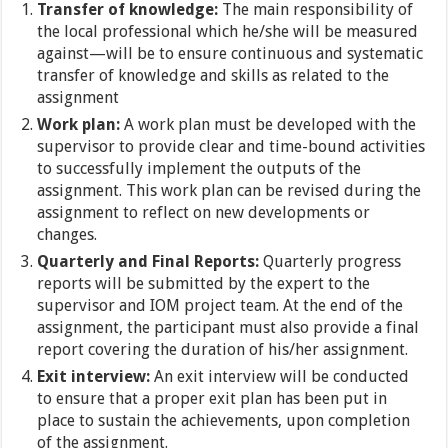
Transfer of knowledge:
The main responsibility of
the local professional which he/she will be measured
against—will be to ensure continuous and systematic
transfer of knowledge and skills as related to the
assignment
Work plan:
A work plan must be developed with the
supervisor to provide clear and time-bound activities
to successfully implement the outputs of the
assignment. This work plan can be revised during the
assignment to reflect on new developments or
changes.
Quarterly and Final Reports:
Quarterly progress
reports will be submitted by the expert to the
supervisor and IOM project team. At the end of the
assignment, the participant must also provide a final
report covering the duration of his/her assignment.
Exit interview:
An exit interview will be conducted
to ensure that a proper exit plan has been put in
place to sustain the achievements, upon completion
of the assignment.