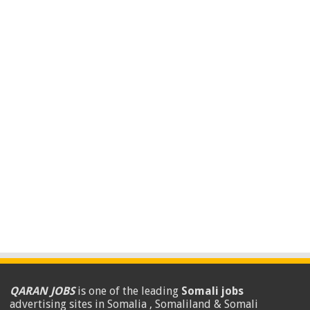
QARAN JOBS
is one of the leading
Somali jobs
advertising sites in Somalia , Somaliland & Somali