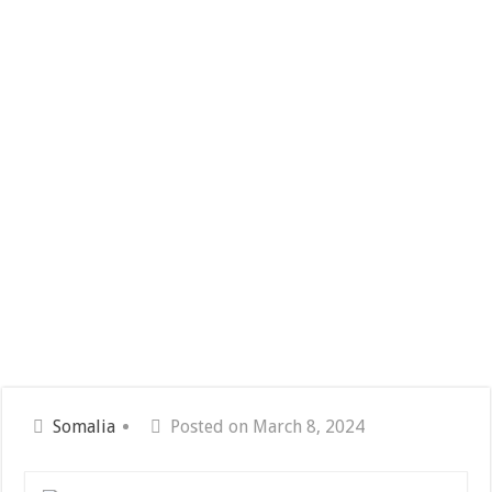
Somalia
Posted on March 8, 2024