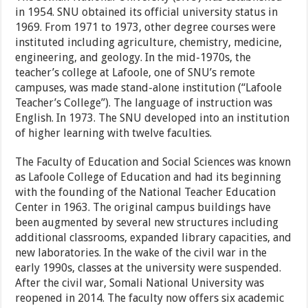
in 1954. SNU obtained its official university status in
1969. From 1971 to 1973, other degree courses were
instituted including agriculture, chemistry, medicine,
engineering, and geology. In the mid-1970s, the
teacher’s college at Lafoole, one of SNU’s remote
campuses, was made stand-alone institution (“Lafoole
Teacher’s College”). The language of instruction was
English. In 1973. The SNU developed into an institution
of higher learning with twelve faculties.
The Faculty of Education and Social Sciences was known
as Lafoole College of Education and had its beginning
with the founding of the National Teacher Education
Center in 1963. The original campus buildings have
been augmented by several new structures including
additional classrooms, expanded library capacities, and
new laboratories. In the wake of the civil war in the
early 1990s, classes at the university were suspended.
After the civil war, Somali National University was
reopened in 2014. The faculty now offers six academic