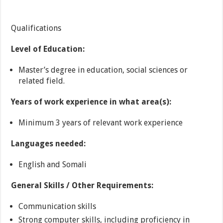
Qualifications
Level of Education:
Master’s degree in education, social sciences or
related field.
Years of work experience in what area(s):
Minimum 3 years of relevant work experience
Languages needed:
English and Somali
General Skills / Other Requirements:
Communication skills
Strong computer skills, including proficiency in