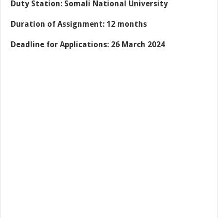
Duty Station: Somali National University
Duration of Assignment: 12 months
Deadline for Applications: 26 March 2024