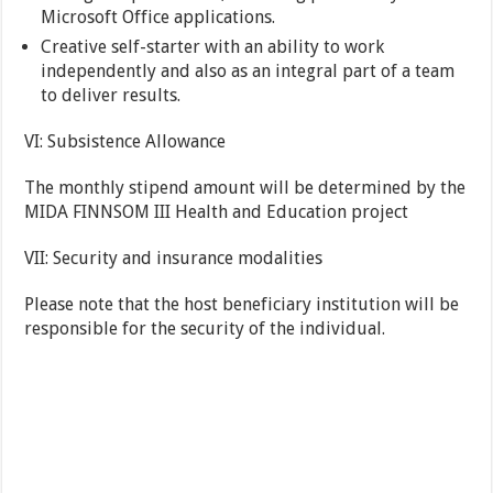
Microsoft Office applications.
Creative self-starter with an ability to work
independently and also as an integral part of a team
to deliver results.
VI: Subsistence Allowance
The monthly stipend amount will be determined by the
MIDA FINNSOM III Health and Education project
VII: Security and insurance modalities
Please note that the host beneficiary institution will be
responsible for the security of the individual.