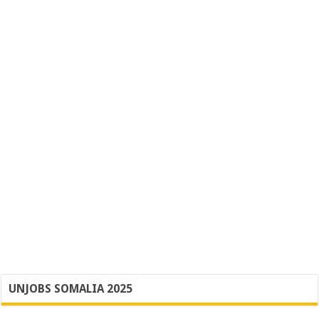
UNJOBS SOMALIA 2025