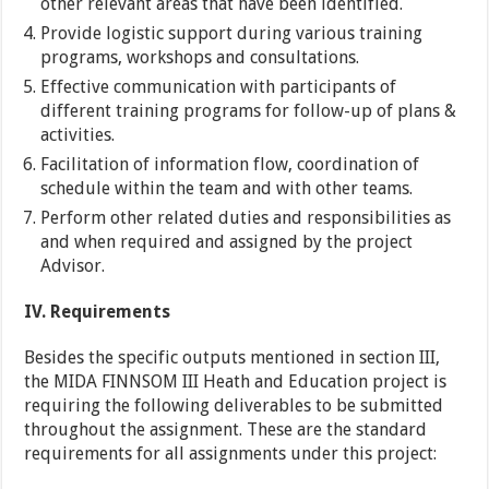
other relevant areas that have been identified.
Provide logistic support during various training
programs, workshops and consultations.
Effective communication with participants of
different training programs for follow-up of plans &
activities.
Facilitation of information flow, coordination of
schedule within the team and with other teams.
Perform other related duties and responsibilities as
and when required and assigned by the project
Advisor.
IV. Requirements
Besides the specific outputs mentioned in section III,
the MIDA FINNSOM III Heath and Education project is
requiring the following deliverables to be submitted
throughout the assignment. These are the standard
requirements for all assignments under this project: