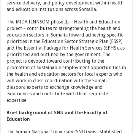
service delivery, and policy development within health
and education institutions across Somalia.
The MIDA FINNSOM phase III – Health and Education
project – contributes to strengthening the health and
education sectors in Somalia toward achieving specific
priorities in the Education Sector Strategic Plan (ESSP)
and the Essential Package for Health Services (EPHS), as
prioritized and outlined by the government. The
project is devoted toward contributing to the
promotion of sustainable employment opportunities in
the health and education sectors for local experts who
will work in close coordination with the Somali
diaspora experts to exchange knowledge and
experiences and contribute with their requisite
expertise
Brief background of SNU and the Faculty of
Education
The Somali National University (SNU) was established