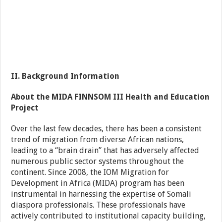
II. Background Information
About the MIDA FINNSOM III Health and Education
Project
Over the last few decades, there has been a consistent
trend of migration from diverse African nations,
leading to a “brain drain” that has adversely affected
numerous public sector systems throughout the
continent. Since 2008, the IOM Migration for
Development in Africa (MIDA) program has been
instrumental in harnessing the expertise of Somali
diaspora professionals. These professionals have
actively contributed to institutional capacity building,