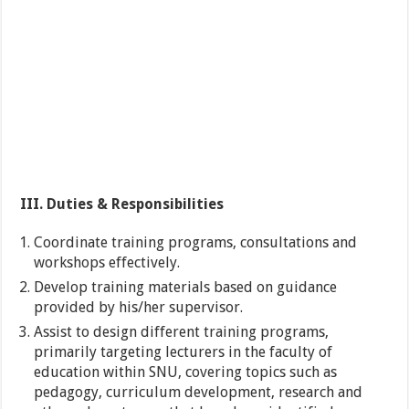
III. Duties & Responsibilities
Coordinate training programs, consultations and
workshops effectively.
Develop training materials based on guidance
provided by his/her supervisor.
Assist to design different training programs,
primarily targeting lecturers in the faculty of
education within SNU, covering topics such as
pedagogy, curriculum development, research and