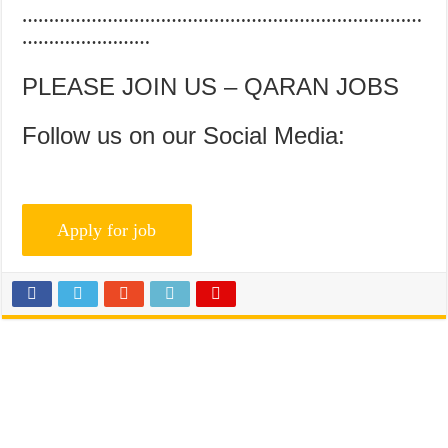
…………………………………………………………………
……………………
PLEASE JOIN US – QARAN JOBS
Follow us on our Social Media: