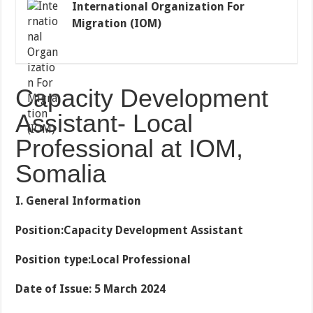
International Organization For
Migration (IOM)
Capacity Development
Assistant- Local
Professional at IOM,
Somalia
I. General Information
Position:Capacity Development Assistant
Position type:Local Professional
Date of Issue: 5 March 2024