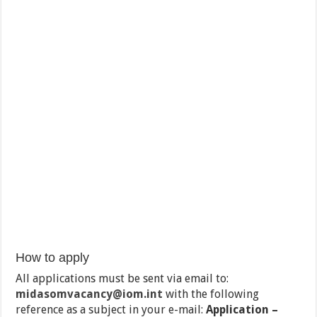
How to apply
All applications must be sent via email to:
midasomvacancy@iom.int
with the following
reference as a subject in your e-mail:
Application –