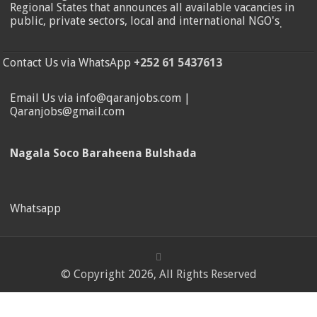
Regional States that announces all available vacancies in
public, private sectors, local and international NGO's
.
Contact Us via WhatsApp
+252 61 5437613
Email Us via info@qaranjobs.com |
Qaranjobs@gmail.com
Nagala Soco Baraheena Bulshada
Whatsapp
© Copyright 2026, All Rights Reserved