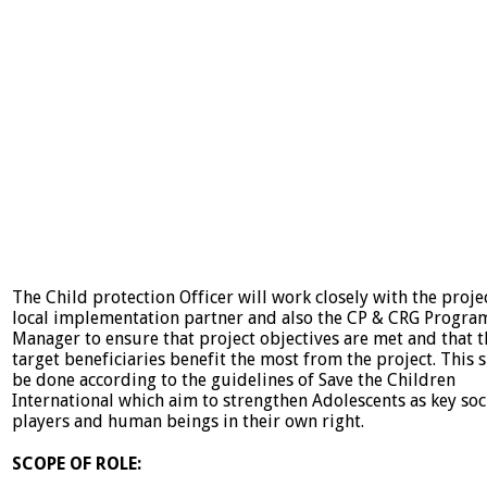
The Child protection Officer will work closely with the proje
local implementation partner and also the CP & CRG Progra
Manager to ensure that project objectives are met and that t
target beneficiaries benefit the most from the project. This 
be done according to the guidelines of Save the Children
International which aim to strengthen Adolescents as key soc
players and human beings in their own right.
SCOPE OF ROLE: