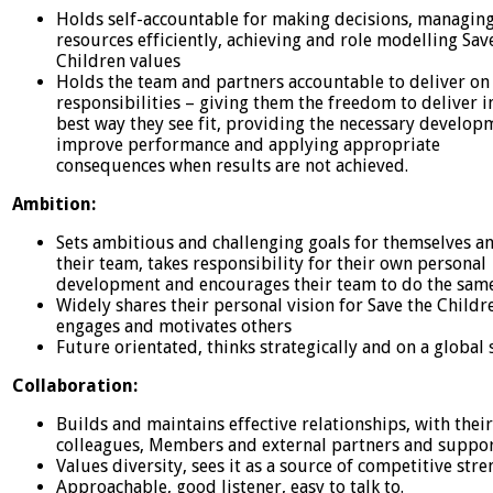
Holds self-accountable for making decisions, managin
resources efficiently, achieving and role modelling Sav
Children values
Holds the team and partners accountable to deliver on 
responsibilities – giving them the freedom to deliver i
best way they see fit, providing the necessary develop
improve performance and applying appropriate
consequences when results are not achieved.
Ambition:
Sets ambitious and challenging goals for themselves a
their team, takes responsibility for their own personal
development and encourages their team to do the sam
Widely shares their personal vision for Save the Childr
engages and motivates others
Future orientated, thinks strategically and on a global s
Collaboration:
Builds and maintains effective relationships, with thei
colleagues, Members and external partners and suppo
Values diversity, sees it as a source of competitive str
Approachable, good listener, easy to talk to.