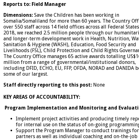
Reports to: Field Manager
Dimensions:
Save the Children has been working in
Somalia/Somaliland for more than 60 years. The Country Off
over 550 staff across 14 field offices across all Federal States
2018, we reached 2.5 million people through our humanitar
and longer-term development work in Health, Nutrition, Wa
Sanitation & Hygiene (WASH), Education, Food Security and
Livelihoods (FSL), Child Protection and Child Rights Governa
The Country Office manages 65 active awards totalling US$
million from a range of governmental/institutional donors,
including DFID, ECHO, EU, FFP, OFDA, NORAD and DANIDA b
some of our largest.
Staff directly reporting to this post:
None
KEY AREAS OF ACCOUNTABILITY:
Program Implementation and Monitoring and Evaluat
Implement project activities and producing timely rep
for internal use on the status of on-going programmin
Support the Program Manager to conduct trainings for
partners as well as individual coaching and on-the-job