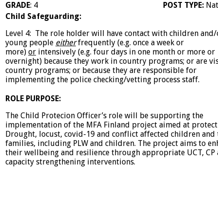
GRADE
: 4
POST TYPE:
Nat
Child Safeguarding:
Level 4: The role holder will have contact with children and/
young people
either
frequently (e.g. once a week or
more)
or
intensively (e.g. four days in one month or more or
overnight) because they work in country programs; or are vis
country programs; or because they are responsible for
implementing the police checking/vetting process staff.
ROLE PURPOSE:
The Child Protecion Officer’s role will be supporting the
implementation of the MFA Finland project aimed at protect
Drought, locust, covid-19 and conflict affected children and 
families, including PLW and children. The project aims to e
their wellbeing and resilience through appropriate UCT, CP
capacity strengthening interventions.