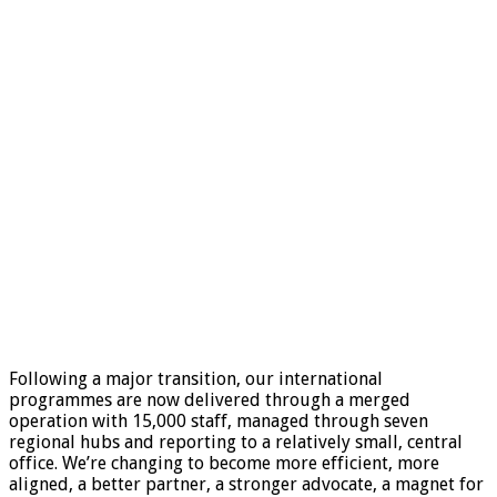
Following a major transition, our international
programmes are now delivered through a merged
operation with 15,000 staff, managed through seven
regional hubs and reporting to a relatively small, central
office. We’re changing to become more efficient, more
aligned, a better partner, a stronger advocate, a magnet for