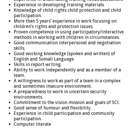
Experience in developing training materials
Knowledge of child rights child protection and child
participation.
More than 5 years’ experience in work focusing on
children’s rights and protection issues.
Proven competence in using participatory/interactive
methods in working with children in circumstances.
Good communication interpersonal and negotiation
skills.
Good working knowledge (spoken and written) of
English and Somali Language.
Skills in report writing.
Ability to work independently and as a member of a
team.
A willingness to work as part of a team in a complex
and sometimes insecure environment.
A preparedness to work in uncertain security
environments.
Commitment to the vision mission and goals of SCl.
Good sense of humour and flexibility.
Experience in child participation and community
participation.
Computer literate