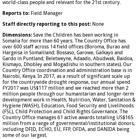
world-class people and relevant for the 21st century.
Reports to:
Field Manager
Staff directly reporting to this post:
None
Dimensions:
Save the Children has been working in
Somalia for more than 60 years. The Country Office has
over 600 staff across 14 field offices (Boroma, Burao and
Hargeisa in Somaliland; Bossaso, Garowe, Galkayo and
Gardo in Puntland; Beletweyne, Adaado, Abudwak, Baidoa,
Kismayo, Dhobley and Mogadishu in southern states). Our
Country Office coordination and administration base is in
Nairobi, Kenya. In 2017, as a result of significant scale up
for the countrywide drought response, our annual spend
FY2017 was US$117 million and we reached more than 2
million people through our humanitarian and longer-term
development work in Health, Nutrition, Water, Sanitation &
Hygiene (WASH), Education, Food Security and Livelihoods
(FSL), Child Protection and Child Rights Governance. The
Country Office manages 61 active awards totalling US$165
million from a range of governmental/institutional donors,
including DFID, ECHO, EU, FFP, OFDA, and DANIDA being
some of our largest.