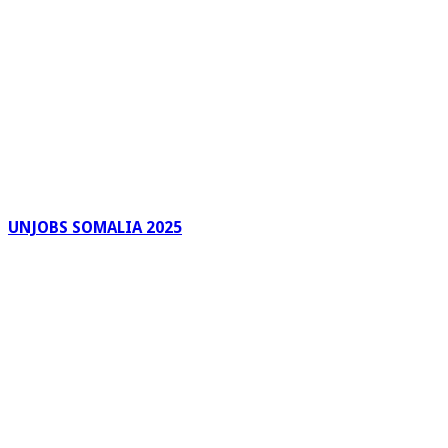
UNJOBS SOMALIA 2025