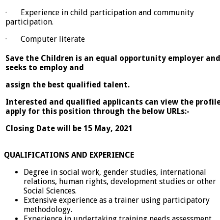
· Experience in child participation and community
participation.
· Computer literate
Save the Children is an equal opportunity employer an
seeks to employ and
assign the best qualified talent.
Interested and qualified applicants can view the profil
apply for this position through the below URLs:-
Closing Date will be 15 May, 2021
QUALIFICATIONS AND EXPERIENCE
Degree in social work, gender studies, international
relations, human rights, development studies or other
Social Sciences.
Extensive experience as a trainer using participatory
methodology.
Experience in undertaking training needs assessment