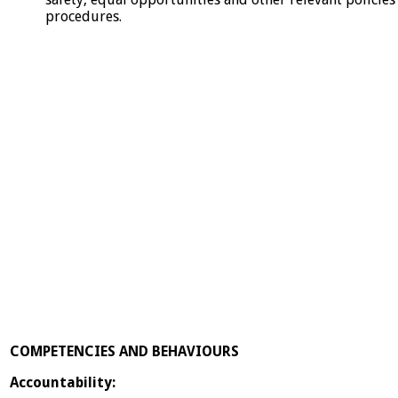
procedures.
COMPETENCIES AND BEHAVIOURS
Accountability: