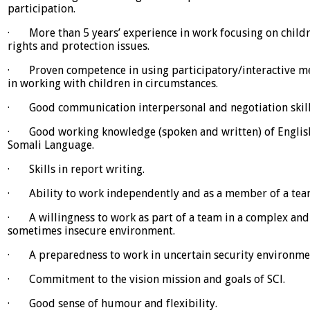
participation.
· More than 5 years’ experience in work focusing on childr
rights and protection issues.
· Proven competence in using participatory/interactive m
in working with children in circumstances.
· Good communication interpersonal and negotiation skill
· Good working knowledge (spoken and written) of Englis
Somali Language.
· Skills in report writing.
· Ability to work independently and as a member of a tea
· A willingness to work as part of a team in a complex and
sometimes insecure environment.
· A preparedness to work in uncertain security environme
· Commitment to the vision mission and goals of SCl.
· Good sense of humour and flexibility.