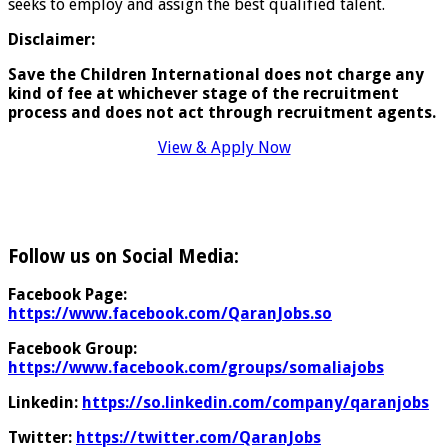
seeks to employ and assign the best qualified talent.
Disclaimer:
Save the Children International does not charge any
kind of fee at whichever stage of the recruitment
process and does
not act through recruitment agents.
View & Apply Now
Follow us on Social Media:
Facebook Page:
https://www.facebook.com/QaranJobs.so
Facebook Group:
https://www.facebook.com/groups/somaliajobs
Linkedin:
https://so.linkedin.com/company/qaranjobs
Twitter:
https://twitter.com/QaranJobs