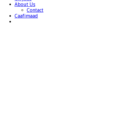
About Us
Contact
Caafimaad