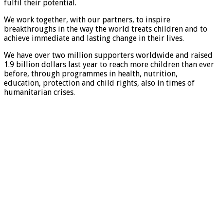
fulfil their potential.
We work together, with our partners, to inspire
breakthroughs in the way the world treats children and to
achieve immediate and lasting change in their lives.
We have over two million supporters worldwide and raised
1.9 billion dollars last year to reach more children than ever
before, through programmes in health, nutrition,
education, protection and child rights, also in times of
humanitarian crises.