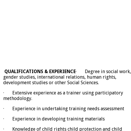
QUALIFICATIONS & EXPERIENCE
· Degree in social work,
gender studies, international relations, human rights,
development studies or other Social Sciences.
· Extensive experience as a trainer using participatory
methodology.
· Experience in undertaking training needs assessment
· Experience in developing training materials
· Knowledge of child rights child protection and child