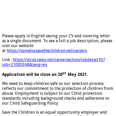
Please apply in English saving your CV and covering letter
as a single document. To see a full a job description, please
visit our website
at
https://somalia.savethechildren.net/careers
Link :
https://stcuk.taleo.net/careersection/jobdetail.ftl?
job=210003A8&lang=en
st
Application will be close on 20
May 2021.
We need to keep children safe so our selection process
reflects our commitment to the protection of children from
abuse. Employment is subject to our Child protection
standards including background checks and adherence to
our Child Safeguarding Policy
Save the Children is an equal opportunity employer and