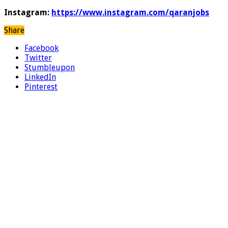
Instagram:
https://www.instagram.com/qaranjobs
Share
Facebook
Twitter
Stumbleupon
LinkedIn
Pinterest