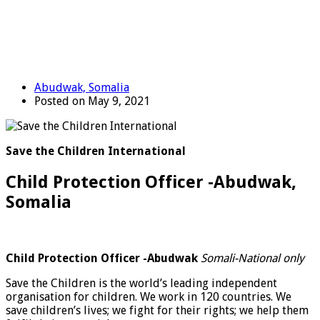
Abudwak, Somalia
Posted on May 9, 2021
Save the Children International
Child Protection Officer -Abudwak,
Somalia
Child Protection Officer -Abudwak
Somali-National only
Save the Children is the world’s leading independent
organisation for children. We work in 120 countries. We
save children’s lives; we fight for their rights; we help them