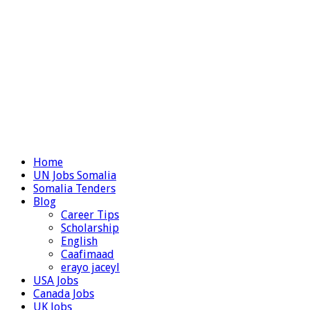
Home
UN Jobs Somalia
Somalia Tenders
Blog
Career Tips
Scholarship
English
Caafimaad
erayo jaceyl
USA Jobs
Canada Jobs
UK Jobs