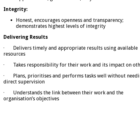
Integrity:
Honest, encourages openness and transparency;
demonstrates highest levels of integrity
Delivering Results
· Delivers timely and appropriate results using available
resources
· Takes responsibility for their work and its impact on ot
· Plans, prioritises and performs tasks well without need
direct supervision
· Understands the link between their work and the
organisation’s objectives