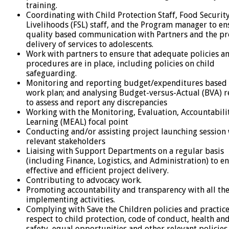
training.
Coordinating with Child Protection Staff, Food Securit
Livelihoods (FSL) staff, and the Program manager to en
quality based communication with Partners and the p
delivery of services to adolescents.
Work with partners to ensure that adequate policies a
procedures are in place, including policies on child
safeguarding.
Monitoring and reporting budget/expenditures based 
work plan; and analysing Budget-versus-Actual (BVA) r
to assess and report any discrepancies
Working with the Monitoring, Evaluation, Accountabili
Learning (MEAL) focal point
Conducting and/or assisting project launching session
relevant stakeholders
Liaising with Support Departments on a regular basis
(including Finance, Logistics, and Administration) to e
effective and efficient project delivery.
Contributing to advocacy work.
Promoting accountability and transparency with all th
implementing activities.
Complying with Save the Children policies and practic
respect to child protection, code of conduct, health an
safety, equal opportunities and other relevant policies