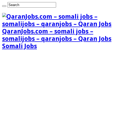
QaranJobs.com – somali jobs –
somalijobs – qaranjobs – Qaran Jobs
Somali Jobs