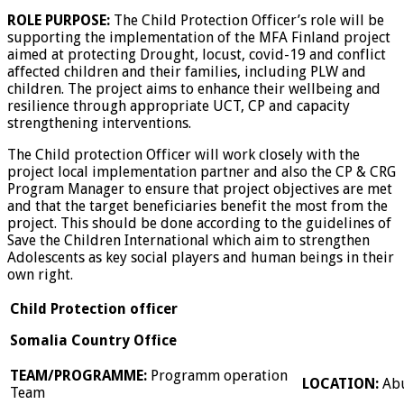
ROLE PURPOSE:
The Child Protection Officer’s role will be
supporting the implementation of the MFA Finland project
aimed at protecting Drought, locust, covid-19 and conflict
affected children and their families, including PLW and
children. The project aims to enhance their wellbeing and
resilience through appropriate UCT, CP and capacity
strengthening interventions.
The Child protection Officer will work closely with the
project local implementation partner and also the CP & CRG
Program Manager to ensure that project objectives are met
and that the target beneficiaries benefit the most from the
project. This should be done according to the guidelines of
Save the Children International which aim to strengthen
Adolescents as key social players and human beings in their
own right.
Child Protection officer
Somalia Country Office
TEAM/PROGRAMME:
Programm operation
LOCATION:
Ab
Team