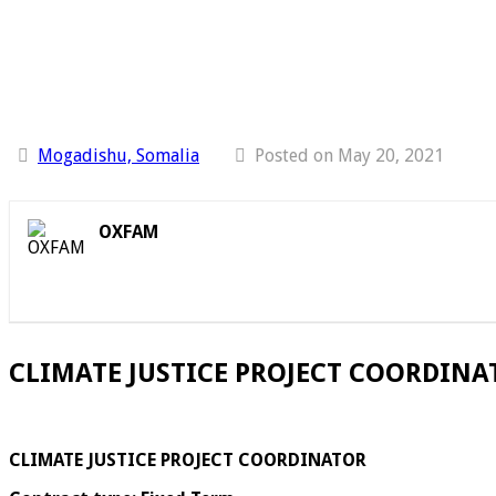
Mogadishu, Somalia
Posted on May 20, 2021
OXFAM
CLIMATE JUSTICE PROJECT COORDINAT
CLIMATE JUSTICE PROJECT COORDINATOR