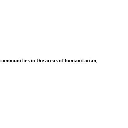
l communities in the areas of humanitarian,