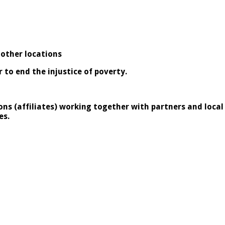
 other locations
to end the injustice of poverty.
ons (affiliates) working together
with partners and loca
es.