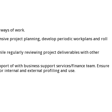
 ways of work.
nsive project planning, develop periodic workplans and roll
ile regularly reviewing project deliverables with other
port of with business support services/finance team. Ensure
r internal and external profiling and use.