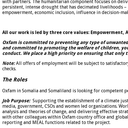
with partners. The humanitarian component focuses on deliver
persistent, intense drought that has decimated livelihoods
empowerment, economic inclusion, influence in decision-mak
All our work is led by three core values: Empowerment, A
Oxfam is committed to preventing any type of unwanted b
and committed to promoting the welfare of children, yo
conduct. We place a high priority on ensuring that only 
Note:
All offers of employment will be subject to satisfacto
checks.
The Roles
Oxfam in Somalia and Somaliland is looking for competent pe
Job Purpose:
Supporting the establishment of a climate ju
media, government, CSOs and women led organizations. Works 
analysis and theories of change, and delivering effective str
with other colleagues within Oxfam country office and globa
reporting and MEAL functions related to the project.