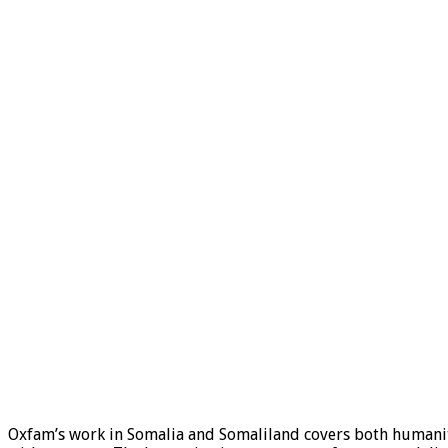
Oxfam’s work in Somalia and Somaliland covers both humani