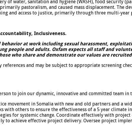
y of water, sanitation and hygiene (WASH), food security (part
 – primarily pastoralism, and caused mass displacement. The
ing and access to justice, primarily through three multi-yea
ccountability, Inclusiveness.
ehavior at work including sexual harassment, exploitatio
ung people and adults. Oxfam expects all staff and volun
those who share and demonstrate our values are recruited 
ry references and may be subject to appropriate screening chec
rson to join our dynamic, innovative and committed team in t
stice movement in Somalia with new and old partners and a wid
with others to ensure the effectiveness of a 5 year climate i
ategies for systemic change. Coordinate effectively with projec
lly to achieve effective project delivery. Oversee project im