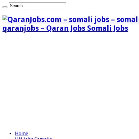
qaranjobs – Qaran Jobs Somali Jobs
Home