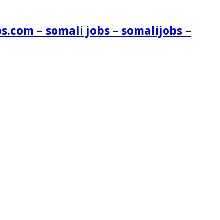
s.com – somali jobs – somalijobs –