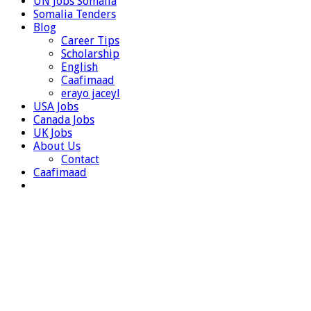
UN Jobs Somalia
Somalia Tenders
Blog
Career Tips
Scholarship
English
Caafimaad
erayo jaceyl
USA Jobs
Canada Jobs
UK Jobs
About Us
Contact
Caafimaad