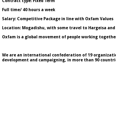
Contract type: Fixed Term
Full time/ 40 hours a week
Salary: Competitive Package in line with Oxfam Values
Location: Mogadishu, with some travel to Hargeisa and
Oxfam is a global movement of people working together 
We are an international confederation of 19 organizati
development and campaigning, in more than 90 countri