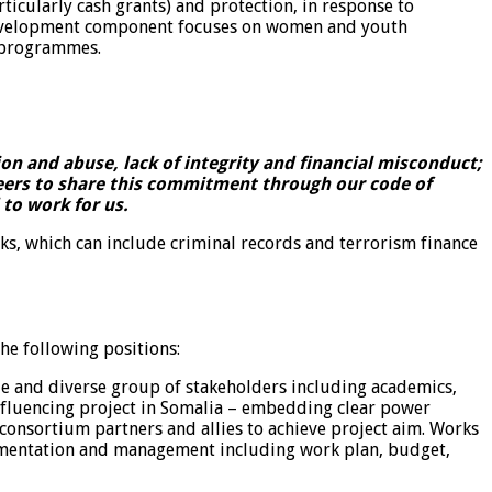
icularly cash grants) and protection, in response to
 development component focuses on women and youth
r programmes.
n and abuse, lack of integrity and financial misconduct;
teers to share this commitment through our code of
to work for us.
ks, which can include criminal records and terrorism finance
he following positions:
e and diverse group of stakeholders including academics,
nfluencing project in Somalia – embedding clear power
t consortium partners and allies to achieve project aim. Works
plementation and management including work plan, budget,