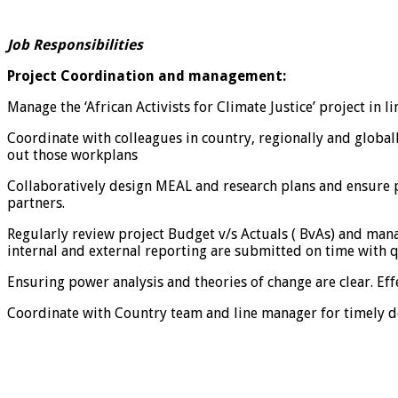
Job Responsibilities
Project Coordination and management:
Manage the ‘African Activists for Climate Justice’ project in
Coordinate with colleagues in country, regionally and global
out those workplans
Collaboratively design MEAL and research plans and ensure pr
partners.
Regularly review project Budget v/s Actuals ( BvAs) and man
internal and external reporting are submitted on time with q
Ensuring power analysis and theories of change are clear. Ef
Coordinate with Country team and line manager for timely de