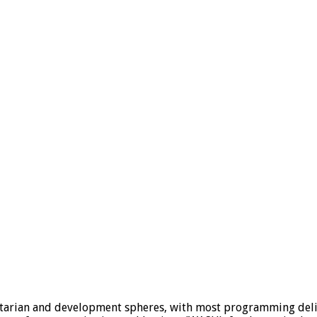
tarian and development spheres, with most programming deliv