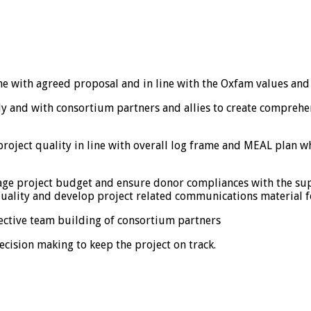
 line with agreed proposal and in line with the Oxfam values and
ly and with consortium partners and allies to create comprehe
oject quality in line with overall log frame and MEAL plan wh
age project budget and ensure donor compliances with the sup
uality and develop project related communications material fo
fective team building of consortium partners
cision making to keep the project on track.