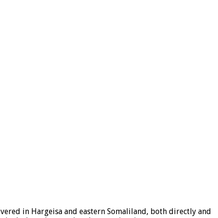
ered in Hargeisa and eastern Somaliland, both directly and