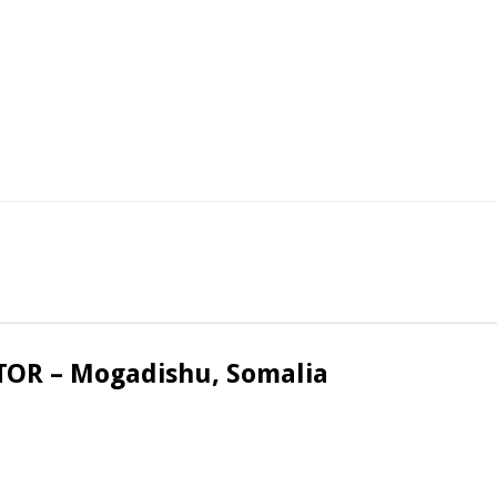
OR – Mogadishu, Somalia