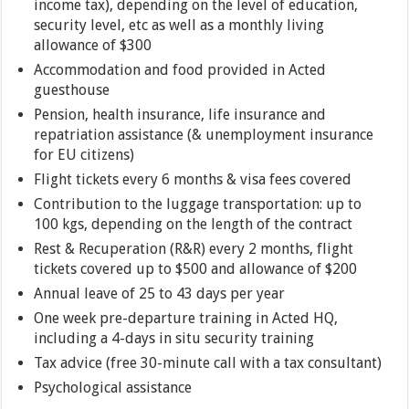
income tax), depending on the level of education,
security level, etc as well as a monthly living
allowance of $300
Accommodation and food provided in Acted
guesthouse
Pension, health insurance, life insurance and
repatriation assistance (& unemployment insurance
for EU citizens)
Flight tickets every 6 months & visa fees covered
Contribution to the luggage transportation: up to
100 kgs, depending on the length of the contract
Rest & Recuperation (R&R) every 2 months, flight
tickets covered up to $500 and allowance of $200
Annual leave of 25 to 43 days per year
One week pre-departure training in Acted HQ,
including a 4-days in situ security training
Tax advice (free 30-minute call with a tax consultant)
Psychological assistance