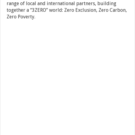
range of local and international partners, building
together a “3ZERO” world: Zero Exclusion, Zero Carbon,
Zero Poverty.