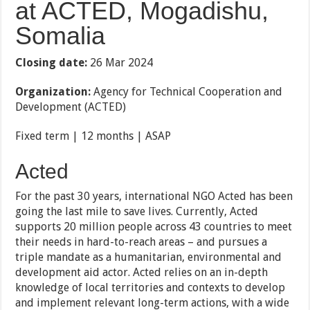
at ACTED, Mogadishu,
Somalia
Closing date:
26 Mar 2024
Organization:
Agency for Technical Cooperation and
Development (ACTED)
Fixed term | 12 months | ASAP
Acted
For the past 30 years, international NGO Acted has been
going the last mile to save lives. Currently, Acted
supports 20 million people across 43 countries to meet
their needs in hard-to-reach areas – and pursues a
triple mandate as a humanitarian, environmental and
development aid actor. Acted relies on an in-depth
knowledge of local territories and contexts to develop
and implement relevant long-term actions, with a wide