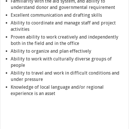
Familiarity with the aid system, and ability to
understand donor and governmental requirement
Excellent communication and drafting skills
Ability to coordinate and manage staff and project
activities
Proven ability to work creatively and independently
both in the field and in the office
Ability to organize and plan effectively
Ability to work with culturally diverse groups of
people
Ability to travel and work in difficult conditions and
under pressure
Knowledge of local language and/or regional
experience is an asset