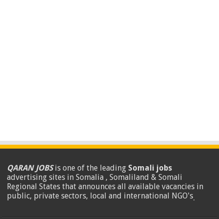
QARAN JOBS
is one of the leading
Somali jobs
advertising sites in Somalia , Somaliland & Somali
Regional States that announces all available vacancies in
public, private sectors, local and international NGO's
.