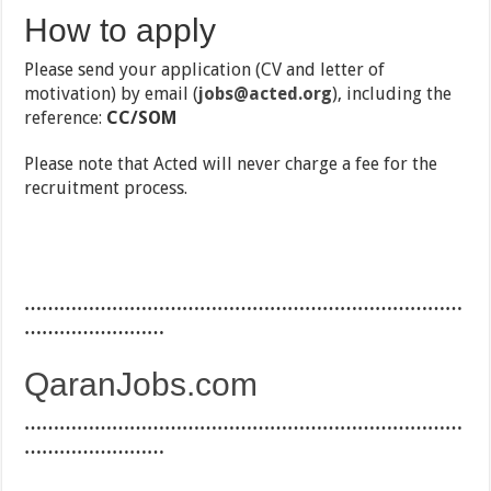
How to apply
Please send your application (CV and letter of
motivation) by email (
jobs@acted.org
), including the
reference:
CC/SOM
Please note that Acted will never charge a fee for the
recruitment process.
…………………………………………………………………
……………………
QaranJobs.com
…………………………………………………………………
……………………