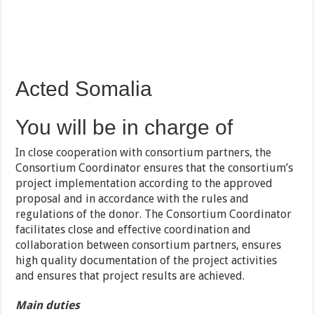
Acted Somalia
You will be in charge of
In close cooperation with consortium partners, the
Consortium Coordinator ensures that the consortium’s
project implementation according to the approved
proposal and in accordance with the rules and
regulations of the donor. The Consortium Coordinator
facilitates close and effective coordination and
collaboration between consortium partners, ensures
high quality documentation of the project activities
and ensures that project results are achieved.
Main duties