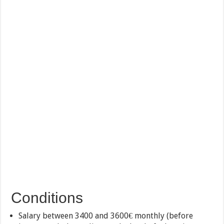
Conditions
Salary between 3400 and 3600€ monthly (before