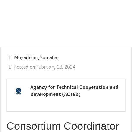
Mogadishu, Somalia
Posted on February 28, 2024
Agency for Technical Cooperation and
Development (ACTED)
Consortium Coordinator