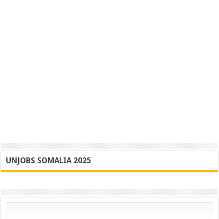
UNJOBS SOMALIA 2025