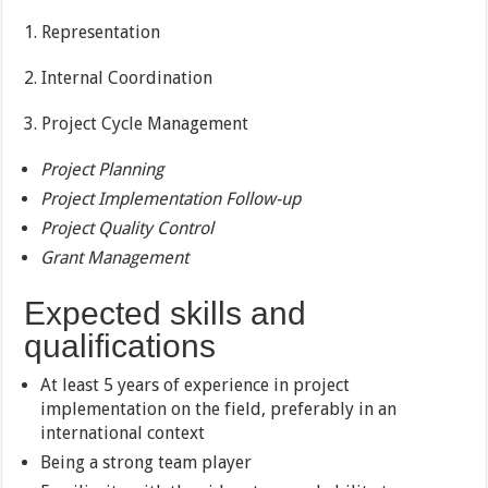
1. Representation
2. Internal Coordination
3. Project Cycle Management
Project Planning
Project Implementation Follow-up
Project Quality Control
Grant Management
Expected skills and
qualifications
At least 5 years of experience in project
implementation on the field, preferably in an
international context
Being a strong team player