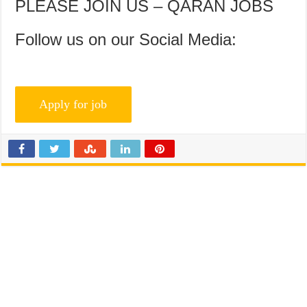
PLEASE JOIN US – QARAN JOBS
Follow us on our Social Media: