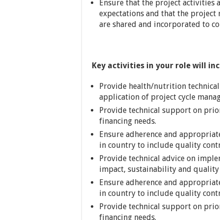
Ensure that the project activitie
expectations and that the project 
are shared and incorporated to c
Key activities in your role will in
Provide health/nutrition technica
application of project cycle mana
Provide technical support on prio
financing needs.
Ensure adherence and appropriat
in country to include quality con
Provide technical advice on imple
impact, sustainability and quality 
Ensure adherence and appropriat
in country to include quality con
Provide technical support on prio
financing needs.