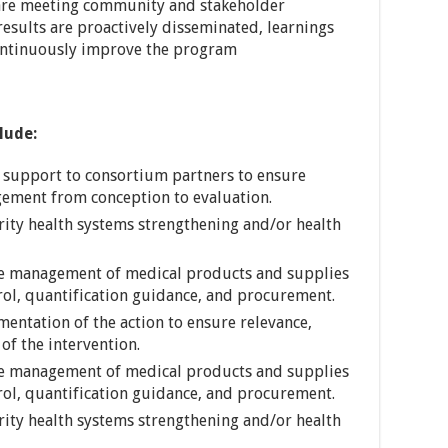
s are meeting community and stakeholder
results are proactively disseminated, learnings
ontinuously improve the program
clude:
l support to consortium partners to ensure
gement from conception to evaluation.
rity health systems strengthening and/or health
e management of medical products and supplies
trol, quantification guidance, and procurement.
mentation of the action to ensure relevance,
of the intervention.
e management of medical products and supplies
trol, quantification guidance, and procurement.
rity health systems strengthening and/or health