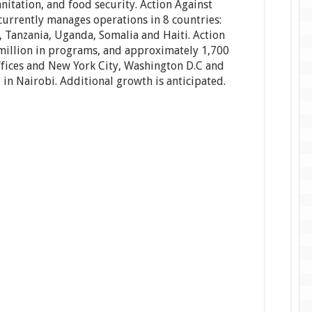
anitation, and food security. Action Against
rrently manages operations in 8 countries:
, Tanzania, Uganda, Somalia and Haiti. Action
illion in programs, and approximately 1,700
offices and New York City, Washington D.C and
 in Nairobi. Additional growth is anticipated.