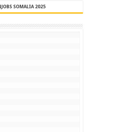
JOBS SOMALIA 2025