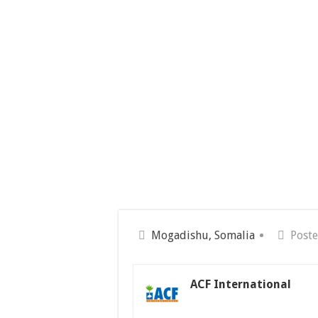
Mogadishu, Somalia
Poste
ACF International