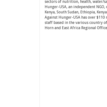
sectors of nutrition, health, water/s
Hunger-USA, an independent NGO, cu
Kenya, South Sudan, Ethiopia, Kenya
Against Hunger-USA has over $110 m
staff based in the various country 
Horn and East Africa Regional Office