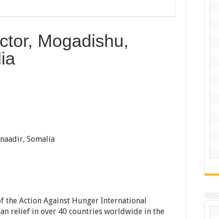
ctor, Mogadishu,
ia
naadir, Somalia
f the Action Against Hunger International
n relief in over 40 countries worldwide in the