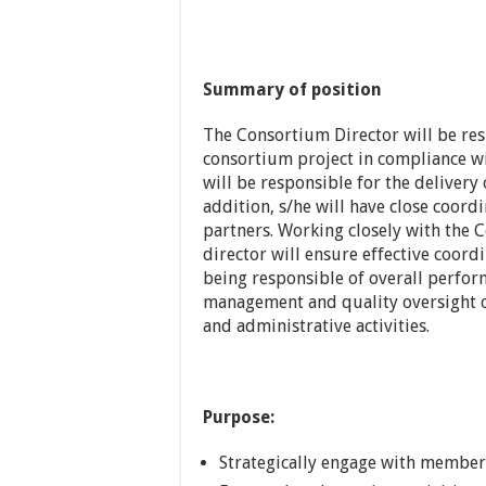
Summary of position
The Consortium Director will be res
consortium project in compliance w
will be responsible for the deliver
addition, s/he will have close coord
partners. Working closely with the 
director will ensure effective coord
being responsible of overall perfor
management and quality oversight of
and administrative activities.
Purpose:
Strategically engage with members