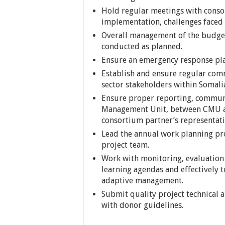
Hold regular meetings with conso
implementation, challenges faced
Overall management of the budget 
conducted as planned.
Ensure an emergency response plan
Establish and ensure regular comm
sector stakeholders within Somali
Ensure proper reporting, commun
Management Unit, between CMU an
consortium partner’s representati
Lead the annual work planning pro
project team.
Work with monitoring, evaluation
learning agendas and effectively t
adaptive management.
Submit quality project technical 
with donor guidelines.