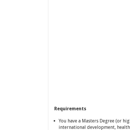
Requirements
You have a Masters Degree (or hig
international development, health 