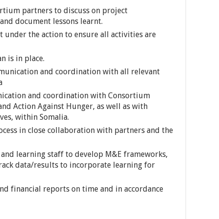
rtium partners to discuss on project
 and document lessons learnt.
under the action to ensure all activities are
 is in place.
unication and coordination with all relevant
a
ication and coordination with Consortium
d Action Against Hunger, as well as with
ves, within Somalia.
cess in close collaboration with partners and the
 and learning staff to develop M&E frameworks,
rack data/results to incorporate learning for
and financial reports on time and in accordance