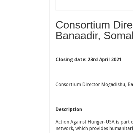
Consortium Dire
Banaadir, Somal
Closing date: 23rd April 2021
Consortium Director Mogadishu, Ba
Description
Action Against Hunger-USA is part o
network, which provides humanitaria