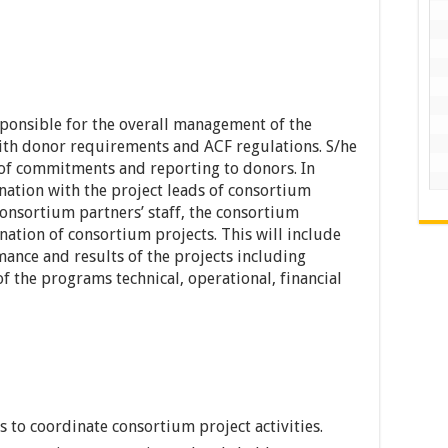
ponsible for the overall management of the
ith donor requirements and ACF regulations. S/he
y of commitments and reporting to donors. In
ination with the project leads of consortium
Consortium partners’ staff, the consortium
ination of consortium projects. This will include
mance and results of the projects including
 the programs technical, operational, financial
 to coordinate consortium project activities.