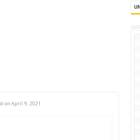
UN
d on April 9, 2021