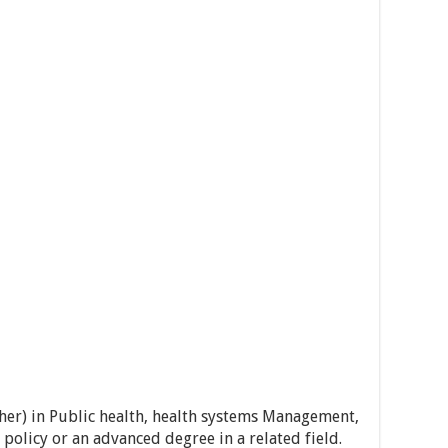
her) in Public health, health systems Management,
policy or an advanced degree in a related field.