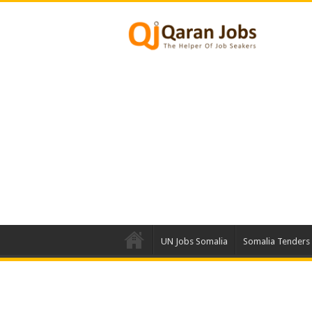
UN Jobs Somalia
Somalia Tenders