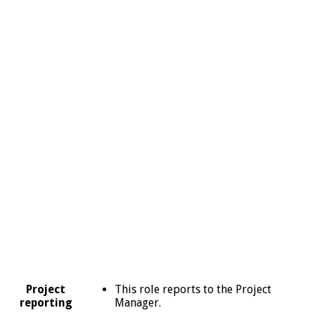
This role reports to the Project
Project
Manager.
reporting