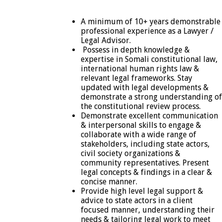
A minimum of 10+ years demonstrable
professional experience as a Lawyer /
Legal Advisor.
Possess in depth knowledge &
expertise in Somali constitutional law,
international human rights law &
relevant legal frameworks. Stay
updated with legal developments &
demonstrate a strong understanding of
the constitutional review process.
Demonstrate excellent communication
& interpersonal skills to engage &
collaborate with a wide range of
stakeholders, including state actors,
civil society organizations &
community representatives. Present
legal concepts & findings in a clear &
concise manner.
Provide high level legal support &
advice to state actors in a client
focused manner, understanding their
needs & tailoring legal work to meet