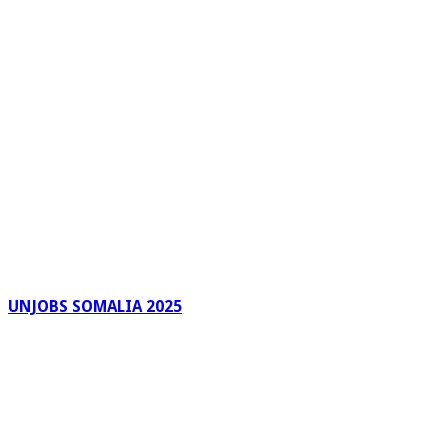
UNJOBS SOMALIA 2025