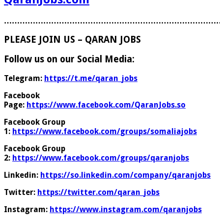
………………………………………………………………………
PLEASE JOIN US – QARAN JOBS
Follow us on our Social Media:
Telegram:
https://t.me/qaran_jobs
Facebook
Page:
https://www.facebook.com/QaranJobs.so
Facebook Group
1:
https://www.facebook.com/groups/somaliajobs
Facebook Group
2:
https://www.facebook.com/groups/qaranjobs
Linkedin:
https://so.linkedin.com/company/qaranjobs
Twitter:
https://twitter.com/qaran_jobs
Instagram:
https://www.instagram.com/qaranjobs