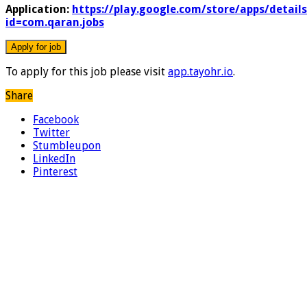
Application:
https://play.google.com/store/apps/details
id=com.qaran.jobs
To apply for this job please visit
app.tayohr.io
.
Share
Facebook
Twitter
Stumbleupon
LinkedIn
Pinterest