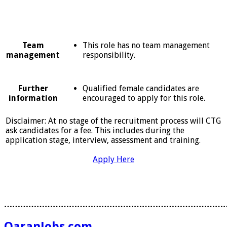
This role has no team management
Team
responsibility.
management
Qualified female candidates are
Further
encouraged to apply for this role.
information
Disclaimer: At no stage of the recruitment process will CTG
ask candidates for a fee. This includes during the
application stage, interview, assessment and training.
Apply Here
………………………………………………………………………
QaranJobs.com