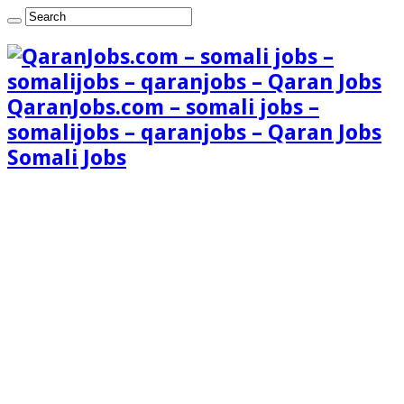
QaranJobs.com – somali jobs –
somalijobs – qaranjobs – Qaran Jobs
Somali Jobs