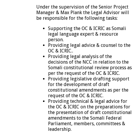
Under the supervision of the Senior Project
Manager & Max Plank the Legal Advisor will
be responsible for the following tasks:
Supporting the OC & ICRIC as Somali
legal language expert & resource
person.
Providing legal advice & counsel to the
OC & ICRIC..
Providing legal analysis of the
decisions of the NCC in relation to the
Somali constitutional review process as
per the request of the OC & ICRIC.
Providing legislative drafting support
for the development of draft
constitutional amendments as per the
request of the OC & ICRIC.
Providing technical & legal advice for
the OC & ICRIC on the preparations for
the presentation of draft constitutional
amendments to the Somali Federal
Parliament, members, committees &
leadership.