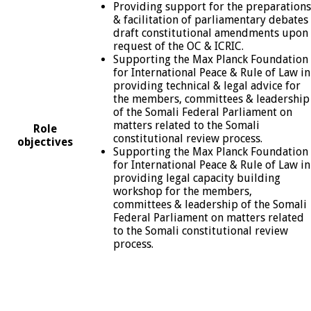
Providing support for the preparations
& facilitation of parliamentary debates
draft constitutional amendments upon
request of the OC & ICRIC.
Supporting the Max Planck Foundation
for International Peace & Rule of Law in
providing technical & legal advice for
the members, committees & leadership
of the Somali Federal Parliament on
matters related to the Somali
Role
constitutional review process.
objectives
Supporting the Max Planck Foundation
for International Peace & Rule of Law in
providing legal capacity building
workshop for the members,
committees & leadership of the Somali
Federal Parliament on matters related
to the Somali constitutional review
process.