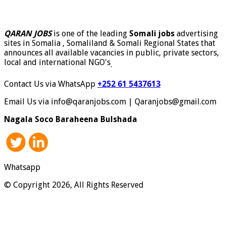
QARAN JOBS
is one of the leading
Somali jobs
advertising
sites in Somalia , Somaliland & Somali Regional States that
announces all available vacancies in public, private sectors,
local and international NGO's
.
Contact Us via WhatsApp
+252 61 5437613
Email Us via info@qaranjobs.com | Qaranjobs@gmail.com
Nagala Soco Baraheena Bulshada
Whatsapp
© Copyright 2026, All Rights Reserved