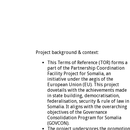
Project background & context:
This Terms of Reference (TOR) forms a
part of the Partnership Coordination
Facility Project for Somalia, an
initiative under the aegis of the
European Union (EU). This project
dovetails with the achievements made
in state building, democratisation,
federalisation, security & rule of law in
Somalia. It aligns with the overarching
objectives of the Governance
Consolidation Program for Somalia
(GOVCON).
The project underscores the promotion