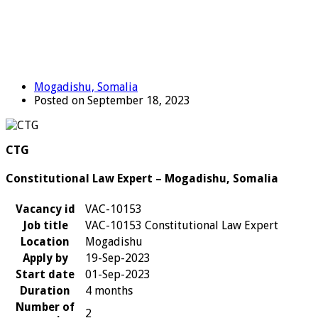
Mogadishu, Somalia
Posted on September 18, 2023
CTG
Constitutional Law Expert – Mogadishu, Somalia
Vacancy id
VAC-10153
Job title
VAC-10153 Constitutional Law Expert
Location
Mogadishu
Apply by
19-Sep-2023
Start date
01-Sep-2023
Duration
4 months
Number of
2