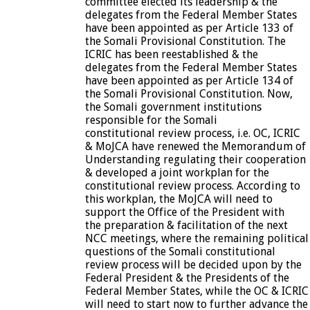
committee elected its leadership & the
delegates from the Federal Member States
have been appointed as per Article 133 of
the Somali Provisional Constitution. The
ICRIC has been reestablished & the
delegates from the Federal Member States
have been appointed as per Article 134 of
the Somali Provisional Constitution. Now,
the Somali government institutions
responsible for the Somali
constitutional review process, i.e. OC, ICRIC
& MoJCA have renewed the Memorandum of
Understanding regulating their cooperation
& developed a joint workplan for the
constitutional review process. According to
this workplan, the MoJCA will need to
support the Office of the President with
the preparation & facilitation of the next
NCC meetings, where the remaining political
questions of the Somali constitutional
review process will be decided upon by the
Federal President & the Presidents of the
Federal Member States, while the OC & ICRIC
will need to start now to further advance the