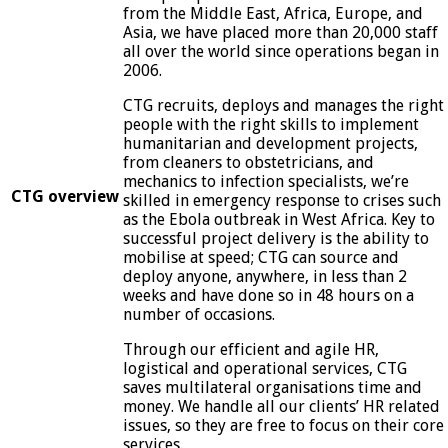
from the Middle East, Africa, Europe, and
Asia, we have placed more than 20,000 staff
all over the world since operations began in
2006.
CTG recruits, deploys and manages the right
people with the right skills to implement
humanitarian and development projects,
from cleaners to obstetricians, and
mechanics to infection specialists, we’re
CTG overview
skilled in emergency response to crises such
as the Ebola outbreak in West Africa. Key to
successful project delivery is the ability to
mobilise at speed; CTG can source and
deploy anyone, anywhere, in less than 2
weeks and have done so in 48 hours on a
number of occasions.
Through our efficient and agile HR,
logistical and operational services, CTG
saves multilateral organisations time and
money. We handle all our clients’ HR related
issues, so they are free to focus on their core
services.