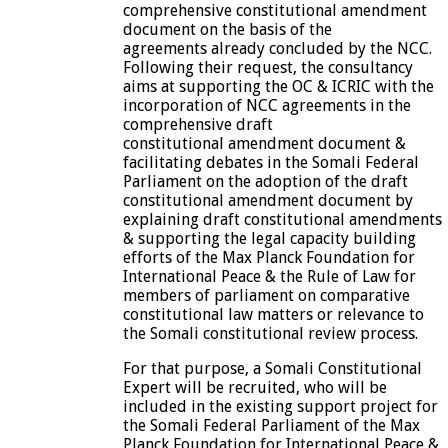
comprehensive constitutional amendment
document on the basis of the
agreements already concluded by the NCC.
Following their request, the consultancy
aims at supporting the OC & ICRIC with the
incorporation of NCC agreements in the
comprehensive draft
constitutional amendment document &
facilitating debates in the Somali Federal
Parliament on the adoption of the draft
constitutional amendment document by
explaining draft constitutional amendments
& supporting the legal capacity building
efforts of the Max Planck Foundation for
International Peace & the Rule of Law for
members of parliament on comparative
constitutional law matters or relevance to
the Somali constitutional review process.
For that purpose, a Somali Constitutional
Expert will be recruited, who will be
included in the existing support project for
the Somali Federal Parliament of the Max
Planck Foundation for International Peace &