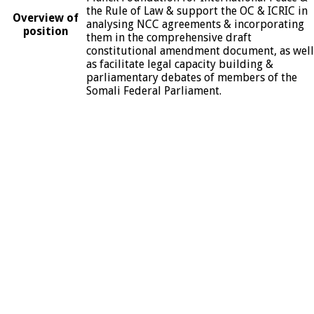
the Rule of Law & support the OC & ICRIC in
Overview of
analysing NCC agreements & incorporating
position
them in the comprehensive draft
constitutional amendment document, as well
as facilitate legal capacity building &
parliamentary debates of members of the
Somali Federal Parliament.