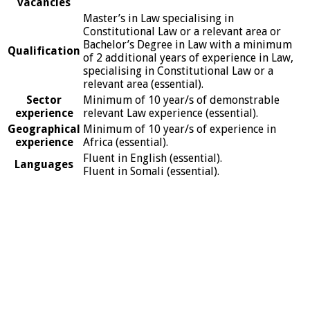
vacancies
Master’s in Law specialising in
Constitutional Law or a relevant area or
Bachelor’s Degree in Law with a minimum
Qualification
of 2 additional years of experience in Law,
specialising in Constitutional Law or a
relevant area (essential).
Sector
Minimum of 10 year/s of demonstrable
experience
relevant Law experience (essential).
Geographical
Minimum of 10 year/s of experience in
experience
Africa (essential).
Fluent in English (essential).
Languages
Fluent in Somali (essential).