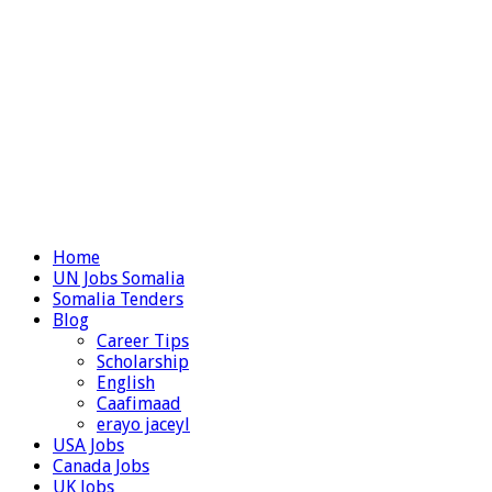
Home
UN Jobs Somalia
Somalia Tenders
Blog
Career Tips
Scholarship
English
Caafimaad
erayo jaceyl
USA Jobs
Canada Jobs
UK Jobs