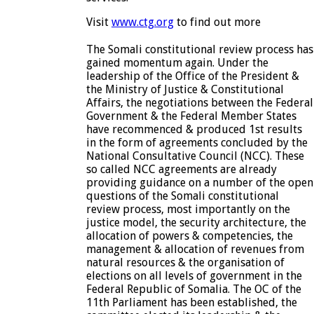
Visit
www.ctg.org
to find out more
The Somali constitutional review process has
gained momentum again. Under the
leadership of the Office of the President &
the Ministry of Justice & Constitutional
Affairs, the negotiations between the Federal
Government & the Federal Member States
have recommenced & produced 1st results
in the form of agreements concluded by the
National Consultative Council (NCC). These
so called NCC agreements are already
providing guidance on a number of the open
questions of the Somali constitutional
review process, most importantly on the
justice model, the security architecture, the
allocation of powers & competencies, the
management & allocation of revenues from
natural resources & the organisation of
elections on all levels of government in the
Federal Republic of Somalia. The OC of the
11th Parliament has been established, the