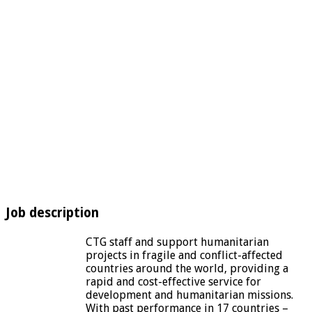
Job description
CTG staff and support humanitarian
projects in fragile and conflict-affected
countries around the world, providing a
rapid and cost-effective service for
development and humanitarian missions.
With past performance in 17 countries –