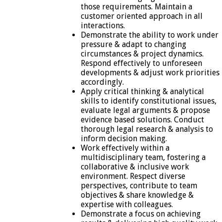
those requirements. Maintain a
customer oriented approach in all
interactions.
Demonstrate the ability to work under
pressure & adapt to changing
circumstances & project dynamics.
Respond effectively to unforeseen
developments & adjust work priorities
accordingly.
Apply critical thinking & analytical
skills to identify constitutional issues,
evaluate legal arguments & propose
evidence based solutions. Conduct
thorough legal research & analysis to
inform decision making.
Work effectively within a
multidisciplinary team, fostering a
collaborative & inclusive work
environment. Respect diverse
perspectives, contribute to team
objectives & share knowledge &
expertise with colleagues.
Demonstrate a focus on achieving