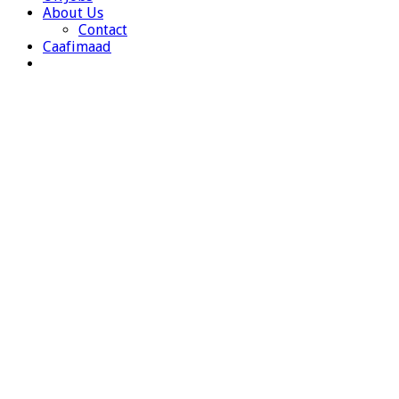
About Us
Contact
Caafimaad