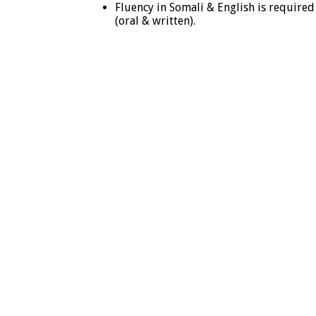
Fluency in Somali & English is required
(oral & written).