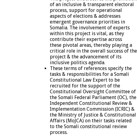
of an inclusive & transparent electoral
process, support for operational
aspects of elections & addresses
emergent governance priorities in
Somalia. The involvement of experts
within this project is vital, as they
contribute their expertise across
these pivotal areas, thereby playing a
critical role in the overall success of the
project & the advancement of its
inclusive politics agenda.
These terms of references specify the
tasks & responsibilities for a Somali
Constitutional Law Expert to be
recruited for the support of the
Constitutional Oversight Committee of
the Somali Federal Parliament (OC), the
Independent Constitutional Review &
Implementation Commission (ICRIC) &
the Ministry of Justice & Constitutional
Affairs (MoJCA) on their tasks related
to the Somali constitutional review
process.