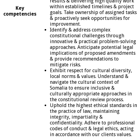
results & delivering high quality work
within established timelines & project
Key
goals. Take ownership of assigned tasks
competencies
& proactively seek opportunities for
improvement.
Identify & address complex
constitutional challenges through
innovative & practical problem-solving
approaches. Anticipate potential legal
implications of proposed amendments
& provide recommendations to
mitigate risks.
Exhibit respect for cultural diversity,
local norms & values. Understand &
navigate the cultural context of
Somalia to ensure inclusive &
culturally appropriate approaches in
the constitutional review process.
Uphold the highest ethical standards in
the practice of law, maintaining
integrity, impartiality &
confidentiality. Adhere to professional
codes of conduct & legal ethics, acting
in accordance with our clients values.