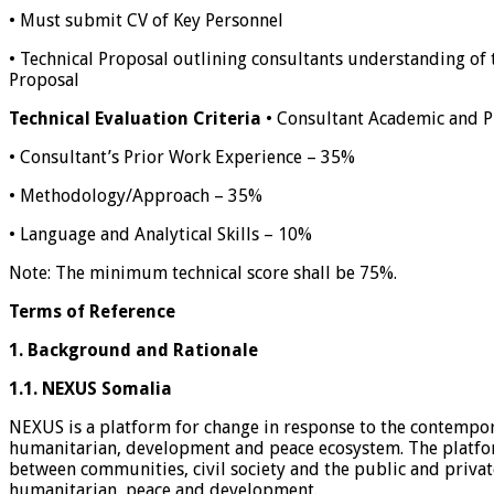
• Must submit CV of Key Personnel
• Technical Proposal outlining consultants understanding of 
Proposal
Technical Evaluation Criteria
• Consultant Academic and Pr
• Consultant’s Prior Work Experience – 35%
• Methodology/Approach – 35%
• Language and Analytical Skills – 10%
Note: The minimum technical score shall be 75%.
Terms of Reference
1.
Background and Rationale
1.1.
NEXUS Somalia
NEXUS is a platform for change in response to the contempor
humanitarian, development and peace ecosystem. The platform
between communities, civil society and the public and privat
humanitarian, peace and development.