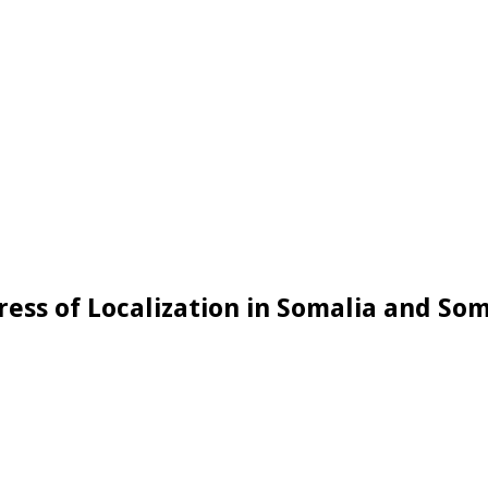
ess of Localization in Somalia and So