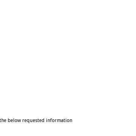
the below requested information