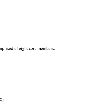
mprised of eight core members:
DO)