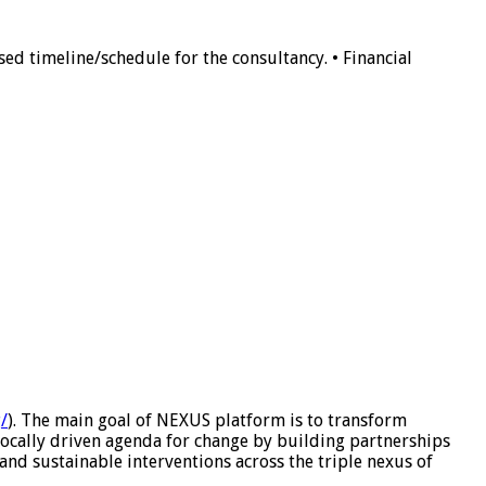
ed timeline/schedule for the consultancy. • Financial
/
). The main goal of NEXUS platform is to transform
ocally driven agenda for change by building partnerships
and sustainable interventions across the triple nexus of