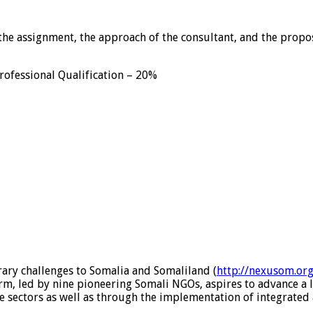
the assignment, the approach of the consultant, and the propos
ofessional Qualification – 20%
ary challenges to Somalia and Somaliland (
http://nexusom.org
, led by nine pioneering Somali NGOs, aspires to advance a l
e sectors as well as through the implementation of integrated 