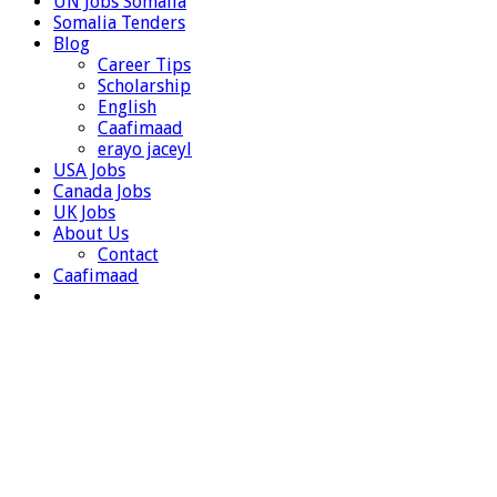
UN Jobs Somalia
Somalia Tenders
Blog
Career Tips
Scholarship
English
Caafimaad
erayo jaceyl
USA Jobs
Canada Jobs
UK Jobs
About Us
Contact
Caafimaad