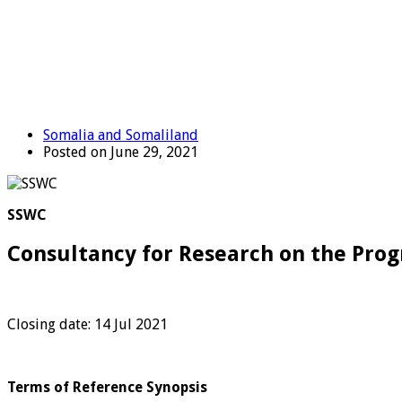
Somalia and Somaliland
Posted on June 29, 2021
SSWC
Consultancy for Research on the Progr
Closing date: 14 Jul 2021
Terms of Reference Synopsis