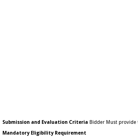
Submission and Evaluation Criteria
Bidder Must provide 
Mandatory Eligibility Requirement