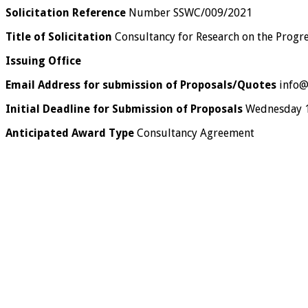
Solicitation Reference
Number SSWC/009/2021
Title of Solicitation
Consultancy for Research on the Progre
Issuing Office
Email Address for submission of Proposals/Quotes
info@
Initial Deadline for Submission of Proposals
Wednesday 14
Anticipated Award Type
Consultancy Agreement