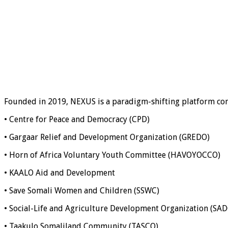
Founded in 2019, NEXUS is a paradigm-shifting platform co
• Centre for Peace and Democracy (CPD)
• Gargaar Relief and Development Organization (GREDO)
• Horn of Africa Voluntary Youth Committee (HAVOYOCCO)
• KAALO Aid and Development
• Save Somali Women and Children (SSWC)
• Social-Life and Agriculture Development Organization (SA
• Taakulo Somaliland Community (TASCO)