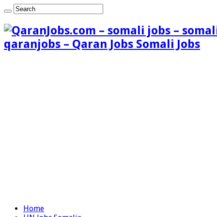
qaranjobs – Qaran Jobs Somali Jobs
Home