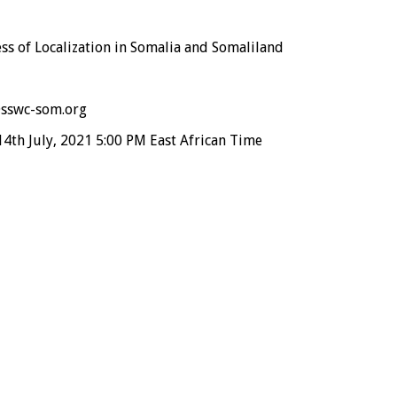
ss of Localization in Somalia and Somaliland
sswc-som.org
th July, 2021 5:00 PM East African Time