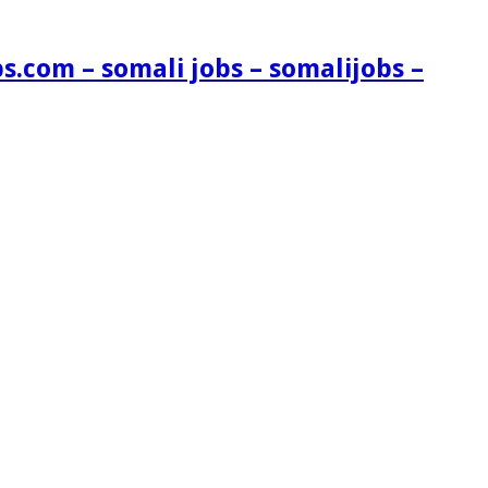
s.com – somali jobs – somalijobs –