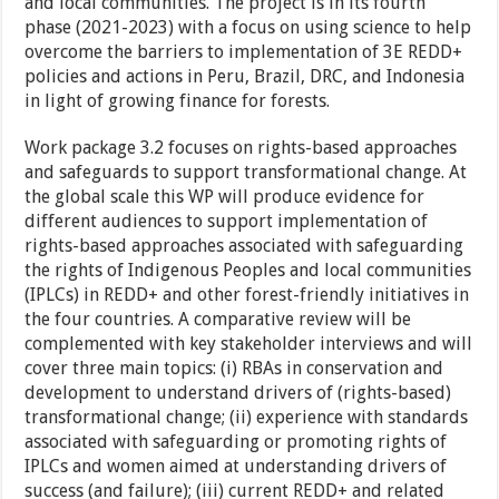
and local communities. The project is in its fourth
phase (2021-2023) with a focus on using science to help
overcome the barriers to implementation of 3E REDD+
policies and actions in Peru, Brazil, DRC, and Indonesia
in light of growing finance for forests.
Work package 3.2 focuses on rights-based approaches
and safeguards to support transformational change. At
the global scale this WP will produce evidence for
different audiences to support implementation of
rights-based approaches associated with safeguarding
the rights of Indigenous Peoples and local communities
(IPLCs) in REDD+ and other forest-friendly initiatives in
the four countries. A comparative review will be
complemented with key stakeholder interviews and will
cover three main topics: (i) RBAs in conservation and
development to understand drivers of (rights-based)
transformational change; (ii) experience with standards
associated with safeguarding or promoting rights of
IPLCs and women aimed at understanding drivers of
success (and failure); (iii) current REDD+ and related