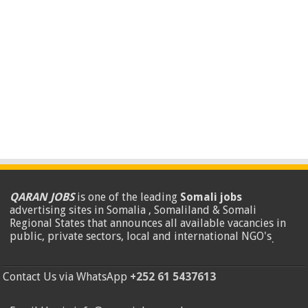
QARAN JOBS
is one of the leading
Somali jobs
advertising sites in Somalia , Somaliland & Somali
Regional States that announces all available vacancies in
public, private sectors, local and international NGO's
.
Contact Us via WhatsApp
+252 61 5437613