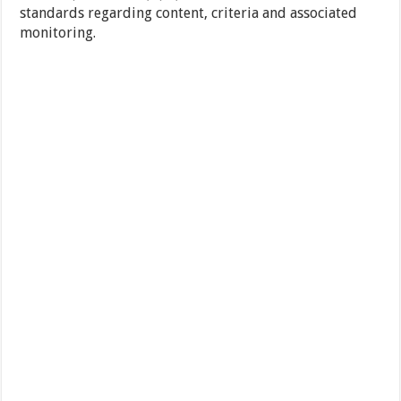
standards regarding content, criteria and associated
monitoring.