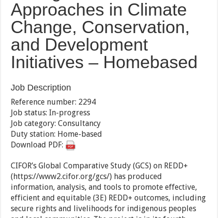
Approaches in Climate
Change, Conservation,
and Development
Initiatives – Homebased
Job Description
Reference number: 2294
Job status: In-progress
Job category: Consultancy
Duty station: Home-based
Download PDF:
CIFOR’s Global Comparative Study (GCS) on REDD+
(https://www2.cifor.org/gcs/) has produced
information, analysis, and tools to promote effective,
efficient and equitable (3E) REDD+ outcomes, including
secure rights and livelihoods for indigenous peoples