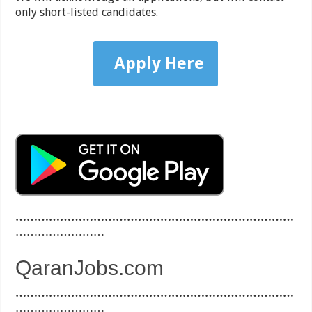
only short-listed candidates.
Apply Here
…………………………………………………………………
……………………
QaranJobs.com
…………………………………………………………………
……………………