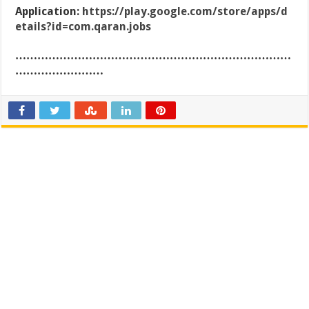
Application:
https://play.google.com/store/apps/d
etails?id=com.qaran.jobs
…………………………………………………………………
……………………