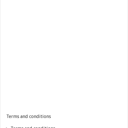
Terms and conditions