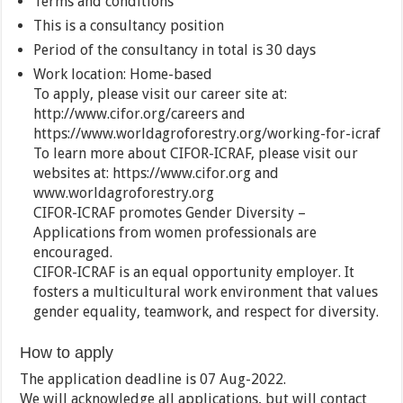
Terms and conditions
This is a consultancy position
Period of the consultancy in total is 30 days
Work location: Home-based
To apply, please visit our career site at:
http://www.cifor.org/careers and
https://www.worldagroforestry.org/working-for-icraf
To learn more about CIFOR-ICRAF, please visit our
websites at: https://www.cifor.org and
www.worldagroforestry.org
CIFOR-ICRAF promotes Gender Diversity –
Applications from women professionals are
encouraged.
CIFOR-ICRAF is an equal opportunity employer. It
fosters a multicultural work environment that values
gender equality, teamwork, and respect for diversity.
How to apply
The application deadline is 07 Aug-2022.
We will acknowledge all applications, but will contact