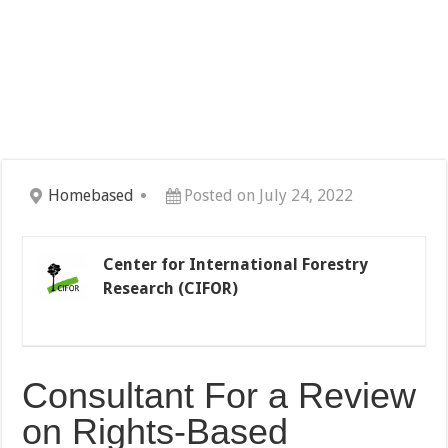
Homebased
Posted on July 24, 2022
Center for International Forestry
Research (CIFOR)
Consultant For a Review
on Rights-Based