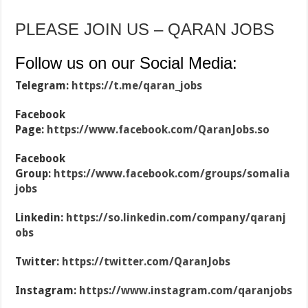
PLEASE JOIN US – QARAN JOBS
Follow us on our Social Media:
Telegram:
https://t.me/qaran_jobs
Facebook
Page:
https://www.facebook.com/QaranJobs.so
Facebook
Group:
https://www.facebook.com/groups/somalia
jobs
Linkedin:
https://so.linkedin.com/company/qaranj
obs
Twitter:
https://twitter.com/QaranJobs
Instagram:
https://www.instagram.com/qaranjobs