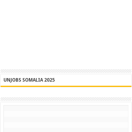
UNJOBS SOMALIA 2025