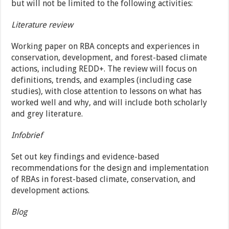
but will not be limited to the following activities:
Literature review
Working paper on RBA concepts and experiences in
conservation, development, and forest-based climate
actions, including REDD+. The review will focus on
definitions, trends, and examples (including case
studies), with close attention to lessons on what has
worked well and why, and will include both scholarly
and grey literature.
Infobrief
Set out key findings and evidence-based
recommendations for the design and implementation
of RBAs in forest-based climate, conservation, and
development actions.
Blog