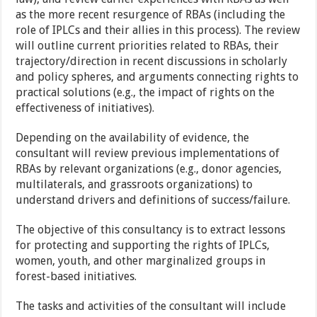
as the more recent resurgence of RBAs (including the
role of IPLCs and their allies in this process). The review
will outline current priorities related to RBAs, their
trajectory/direction in recent discussions in scholarly
and policy spheres, and arguments connecting rights to
practical solutions (e.g., the impact of rights on the
effectiveness of initiatives).
Depending on the availability of evidence, the
consultant will review previous implementations of
RBAs by relevant organizations (e.g., donor agencies,
multilaterals, and grassroots organizations) to
understand drivers and definitions of success/failure.
The objective of this consultancy is to extract lessons
for protecting and supporting the rights of IPLCs,
women, youth, and other marginalized groups in
forest-based initiatives.
The tasks and activities of the consultant will include