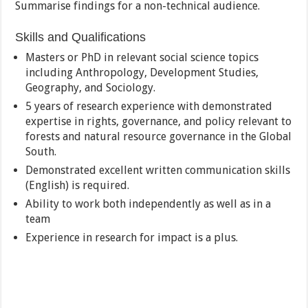
Summarise findings for a non-technical audience.
Skills and Qualifications
Masters or PhD in relevant social science topics
including Anthropology, Development Studies,
Geography, and Sociology.
5 years of research experience with demonstrated
expertise in rights, governance, and policy relevant to
forests and natural resource governance in the Global
South.
Demonstrated excellent written communication skills
(English) is required.
Ability to work both independently as well as in a
team
Experience in research for impact is a plus.