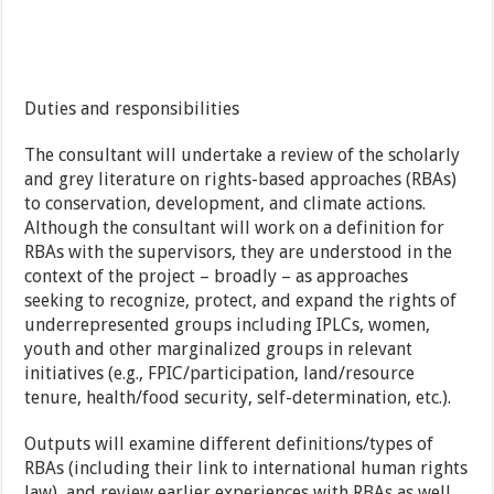
Duties and responsibilities
The consultant will undertake a review of the scholarly
and grey literature on rights-based approaches (RBAs)
to conservation, development, and climate actions.
Although the consultant will work on a definition for
RBAs with the supervisors, they are understood in the
context of the project – broadly – as approaches
seeking to recognize, protect, and expand the rights of
underrepresented groups including IPLCs, women,
youth and other marginalized groups in relevant
initiatives (e.g., FPIC/participation, land/resource
tenure, health/food security, self-determination, etc.).
Outputs will examine different definitions/types of
RBAs (including their link to international human rights
law), and review earlier experiences with RBAs as well