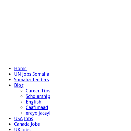
Home
UN Jobs Somalia
Somalia Tenders
Blog
Career Tips
Scholarship
English
Caafimaad
erayo jaceyl
USA Jobs
Canada Jobs
UK Jobs