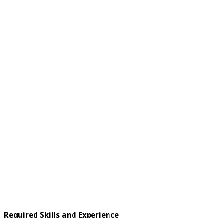
Required Skills and Experience