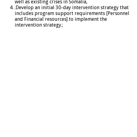
well as existing crises in Somalia,
.Develop an initial 30-day intervention strategy that
includes program support requirements [Personnel
and Financial resources] to implement the
intervention strategy.;