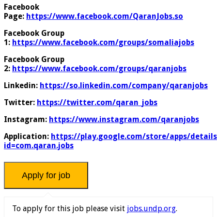
Facebook
Page:
https://www.facebook.com/QaranJobs.so
Facebook Group
1:
https://www.facebook.com/groups/somaliajobs
Facebook Group
2:
https://www.facebook.com/groups/qaranjobs
Linkedin:
https://so.linkedin.com/company/qaranjobs
Twitter:
https://twitter.com/qaran_jobs
Instagram:
https://www.instagram.com/qaranjobs
Application:
https://play.google.com/store/apps/details
id=com.qaran.jobs
To apply for this job please visit
jobs.undp.org
.