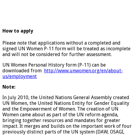
How to apply
Please note that applications without a completed and
signed UN Women P-11 form will be treated as incomplete
and will not be considered for further assessment.
UN Women Personal History form (P-11) can be
downloaded from
http://www.unwomen.org/en/about-
us/employment
Note:
In July 2010, the United Nations General Assembly created
UN Women, the United Nations Entity for Gender Equality
and the Empowerment of Women. The creation of UN
Women came about as part of the UN reform agenda,
bringing together resources and mandates for greater
impact. It merges and builds on the important work of four
previously distinct parts of the UN system (DAW, OSAGI,