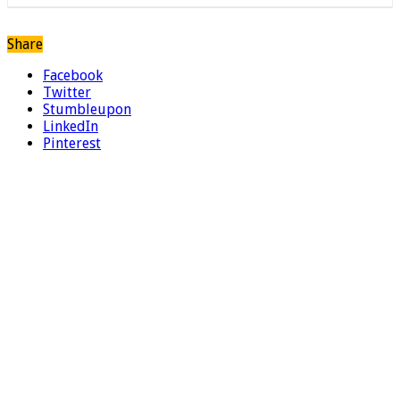
Share
Facebook
Twitter
Stumbleupon
LinkedIn
Pinterest