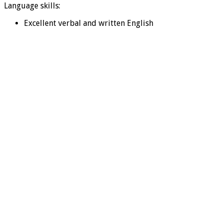
Language skills:
Excellent verbal and written English