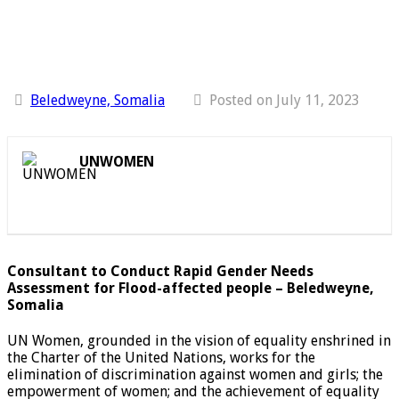
Beledweyne, Somalia
Posted on July 11, 2023
UNWOMEN
Consultant to Conduct Rapid Gender Needs
Assessment for Flood-affected people – Beledweyne,
Somalia
UN Women, grounded in the vision of equality enshrined in
the Charter of the United Nations, works for the
elimination of discrimination against women and girls; the
empowerment of women; and the achievement of equality