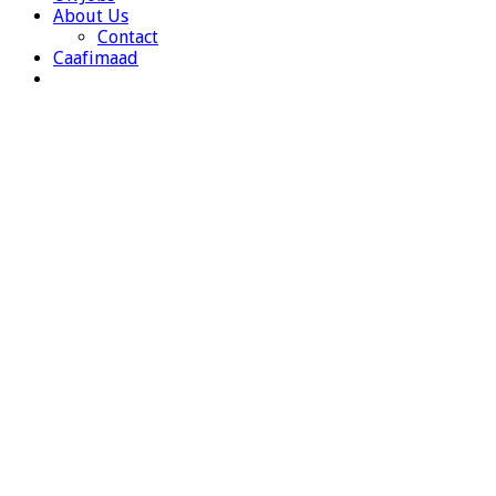
About Us
Contact
Caafimaad