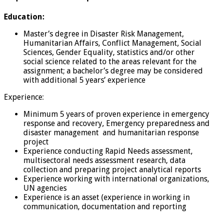
Education:
Master’s degree in Disaster Risk Management,
Humanitarian Affairs, Conflict Management, Social
Sciences, Gender Equality, statistics and/or other
social science related to the areas relevant for the
assignment; a bachelor’s degree may be considered
with additional 5 years’ experience
Experience:
Minimum 5 years of proven experience in emergency
response and recovery, Emergency preparedness and
disaster management and humanitarian response
project
Experience conducting Rapid Needs assessment,
multisectoral needs assessment research, data
collection and preparing project analytical reports
Experience working with international organizations,
UN agencies
Experience is an asset (experience in working in
communication, documentation and reporting