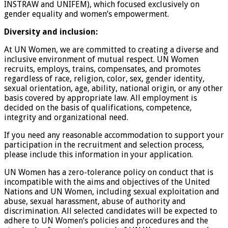
INSTRAW and UNIFEM), which focused exclusively on
gender equality and women’s empowerment.
Diversity and inclusion:
At UN Women, we are committed to creating a diverse and
inclusive environment of mutual respect. UN Women
recruits, employs, trains, compensates, and promotes
regardless of race, religion, color, sex, gender identity,
sexual orientation, age, ability, national origin, or any other
basis covered by appropriate law. All employment is
decided on the basis of qualifications, competence,
integrity and organizational need.
If you need any reasonable accommodation to support your
participation in the recruitment and selection process,
please include this information in your application.
UN Women has a zero-tolerance policy on conduct that is
incompatible with the aims and objectives of the United
Nations and UN Women, including sexual exploitation and
abuse, sexual harassment, abuse of authority and
discrimination. All selected candidates will be expected to
adhere to UN Women’s policies and procedures and the