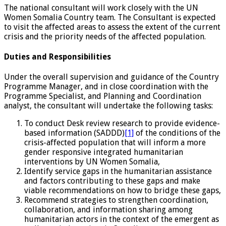
The national consultant will work closely with the UN
Women Somalia Country team. The Consultant is expected
to visit the affected areas to assess the extent of the current
crisis and the priority needs of the affected population.
Duties and Responsibilities
Under the overall supervision and guidance of the Country
Programme Manager, and in close coordination with the
Programme Specialist, and Planning and Coordination
analyst, the consultant will undertake the following tasks:
To conduct Desk review research to provide evidence-
based information (SADDD)
[1]
of the conditions of the
crisis-affected population that will inform a more
gender responsive integrated humanitarian
interventions by UN Women Somalia,
Identify service gaps in the humanitarian assistance
and factors contributing to these gaps and make
viable recommendations on how to bridge these gaps,
Recommend strategies to strengthen coordination,
collaboration, and information sharing among
humanitarian actors in the context of the emergent as