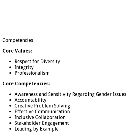
Competencies
Core Values:
Respect for Diversity
Integrity
Professionalism
Core Competencies:
Awareness and Sensitivity Regarding Gender Issues
Accountability
Creative Problem Solving
Effective Communication
Inclusive Collaboration
Stakeholder Engagement
Leading by Example