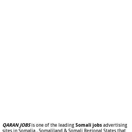
QARAN JOBS
is one of the leading
Somali jobs
advertising
sites in Somalia , Somaliland & Somali Regional States that