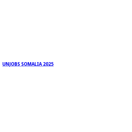
UNJOBS SOMALIA 2025