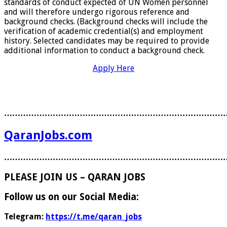
standards of conduct expected of UN Women personnel
and will therefore undergo rigorous reference and
background checks. (Background checks will include the
verification of academic credential(s) and employment
history. Selected candidates may be required to provide
additional information to conduct a background check.
Apply Here
………………………………………………………………………
QaranJobs.com
………………………………………………………………………
PLEASE JOIN US – QARAN JOBS
Follow us on our Social Media:
Telegram:
https://t.me/qaran_jobs