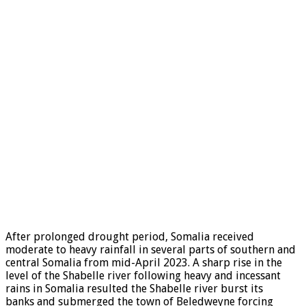
After prolonged drought period, Somalia received
moderate to heavy rainfall in several parts of southern and
central Somalia from mid-April 2023. A sharp rise in the
level of the Shabelle river following heavy and incessant
rains in Somalia resulted the Shabelle river burst its
banks and submerged the town of Beledweyne forcing