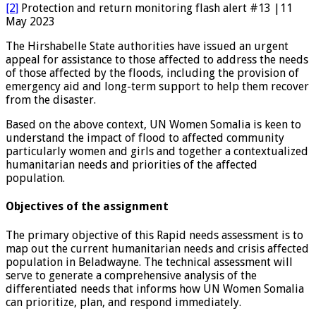
[2]
Protection and return monitoring flash alert #13 |11
May 2023
The Hirshabelle State authorities have issued an urgent
appeal for assistance to those affected to address the needs
of those affected by the floods, including the provision of
emergency aid and long-term support to help them recover
from the disaster.
Based on the above context, UN Women Somalia is keen to
understand the impact of flood to affected community
particularly women and girls and together a contextualized
humanitarian needs and priorities of the affected
population.
Objectives of the assignment
The primary objective of this Rapid needs assessment is to
map out the current humanitarian needs and crisis affected
population in Beladwayne. The technical assessment will
serve to generate a comprehensive analysis of the
differentiated needs that informs how UN Women Somalia
can prioritize, plan, and respond immediately.