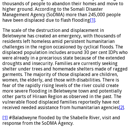
thousands of people to abandon their homes and move to
higher ground. According to the Somali Disaster
Management Agency (SoDMA) more than 245,000 people
have been displaced due to flash flooding
[1]
.
The scale of the destruction and displacement in
Beletweyne has created an emergency, with thousands of
residents left homeless amid persistent humanitarian
challenges in the region occasioned by cyclical floods. The
displaced population includes around 30 per cent IDPs who
were already in a precarious state because of the extended
droughts and insecurity. Families are currently seeking
shelter under trees and homemade shelters made of ragged
garments. The majority of those displaced are children,
women, the elderly, and those with disabilities. There is
fear of the rapidly rising levels of the river could create
more severe flooding in Beletweyne town and potentially
other parts of Hiraan Region as observed in the past. The
vulnerable flood displaced families reportedly have not
received needed assistance from humanitarian agencies
[2]
.
[1]
#Baladweyne flooded by the Shabelle River, visit and
response from the SoDMA Agency.