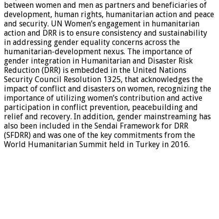
between women and men as partners and beneficiaries of
development, human rights, humanitarian action and peace
and security. UN Women’s engagement in humanitarian
action and DRR is to ensure consistency and sustainability
in addressing gender equality concerns across the
humanitarian-development nexus. The importance of
gender integration in Humanitarian and Disaster Risk
Reduction (DRR) is embedded in the United Nations
Security Council Resolution 1325, that acknowledges the
impact of conflict and disasters on women, recognizing the
importance of utilizing women’s contribution and active
participation in conflict prevention, peacebuilding and
relief and recovery. In addition, gender mainstreaming has
also been included in the Sendai Framework for DRR
(SFDRR) and was one of the key commitments from the
World Humanitarian Summit held in Turkey in 2016.