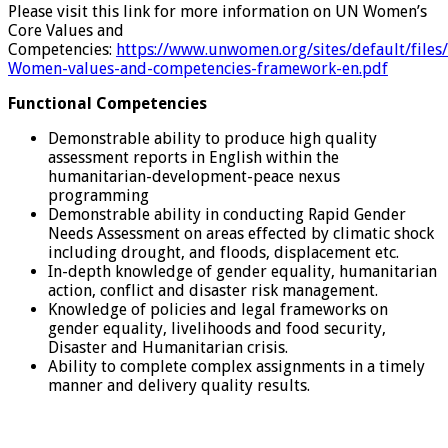
Please visit this link for more information on UN Women’s
Core Values and
Competencies:
https://www.unwomen.org/sites/default/fil
Women-values-and-competencies-framework-en.pdf
Functional Competencies
Demonstrable ability to produce high quality
assessment reports in English within the
humanitarian-development-peace nexus
programming
Demonstrable ability in conducting Rapid Gender
Needs Assessment on areas effected by climatic shock
including drought, and floods, displacement etc.
In-depth knowledge of gender equality, humanitarian
action, conflict and disaster risk management.
Knowledge of policies and legal frameworks on
gender equality, livelihoods and food security,
Disaster and Humanitarian crisis.
Ability to complete complex assignments in a timely
manner and delivery quality results.