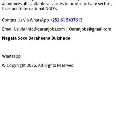
announces all available vacancies in public, private sectors,
local and international NGO's
.
Contact Us via WhatsApp
+252 61 5437613
Email Us via info@qaranjobs.com | Qaranjobs@gmail.com
Nagala Soco Baraheena Bulshada
Whatsapp
© Copyright 2026, All Rights Reserved