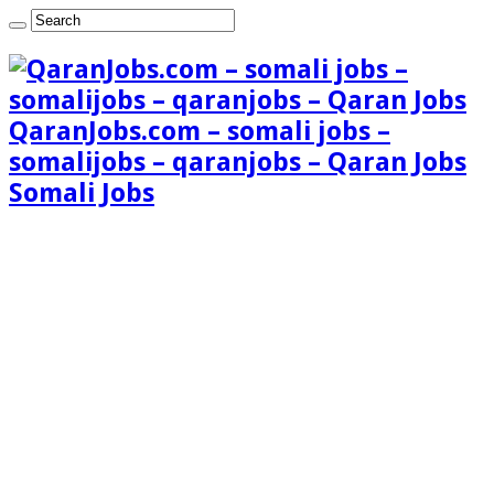
QaranJobs.com – somali jobs –
somalijobs – qaranjobs – Qaran Jobs
Somali Jobs