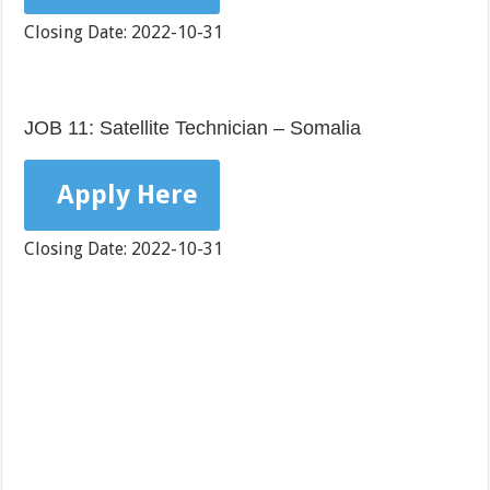
Closing Date: 2022-10-31
JOB 11: Satellite Technician – Somalia
Apply Here
Closing Date: 2022-10-31