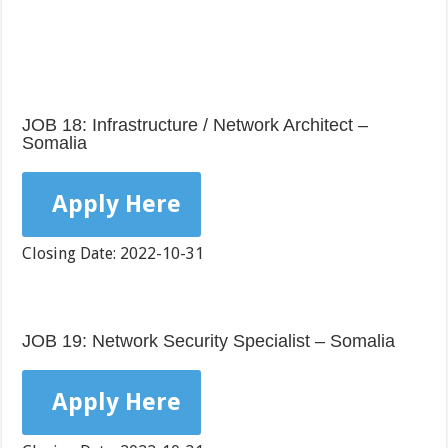
JOB 18: Infrastructure / Network Architect –
Somalia
Apply Here
Closing Date: 2022-10-31
JOB 19: Network Security Specialist – Somalia
Apply Here