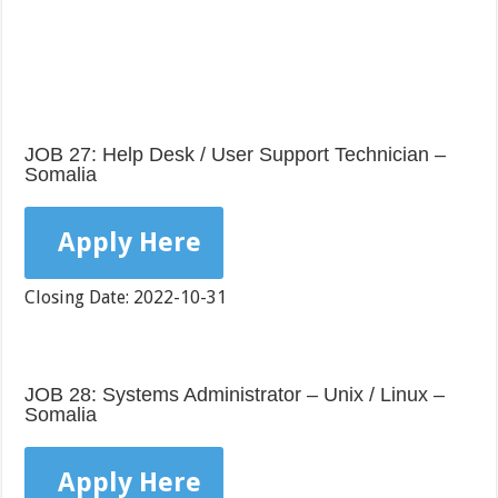
JOB 27: Help Desk / User Support Technician –
Somalia
Apply Here
Closing Date: 2022-10-31
JOB 28: Systems Administrator – Unix / Linux –
Somalia
Apply Here