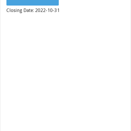
Closing Date: 2022-10-31