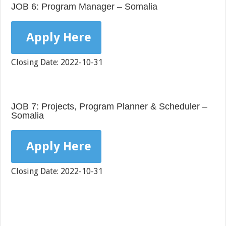
JOB 6: Program Manager – Somalia
Apply Here
Closing Date: 2022-10-31
JOB 7: Projects, Program Planner & Scheduler –
Somalia
Apply Here
Closing Date: 2022-10-31