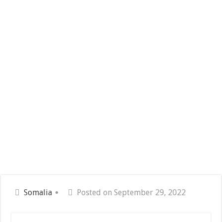
Somalia
Posted on September 29, 2022