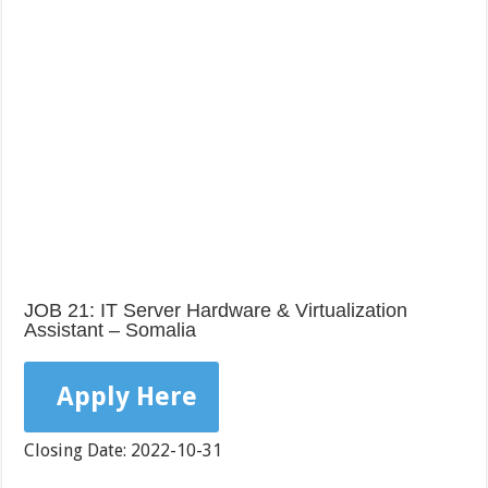
JOB 21: IT Server Hardware & Virtualization
Assistant – Somalia
Apply Here
Closing Date: 2022-10-31