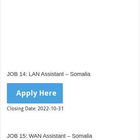
JOB 14: LAN Assistant – Somalia
Apply Here
Closing Date: 2022-10-31
JOB 15: WAN Assistant – Somalia