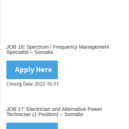
JOB 16: Spectrum / Frequency Management
Specialist – Somalia
Apply Here
Closing Date: 2022-10-31
JOB 17: Electrician and Alternative Power
Technician (1 Position) – Somalia