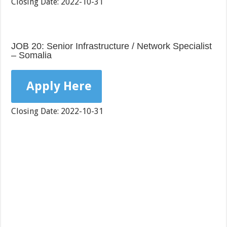
Closing Date: 2022-10-31
JOB 20: Senior Infrastructure / Network Specialist
– Somalia
Apply Here
Closing Date: 2022-10-31