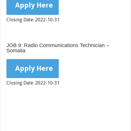
Apply Here
Closing Date: 2022-10-31
JOB 9: Radio Communications Technician –
Somalia
Apply Here
Closing Date: 2022-10-31