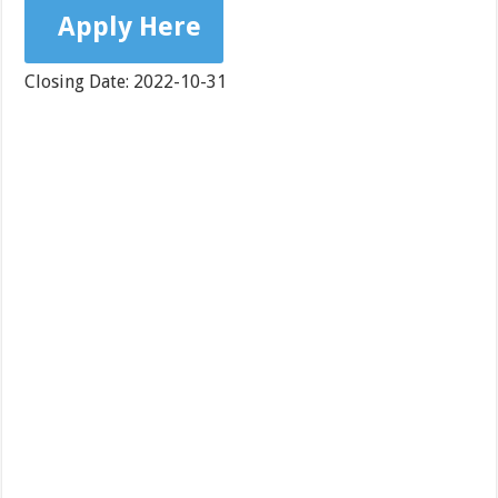
Apply Here
Closing Date: 2022-10-31