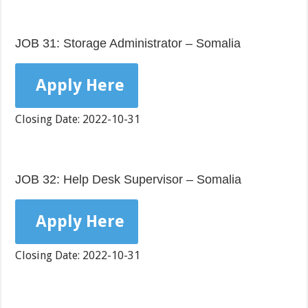
JOB 31: Storage Administrator – Somalia
Apply Here
Closing Date: 2022-10-31
JOB 32: Help Desk Supervisor – Somalia
Apply Here
Closing Date: 2022-10-31