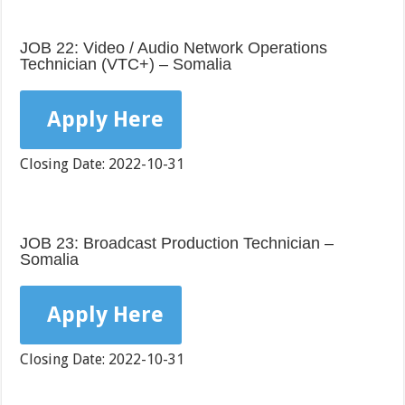
JOB 22: Video / Audio Network Operations
Technician (VTC+) – Somalia
Apply Here
Closing Date: 2022-10-31
JOB 23: Broadcast Production Technician –
Somalia
Apply Here
Closing Date: 2022-10-31