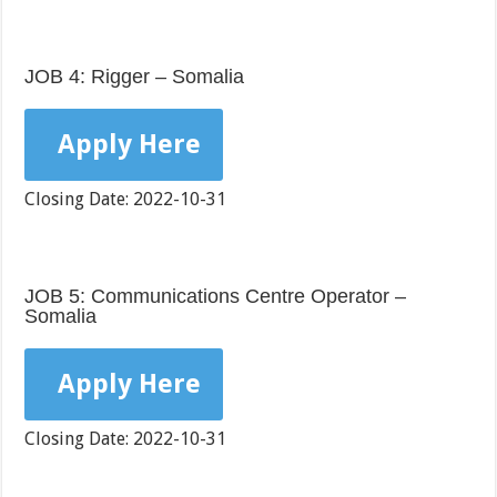
JOB 4: Rigger – Somalia
Apply Here
Closing Date: 2022-10-31
JOB 5: Communications Centre Operator –
Somalia
Apply Here
Closing Date: 2022-10-31