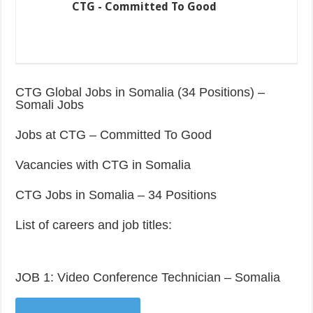
CTG - Committed To Good
CTG Global Jobs in Somalia (34 Positions) –
Somali Jobs
Jobs at CTG – Committed To Good
Vacancies with CTG in Somalia
CTG Jobs in Somalia – 34 Positions
List of careers and job titles:
JOB 1: Video Conference Technician – Somalia