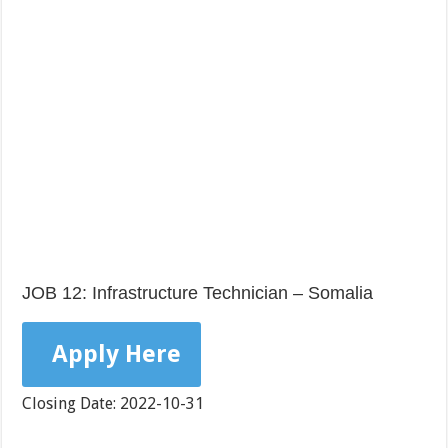
JOB 12: Infrastructure Technician – Somalia
Apply Here
Closing Date: 2022-10-31