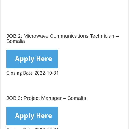
JOB 2: Microwave Communications Technician –
Somalia
Apply Here
Closing Date: 2022-10-31
JOB 3: Project Manager – Somalia
Apply Here