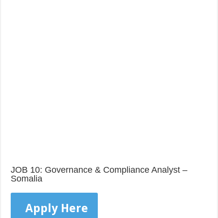
JOB 10: Governance & Compliance Analyst –
Somalia
Apply Here