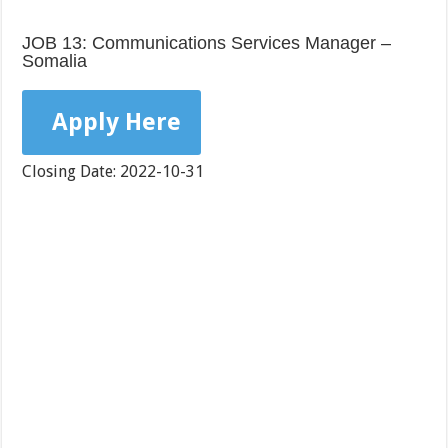
JOB 13: Communications Services Manager –
Somalia
Apply Here
Closing Date: 2022-10-31