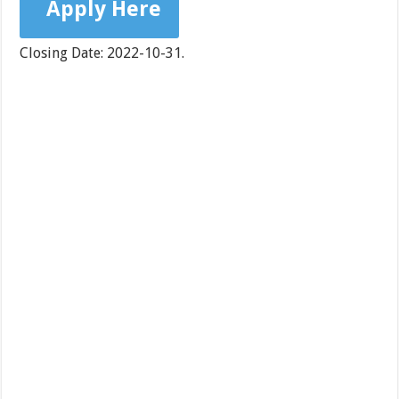
Apply Here
Closing Date: 2022-10-31.