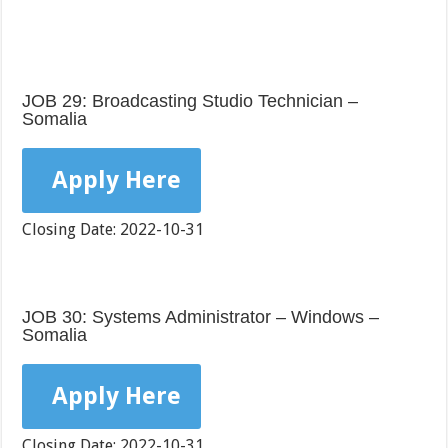
JOB 29: Broadcasting Studio Technician –
Somalia
Apply Here
Closing Date: 2022-10-31
JOB 30: Systems Administrator – Windows –
Somalia
Apply Here
Closing Date: 2022-10-31