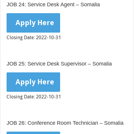
JOB 24: Service Desk Agent – Somalia
Apply Here
Closing Date: 2022-10-31
JOB 25: Service Desk Supervisor – Somalia
Apply Here
Closing Date: 2022-10-31
JOB 26: Conference Room Technician – Somalia