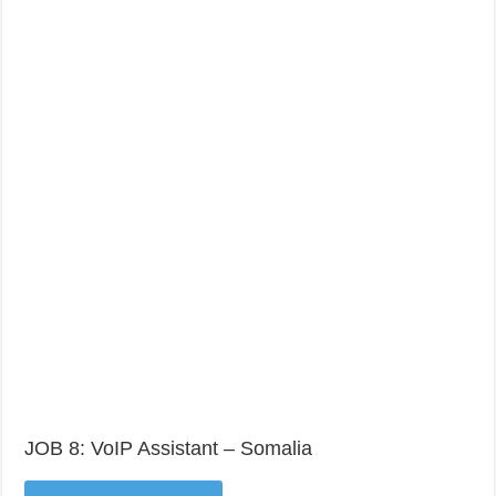
JOB 8: VoIP Assistant – Somalia