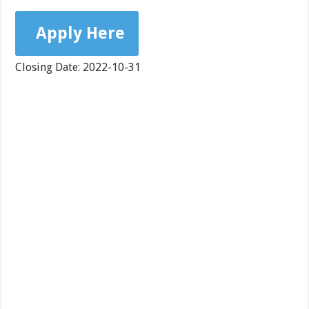
Apply Here
Closing Date: 2022-10-31