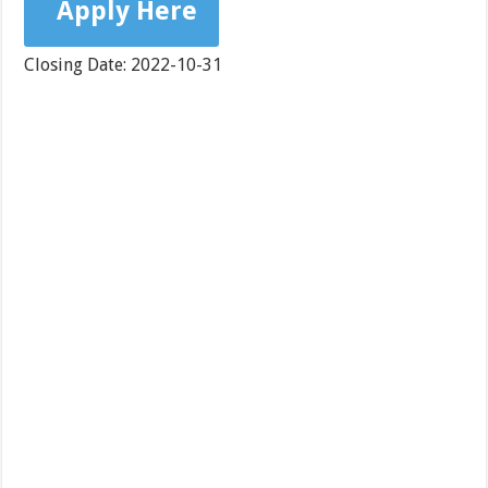
Apply Here
Closing Date: 2022-10-31