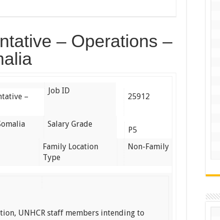
tative – Operations –
alia
Job ID
tative –
25912
Somalia
Salary Grade
P5
Family Location
Non-Family
Type
ation, UNHCR staff members intending to