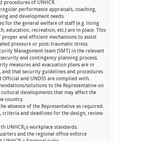
and procedures of UNHCR.
regular performance appraisals, coaching,
ining and development needs.
s for the general welfare of staff (e.g. living
, education, recreation, etc.) are in place. This
f proper and efficient mechanisms to assist
ated pressure or post-traumatic stress.
Security Management team (SMT) in the relevant
 security and contingency planning process;
rity measures and evacuation plans are in
, and that security guidelines and procedures
d Official and UNDSS are complied with.
endations/solutions to the Representative on
d cultural developments that may affect the
he country.
 the absence of the Representative as required.
 criteria and deadlines for the design, review
with UNHCR¿s workplace standards.
arters and the regional office enforce
h UNHCR¿s financial rules.