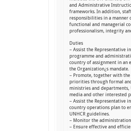
and Administrative Instructio
frameworks. In addition, sta
responsibilities in a manner c
functional and managerial c
professionalism, integrity and
Duties
– Assist the Representative 
programme and administrative
country of assignment in an 
the Organization¿s mandate.
– Promote, together with the
priorities through formal an
ministries and departments, 
media and other interested p
– Assist the Representative i
country operations plan to en
UNHCR guidelines.
– Monitor the administration 
– Ensure effective and effic