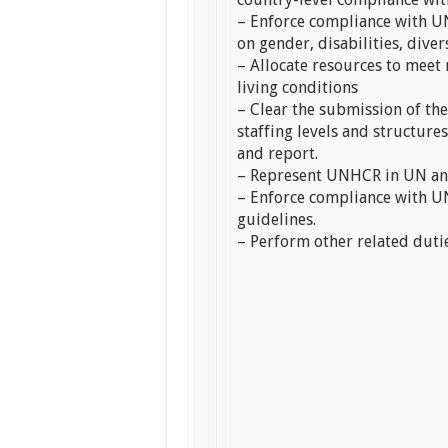
– Enforce compliance with UN
on gender, disabilities, diver
– Allocate resources to meet
living conditions
– Clear the submission of th
staffing levels and structure
and report.
– Represent UNHCR in UN an
– Enforce compliance with UN
guidelines.
– Perform other related duti