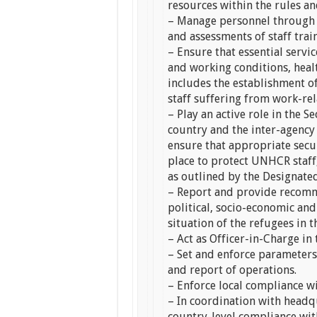
resources within the rules 
– Manage personnel through 
and assessments of staff tra
– Ensure that essential service
and working conditions, health
includes the establishment o
staff suffering from work-rel
– Play an active role in the 
country and the inter-agency
ensure that appropriate secu
place to protect UNHCR staff
as outlined by the Designate
– Report and provide recomm
political, socio-economic an
situation of the refugees in t
– Act as Officer-in-Charge in
– Set and enforce parameters,
and report of operations.
– Enforce local compliance 
– In coordination with headqu
country-level compliance wit