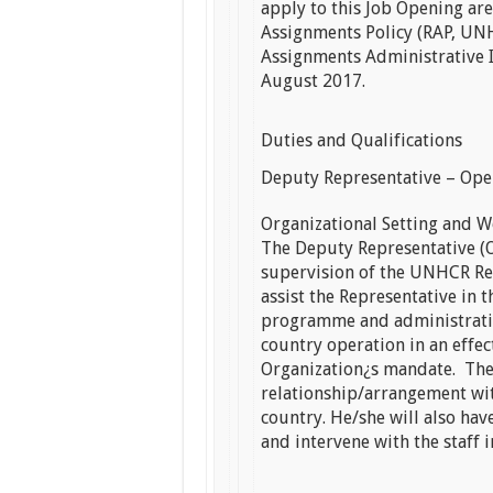
apply to this Job Opening ar
Assignments Policy (RAP, U
Assignments Administrative 
August 2017.
Duties and Qualifications
Deputy Representative – Ope
Organizational Setting and W
The Deputy Representative (O
supervision of the UNHCR Re
assist the Representative in
programme and administrative
country operation in an effe
Organization¿s mandate. The
relationship/arrangement wi
country. He/she will also hav
and intervene with the staff i