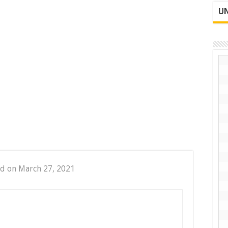
UN
d on March 27, 2021