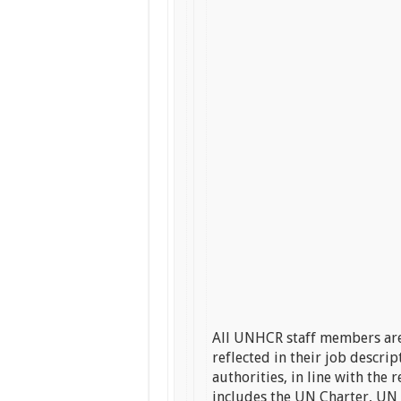
All UNHCR staff members are
reflected in their job descri
authorities, in line with th
includes the UN Charter, UN 