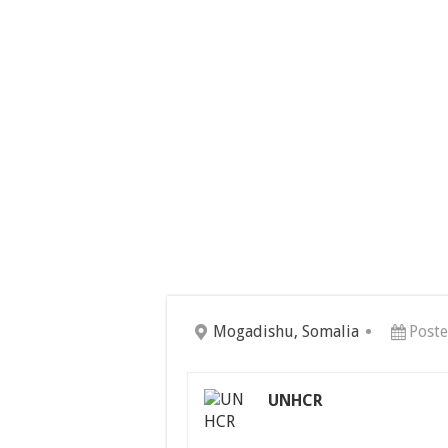
Mogadishu, Somalia
Poste
UNHCR