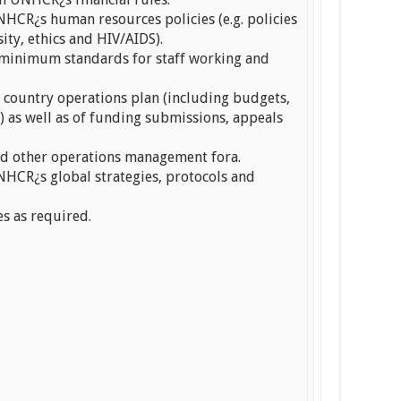
HCR¿s human resources policies (e.g. policies
sity, ethics and HIV/AIDS).
 minimum standards for staff working and
e country operations plan (including budgets,
s) as well as of funding submissions, appeals
d other operations management fora.
HCR¿s global strategies, protocols and
es as required.