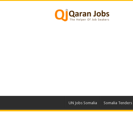
UN Jobs Somalia
Somalia Tenders