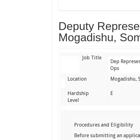
Deputy Represen
Mogadishu, Som
Job Title
Dep Represen
Ops
Location
Mogadishu, 
Hardship
E
Level
Procedures and Eligibility
Before submitting an applic