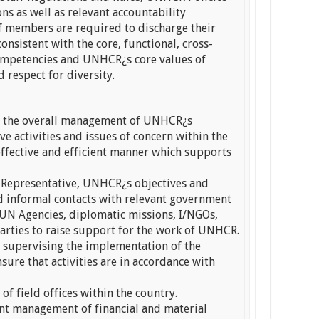
ns as well as relevant accountability
ff members are required to discharge their
onsistent with the core, functional, cross-
ompetencies and UNHCR¿s core values of
 respect for diversity.
in the overall management of UNHCR¿s
 activities and issues of concern within the
effective and efficient manner which supports
 Representative, UNHCR¿s objectives and
d informal contacts with relevant government
UN Agencies, diplomatic missions, I/NGOs,
arties to raise support for the work of UNHCR.
n supervising the implementation of the
sure that activities are in accordance with
of field offices within the country.
ient management of financial and material