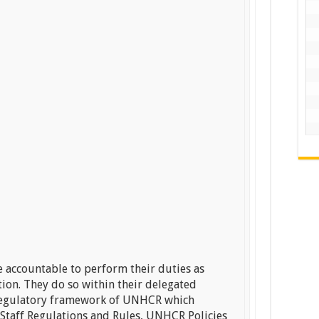
 accountable to perform their duties as
ption. They do so within their delegated
e regulatory framework of UNHCR which
Staff Regulations and Rules, UNHCR Policies