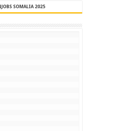
JOBS SOMALIA 2025