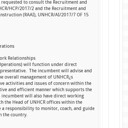
e requested to consult the Recruitment and
NHCR/HCP/2017/2 and the Recruitment and
Instruction (RAAI), UNHCR/AI/2017/7 OF 15
rations
ork Relationships
perations) will function under direct
presentative. The incumbent will advise and
 the overall management of UNHCR¿s
 activities and issues of concern within the
ctive and efficient manner which supports the
 incumbent will also have direct working
th the Head of UNHCR offices within the
e a responsibility to monitor, coach, and guide
n the country.