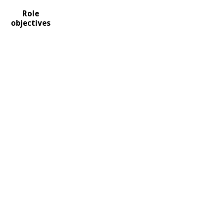
Role
objectives