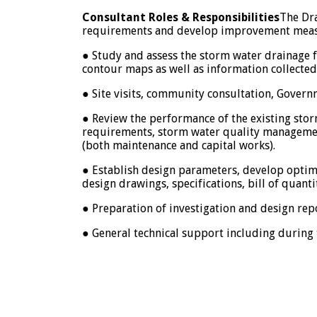
Consultant Roles & Responsibilities
The Dra
requirements and develop improvement measure
● Study and assess the storm water drainage fl
contour maps as well as information collecte
● Site visits, community consultation, Gover
● Review the performance of the existing stor
requirements, storm water quality management
(both maintenance and capital works).
● Establish design parameters, develop optim
design drawings, specifications, bill of quant
● Preparation of investigation and design rep
● General technical support including during