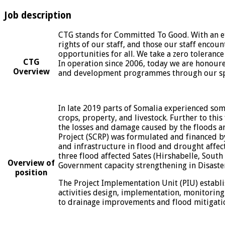
Job description
CTG stands for Committed To Good. With an eth
rights of our staff, and those our staff encoun
opportunities for all. We take a zero toleranc
CTG
In operation since 2006, today we are honoured 
Overview
and development programmes through our spe
In late 2019 parts of Somalia experienced some
crops, property, and livestock. Further to th
the losses and damage caused by the floods an
Project (SCRP) was formulated and financed by
and infrastructure in flood and drought affec
three flood affected Sates (Hirshabelle, South
Overview of
Government capacity strengthening in Disaste
position
The Project Implementation Unit (PIU) establi
activities design, implementation, monitoring
to drainage improvements and flood mitigation