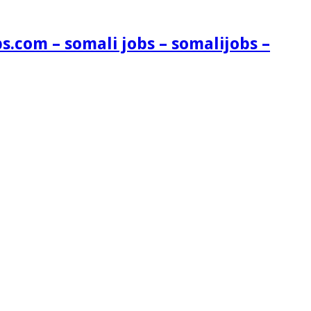
s.com – somali jobs – somalijobs –