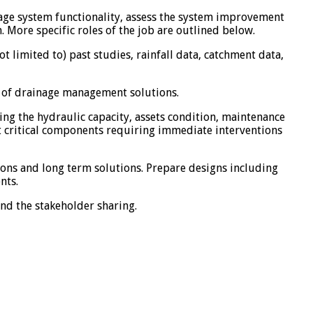
nage system functionality, assess the system improvement
ore specific roles of the job are outlined below.
 limited to) past studies, rainfall data, catchment data,
s of drainage management solutions.
ing the hydraulic capacity, assets condition, maintenance
 critical components requiring immediate interventions
ons and long term solutions. Prepare designs including
nts.
nd the stakeholder sharing.