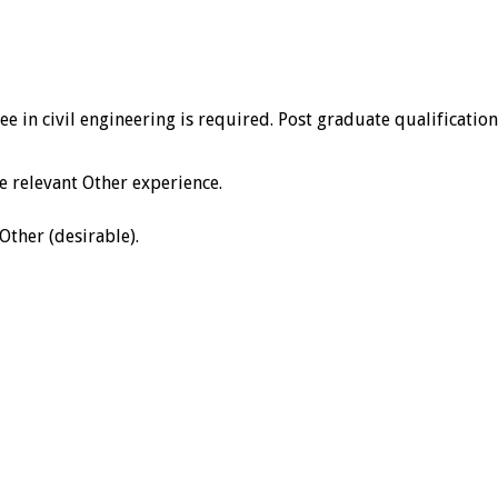
ee in civil engineering is required. Post graduate qualificatio
 relevant Other experience.
Other (desirable).