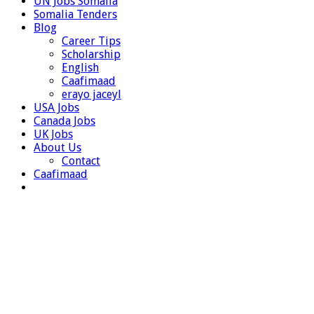
UN Jobs Somalia
Somalia Tenders
Blog
Career Tips
Scholarship
English
Caafimaad
erayo jaceyl
USA Jobs
Canada Jobs
UK Jobs
About Us
Contact
Caafimaad