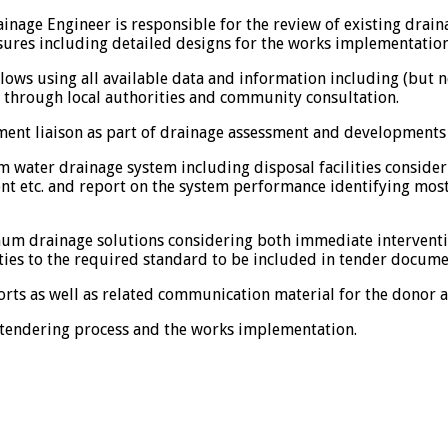
inage Engineer is responsible for the review of existing drai
s including detailed designs for the works implementation. M
ows using all available data and information including (but not
d through local authorities and community consultation.
nment liaison as part of drainage assessment and development
m water drainage system including disposal facilities consider
 etc. and report on the system performance identifying most
um drainage solutions considering both immediate interventi
ities to the required standard to be included in tender docume
orts as well as related communication material for the donor a
 tendering process and the works implementation.