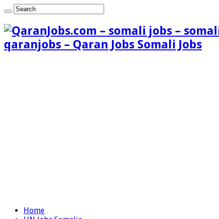
qaranjobs – Qaran Jobs Somali Jobs
Home