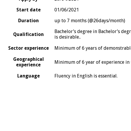
Start date
01/06/2021
Duration
up to 7 months (@26days/month)
Bachelor’s degree in Bachelor’s degr
Qualification
is desirable..
Sector experience
Minimum of 6 years of demonstrable
Geographical
Minimum of 6 year of experience in 
experience
Language
Fluency in English is essential.