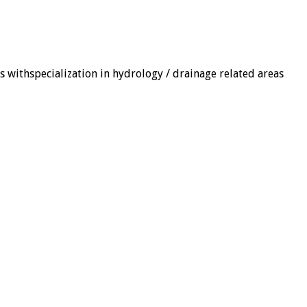
ns withspecialization in hydrology / drainage related areas