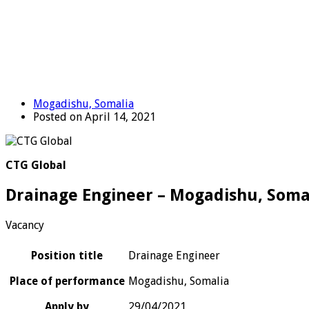
Mogadishu, Somalia
Posted on April 14, 2021
CTG Global
Drainage Engineer – Mogadishu, Soma
Vacancy
Position title
Drainage Engineer
Place of performance
Mogadishu, Somalia
Apply by
29/04/2021