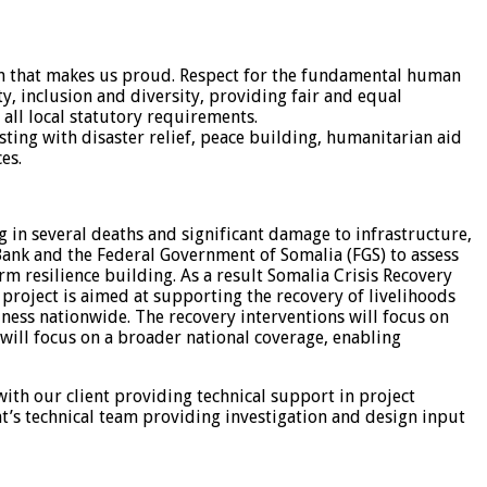
tion that makes us proud. Respect for the fundamental human
ty, inclusion and diversity, providing fair and equal
 all local statutory requirements.
isting with disaster relief, peace building, humanitarian aid
es.
g in several deaths and significant damage to infrastructure,
 Bank and the Federal Government of Somalia (FGS) to assess
m resilience building. As a result Somalia Crisis Recovery
project is aimed at supporting the recovery of livelihoods
ness nationwide. The recovery interventions will focus on
 will focus on a broader national coverage, enabling
th our client providing technical support in project
nt’s technical team providing investigation and design input