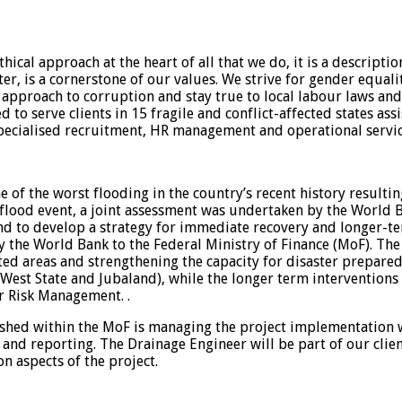
ical approach at the heart of all that we do, it is a descrip
ter, is a cornerstone of our values. We strive for gender equali
e approach to corruption and stay true to local labour laws and
to serve clients in 15 fragile and conflict-affected states ass
cialised recruitment, HR management and operational servic
 of the worst flooding in the country’s recent history resultin
is flood event, a joint assessment was undertaken by the World
d to develop a strategy for immediate recovery and longer-ter
 the World Bank to the Federal Ministry of Finance (MoF). The 
ted areas and strengthening the capacity for disaster prepared
 West State and Jubaland), while the longer term interventions
r Risk Management. .
shed within the MoF is managing the project implementation wi
 and reporting. The Drainage Engineer will be part of our clie
 aspects of the project.