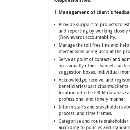
Responsibilities:
Management of client’s feedba
Provide support to projects to e
and reporting by working closely w
(Downward) accountability.
Manage the toll free line and hel
mechanisms being used at the proj
Serve as point of contact/ and adm
occasionally other channels such 
suggestion boxes, individual inte
Acknowledge, receive, and regist
beneficiaries/participants/client
location into the FRCM database a
professional and timely manner.
Inform staffs and stakeholders ab
process, and time frames.
Categorize and route stakeholder 
according to policies and standar