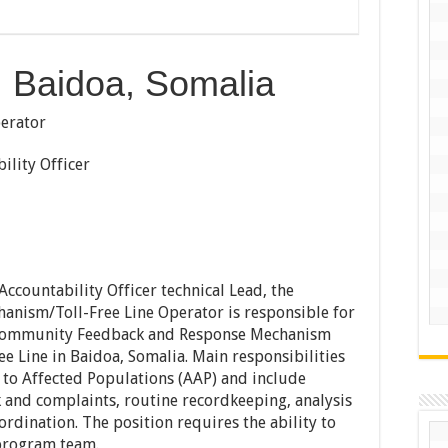
 Baidoa, Somalia
ator
ty Officer
Accountability Officer technical Lead, the
nism/Toll-Free Line Operator is responsible for
 Community Feedback and Response Mechanism
e Line in Baidoa, Somalia. Main responsibilities
y to Affected Populations (AAP) and include
 and complaints, routine recordkeeping, analysis
rdination. The position requires the ability to
 program team.