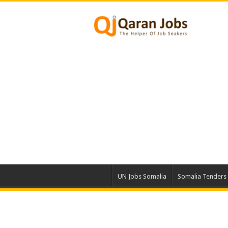
UN Jobs Somalia
Somalia Tenders