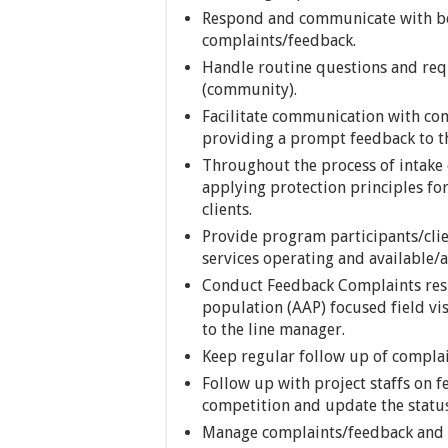
Respond and communicate with ben
complaints/feedback.
Handle routine questions and req
(community).
Facilitate communication with com
providing a prompt feedback to t
Throughout the process of intake 
applying protection principles for
clients.
Provide program participants/clie
services operating and available/ac
Conduct Feedback Complaints res
population (AAP) focused field vis
to the line manager.
Keep regular follow up of compla
Follow up with project staffs on 
competition and update the status
Manage complaints/feedback and 