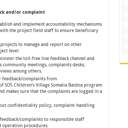
ck and/or complaint
stablish and implement accountability mechanisms
ith the project field staff to ensure beneficiary
p projects to manage and report on other
ect level.
inister the toll-free line feedback channel and
as community meetings, complaints desks,
rviews among others.
er feedback/complaints from
s of SOS Children’s Village Somalia Baidoa program
nd makes sure that the complaints are logged in a
out confidentiality policy, complaint-handling
feedback/complaints to responsible staff
d operation procedures.