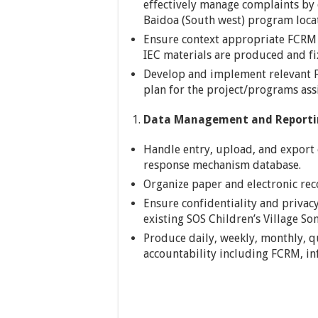
effectively manage complaints by
Baidoa (South west) program loca
Ensure context appropriate FCRM 
IEC materials are produced and fix
Develop and implement relevant F
plan for the project/programs ass
Data Management and Reporti
Handle entry, upload, and export
response mechanism database.
Organize paper and electronic rec
Ensure confidentiality and privac
existing SOS Children’s Village So
Produce daily, weekly, monthly, q
accountability including FCRM, in