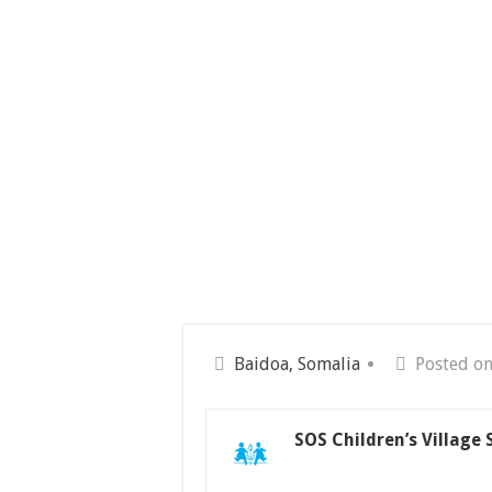
Baidoa, Somalia
Posted on
SOS Children’s Village