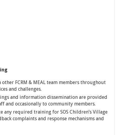
ing
h other FCRM & MEAL team members throughout
ices and challenges.
ings and information dissemination are provided
staff and occasionally to community members.
te any required training for SOS Children’s Village
edback complaints and response mechanisms and