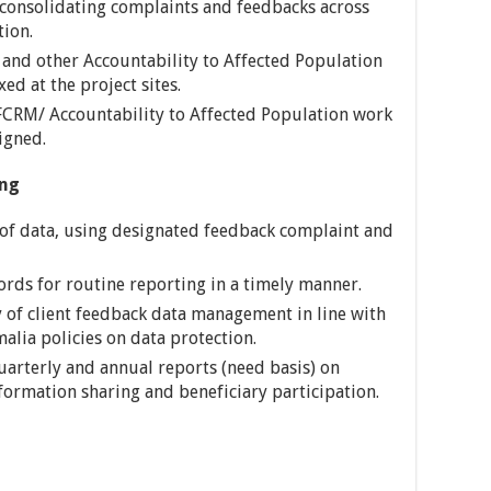
 consolidating complaints and feedbacks across
tion.
and other Accountability to Affected Population
ed at the project sites.
CRM/ Accountability to Affected Population work
igned.
ng
 of data, using designated feedback complaint and
ords for routine reporting in a timely manner.
y of client feedback data management in line with
malia policies on data protection.
uarterly and annual reports (need basis) on
formation sharing and beneficiary participation.