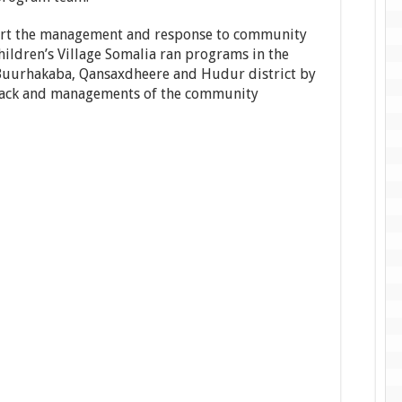
pport the management and response to community
ildren’s Village Somalia ran programs in the
, Buurhakaba, Qansaxdheere and Hudur district by
dback and managements of the community