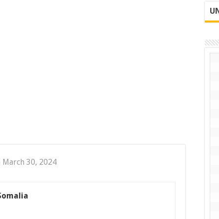
UN
 March 30, 2024
 Somalia