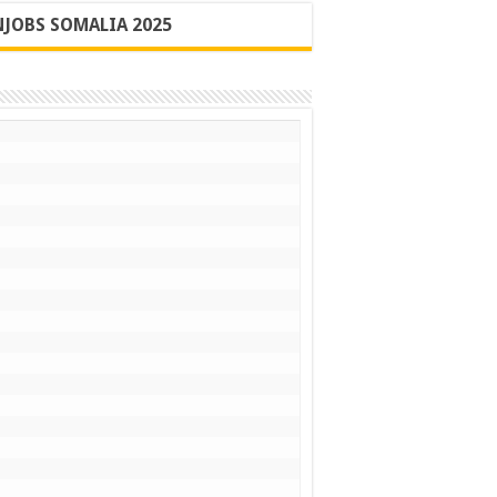
JOBS SOMALIA 2025