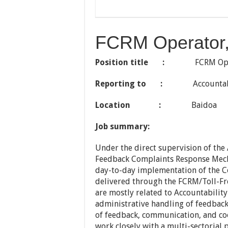
FCRM Operator,
Position title :
FCRM Oper
Reporting to :
Accountabili
Location :
Baidoa
Job summary:
Under the direct supervision of the 
Feedback Complaints Response Mecha
day-to-day implementation of the
delivered through the FCRM/Toll-Fre
are mostly related to Accountabilit
administrative handling of feedback
of feedback, communication, and coo
work closely with a multi-sectorial