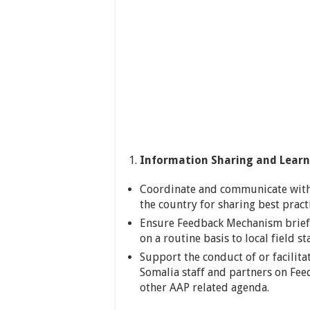
Information Sharing and Learn
Coordinate and communicate wit
the country for sharing best pract
Ensure Feedback Mechanism brief
on a routine basis to local field 
Support the conduct of or facilita
Somalia staff and partners on Fe
other AAP related agenda.