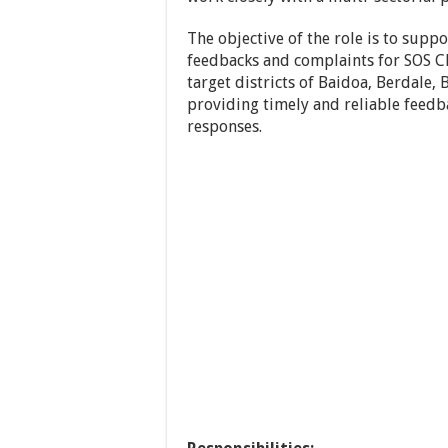
The objective of the role is to su
feedbacks and complaints for SOS Ch
target districts of Baidoa, Berdale
providing timely and reliable fee
responses.