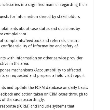
eficiaries in a dignified manner regarding their
uests for information shared by stakeholders
plainants about case status and decisions by
he complainant.
of complaints/feedback and referrals, ensure
 confidentiality of information and safety of
nts with information on other service provider
tive in the area.
ponse mechanisms /Accountability to affected
its as requested and prepare a field visit report
ints and update the FCRM database on daily basis.
feedback and action taken on CRM cases through to
 of the cases accordingly.
response (FCRM) and include systems that