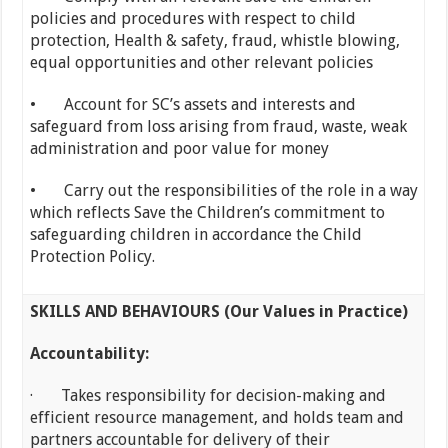
policies and procedures with respect to child
protection, Health & safety, fraud, whistle blowing,
equal opportunities and other relevant policies
• Account for SC’s assets and interests and
safeguard from loss arising from fraud, waste, weak
administration and poor value for money
• Carry out the responsibilities of the role in a way
which reflects Save the Children’s commitment to
safeguarding children in accordance the Child
Protection Policy.
SKILLS AND BEHAVIOURS (Our Values in Practice)
Accountability:
· Takes responsibility for decision-making and
efficient resource management, and holds team and
partners accountable for delivery of their