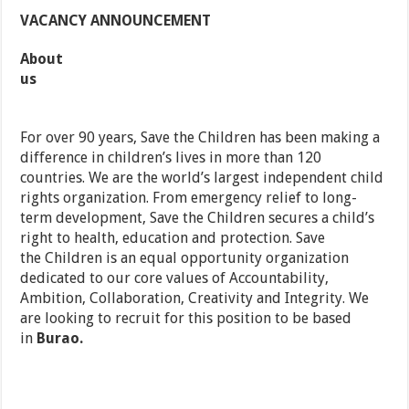
VACANCY ANNOUNCEMENT
About
us
For over 90 years, Save the Children has been making a
difference in children’s lives in more than 120
countries. We are the world’s largest independent child
rights organization. From emergency relief to long-
term development, Save the Children secures a child’s
right to health, education and protection. Save
the Children is an equal opportunity organization
dedicated to our core values of Accountability,
Ambition, Collaboration, Creativity and Integrity. We
are looking to recruit for this position to be based
in
Burao.