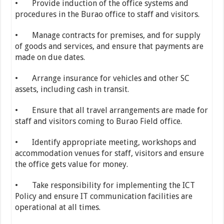
• Provide induction of the office systems and
procedures in the Burao office to staff and visitors.
• Manage contracts for premises, and for supply
of goods and services, and ensure that payments are
made on due dates.
• Arrange insurance for vehicles and other SC
assets, including cash in transit.
• Ensure that all travel arrangements are made for
staff and visitors coming to Burao Field office.
• Identify appropriate meeting, workshops and
accommodation venues for staff, visitors and ensure
the office gets value for money.
• Take responsibility for implementing the ICT
Policy and ensure IT communication facilities are
operational at all times.