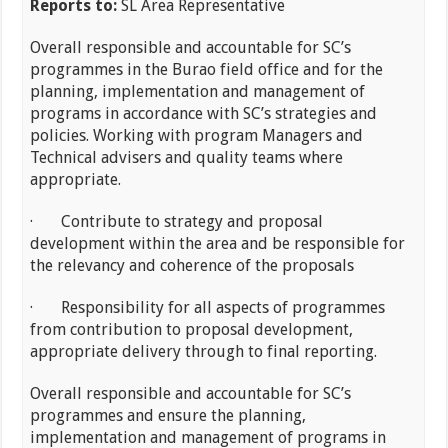
Reports to:
SL Area Representative
Overall responsible and accountable for SC’s
programmes in the Burao field office and for the
planning, implementation and management of
programs in accordance with SC’s strategies and
policies. Working with program Managers and
Technical advisers and quality teams where
appropriate.
· Contribute to strategy and proposal
development within the area and be responsible for
the relevancy and coherence of the proposals
· Responsibility for all aspects of programmes
from contribution to proposal development,
appropriate delivery through to final reporting.
Overall responsible and accountable for SC’s
programmes and ensure the planning,
implementation and management of programs in