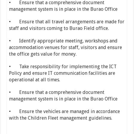
• Ensure that a comprehensive document
management system is in place in the Burao Office
• Ensure that all travel arrangements are made for
staff and visitors coming to Burao Field office.
• Identify appropriate meeting, workshops and
accommodation venues for staff, visitors and ensure
the office gets value for money.
• Take responsibility for implementing the ICT
Policy and ensure IT communication facilities are
operational at all times.
• Ensure that a comprehensive document
management system is in place in the Burao Office
• Ensure the vehicles are managed in accordance
with the Children Fleet management guidelines.