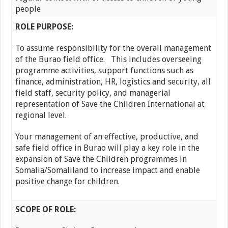
people
ROLE PURPOSE:
To assume responsibility for the overall management
of the Burao field office. This includes overseeing
programme activities, support functions such as
finance, administration, HR, logistics and security, all
field staff, security policy, and managerial
representation of Save the Children International at
regional level.
Your management of an effective, productive, and
safe field office in Burao will play a key role in the
expansion of Save the Children programmes in
Somalia/Somaliland to increase impact and enable
positive change for children.
SCOPE OF ROLE: