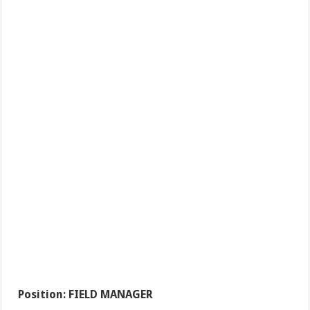
Position: FIELD MANAGER