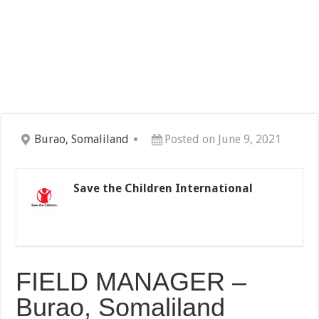
Burao, Somaliland
Posted on June 9, 2021
Save the Children International
FIELD MANAGER –
Burao, Somaliland