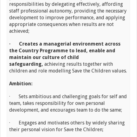
responsibilities by delegating effectively, affording
staff professional autonomy, providing the necessary
development to improve performance, and applying
appropriate consequences when results are not
achieved;
·
Creates a managerial environment across
the Country Programme to lead, enable and
maintain our culture of child
safeguarding,
achieving results together with
children and role modelling Save the Children values.
Ambition:
· Sets ambitious and challenging goals for self and
team, takes responsibility for own personal
development, and encourages team to do the same;
· Engages and motivates others by widely sharing
their personal vision for Save the Children;