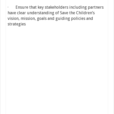
· Ensure that key stakeholders including partners
have clear understanding of Save the Children’s
vision, mission, goals and guiding policies and
strategies