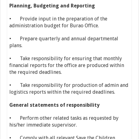
Planning, Budgeting and Reporting
• Provide input in the preparation of the
administration budget for Burao Office.
• Prepare quarterly and annual departmental
plans.
• Take responsibility for ensuring that monthly
financial reports for the office are produced within
the required deadlines.
• Take responsibility for production of admin and
logistics reports within the required deadlines.
General statements of responsibility
• Perform other related tasks as requested by
his/her immediate supervisor.
• Comply with all relevant Save the Children