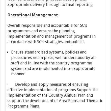
appropriate delivery through to final reporting.
Operational Management
Overall responsible and accountable for SC’s
programmes and ensure the planning,
implementation and management of programs in
accordance with SC’s strategies and policies
Ensure standardized systems, policies and
procedures are in place, well understood by all
staff and in line with the country programme
system and are implemented in an appropriate
manner
· Develop and apply measures of ensuring
effective implementation of programs Support the
implementation of the Country Annual Plan and
support the development of Area Plans and Thematic
Programme Plans.