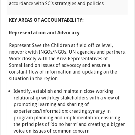
accordance with SC’s strategies and policies.
KEY AREAS OF ACCOUNTABILITY
:
Representation and Advocacy
Represent Save the Children at field office level,
network with INGOs/NGOs, UN agencies and partners.
Work closely with the Area Representatives of
Somaliland on issues of advocacy and ensure a
constant flow of information and updating on the
situation in the region
Identify, establish and maintain close working
relationship with key stakeholders with a view of
promoting learning and sharing of
experiences/information; creating synergy in
program planning and implementation; ensuring
the principles of ‘do no harm’ and creating a bigger
voice on issues of common concern