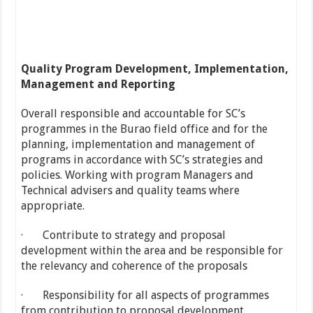
Quality Program Development, Implementation,
Management and Reporting
Overall responsible and accountable for SC’s
programmes in the Burao field office and for the
planning, implementation and management of
programs in accordance with SC’s strategies and
policies. Working with program Managers and
Technical advisers and quality teams where
appropriate.
· Contribute to strategy and proposal
development within the area and be responsible for
the relevancy and coherence of the proposals
· Responsibility for all aspects of programmes
from contribution to proposal development,