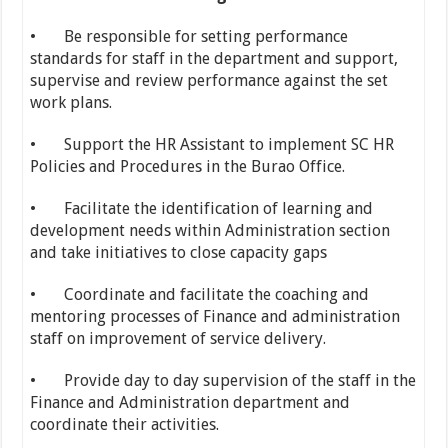
• Be responsible for setting performance
standards for staff in the department and support,
supervise and review performance against the set
work plans.
• Support the HR Assistant to implement SC HR
Policies and Procedures in the Burao Office.
• Facilitate the identification of learning and
development needs within Administration section
and take initiatives to close capacity gaps
• Coordinate and facilitate the coaching and
mentoring processes of Finance and administration
staff on improvement of service delivery.
• Provide day to day supervision of the staff in the
Finance and Administration department and
coordinate their activities.