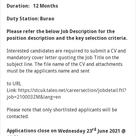
Duration: 12 Months
Duty Station: Burao
Please refer the below Job Description for the
position description and the key selection criteria.
Interested candidates are required to submit a CV and
mandatory cover letter quoting the Job Title on the
subject line. The file name of the CV and attachments
must be the applicants name and sent
to URL
Link:
https://stcuk.taleo.net/careersection/jobdetail.ftl?
job=210003ZM&lang=en
Please note that only shortlisted applicants will be
contacted.
rd
Applications close on
Wednesday 23
June 2021 @