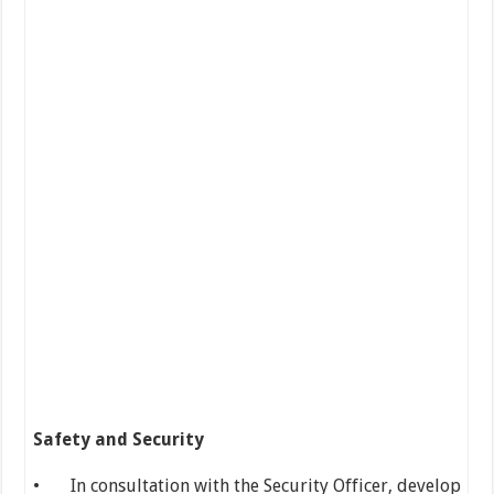
Safety and Security
• In consultation with the Security Officer, develop