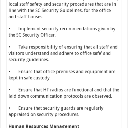
local staff safety and security procedures that are in
line with the SC Security Guidelines, for the office
and staff houses.
• Implement security recommendations given by
the SC Security Officer.
• Take responsibility of ensuring that all staff and
visitors understand and adhere to office safe’ and
security guidelines.
• Ensure that office premises and equipment are
kept in safe custody.
• Ensure that HF radios are functional and that the
laid down communication protocols are observed.
• Ensure that security guards are regularly
appraised on security procedures.
Human Resources Management