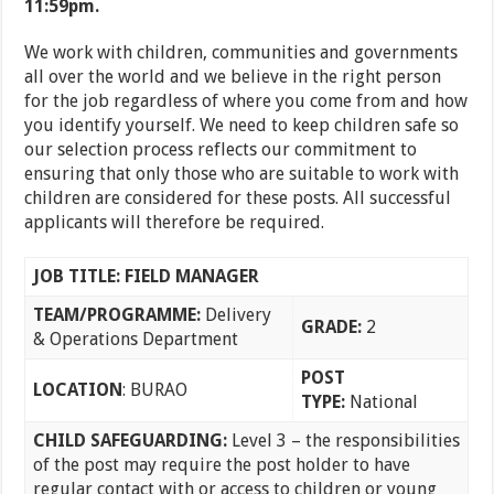
11:59pm.
We work with children, communities and governments
all over the world and we believe in the right person
for the job regardless of where you come from and how
you identify yourself. We need to keep children safe so
our selection process reflects our commitment to
ensuring that only those who are suitable to work with
children are considered for these posts. All successful
applicants will therefore be required.
JOB TITLE: FIELD MANAGER
TEAM/PROGRAMME
:
Delivery
GRADE:
2
& Operations Department
POST
LOCATION
: BURAO
TYPE:
National
CHILD SAFEGUARDING:
Level 3 – the responsibilities
of the post may require the post holder to have
regular contact with or access to children or young