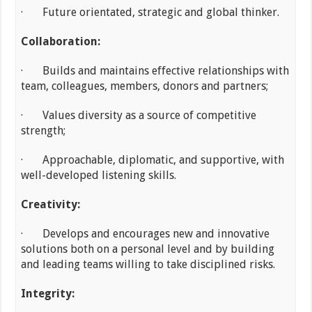
· Future orientated, strategic and global thinker.
Collaboration:
· Builds and maintains effective relationships with
team, colleagues, members, donors and partners;
· Values diversity as a source of competitive
strength;
· Approachable, diplomatic, and supportive, with
well-developed listening skills.
Creativity:
· Develops and encourages new and innovative
solutions both on a personal level and by building
and leading teams willing to take disciplined risks.
Integrity: