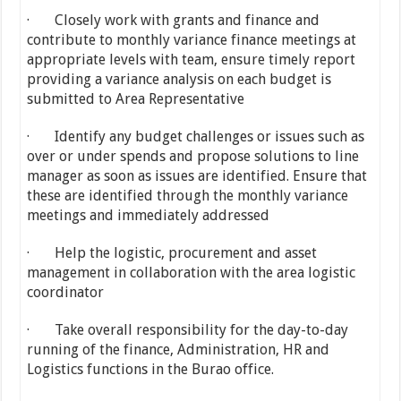
· Closely work with grants and finance and
contribute to monthly variance finance meetings at
appropriate levels with team, ensure timely report
providing a variance analysis on each budget is
submitted to Area Representative
· Identify any budget challenges or issues such as
over or under spends and propose solutions to line
manager as soon as issues are identified. Ensure that
these are identified through the monthly variance
meetings and immediately addressed
· Help the logistic, procurement and asset
management in collaboration with the area logistic
coordinator
· Take overall responsibility for the day-to-day
running of the finance, Administration, HR and
Logistics functions in the Burao office.