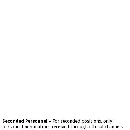
Seconded Personnel
– For seconded positions, only
personnel nominations received through official channels