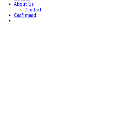
About Us
Contact
Caafimaad