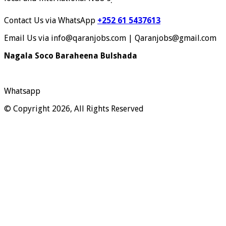
.
Contact Us via WhatsApp
+252 61 5437613
Email Us via info@qaranjobs.com | Qaranjobs@gmail.com
Nagala Soco Baraheena Bulshada
Whatsapp
© Copyright 2026, All Rights Reserved