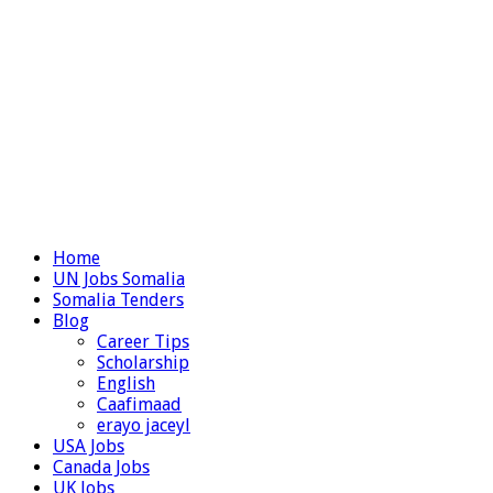
Home
UN Jobs Somalia
Somalia Tenders
Blog
Career Tips
Scholarship
English
Caafimaad
erayo jaceyl
USA Jobs
Canada Jobs
UK Jobs