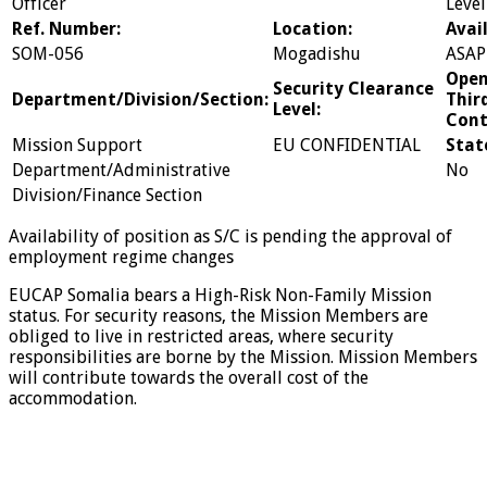
Officer
Level
Ref. Number:
Location:
Avail
SOM-056
Mogadishu
ASAP
Open
Security Clearance
Department/Division/Section:
Thir
Level:
Cont
Mission Support
EU CONFIDENTIAL
Stat
Department/Administrative
No
Division/Finance Section
Availability of position as S/C is pending the approval of
employment regime changes
EUCAP Somalia bears a High-Risk Non-Family Mission
status. For security reasons, the Mission Members are
obliged to live in restricted areas, where security
responsibilities are borne by the Mission. Mission Members
will contribute towards the overall cost of the
accommodation.