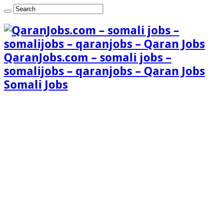
QaranJobs.com – somali jobs –
somalijobs – qaranjobs – Qaran Jobs
Somali Jobs