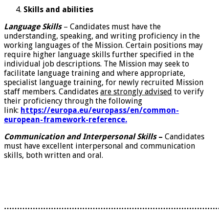
Skills and abilities
Language Skills
– Candidates must have the
understanding, speaking, and writing proficiency in the
working languages of the Mission. Certain positions may
require higher language skills further specified in the
individual job descriptions. The Mission may seek to
facilitate language training and where appropriate,
specialist language training, for newly recruited Mission
staff members. Candidates
are strongly advised
to verify
their proficiency through the following
link:
https://europa.eu/europass/en/common-
european-framework-reference.
Communication and Interpersonal Skills
–
Candidates
must have excellent interpersonal and communication
skills, both written and oral.
………………………………………………………………………