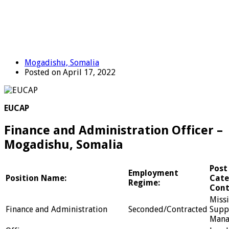
Mogadishu, Somalia
Posted on April 17, 2022
EUCAP
Finance and Administration Officer –
Mogadishu, Somalia
Post
Employment
Position Name:
Cate
Regime:
Cont
Miss
Finance and Administration
Seconded/Contracted
Supp
Mana