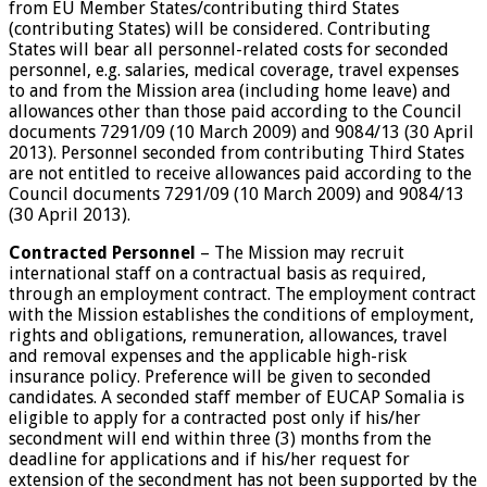
from EU Member States/contributing third States
(contributing States) will be considered. Contributing
States will bear all personnel-related costs for seconded
personnel, e.g. salaries, medical coverage, travel expenses
to and from the Mission area (including home leave) and
allowances other than those paid according to the Council
documents 7291/09 (10 March 2009) and 9084/13 (30 April
2013). Personnel seconded from contributing Third States
are not entitled to receive allowances paid according to the
Council documents 7291/09 (10 March 2009) and 9084/13
(30 April 2013).
Contracted Personnel
– The Mission may recruit
international staff on a contractual basis as required,
through an employment contract. The employment contract
with the Mission establishes the conditions of employment,
rights and obligations, remuneration, allowances, travel
and removal expenses and the applicable high-risk
insurance policy. Preference will be given to seconded
candidates. A seconded staff member of EUCAP Somalia is
eligible to apply for a contracted post only if his/her
secondment will end within three (3) months from the
deadline for applications and if his/her request for
extension of the secondment has not been supported by the