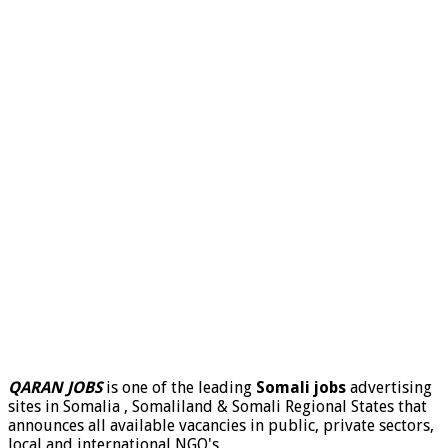
QARAN JOBS
is one of the leading
Somali jobs
advertising
sites in Somalia , Somaliland & Somali Regional States that
announces all available vacancies in public, private sectors,
local and international NGO's