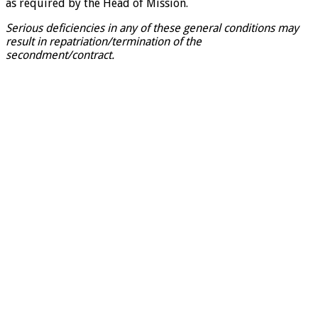
as required by the Head of Mission.
Serious deficiencies in any of these general conditions may
result in repatriation/termination of the
secondment/contract.