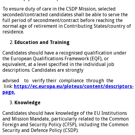
To ensure duty of care in the CSDP Mission, selected
seconded/contracted candidates shall be able to serve the
full period of secondment/contract before reaching the
normal age of retirement in Contributing States/country of
residence.
Education and Training
Candidates should have a recognised qualification under
the European Qualifications Framework (EQF), or
equivalent, at a level specified in the individual job
descriptions. Candidates are strongly
advised to verify their compliance through the
link:
https://ec.europa.eu/ploteus/content/descriptors-
page.
Knowledge
Candidates should have knowledge of the EU Institutions
and Mission Mandate, particularly related to the Common
Foreign and Security Policy (CFSP), including the Common
Security and Defence Policy (CSDP).