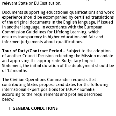
relevant State or EU Institution.
Documents supporting educational qualifications and work
experience should be accompanied by certified translations
of the original documents in the English language, if issued
in another language, in accordance with the European
Commission Guidelines for Lifelong Learning, which
ensures transparency in higher education and fair and
informed judgements about qualifications.
Tour of Duty/Contract Period
– Subject to the adoption
of another Council Decision extending the Mission mandate
and approving the appropriate Budgetary Impact
Statement, the initial duration of the deployment should be
of 12 months.
The Civilian Operations Commander requests that
contributing States propose candidates for the following
international expert positions for EUCAP Somalia,
according to the requirements and profiles described
below:
GENERAL CONDITIONS