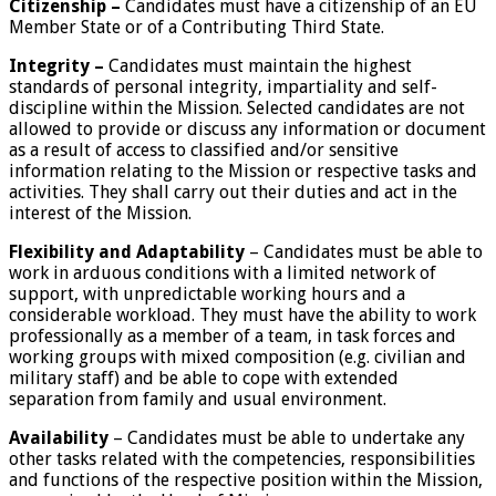
Citizenship –
Candidates must have a citizenship of an EU
Member State or of a Contributing Third State.
Integrity –
Candidates must maintain the highest
standards of personal integrity, impartiality and self-
discipline within the Mission. Selected candidates are not
allowed to provide or discuss any information or document
as a result of access to classified and/or sensitive
information relating to the Mission or respective tasks and
activities. They shall carry out their duties and act in the
interest of the Mission.
Flexibility and Adaptability
– Candidates must be able to
work in arduous conditions with a limited network of
support, with unpredictable working hours and a
considerable workload. They must have the ability to work
professionally as a member of a team, in task forces and
working groups with mixed composition (e.g. civilian and
military staff) and be able to cope with extended
separation from family and usual environment.
Availability
– Candidates must be able to undertake any
other tasks related with the competencies, responsibilities
and functions of the respective position within the Mission,