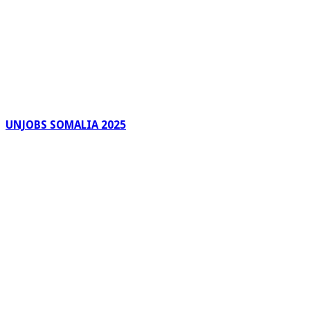
UNJOBS SOMALIA 2025