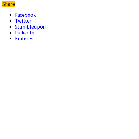
Share
Facebook
Twitter
Stumbleupon
LinkedIn
Pinterest