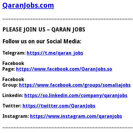
QaranJobs.com
………………………………………………………………………
PLEASE JOIN US – QARAN JOBS
Follow us on our Social Media:
Telegram:
https://t.me/qaran_jobs
Facebook
Page:
https://www.facebook.com/QaranJobs.so
Facebook
Group:
https://www.facebook.com/groups/somaliajobs
Linkedin:
https://so.linkedin.com/company/qaranjobs
Twitter:
https://twitter.com/QaranJobs
Instagram:
https://www.instagram.com/qaranjobs
………………………………………………………………………