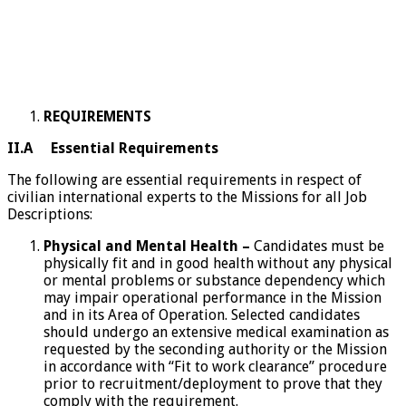
REQUIREMENTS
II.A Essential Requirements
The following are essential requirements in respect of
civilian international experts to the Missions for all Job
Descriptions:
Physical and Mental Health –
Candidates must be
physically fit and in good health without any physical
or mental problems or substance dependency which
may impair operational performance in the Mission
and in its Area of Operation. Selected candidates
should undergo an extensive medical examination as
requested by the seconding authority or the Mission
in accordance with “Fit to work clearance” procedure
prior to recruitment/deployment to prove that they
comply with the requirement.