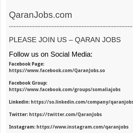
QaranJobs.com
……………………………………………………………………
PLEASE JOIN US – QARAN JOBS
Follow us on Social Media:
Facebook Page:
https://www.facebook.com/QaranJobs.so
Facebook Group:
https://www.facebook.com/groups/somaliajobs
Linkedin:
https://so.linkedin.com/company/qaranjob
Twitter:
https://twitter.com/QaranJobs
Instagram:
https://www.instagram.com/qaranjobs