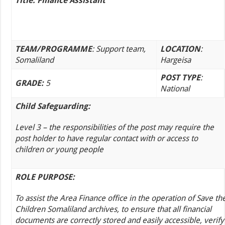
Title: Finance Assistant
TEAM/PROGRAMME
: Support team,
LOCATION
:
Somaliland
Hargeisa
POST TYPE
:
GRADE:
5
National
Child Safeguarding:
Level 3 – the responsibilities of the post may require the
post holder to have regular contact with or access to
children or young people
ROLE PURPOSE:
To assist the Area Finance office in the operation of Save th
Children Somaliland archives, to ensure that all financial
documents are correctly stored and easily accessible, verify