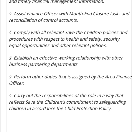
and timely financial management information.
§
Assist Finance Officer with Month-End Closure tasks and
reconciliation of control accounts.
§
Comply with all relevant Save the Children policies and
procedures with respect to health and safety, security,
equal opportunities and other relevant policies.
§
Establish an effective working relationship with other
business partnering departments
§
Perform other duties that is assigned by the Area Finance
Officer.
§
Carry out the responsibilities of the role in a way that
reflects Save the Children’s commitment to safeguarding
children in accordance the Child Protection Policy.