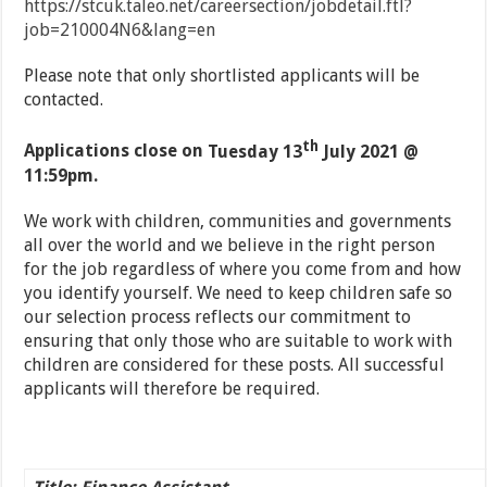
https://stcuk.taleo.net/careersection/jobdetail.ftl?
job=210004N6&lang=en
Please note that only shortlisted applicants will be
contacted.
th
Applications close on
Tuesday 13
July 2021 @
11:59pm.
We work with children, communities and governments
all over the world and we believe in the right person
for the job regardless of where you come from and how
you identify yourself. We need to keep children safe so
our selection process reflects our commitment to
ensuring that only those who are suitable to work with
children are considered for these posts. All successful
applicants will therefore be required.