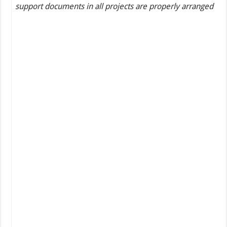
support documents in all projects are properly arranged