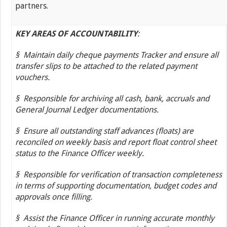
partners.
KEY AREAS OF ACCOUNTABILITY
:
§
Maintain daily cheque payments Tracker and ensure all
transfer slips to be attached to the related payment
vouchers.
§
Responsible for archiving all cash, bank, accruals and
General Journal Ledger documentations.
§
Ensure all outstanding staff advances (floats) are
reconciled on weekly basis and report float control sheet
status to the Finance Officer weekly.
§
Responsible for verification of transaction completeness
in terms of supporting documentation, budget codes and
approvals once filling.
§
Assist the Finance Officer in running accurate monthly