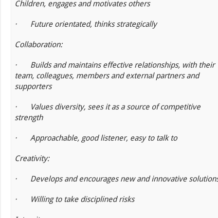
Children, engages and motivates others
·
Future orientated, thinks strategically
Collaboration:
·
Builds and maintains effective relationships, with their
team, colleagues, members and external partners and
supporters
·
Values diversity, sees it as a source of competitive
strength
·
Approachable, good listener, easy to talk to
Creativity:
·
Develops and encourages new and innovative solution
·
Willing to take disciplined risks