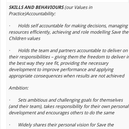
SKILLS AND BEHAVIOURS
(our Values in
Practice)
Accountability:
·
Holds self accountable for making decisions, managing
resources efficiently, achieving and role modelling Save the
Children values
·
Holds the team and partners accountable to deliver on
their responsibilities – giving them the freedom to deliver i
the best way they see fit, providing the necessary
development to improve performance and applying
appropriate consequences when results are not achieved
Ambition:
·
Sets ambitious and challenging goals for themselves
(and their team), takes responsibility for their own personal
development and encourages others to do the same
·
Widely shares their personal vision for Save the