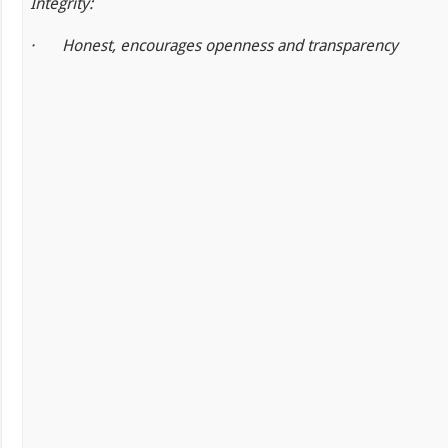
Integrity:
·
Honest, encourages openness and transparency