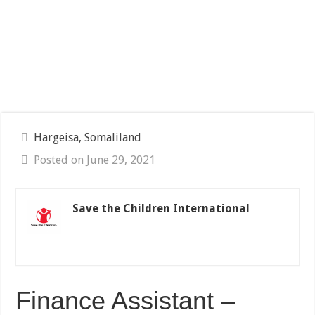
Hargeisa, Somaliland
Posted on June 29, 2021
Save the Children International
Finance Assistant –