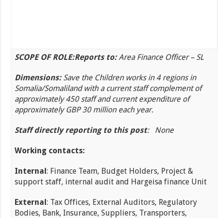
SCOPE OF ROLE:
Reports to:
Area Finance Officer – SL
Dimensions:
Save the Children works in 4 regions in
Somalia/Somaliland with a current staff complement of
approximately 450 staff and current expenditure of
approximately GBP 30 million each year.
Staff directly reporting to this post
: None
Working contacts:
Internal
: Finance Team, Budget Holders, Project &
support staff, internal audit and Hargeisa finance Unit
External
: Tax Offices, External Auditors, Regulatory
Bodies, Bank, Insurance, Suppliers, Transporters,