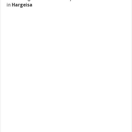
in
Hargeisa