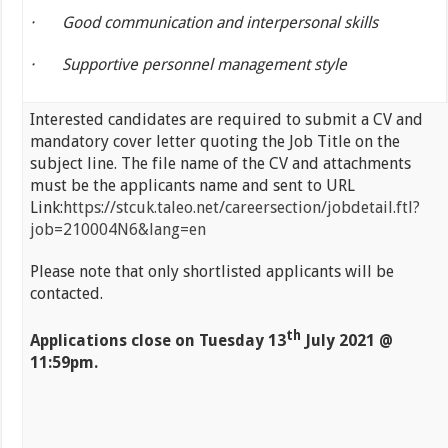
·
Good communication and interpersonal skills
·
Supportive personnel management style
Interested candidates are required to submit a CV and
mandatory cover letter quoting the Job Title on the
subject line. The file name of the CV and attachments
must be the applicants name and sent to URL
Link:
https://stcuk.taleo.net/careersection/jobdetail.ftl?
job=210004N6&lang=en
Please note that only shortlisted applicants will be
contacted.
th
Applications close on
Tuesday 13
July 2021 @
11:59pm.