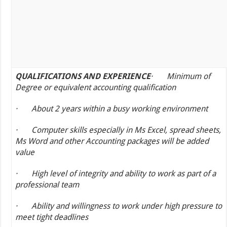
QUALIFICATIONS AND EXPERIENCE
·
Minimum of
Degree or equivalent accounting qualification
·
About 2 years within a busy working environment
·
Computer skills especially in Ms Excel, spread sheets,
Ms Word and other Accounting packages will be added
value
·
High level of integrity and ability to work as part of a
professional team
·
Ability and willingness to work under high pressure to
meet tight deadlines