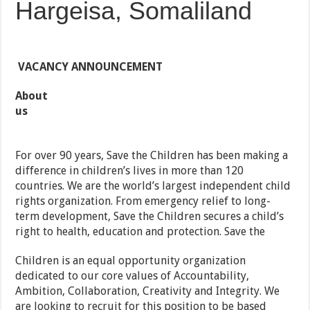
Hargeisa, Somaliland
VACANCY ANNOUNCEMENT
About
us
For over 90 years, Save the Children has been making a
difference in children’s lives in more than 120
countries. We are the world’s largest independent child
rights organization. From emergency relief to long-
term development, Save the Children secures a child’s
right to health, education and protection. Save the
Children is an equal opportunity organization
dedicated to our core values of Accountability,
Ambition, Collaboration, Creativity and Integrity. We
are looking to recruit for this position to be based