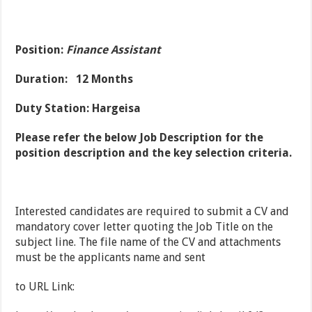
Position:
Finance Assistant
Duration: 12 Months
Duty Station: Hargeisa
Please refer the below Job Description for the
position description and the key selection criteria.
Interested candidates are required to submit a CV and
mandatory cover letter quoting the Job Title on the
subject line. The file name of the CV and attachments
must be the applicants name and sent
to URL Link: